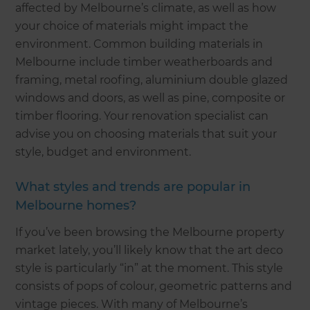
affected by Melbourne’s climate, as well as how
your choice of materials might impact the
environment. Common building materials in
Melbourne include timber weatherboards and
framing, metal roofing, aluminium double glazed
windows and doors, as well as pine, composite or
timber flooring. Your renovation specialist can
advise you on choosing materials that suit your
style, budget and environment.
What styles and trends are popular in
Melbourne homes?
If you’ve been browsing the Melbourne property
market lately, you’ll likely know that the art deco
style is particularly “in” at the moment. This style
consists of pops of colour, geometric patterns and
vintage pieces. With many of Melbourne’s