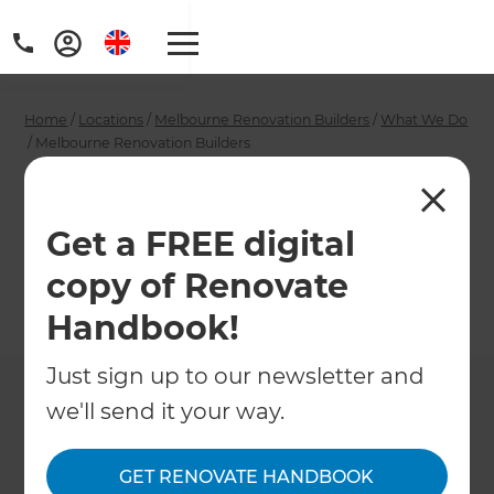
Home
/
Locations
/
Melbourne Renovation Builders
/
What We Do
/
Melbourne Renovation Builders
Melbourne
Renovation Builders
Get a FREE digital
copy of Renovate
←
Back to What We Do
Handbook!
Just sign up to our newsletter and
we'll send it your way.
GET RENOVATE HANDBOOK