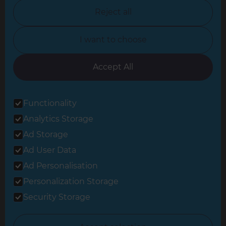
North Nottinghamshire
Reject all
North Yorkshire
I want to choose
Oxfordshire
South East London
Accept All
South West Hertfordshire
Functionality
South West London
Analytics Storage
Surrey
Ad Storage
West London
Ad User Data
Ad Personalisation
Personalization Storage
© 2026 Refresh Renovations
Privacy Statement
|
Terms of Use
Security Storage
Sitemap
All Refresh Renovations franchises are independently owned and