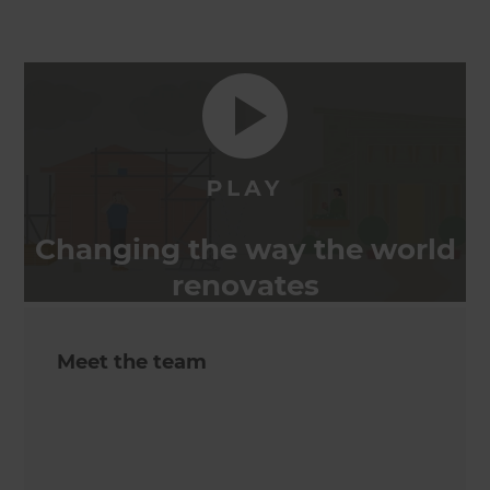
Changing the way the world
renovates
Meet the team