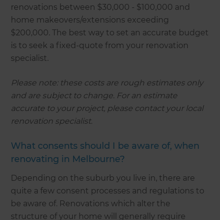
renovations between $30,000 - $100,000 and
home makeovers/extensions exceeding
$200,000. The best way to set an accurate budget
is to seek a fixed-quote from your renovation
specialist.
Please note: these costs are rough estimates only
and are subject to change. For an estimate
accurate to your project, please contact your local
renovation specialist.
What consents should I be aware of, when
renovating in Melbourne?
Depending on the suburb you live in, there are
quite a few consent processes and regulations to
be aware of. Renovations which alter the
structure of your home will generally require