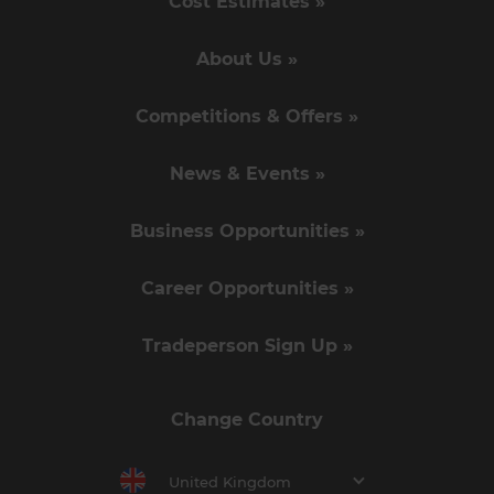
Cost Estimates »
About Us »
Competitions & Offers »
News & Events »
Business Opportunities »
Career Opportunities »
Tradeperson Sign Up »
Change Country
United Kingdom