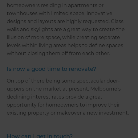
homeowners residing in apartments or
townhouses with limited space, innovative
designs and layouts are highly requested. Glass
walls and skylights are a great way to create the
illusion of more space, while creating separate
levels within living areas helps to define spaces
without closing them off from each other.
Is now a good time to renovate?
On top of there being some spectacular doer-
uppers on the market at present, Melbourne’s
declining interest rates provide a great
opportunity for homeowners to improve their
existing property or makeover a new investment.
How can I get in touch?