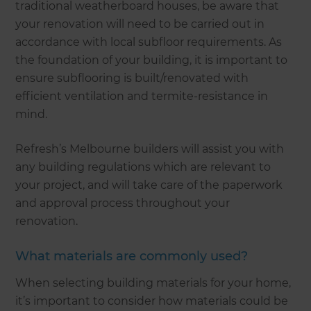
traditional weatherboard houses, be aware that
your renovation will need to be carried out in
accordance with local subfloor requirements. As
the foundation of your building, it is important to
ensure subflooring is built/renovated with
efficient ventilation and termite-resistance in
mind.
Refresh’s Melbourne builders will assist you with
any building regulations which are relevant to
your project, and will take care of the paperwork
and approval process throughout your
renovation.
What materials are commonly used?
When selecting building materials for your home,
it’s important to consider how materials could be