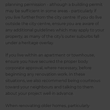
planning permission - although a building permit
may be sufficient in some areas - particularly if
you live further from the city centre. If you do live
outside the city centre, ensure you are aware of
any additional guidelines which may apply to your
property, as many of the city’s outer suburbs fall
under a heritage overlay.
If you live within an apartment or townhouse,
ensure you have secured the proper body
corporate approval, where necessary, before
beginning any renovation work. In these
situations, we also recommend being courteous
toward your neighbours and talking to them
about your project well in advance.
When renovating older homes, particularly