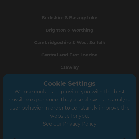
Berkshire & Basingstoke
Brighton & Worthing
Cambridgeshire & West Suffolk
Central and East London
Crawley
Greater South London
Cookie Settings
We use cookies to provide you with the best
Hampshire
possible experience. They also allow us to analyze
Leeds
user behavior in order to constantly improve the
website for you.
Leicester
See our Privacy Policy
North London