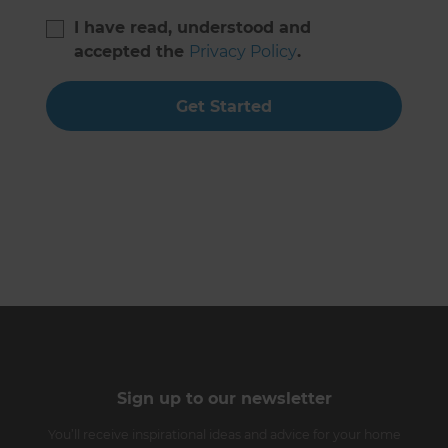
I have read, understood and
accepted the
Privacy Policy
.
Get Started
Sign up to our newsletter
You’ll receive inspirational ideas and advice for your home