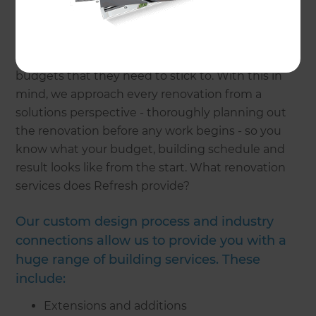
building industry which makes Refresh a
standout against other building companies. We
understand that renovations are often a daunting
process and that many homeowners have
budgets that they need to stick to. With this in
mind, we approach every renovation from a
solutions perspective - thoroughly planning out
the renovation before any work begins - so you
know what your budget, building schedule and
result looks like from the start. What renovation
services does Refresh provide?
Our custom design process and industry
connections allow us to provide you with a
huge range of building services. These
include:
Extensions and additions