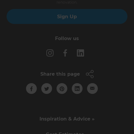
renovation.
Sign Up
Follow us
Share this page
Inspiration & Advice »