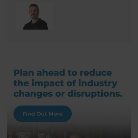
Keith Issell
Site Supervisor