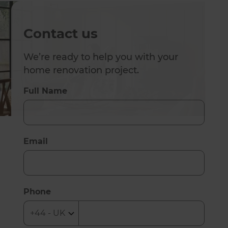
Contact us
We’re ready to help you with your
home renovation project.
Full Name
Email
Phone