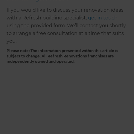
If you would like to discuss your renovation ideas
with a Refresh building specialist,
get in touch
using the provided form. We’ll contact you shortly
to arrange a free consultation at a time that suits
you.
Please note: The information presented within this article is
subject to change. All Refresh Renovations franchises are
independently owned and operated.