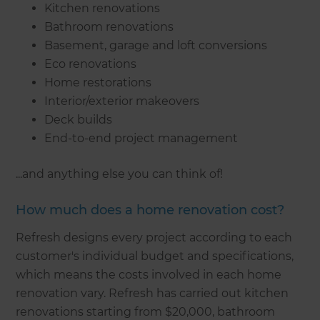
Kitchen renovations
Bathroom renovations
Basement, garage and loft conversions
Eco renovations
Home restorations
Interior/exterior makeovers
Deck builds
End-to-end project management
...and anything else you can think of!
How much does a home renovation cost?
Refresh designs every project according to each
customer's individual budget and specifications,
which means the costs involved in each home
renovation vary. Refresh has carried out kitchen
renovations starting from $20,000, bathroom