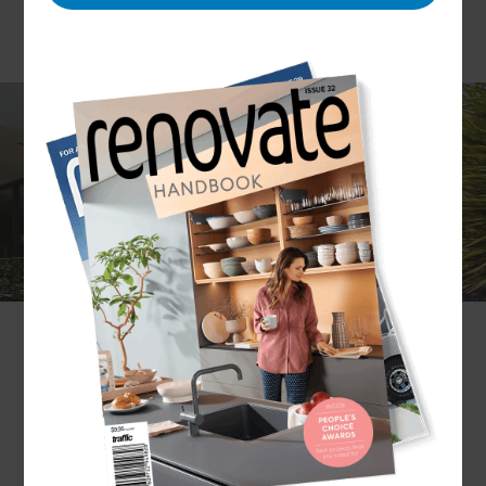
Are you considering renovating your Melbourne
home? You’ve come to the right place! Refresh is
the global leader in home renovations and has
completed over 1,000 projects. Whether you’re
hoping to extend, restore or makeover your home
we can provide you with a bespoke design and
build that suits your lifestyle and budget.
How will I benefit from the Refresh process?
Refresh works with you to achieve your ideal
result. As custom design and build specialists, our
Melbourne builders follow a process unique to the