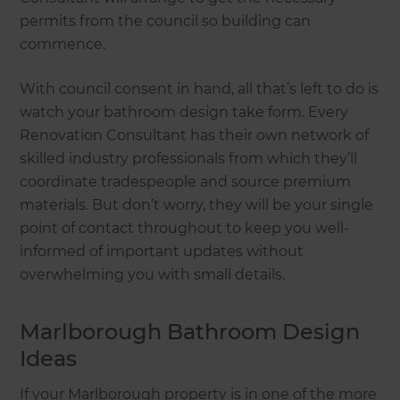
permits from the council so building can
commence.
With council consent in hand, all that’s left to do is
watch your bathroom design take form. Every
Renovation Consultant has their own network of
skilled industry professionals from which they’ll
coordinate tradespeople and source premium
materials. But don’t worry, they will be your single
point of contact throughout to keep you well-
informed of important updates without
overwhelming you with small details.
Marlborough Bathroom Design
Ideas
If your Marlborough property is in one of the more