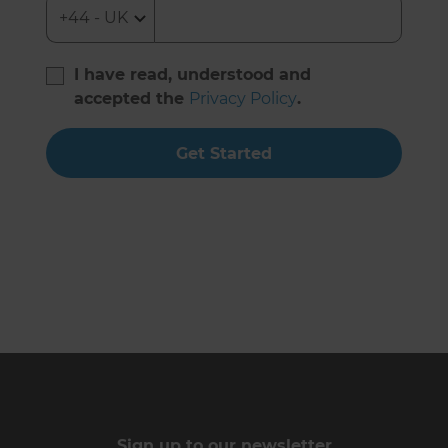
I have read, understood and
accepted the
Privacy Policy
.
Get Started
Sign up to our newsletter