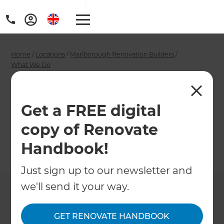
Home
/
Locations
/
Marlborough Renovation Builders
/
What We Do
/
Marlborough Bathroom Designers
Marlborough
Get a FREE digital
Bathroom Designers
copy of Renovate
Handbook!
←
Back to What We Do
Just sign up to our newsletter and
we'll send it your way.
GET RENOVATE HANDBOOK