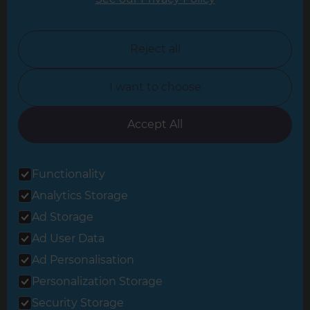
North London
North Nottinghamshire
Reject all
North Yorkshire
I want to choose
Oxfordshire
South East London
Accept All
South West Hertfordshire
Functionality
South West London
Analytics Storage
Surrey
Ad Storage
West London
Ad User Data
Ad Personalisation
Personalization Storage
© 2026 Refresh Renovations
Privacy Statement
|
Terms of Use
Security Storage