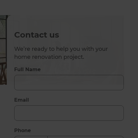
Contact us
We’re ready to help you with your
home renovation project.
Full Name
Email
Phone