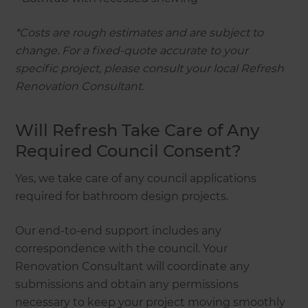
*Costs are rough estimates and are subject to
change. For a fixed-quote accurate to your
specific project, please consult your local Refresh
Renovation Consultant.
Will Refresh Take Care of Any
Required Council Consent?
Yes, we take care of any council applications
required for bathroom design projects.
Our end-to-end support includes any
correspondence with the council. Your
Renovation Consultant will coordinate any
submissions and obtain any permissions
necessary to keep your project moving smoothly