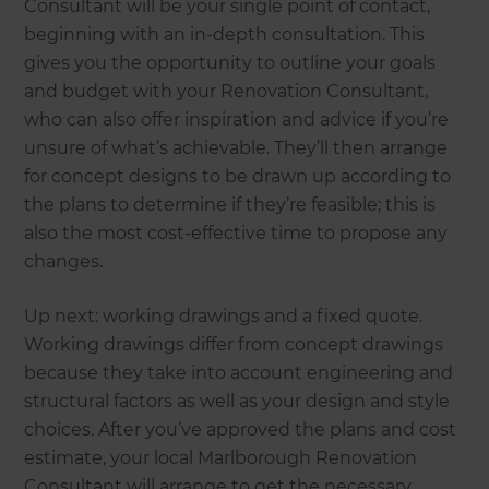
Consultant will be your single point of contact,
beginning with an in-depth consultation. This
gives you the opportunity to outline your goals
and budget with your Renovation Consultant,
who can also offer inspiration and advice if you’re
unsure of what’s achievable. They’ll then arrange
for concept designs to be drawn up according to
the plans to determine if they’re feasible; this is
also the most cost-effective time to propose any
changes.
Up next: working drawings and a fixed quote.
Working drawings differ from concept drawings
because they take into account engineering and
structural factors as well as your design and style
choices. After you’ve approved the plans and cost
estimate, your local Marlborough Renovation
Consultant will arrange to get the necessary