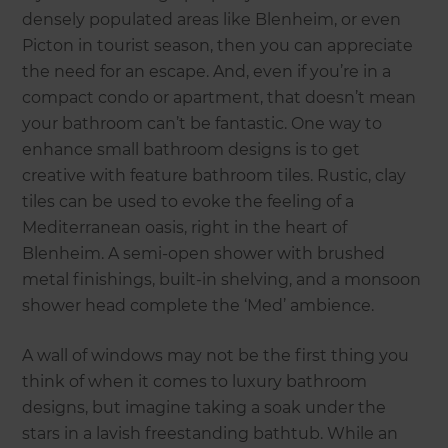
densely populated areas like Blenheim, or even
Picton in tourist season, then you can appreciate
the need for an escape. And, even if you’re in a
compact condo or apartment, that doesn’t mean
your bathroom can’t be fantastic. One way to
enhance small bathroom designs is to get
creative with feature bathroom tiles. Rustic, clay
tiles can be used to evoke the feeling of a
Mediterranean oasis, right in the heart of
Blenheim. A semi-open shower with brushed
metal finishings, built-in shelving, and a monsoon
shower head complete the ‘Med’ ambience.
A wall of windows may not be the first thing you
think of when it comes to luxury bathroom
designs, but imagine taking a soak under the
stars in a lavish freestanding bathtub. While an