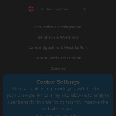
United Kingdom
Berkshire & Basingstoke
Brighton & Worthing
Cambridgeshire & West Suffolk
Central and East London
Crawley
Greater South London
Cookie Settings
We use cookies to provide you with the best
Hampshire
possible experience. They also allow us to analyze
Leeds
user behavior in order to constantly improve the
website for you.
Leicester
See our Privacy Policy