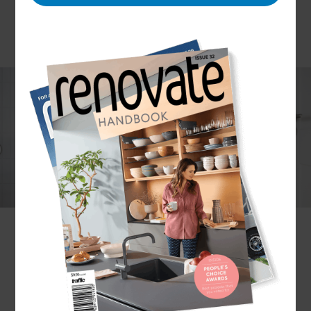
Bathrooms can be serene escapes from the busy
world outside, but without a functional design,
they can add to the chaos. Your bathroom should
fit your lifestyle, not the other way around. Create
a bathroom design that is tailored to your lifestyle;
whether that means a streamlined family-friendly
space or a relaxing spa-like oasis, our renovation
experts can make it happen.
Reclaim your bathroom. To arrange your no-
obligation consultation,
get in touch
with your
local Marlborough Renovation Consultant today