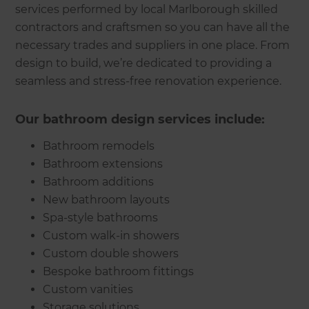
services performed by local Marlborough skilled
contractors and craftsmen so you can have all the
necessary trades and suppliers in one place. From
design to build, we’re dedicated to providing a
seamless and stress-free renovation experience.
Our bathroom design services include:
Bathroom remodels
Bathroom extensions
Bathroom additions
New bathroom layouts
Spa-style bathrooms
Custom walk-in showers
Custom double showers
Bespoke bathroom fittings
Custom vanities
Storage solutions