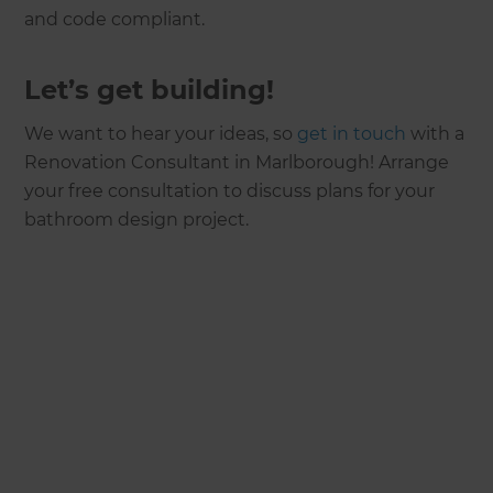
and code compliant.
Let’s get building!
We want to hear your ideas, so
get in touch
with a
Renovation Consultant in Marlborough! Arrange
your free consultation to discuss plans for your
bathroom design project.