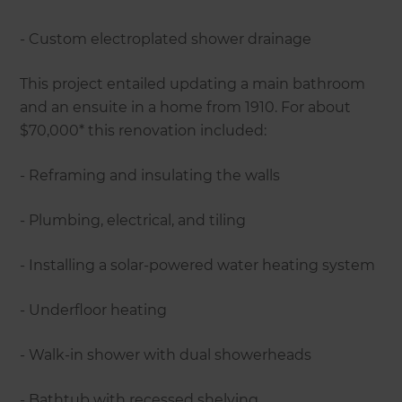
- Custom electroplated shower drainage
This project entailed updating a main bathroom
and an ensuite in a home from 1910. For about
$70,000* this renovation included:
- Reframing and insulating the walls
- Plumbing, electrical, and tiling
- Installing a solar-powered water heating system
- Underfloor heating
- Walk-in shower with dual showerheads
- Bathtub with recessed shelving