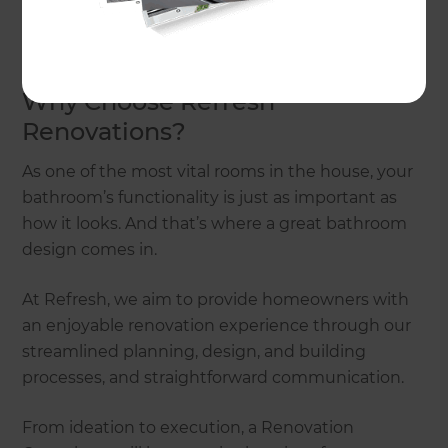
and discuss some stylish yet practical bathroom
design ideas.
Why Choose Refresh
Renovations?
As one of the most vital rooms in the house, your
bathroom’s functionality is just as important as
how it looks. And that’s where a great bathroom
design comes in.
At Refresh, we aim to provide homeowners with
an enjoyable renovation experience through our
streamlined planning, design, and building
processes, and straightforward communication.
From ideation to execution, a Renovation