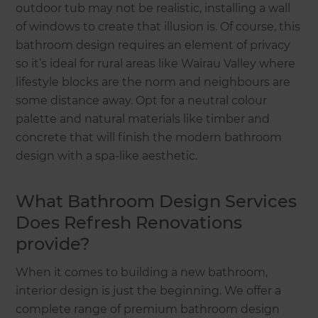
outdoor tub may not be realistic, installing a wall
of windows to create that illusion is. Of course, this
bathroom design requires an element of privacy
so it’s ideal for rural areas like Wairau Valley where
lifestyle blocks are the norm and neighbours are
some distance away. Opt for a neutral colour
palette and natural materials like timber and
concrete that will finish the modern bathroom
design with a spa-like aesthetic.
What Bathroom Design Services
Does Refresh Renovations
provide?
When it comes to building a new bathroom,
interior design is just the beginning. We offer a
complete range of premium bathroom design