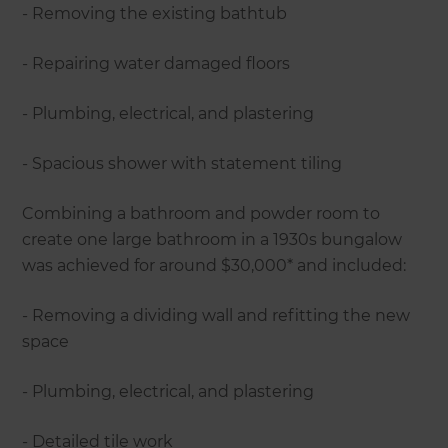
- Removing the existing bathtub
- Repairing water damaged floors
- Plumbing, electrical, and plastering
- Spacious shower with statement tiling
Combining a bathroom and powder room to
create one large bathroom in a 1930s bungalow
was achieved for around $30,000* and included:
- Removing a dividing wall and refitting the new
space
- Plumbing, electrical, and plastering
- Detailed tile work