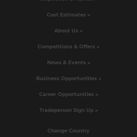
Cost Estimates »
About Us »
Competitions & Offers »
News & Events »
Business Opportunities »
Career Opportunities »
Tradeperson Sign Up »
Change Country