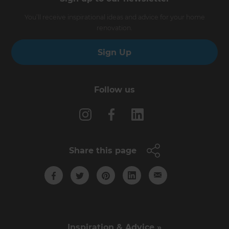
You’ll receive inspirational ideas and advice for your home
renovation.
Sign Up
Follow us
Share this page
Inspiration & Advice »