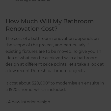
How Much Will My Bathroom
Renovation Cost?
The cost of a bathroom renovation depends on
the scope of the project, and particularly if
existing fixtures are to be moved. To give you an
idea of what can be achieved with a bathroom
design at different price points, let’s take a look at
a few recent Refresh bathroom projects.
It cost about $20,000* to modernise an ensuite in
a 1920s home, which included:
- A new interior design