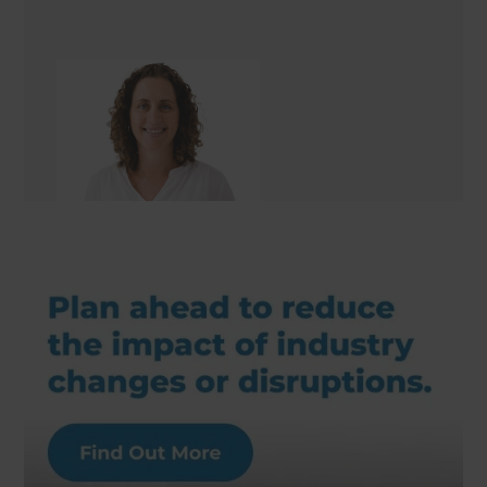
Nita Craig
Renovation Consultant