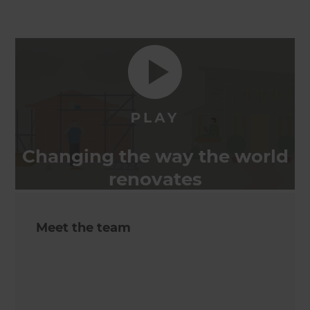
Changing the way the world
renovates
Meet the team