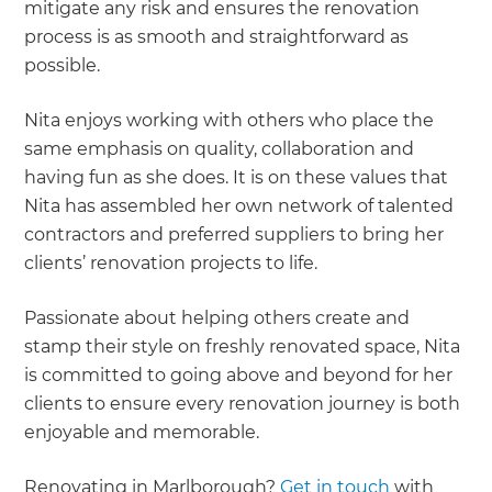
mitigate any risk and ensures the renovation
process is as smooth and straightforward as
possible.
Nita enjoys working with others who place the
same emphasis on quality, collaboration and
having fun as she does. It is on these values that
Nita has assembled her own network of talented
contractors and preferred suppliers to bring her
clients’ renovation projects to life.
Passionate about helping others create and
stamp their style on freshly renovated space, Nita
is committed to going above and beyond for her
clients to ensure every renovation journey is both
enjoyable and memorable.
Renovating in Marlborough?
Get in touch
with