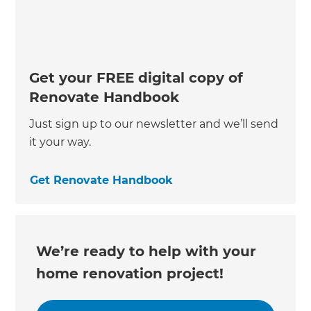
Get your FREE digital copy of
Renovate Handbook
Just sign up to our newsletter and we’ll send
it your way.
Get Renovate Handbook
We’re ready to help with your
home renovation project!