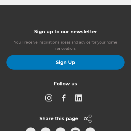
Sign up to our newsletter
You’ll receive inspirational ideas and advice for your home
renovation.
Sign Up
Follow us
Share this page