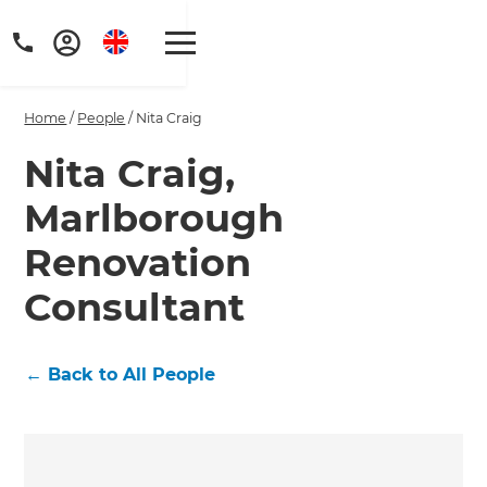
Home
/
People
/
Nita Craig
Nita Craig,
Marlborough
Get a FREE digital
Renovation
copy of Renovate
Consultant
Handbook!
Just sign up to our newsletter and
←
Back to All People
we'll send it your way.
GET RENOVATE HANDBOOK