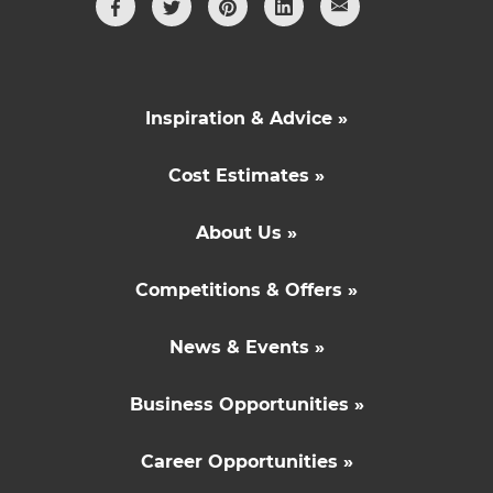
Inspiration & Advice »
Cost Estimates »
About Us »
Competitions & Offers »
News & Events »
Business Opportunities »
Career Opportunities »