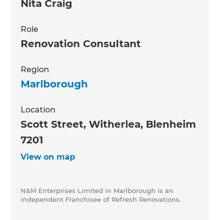
Nita Craig
Role
Renovation Consultant
Region
Marlborough
Location
Scott Street, Witherlea, Blenheim
7201
View on map
N&M Enterprises Limited in Marlborough is an
independent Franchisee of Refresh Renovations.