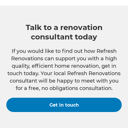
Talk to a renovation
consultant today
If you would like to find out how Refresh
Renovations can support you with a high
quality, efficient home renovation, get in
touch today. Your local Refresh Renovations
consultant will be happy to meet with you
for a free, no obligations consultation.
Get in touch