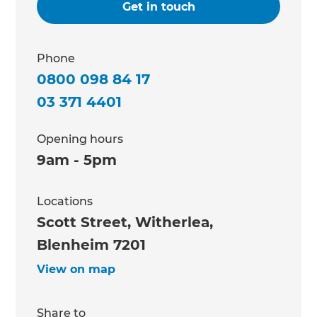
Get in touch
Phone
0800 098 84 17
03 371 4401
Opening hours
9am - 5pm
Locations
Scott Street, Witherlea,
Blenheim 7201
View on map
Share to