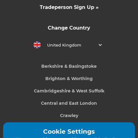
Tradeperson Sign Up »
Change Country
United Kingdom
Berkshire & Basingstoke
Brighton & Worthing
Cambridgeshire & West Suffolk
Central and East London
Crawley
Greater South London
Cookie Settings