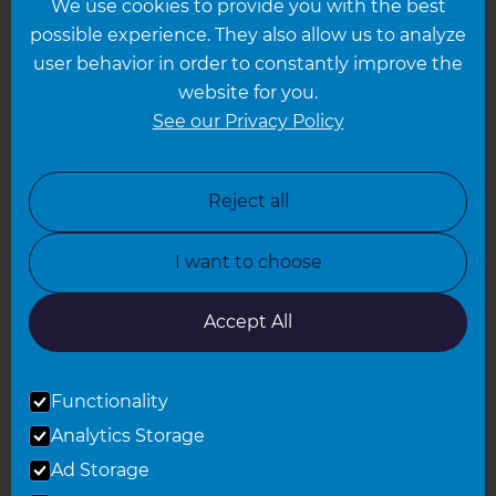
We use cookies to provide you with the best
Hampshire
possible experience. They also allow us to analyze
Leeds
user behavior in order to constantly improve the
website for you.
Leicester
See our Privacy Policy
North London
North Nottinghamshire
Reject all
North Yorkshire
I want to choose
Oxfordshire
South East London
Accept All
South West Hertfordshire
Functionality
South West London
Analytics Storage
Surrey
Ad Storage
West London