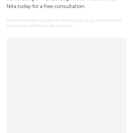
Nita today for a free consultation.
N&M Enterprises Limited in Marlborough is an independent
Franchisee of Refresh Renovations.