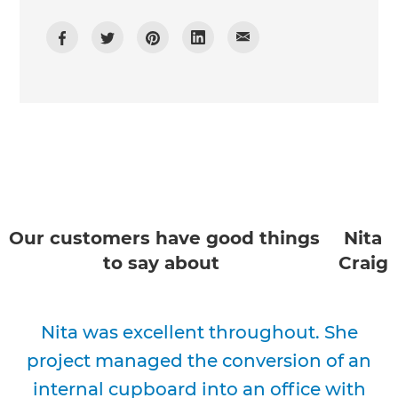
Our customers have good things
Nita
to say about
Craig
Nita was excellent throughout. She
project managed the conversion of an
internal cupboard into an office with