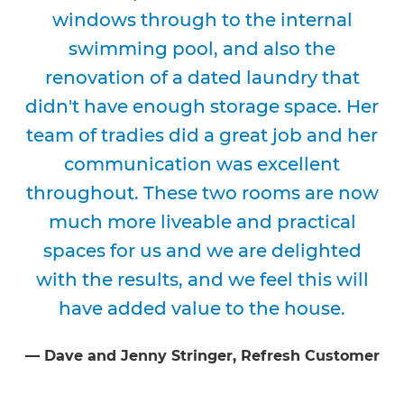
windows through to the internal
swimming pool, and also the
renovation of a dated laundry that
didn't have enough storage space. Her
team of tradies did a great job and her
communication was excellent
throughout. These two rooms are now
much more liveable and practical
spaces for us and we are delighted
with the results, and we feel this will
have added value to the house.
⁠—
Dave and Jenny Stringer
, Refresh Customer