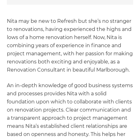
Nita may be new to Refresh but she’s no stranger
to renovations, having experienced the highs and
lows of a home renovation herself. Now, Nita is
combining years of experience in finance and
project management, with her passion for making
renovations both exciting and enjoyable, as a
Renovation Consultant in beautiful Marlborough.
An in-depth knowledge of good business systems
and processes provides Nita with a solid
foundation upon which to collaborate with clients
on renovation projects. Clear communication and
a transparent approach to project management
means Nita’s established client relationships are
based on openness and honesty. This helps her