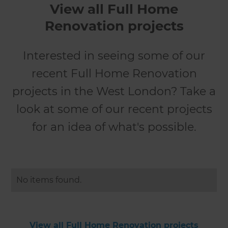
View all Full Home
Renovation projects
Interested in seeing some of our
recent Full Home Renovation
projects in the West London? Take a
look at some of our recent projects
for an idea of what's possible.
No items found.
View all Full Home Renovation projects