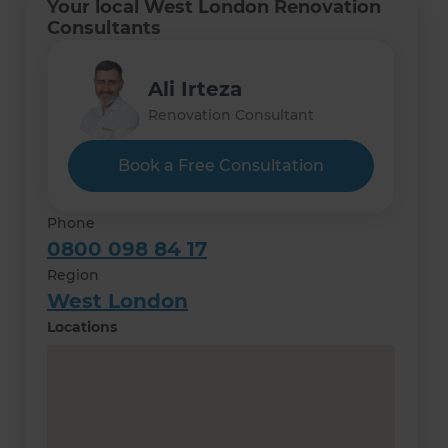
Your local West London Renovation
Consultants
Ali Irteza
Renovation Consultant
Book a Free Consultation
Phone
0800 098 84 17
Region
West London
Locations