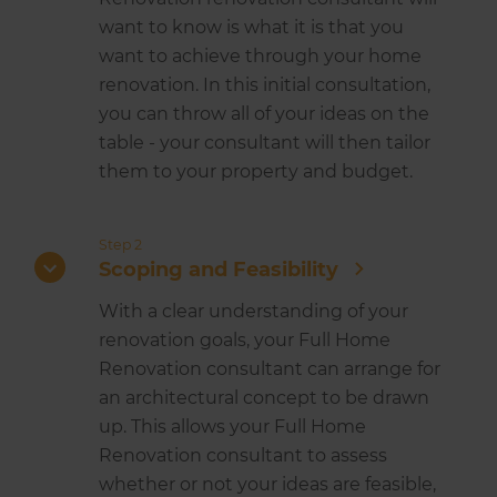
want to know is what it is that you
want to achieve through your home
renovation. In this initial consultation,
you can throw all of your ideas on the
table - your consultant will then tailor
them to your property and budget.
Step 2
Scoping and Feasibility
With a clear understanding of your
renovation goals, your Full Home
Renovation consultant can arrange for
an architectural concept to be drawn
up. This allows your Full Home
Renovation consultant to assess
whether or not your ideas are feasible,