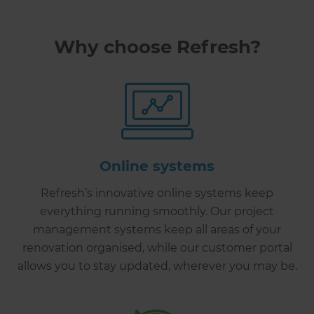
Why choose Refresh?
Online systems
Refresh’s innovative online systems keep
everything running smoothly. Our project
management systems keep all areas of your
renovation organised, while our customer portal
allows you to stay updated, wherever you may be.