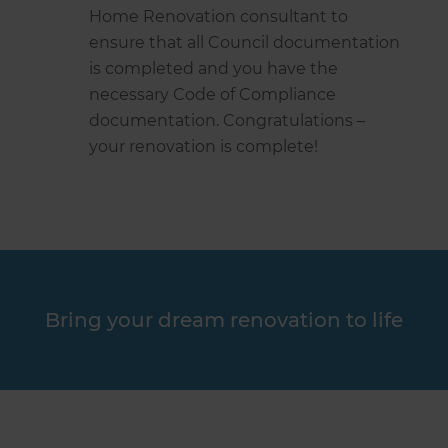
Home Renovation consultant to
ensure that all Council documentation
is completed and you have the
necessary Code of Compliance
documentation. Congratulations –
your renovation is complete!
Bring your dream renovation to life