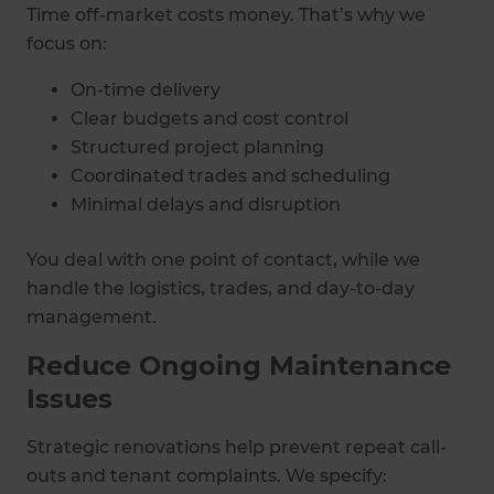
Time off-market costs money. That’s why we
focus on:
On-time delivery
Clear budgets and cost control
Structured project planning
Coordinated trades and scheduling
Minimal delays and disruption
You deal with one point of contact, while we
handle the logistics, trades, and day-to-day
management.
Reduce Ongoing Maintenance
Issues
Strategic renovations help prevent repeat call-
outs and tenant complaints. We specify: