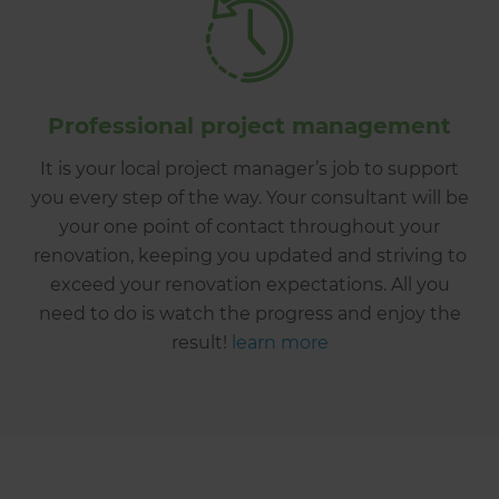
Professional project management
It is your local project manager’s job to support
you every step of the way. Your consultant will be
your one point of contact throughout your
renovation, keeping you updated and striving to
exceed your renovation expectations. All you
need to do is watch the progress and enjoy the
result!
learn more