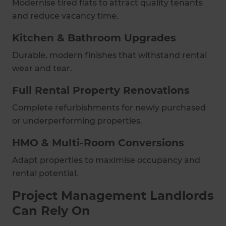
Modernise tired flats to attract quality tenants
and reduce vacancy time.
Kitchen & Bathroom Upgrades
Durable, modern finishes that withstand rental
wear and tear.
Full Rental Property Renovations
Complete refurbishments for newly purchased
or underperforming properties.
HMO & Multi-Room Conversions
Adapt properties to maximise occupancy and
rental potential.
Project Management Landlords
Can Rely On