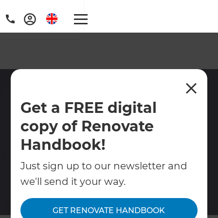
Rental Property
Get a FREE digital
Renovation Services West
London
copy of Renovate
Handbook!
Renovation services for landlords in West
London. We manage refurbishments, flat
Just sign up to our newsletter and
upgrades, layout changes and conversions
we'll send it your way.
to maximise rental value and returns.
GET RENOVATE HANDBOOK
Contact Us