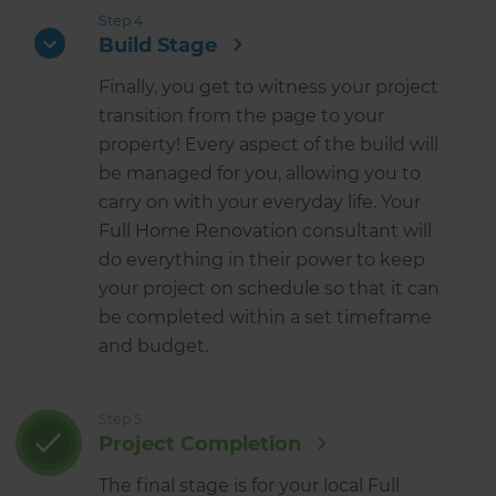
Step 4
Build Stage
Finally, you get to witness your project
transition from the page to your
property! Every aspect of the build will
be managed for you, allowing you to
carry on with your everyday life. Your
Full Home Renovation consultant will
do everything in their power to keep
your project on schedule so that it can
be completed within a set timeframe
and budget.
Step 5
Project Completion
The final stage is for your local Full