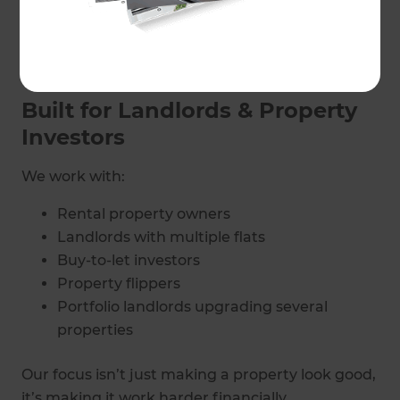
Refresh Renovations provides end-to-end
project management, so your upgrade runs
smoothly while you focus on your portfolio, not
chasing trades.
Built for Landlords & Property
Investors
We work with:
Rental property owners
Landlords with multiple flats
Buy-to-let investors
Property flippers
Portfolio landlords upgrading several
properties
Our focus isn’t just making a property look good,
it’s making it work harder financially.