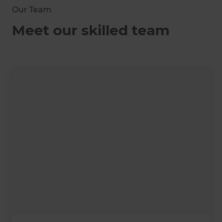
Our Team
Meet our skilled team