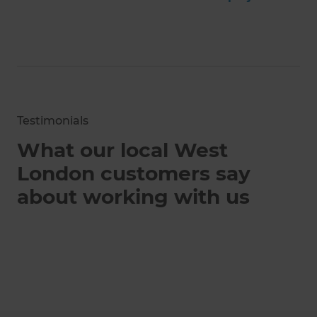
Testimonials
What our local West
London customers say
about working with us