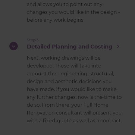
and allows you to point out any
changes you would like in the design -
before any work begins.
Step 3
Detailed Planning and Costing
Next, working drawings will be
developed. These will take into
account the engineering, structural,
design and aesthetic decisions you
have made. If you would like to make
any further changes, now is the time to
do so. From there, your Full Home
Renovation consultant will present you
with a fixed-quote as well as a contract.