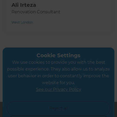
Ali Irteza
Renovation Consultant
West London
Book a Free Consultation
Cookie Settings
Let’s discuss your needs
We use cookies to provide you with the best
possible experience. They also allow us to analyze
user behavior in order to constantly improve the
website for you.
See our Privacy Policy
Reject all