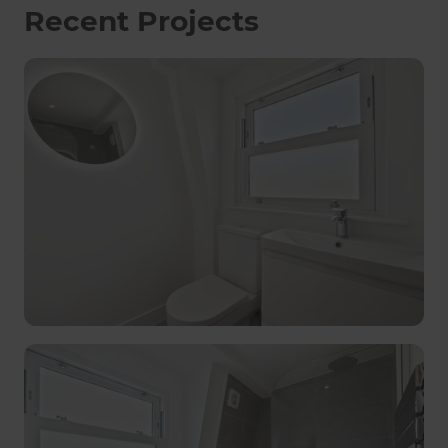
Recent Projects