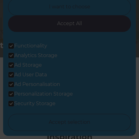
I want to choose
Accept All
Changing
the way the
Functionality
world
Analytics Storage
renovates
Ad Storage
Ad User Data
Ad Personalisation
Personalization Storage
Security Storage
Accept selection
Full Home Renovation
inspiration