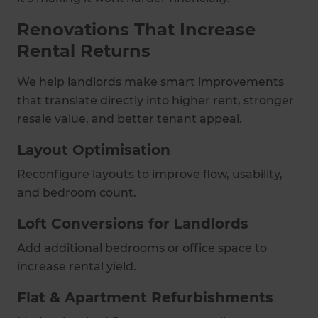
Renovations That Increase
Rental Returns
We help landlords make smart improvements
that translate directly into higher rent, stronger
resale value, and better tenant appeal.
Layout Optimisation
Reconfigure layouts to improve flow, usability,
and bedroom count.
Loft Conversions for Landlords
Add additional bedrooms or office space to
increase rental yield.
Flat & Apartment Refurbishments