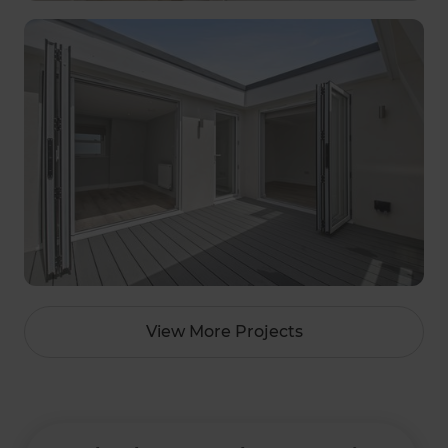
View More Projects