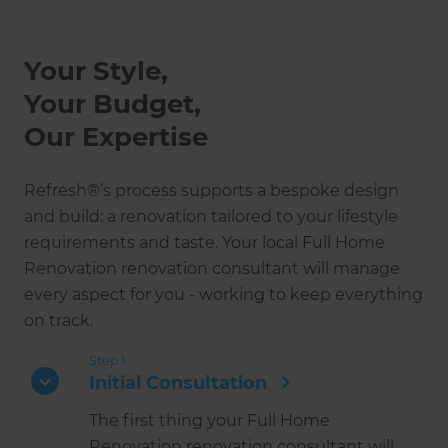
Your Style,
Your Budget,
Our Expertise
Refresh®’s process supports a bespoke design
and build: a renovation tailored to your lifestyle
requirements and taste. Your local Full Home
Renovation renovation consultant will manage
every aspect for you - working to keep everything
on track.
Step 1
Initial Consultation
The first thing your Full Home
Renovation renovation consultant will