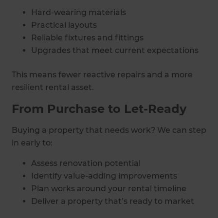
Hard-wearing materials
Practical layouts
Reliable fixtures and fittings
Upgrades that meet current expectations
This means fewer reactive repairs and a more
resilient rental asset.
From Purchase to Let-Ready
Buying a property that needs work? We can step
in early to:
Assess renovation potential
Identify value-adding improvements
Plan works around your rental timeline
Deliver a property that’s ready to market