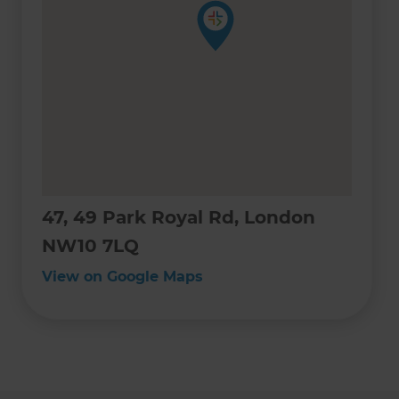
47, 49 Park Royal Rd, London
NW10 7LQ
View on Google Maps