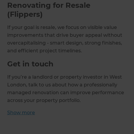
Renovating for Resale
(Flippers)
If your goal is resale, we focus on visible value
improvements that drive buyer appeal without
overcapitalising - smart design, strong finishes,
and efficient project timelines.
Get in touch
If you’re a landlord or property investor in West
London, talk to us about how a professionally
managed renovation can improve performance
across your property portfolio.
Show
more