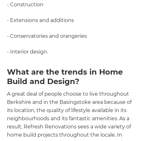
- Construction
- Extensions and additions
- Conservatories and orangeries
- Interior design.
What are the trends in Home
Build and Design?
A great deal of people choose to live throughout
Berkshire and in the Basingstoke area because of
its location, the quality of lifestyle available in its
neighbourhoods and its fantastic amenities. As a
result, Refresh Renovations sees a wide variety of
home build projects throughout the locale. In