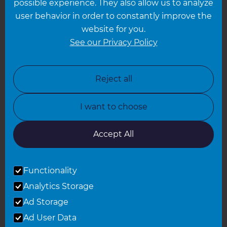
possible experience. They also allow us to analyze
Leeds
user behavior in order to constantly improve the
website for you.
Leicester
See our Privacy Policy
North London
North Nottinghamshire
Reject all
North Yorkshire
I want to choose
Oxfordshire
South East London
Accept All
South West Hertfordshire
Functionality
South West London
Analytics Storage
Surrey
Ad Storage
West London
Ad User Data