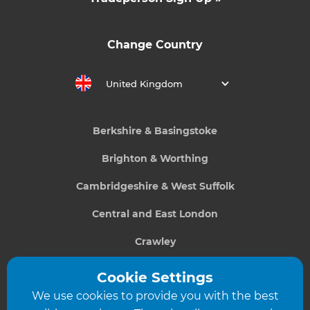
Change Country
United Kingdom
Berkshire & Basingstoke
Brighton & Worthing
Cambridgeshire & West Suffolk
Central and East London
Crawley
Greater South London
Cookie Settings
We use cookies to provide you with the best
Hampshire