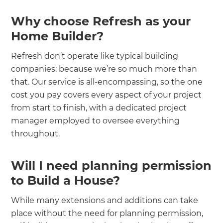
Why choose Refresh as your
Home Builder?
Refresh don’t operate like typical building
companies: because we’re so much more than
that. Our service is all-encompassing, so the one
cost you pay covers every aspect of your project
from start to finish, with a dedicated project
manager employed to oversee everything
throughout.
Will I need planning permission
to Build a House?
While many extensions and additions can take
place without the need for planning permission,