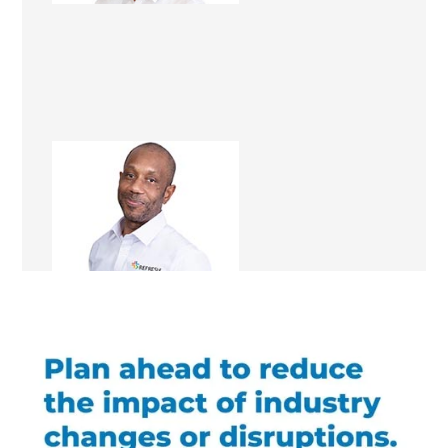
Ray Allison
Renovation Consultant