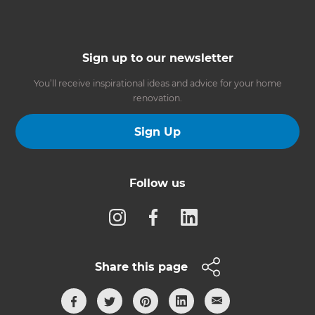
Sign up to our newsletter
You’ll receive inspirational ideas and advice for your home
renovation.
Sign Up
Follow us
Share this page