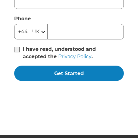
Phone
I have read, understood and
accepted the
Privacy Policy
.
Get Started