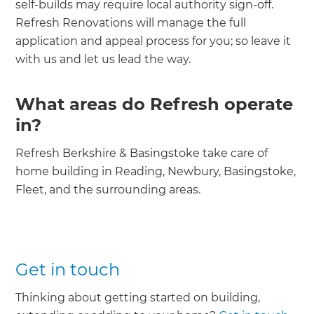
self-builds may require local authority sign-off.
Refresh Renovations will manage the full
application and appeal process for you; so leave it
with us and let us lead the way.
What areas do Refresh operate
in?
Refresh Berkshire & Basingstoke take care of
home building in Reading, Newbury, Basingstoke,
Fleet, and the surrounding areas.
Get in touch
Thinking about getting started on building,