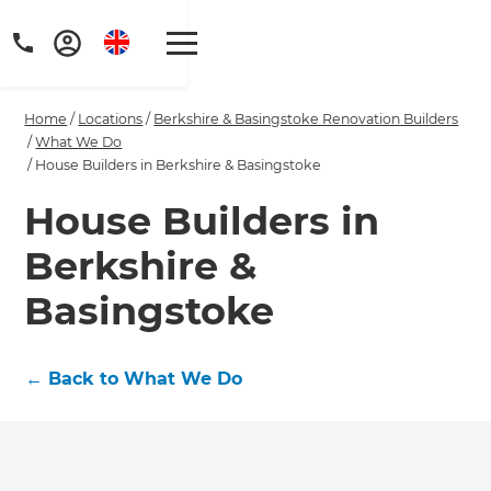
Home
/
Locations
/
Berkshire & Basingstoke Renovation Builders
/
What We Do
/
House Builders in Berkshire & Basingstoke
House Builders in
Get a FREE digital
Berkshire &
copy of Renovate
Basingstoke
Handbook!
Just sign up to our newsletter and
←
Back to What We Do
we'll send it your way.
GET RENOVATE HANDBOOK