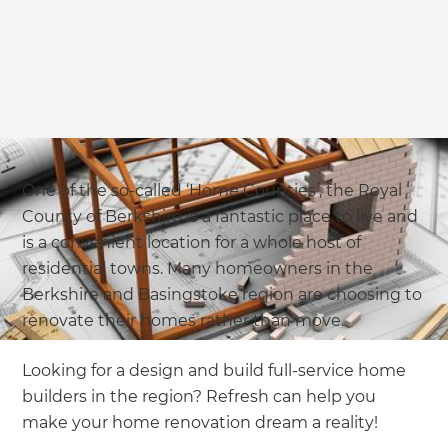
One of the so-called ‘Home Counties’, the Royal
County of Berkshire is a fantastic place to live and
is a convenient location for a whole host of
residential towns. Many homeowners in the
Berkshire and Basingstoke region are choosing to
renovate their homes rather than move.
Looking for a design and build full-service home
builders in the region? Refresh can help you
make your home renovation dream a reality!