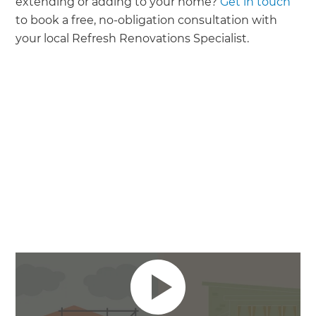
extending or adding to your home?
Get in touch
to book a free, no-obligation consultation with
your local Refresh Renovations Specialist.