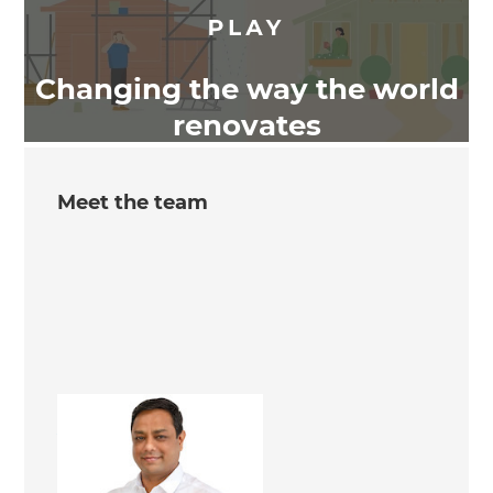
Changing the way the world
renovates
Meet the team
Arun Kumar
Renovation Consultant