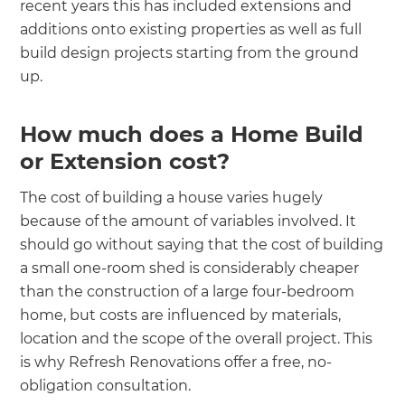
recent years this has included extensions and
additions onto existing properties as well as full
build design projects starting from the ground
up.
How much does a Home Build
or Extension cost?
The cost of building a house varies hugely
because of the amount of variables involved. It
should go without saying that the cost of building
a small one-room shed is considerably cheaper
than the construction of a large four-bedroom
home, but costs are influenced by materials,
location and the scope of the overall project. This
is why Refresh Renovations offer a free, no-
obligation consultation.