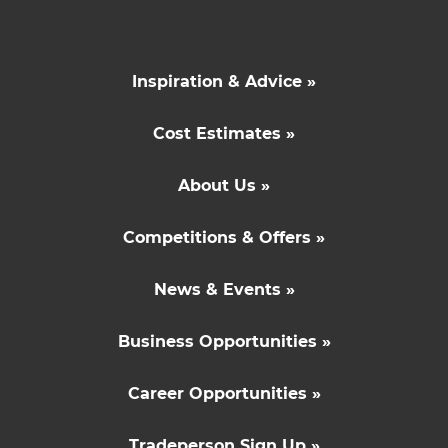
Inspiration & Advice »
Cost Estimates »
About Us »
Competitions & Offers »
News & Events »
Business Opportunities »
Career Opportunities »
Tradeperson Sign Up »