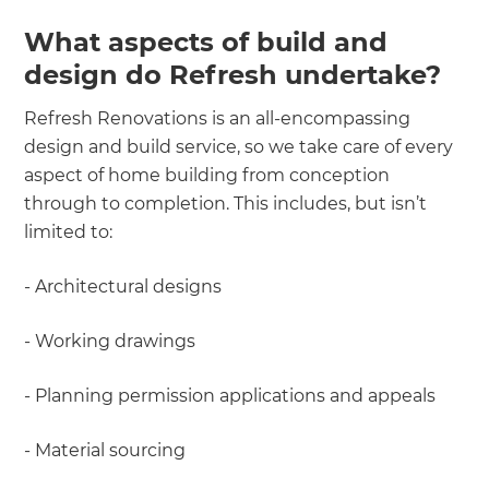
What aspects of build and
design do Refresh undertake?
Refresh Renovations is an all-encompassing
design and build service, so we take care of every
aspect of home building from conception
through to completion. This includes, but isn’t
limited to:
- Architectural designs
- Working drawings
- Planning permission applications and appeals
- Material sourcing