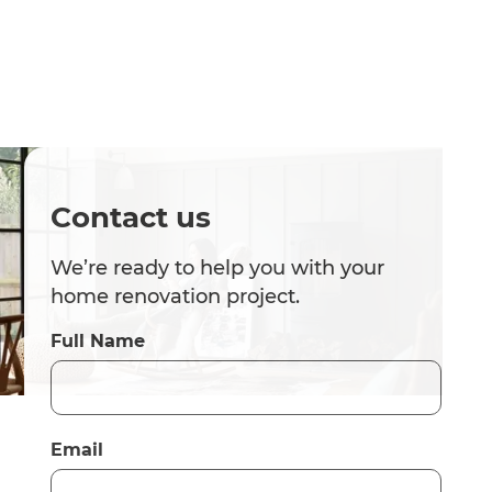
Contact us
We’re ready to help you with your
home renovation project.
Full Name
Email