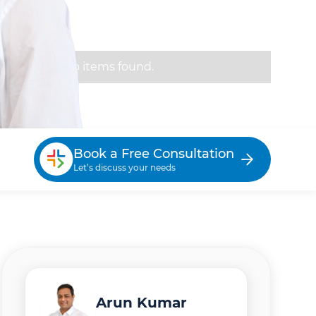
No items found.
Book a Free Consultation
Let’s discuss your needs
Arun Kumar