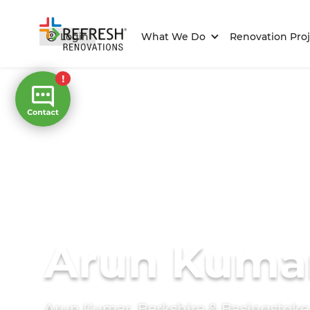
Login
What We Do
Renovation Proj
Arun Kuma
Arun Kumar, Berkshire & Basingstok