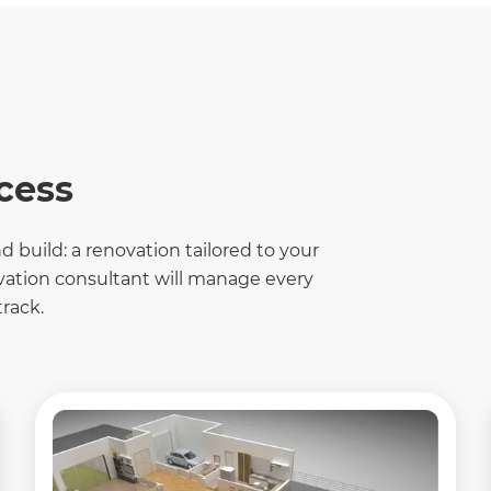
cess
 build: a renovation tailored to your
ovation consultant will manage every
rack.