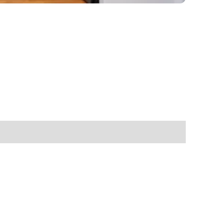
enovate
andbook!
 sign up to our newsletter
we'll send it your way.
ET RENOVATE HANDBOOK