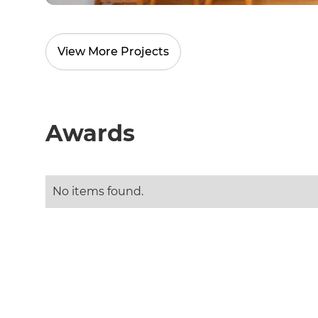
R
View More Projects
H
Just
Awards
and 
No items found.
G