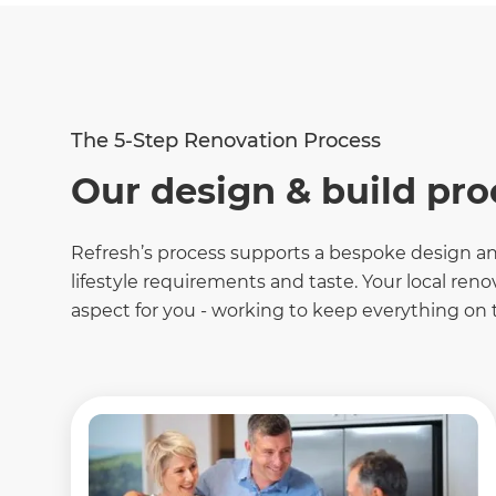
The 5-Step Renovation Process
Our design & build pro
Refresh
’s process supports a bespoke design and
lifestyle requirements and taste. Your local ren
aspect for you - working to keep everything on t