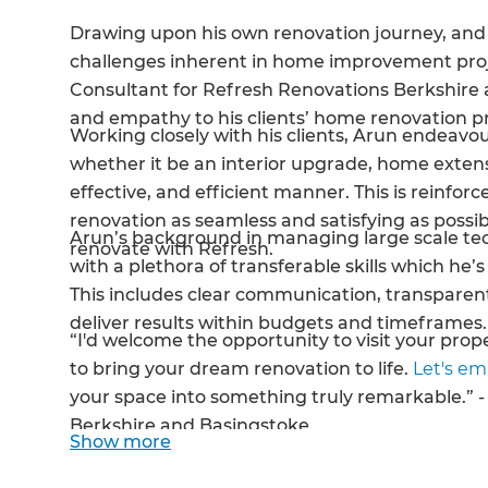
Drawing upon his own renovation journey, and 
challenges inherent in home improvement pro
Consultant for Refresh Renovations Berkshire 
and empathy to his clients’ home renovation p
Working closely with his clients, Arun endeavour
whether it be an interior upgrade, home extens
effective, and efficient manner. This is reinfo
renovation as seamless and satisfying as poss
Arun’s background in managing large scale t
renovate with Refresh.
with a plethora of transferable skills which he
This includes clear communication, transparen
deliver results within budgets and timeframes
“I'd welcome the opportunity to visit your prope
to bring your dream renovation to life.
Let's e
your space into something truly remarkable.” 
Berkshire and Basingstoke.
Show
more