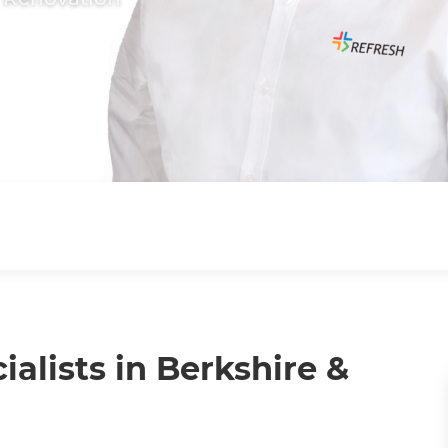
lists in Berkshire &