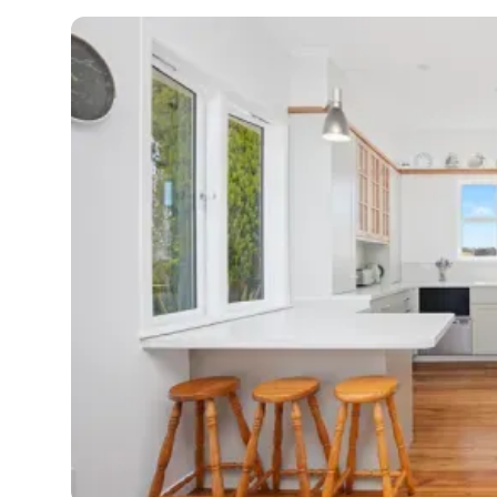
G
di
c