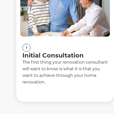
1
Initial Consultation
The first thing your renovation consultant
will want to know is what it is that you
want to achieve through your home
renovation.