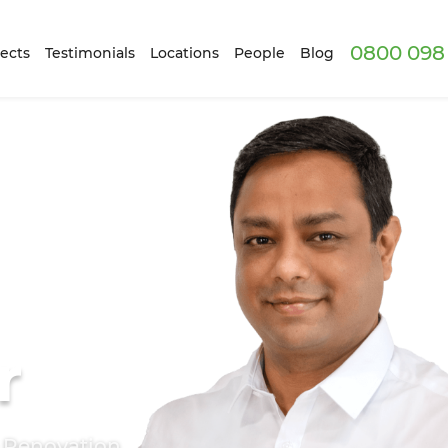
0800 098 
ects
Testimonials
Locations
People
Blog
r
e Renovation