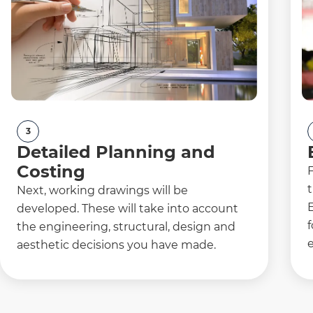
3
Detailed Planning and
Costing
F
t
Next, working drawings will be
developed. These will take into account
f
the engineering, structural, design and
e
aesthetic decisions you have made.