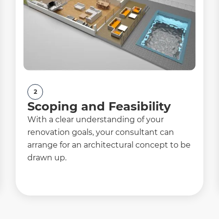
2
Scoping and Feasibility
With a clear understanding of your
renovation goals, your consultant can
arrange for an architectural concept to be
drawn up.