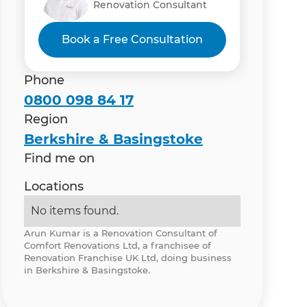
Renovation Consultant
Book a Free Consultation
Phone
0800 098 84 17
Region
Berkshire & Basingstoke
Find me on
Locations
No items found.
Arun Kumar is a Renovation Consultant of
Comfort Renovations Ltd, a franchisee of
Renovation Franchise UK Ltd, doing business
in Berkshire & Basingstoke.