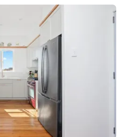
et a FREE
gital
opy of