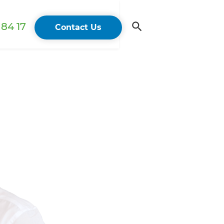
84 17
Contact Us