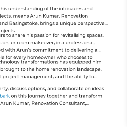
his understanding of the intricacies and
jects, means Arun Kumar, Renovation
and Basingstoke, brings a unique perspective
rojects.
s to share his passion for revitalising spaces,
ion, or room makeover, in a professional,
rced with Arun’s commitment to delivering a
ible for every homeowner who chooses to
echnology transformations has equipped him
’s brought to the home renovation landscape.
t project management, and the ability to
.
rty, discuss options, and collaborate on ideas
mbark
on this journey together and transform
- Arun Kumar, Renovation Consultant,