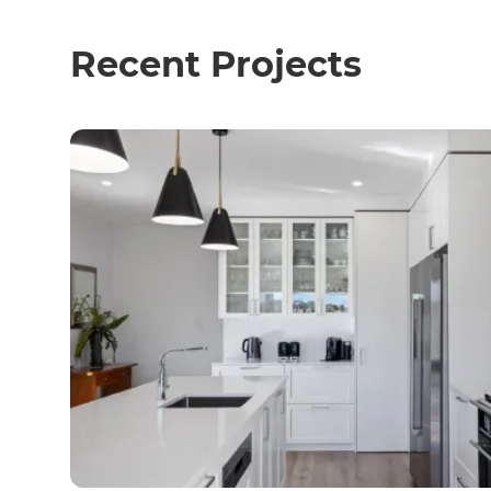
Recent Projects