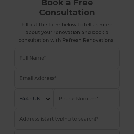
Book a Free
Consultation
Fill out the form below to tell us more
about your renovation and book a
consultation with Refresh Renovations .