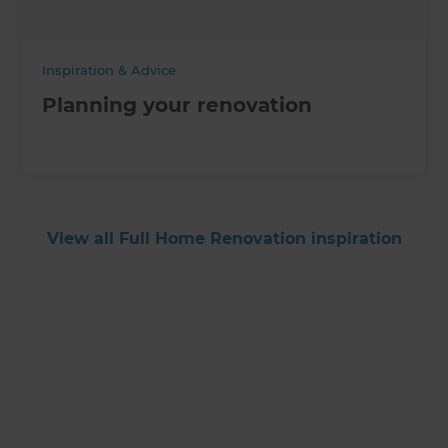
Inspiration & Advice
Planning your renovation
View all Full Home Renovation inspiration
Get started