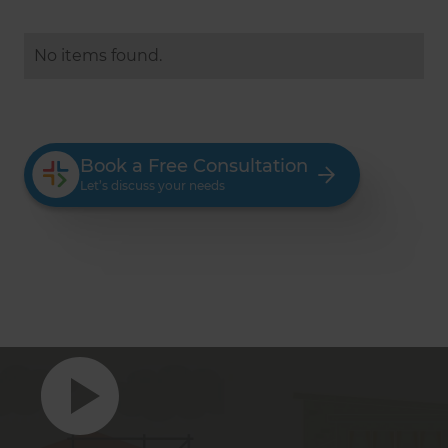
No items found.
Book a Free Consultation
Let’s discuss your needs