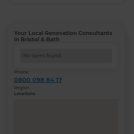
Your Local Renovation Consultants
in Bristol & Bath
No items found.
Phone
0800 098 84 17
Region
Locations