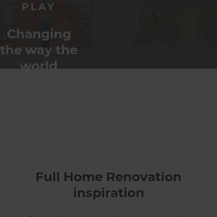
Changing
the way the
world
renovates
Full Home Renovation
inspiration