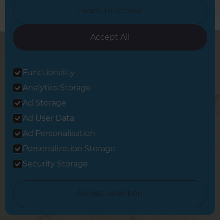
I want to choose
Career Opportunities »
Accept All
Tradeperson Sign Up »
Functionality
Change Country
Analytics Storage
Ad Storage
United Kingdom
Ad User Data
Ad Personalisation
Berkshire & Basingstoke
Personalization Storage
Brighton & Worthing
Security Storage
Cambridgeshire & West Suffolk
Accept selection
Central and East London
Crawley