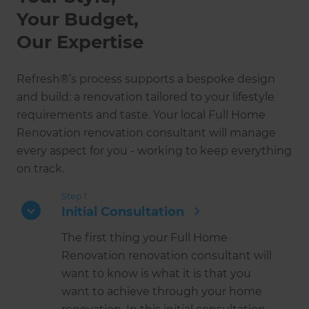
Your Budget,
Our Expertise
Refresh®’s process supports a bespoke design
and build: a renovation tailored to your lifestyle
requirements and taste. Your local Full Home
Renovation renovation consultant will manage
every aspect for you - working to keep everything
on track.
Step 1
Initial Consultation
The first thing your Full Home
Renovation renovation consultant will
want to know is what it is that you
want to achieve through your home