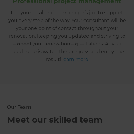
Professional project management
It is your local project manager’s job to support
you every step of the way. Your consultant will be
your one point of contact throughout your
renovation, keeping you updated and striving to
exceed your renovation expectations. All you
need to do is watch the progress and enjoy the
result!
learn more
Our Team
Meet our skilled team