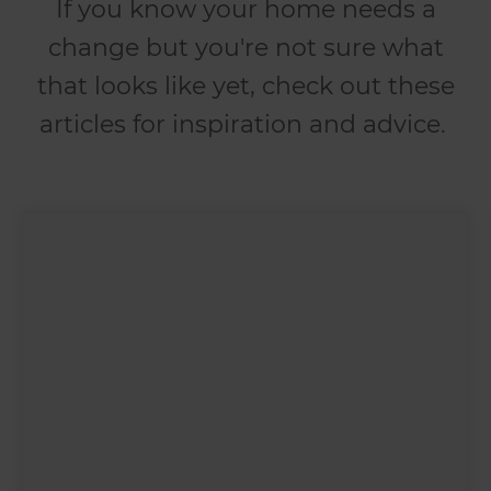
If you know your home needs a
change but you're not sure what
that looks like yet, check out these
articles for inspiration and advice.