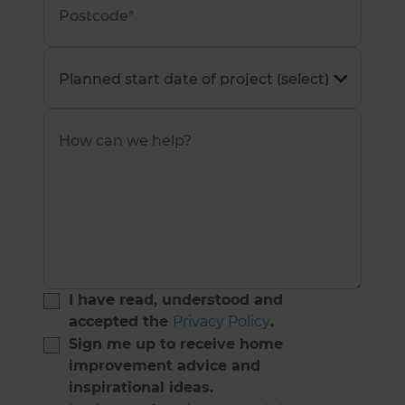
I have read, understood and
accepted the
Privacy Policy
.
Sign me up to receive home
improvement advice and
inspirational ideas.