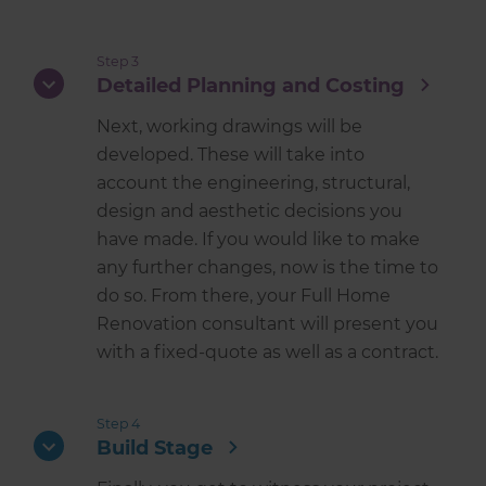
Step 3
Detailed Planning and Costing
Next, working drawings will be
developed. These will take into
account the engineering, structural,
design and aesthetic decisions you
have made. If you would like to make
any further changes, now is the time to
do so. From there, your Full Home
Renovation consultant will present you
with a fixed-quote as well as a contract.
Step 4
Build Stage