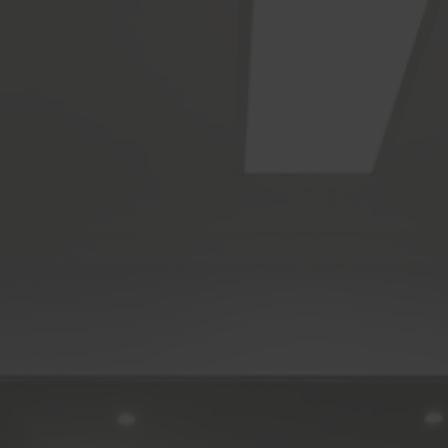
Sign up to our newsletter
You’ll receive inspirational ideas and advice for your home
renovation.
Sign Up
Follow us