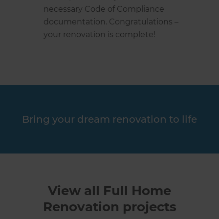
necessary Code of Compliance
documentation. Congratulations –
your renovation is complete!
Bring your dream renovation to life
View all Full Home
Renovation projects