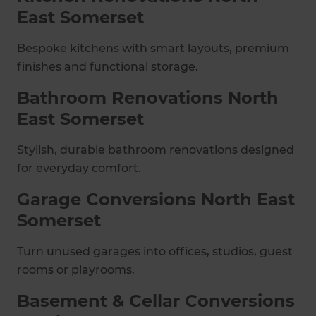
East Somerset
Bespoke kitchens with smart layouts, premium
finishes and functional storage.
Bathroom Renovations North
East Somerset
Stylish, durable bathroom renovations designed
for everyday comfort.
Garage Conversions North East
Somerset
Turn unused garages into offices, studios, guest
rooms or playrooms.
Basement & Cellar Conversions