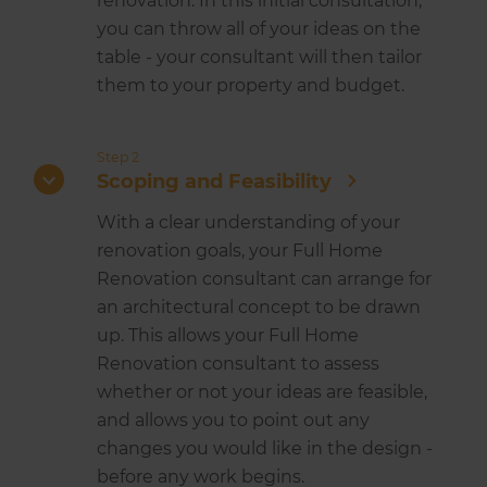
renovation. In this initial consultation,
you can throw all of your ideas on the
table - your consultant will then tailor
them to your property and budget.
Step 2
Scoping and Feasibility
With a clear understanding of your
renovation goals, your Full Home
Renovation consultant can arrange for
an architectural concept to be drawn
up. This allows your Full Home
Renovation consultant to assess
whether or not your ideas are feasible,
and allows you to point out any
changes you would like in the design -
before any work begins.