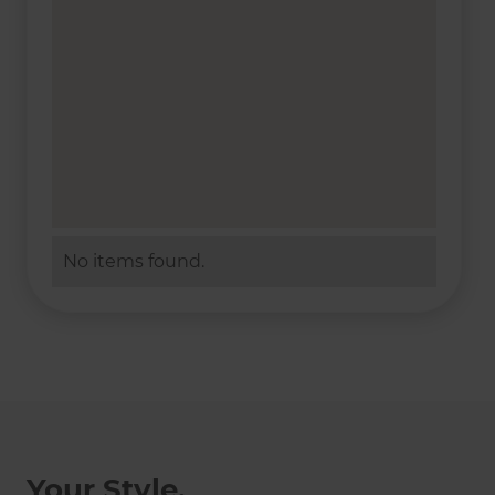
No items found.
Your Style,