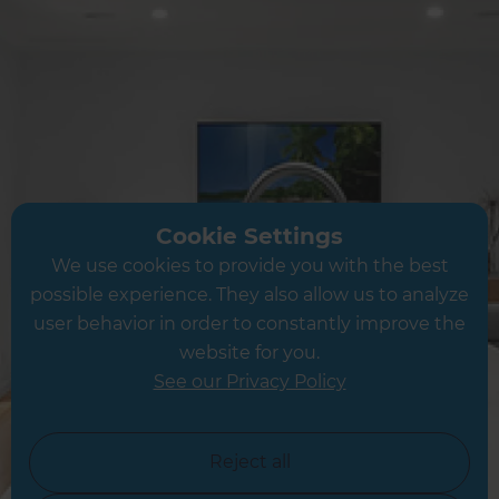
Share this page
Inspiration & Advice »
Cookie Settings
Cost Estimates »
We use cookies to provide you with the best
possible experience. They also allow us to analyze
About Us »
user behavior in order to constantly improve the
website for you.
Competitions & Offers »
See our Privacy Policy
News & Events »
Reject all
Business Opportunities »