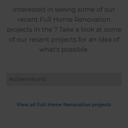
Interested in seeing some of our
recent Full Home Renovation
projects in the ? Take a look at some
of our recent projects for an idea of
what's possible.
No items found.
View all Full Home Renovation projects