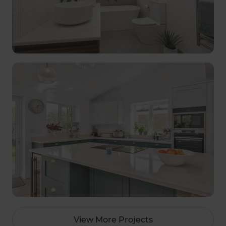
View More Projects