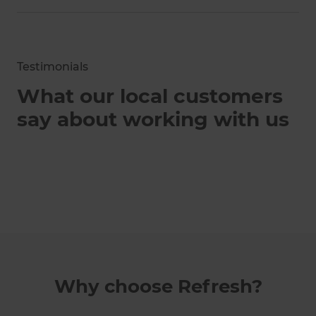
Testimonials
What our local customers
say about working with us
Why choose Refresh?