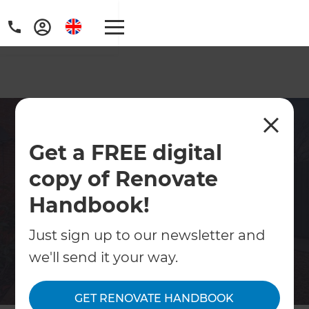
Home Renovations North
Get a FREE digital
East Somerset
copy of Renovate
Specialists in home renovations across
North East Somerset. Kitchens, bathrooms,
Handbook!
extensions, loft conversions and full property
Just sign up to our newsletter and
refurbishments.
we'll send it your way.
Contact Us
GET RENOVATE HANDBOOK