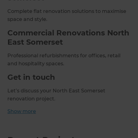
Complete flat renovation solutions to maximise
space and style.
Commercial Renovations North
East Somerset
Professional refurbishments for offices, retail
and hospitality spaces.
Get in touch
Let’s discuss your North East Somerset
renovation project.
Show
more