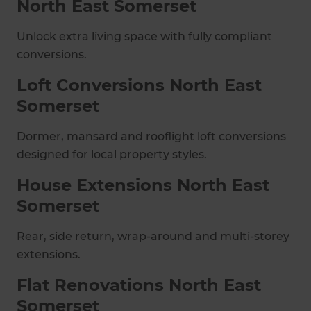
North East Somerset
Unlock extra living space with fully compliant
conversions.
Loft Conversions North East
Somerset
Dormer, mansard and rooflight loft conversions
designed for local property styles.
House Extensions North East
Somerset
Rear, side return, wrap-around and multi-storey
extensions.
Flat Renovations North East
Somerset