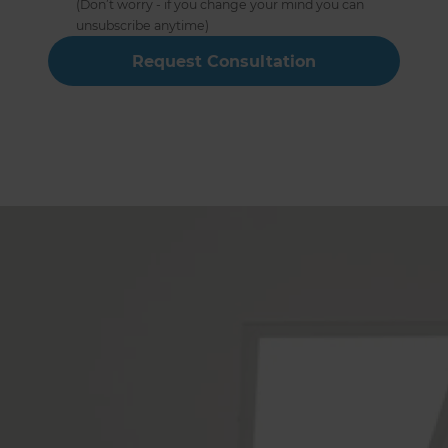
(Don’t worry - if you change your mind you can
unsubscribe anytime)
Full Home Renovation Builders
Service The Following Locations
Or see a full list of locations →