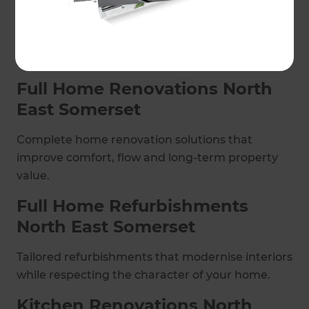
a smooth process from concept through to
completion, covering full home renovations,
kitchens, bathrooms, extensions, conversions
and commercial projects.
Full Home Renovations North
East Somerset
Complete home renovation solutions that
improve comfort, flow and long-term property
value.
Full Home Refurbishments
North East Somerset
Tailored refurbishments that modernise interiors
while respecting the character of your home.
Kitchen Renovations North