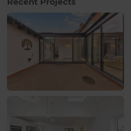
Recent Projects