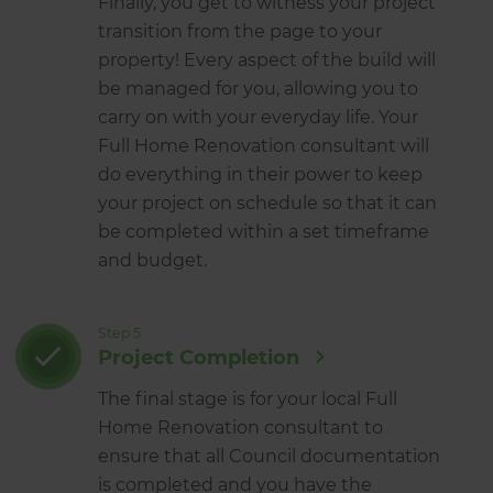
Finally, you get to witness your project
transition from the page to your
property! Every aspect of the build will
be managed for you, allowing you to
carry on with your everyday life. Your
Full Home Renovation consultant will
do everything in their power to keep
your project on schedule so that it can
be completed within a set timeframe
and budget.
Step 5
Project Completion
The final stage is for your local Full
Home Renovation consultant to
ensure that all Council documentation
is completed and you have the