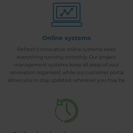
Online systems
Refresh’s innovative online systems keep
everything running smoothly. Our project
management systems keep all areas of your
renovation organised, while our customer portal
allows you to stay updated, wherever you may be.