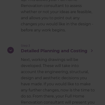
Renovation consultant to assess
whether or not your ideas are feasible,
and allows you to point out any
changes you would like in the design -
before any work begins.
Step 3
Detailed Planning and Costing
Next, working drawings will be
developed. These will take into
account the engineering, structural,
design and aesthetic decisions you
have made. If you would like to make
any further changes, now is the time to
do so. From there, your Full Home
Renovation consultant will present you