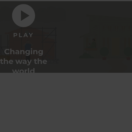
Changing
the way the
world
renovates