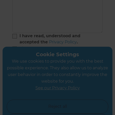
I have read, understood and
accepted the
Privacy Policy
.
Sign me up to receive home
Cookie Settings
improvement advice and
inspirational ideas.
We use cookies to provide you with the best
(Don’t worry - if you change your mind you can
possible experience. They also allow us to analyze
unsubscribe anytime)
user behavior in order to constantly improve the
website for you.
See our Privacy Policy
Reject all