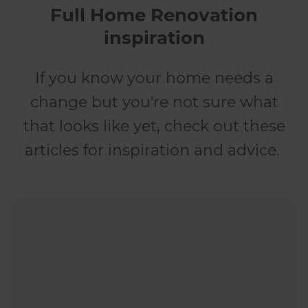
Full Home Renovation
inspiration
If you know your home needs a
change but you're not sure what
that looks like yet, check out these
articles for inspiration and advice.