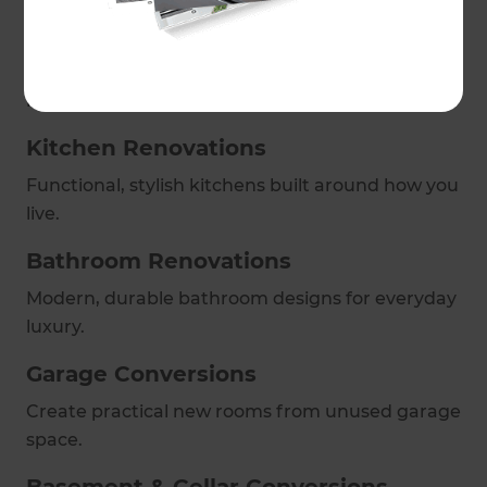
Full Home Refurbishments
Enhance flow, comfort and finish with bespoke
refurbishments.
Kitchen Renovations
Functional, stylish kitchens built around how you
live.
Bathroom Renovations
Modern, durable bathroom designs for everyday
luxury.
Garage Conversions
Create practical new rooms from unused garage
space.