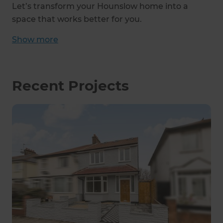
Let’s transform your Hounslow home into a
space that works better for you.
Show
more
Recent Projects