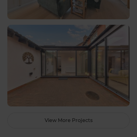
View More Projects