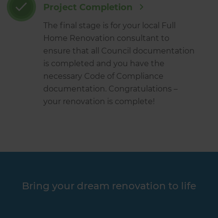
Project Completion
The final stage is for your local Full
Home Renovation consultant to
ensure that all Council documentation
is completed and you have the
necessary Code of Compliance
documentation. Congratulations –
your renovation is complete!
Bring your dream renovation to life