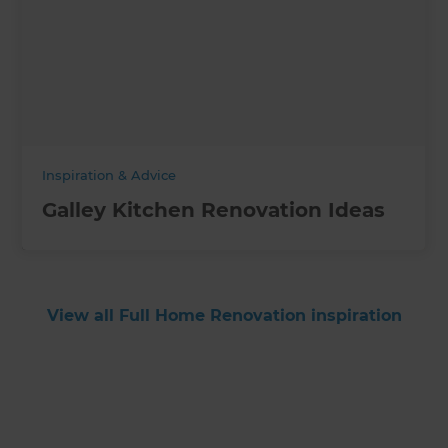
Inspiration & Advice
Galley Kitchen Renovation Ideas
View all Full Home Renovation inspiration