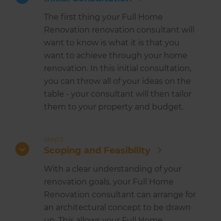
The first thing your Full Home
Renovation renovation consultant will
want to know is what it is that you
want to achieve through your home
renovation. In this initial consultation,
you can throw all of your ideas on the
table - your consultant will then tailor
them to your property and budget.
Step 2
Scoping and Feasibility
With a clear understanding of your
renovation goals, your Full Home
Renovation consultant can arrange for
an architectural concept to be drawn
up. This allows your Full Home