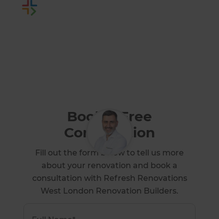
Or call us instead
0800 014 82 93
Book a Free
Consultation
Fill out the form below to tell us more
about your renovation and book a
consultation with Refresh Renovations
West London Renovation Builders.