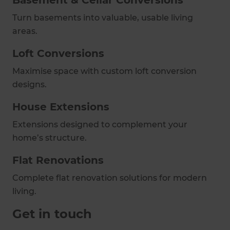
Basement & Cellar Conversions
Turn basements into valuable, usable living
areas.
Loft Conversions
Maximise space with custom loft conversion
designs.
House Extensions
Extensions designed to complement your
home’s structure.
Flat Renovations
Complete flat renovation solutions for modern
living.
Get in touch