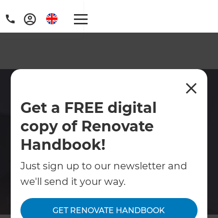
Home Renovations in
Get a FREE digital
Hounslow
copy of Renovate
Home renovations in Hounslow including
full refurbishments, extensions, conversions
Handbook!
& commercial renovations.
Just sign up to our newsletter and
we'll send it your way.
Contact Us
GET RENOVATE HANDBOOK
Get free renovation guide