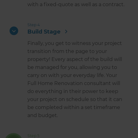
with a fixed-quote as well as a contract.
Step 4
Build Stage
Finally, you get to witness your project
transition from the page to your
property! Every aspect of the build will
be managed for you, allowing you to
carry on with your everyday life. Your
Full Home Renovation consultant will
do everything in their power to keep
your project on schedule so that it can
be completed within a set timeframe
and budget.
Step 5