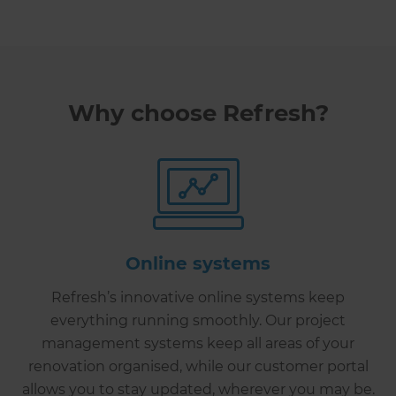
Why choose Refresh?
Online systems
Refresh’s innovative online systems keep
everything running smoothly. Our project
management systems keep all areas of your
renovation organised, while our customer portal
allows you to stay updated, wherever you may be.