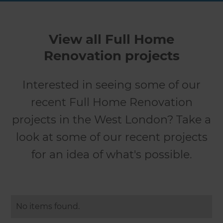
View all Full Home
Renovation projects
Interested in seeing some of our
recent Full Home Renovation
projects in the West London? Take a
look at some of our recent projects
for an idea of what's possible.
No items found.