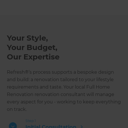
Your Style,
Your Budget,
Our Expertise
Refresh®’s process supports a bespoke design
and build: a renovation tailored to your lifestyle
requirements and taste. Your local Full Home
Renovation renovation consultant will manage
every aspect for you - working to keep everything
on track.
Step 1
Initial Consultation