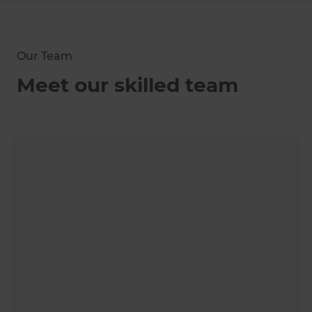
Our Team
Meet our skilled team