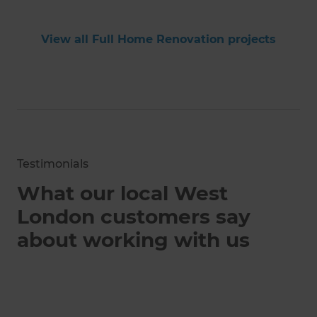
View all Full Home Renovation projects
Testimonials
What our local West
London customers say
about working with us