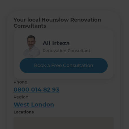
Your local Hounslow Renovation
Consultants
Ali Irteza
Renovation Consultant
Book a Free Consultation
Phone
0800 014 82 93
Region
West London
Locations