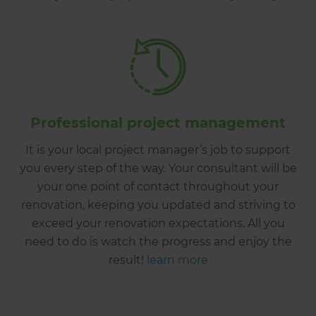
Professional project management
It is your local project manager’s job to support
you every step of the way. Your consultant will be
your one point of contact throughout your
renovation, keeping you updated and striving to
exceed your renovation expectations. All you
need to do is watch the progress and enjoy the
result!
learn more