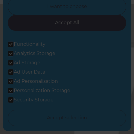
I want to choose
Accept All
West London Full Home
Functionality
Renovation Builders Service
The Following Locations
Analytics Storage
Ad Storage
Brentford
Ad User Data
Chiswick
Ad Personalisation
Gunnersbury
Personalization Storage
Kew
Security Storage
Acton
Ruislip
Accept selection
Harrow