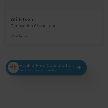
Ali Irteza
Renovation Consultant
West London
Book a Free Consultation
Let’s discuss your needs