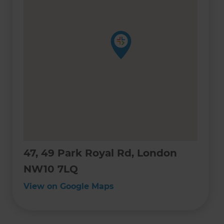
47, 49 Park Royal Rd, London
NW10 7LQ
View on Google Maps