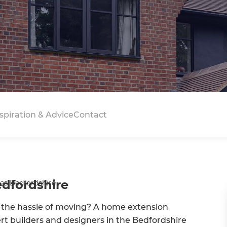
spiration & Advice
Contact
edfordshire
es Bedfordshire
 the hassle of moving? A home extension
ert builders and designers in the Bedfordshire