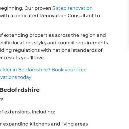
e beginning. Our proven
5 step renovation
, with a dedicated Renovation Consultant to
f extending properties across the region and
fic location, style, and council requirements.
lding regulations with national standards of
 results you’ll love.
ilder in Bedfordshire? Book your Free
vations today!
 Bedofrdshire
d?
f extensions, including:
or expanding kitchens and living areas