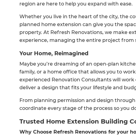
region are here to help you expand with ease.
Whether you live in the heart of the city, the co
planned home extension can give you the space
property. At Refresh Renovations, we make ex
experience, managing the entire project from st
Your Home, Reimagined
Maybe you’re dreaming of an open-plan kitche
family, or a home office that allows you to wor
experienced Renovation Consultants will work c
deliver a design that fits your lifestyle and bud
From planning permission and design through t
coordinate every stage of the process so you do
Trusted Home Extension Building C
Why Choose Refresh Renovations for your ho