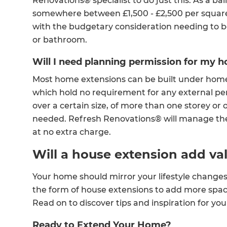
Renovations® specialist to do just this. As a ba
somewhere between £1,500 - £2,500 per square
with the budgetary consideration needing to be
or bathroom.
Will I need planning permission for my 
Most home extensions can be built under hom
which hold no requirement for any external pe
over a certain size, of more than one storey or 
needed. Refresh Renovations® will manage the
at no extra charge.
Will a house extension add v
Your home should mirror your lifestyle change
the form of house extensions to add more spa
Read on to discover tips and inspiration for y
Ready to Extend Your Home?