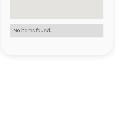
No items found.