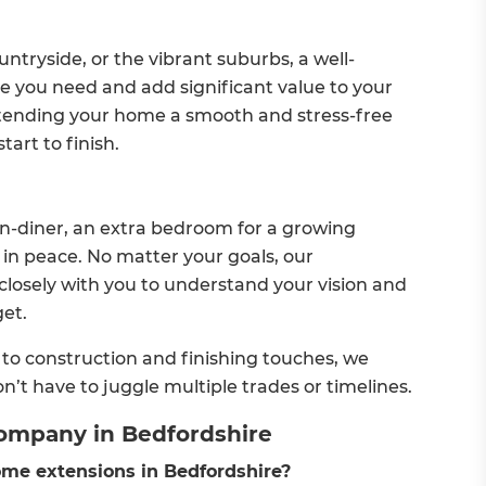
untryside, or the vibrant suburbs, a well-
 you need and add significant value to your
tending your home a smooth and stress-free
art to finish.
n-diner, an extra bedroom for a growing
k in peace. No matter your goals, our
losely with you to understand your vision and
get.
o construction and finishing touches, we
n’t have to juggle multiple trades or timelines.
ompany in Bedfordshire
me extensions in Bedfordshire?