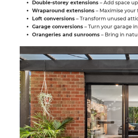
Double-storey extensions
– Add space up
Wraparound extensions
– Maximise your f
Loft conversions
– Transform unused attic
Garage conversions
– Turn your garage in
Orangeries and sunrooms
– Bring in natu
G
di
c