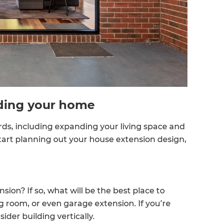
enovate
andbook!
 sign up to our newsletter
we'll send it your way.
ding your home
s, including expanding your living space and
ET RENOVATE HANDBOOK
tart planning out your house extension design,
ion? If so, what will be the best place to
g room, or even garage extension. If you’re
der building vertically.