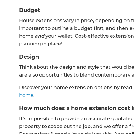
Budget
House extensions vary in price, depending on the
important to outline a budget first, and then 
home
and
your wallet. Cost-effective extension
planning in place!
Design
Think about the design and style that would b
are also opportunities to blend contemporary a
Discover your home extension options by read
home
.
How much does a home extension cost i
It’s impossible to provide an accurate quotation
property to scope out the job; and we offer a f