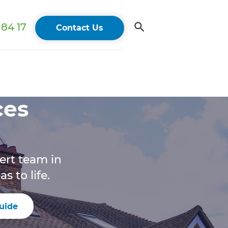
84 17
Contact Us
ces
ert team in
 to life.
uide