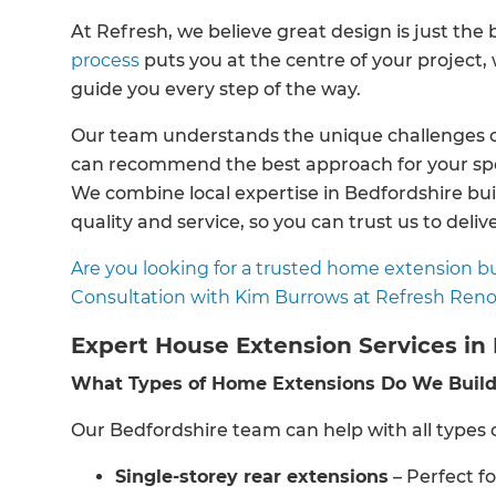
At Refresh, we believe great design is just th
process
puts you at the centre of your project
guide you every step of the way.
Our team understands the unique challenges o
can recommend the best approach for your speci
We combine local expertise in Bedfordshire bui
quality and service, so you can trust us to deliver
Are you looking for a trusted home extension bu
Consultation with Kim Burrows at Refresh Reno
Expert House Extension Services in
What Types of Home Extensions Do We Buil
Our Bedfordshire team can help with all types o
Single-storey rear extensions
– Perfect f