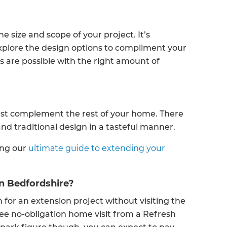
 size and scope of your project. It’s
explore the design options to compliment your
s are possible with the right amount of
est complement the rest of your home. There
nd traditional design in a tasteful manner.
ing our
ultimate guide to extending your
n Bedfordshire?
 for an extension project without visiting the
ree no-obligation home visit from a Refresh