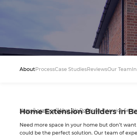
About
Process
Case Studies
Reviews
Our Team
In
Home Extension Builders in B
Home
/
Locations
/
/
What We Do
/
Home Extension Servic
Need more space in your home but don’t want
could be the perfect solution. Our team of exp