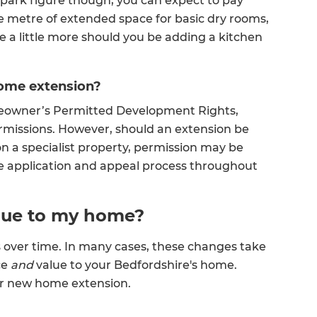
llpark figure though, you can expect to pay
 metre of extended space for basic dry rooms,
 a little more should you be adding a kitchen
home extension?
eowner’s Permitted Development Rights,
rmissions. However, should an extension be
on a specialist property, permission may be
 application and appeal process throughout
alue to my home?
s over time. In many cases, these changes take
ce
and
value to your Bedfordshire's home.
our new home extension.