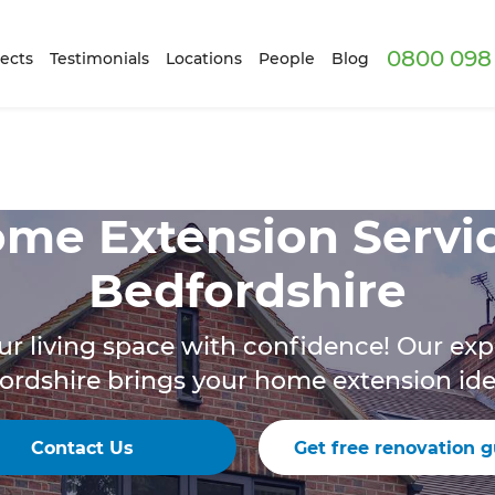
0800 098 
ects
Testimonials
Locations
People
Blog
me Extension Servi
Bedfordshire
r living space with confidence! Our exp
ordshire brings your home extension ideas
Contact Us
Get free renovation g