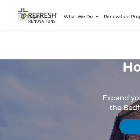
Login
What We Do
Renovation Proj
Ho
Expand you
the Bedf