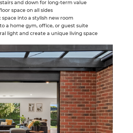
stairs and down for long-term value
loor space on all sides
 space into a stylish new room
to a home gym, office, or guest suite
ral light and create a unique living space
et a FREE
gital
opy of