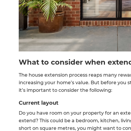
R
H
Just
and 
What to consider when exten
The house extension process reaps many reward
G
increasing your home’s value. But before you s
it’s important to consider the following:
Current layout
Do you have room on your property for an extens
extend? This could be a bedroom, kitchen, livin
short on square metres, you might want to consi