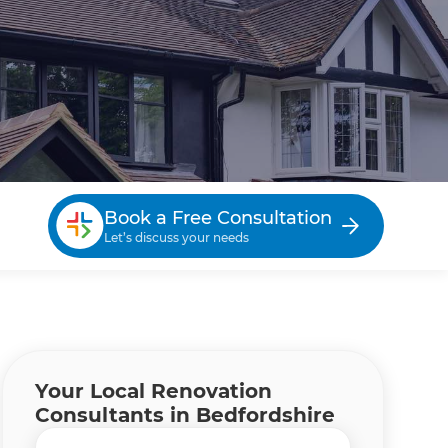
Book a Free Consultation
Let’s discuss your needs
Your Local Renovation
Consultants in Bedfordshire