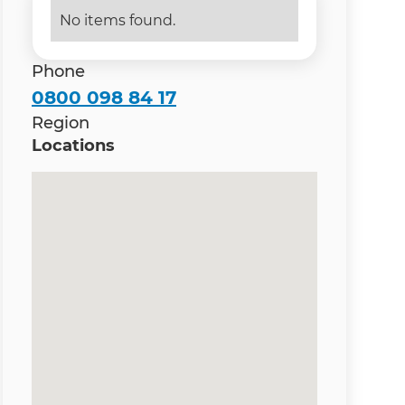
No items found.
Phone
0800 098 84 17
Region
Locations