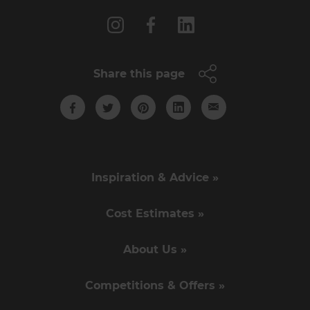
Share this page
Inspiration & Advice »
Cost Estimates »
About Us »
Competitions & Offers »