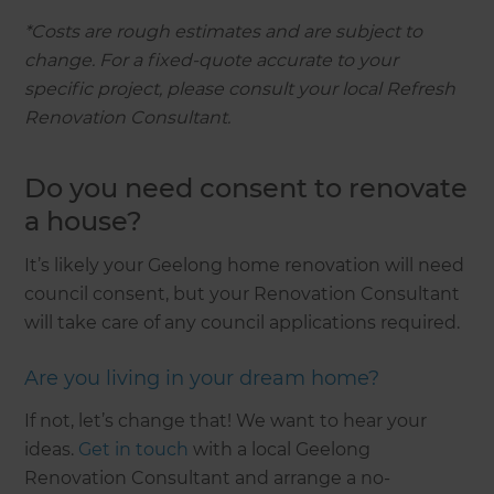
*Costs are rough estimates and are subject to
change. For a fixed-quote accurate to your
specific project, please consult your local Refresh
Renovation Consultant.
Do you need consent to renovate
a house?
It’s likely your Geelong home renovation will need
council consent, but your Renovation Consultant
will take care of any council applications required.
Are you living in your dream home?
If not, let’s change that! We want to hear your
ideas.
Get in touch
with a local Geelong
Renovation Consultant and arrange a no-