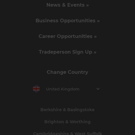
News & Events »
Business Opportunities »
Career Opportunities »
Tradeperson Sign Up »
Change Country
United Kingdom
Berkshire & Basingstoke
Brighton & Worthing
Cambridgeshire & West Suffolk