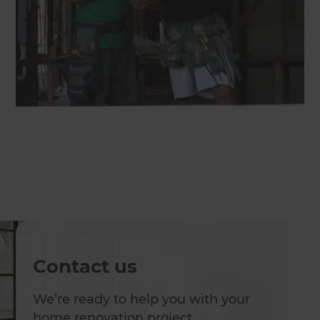
Contact us
We’re ready to help you with your
home renovation project.