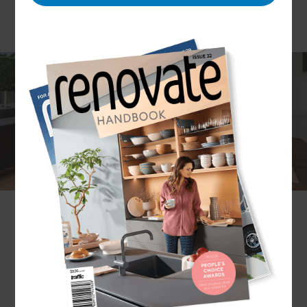
Your home is your sanctuary. And while a
renovation requires numerous tradespeople to be
on-site at any one time, we understand that you
don’t want just anyone in your home. That’s why,
at Refresh, we only work with trusted contractors,
tradespeople, and other industry professionals.
Create a home you're proud of with contractors
you can trust.
Get in touch
with a local Geelong
Renovation Consultant to arrange a no-obligation
consultation.