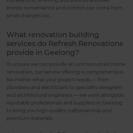
installations, re-wiring and additional power
points: convenience and comfort can come from
small changes too.
What renovation building
services do Refresh Renovations
provide in Geelong?
To ensure we can provide an uninterrupted home
renovation, our service offering is comprehensive.
No matter what your project needs — from
plumbers and electricians to speciality designers
and architectural engineers — we work alongside
reputable professionals and suppliers in Geelong
to bring you high-quality craftsmanship and
premium materials.