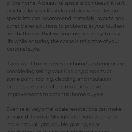
of the home. A beautiful space is pointless if it isn’t
practical for your lifestyle and vice versa. Design
specialists can recommend materials, layouts, and
other clever solutions to problems in your kitchen
and bathroom that will improve your day-to-day
life while ensuring the space is reflective of your
personal style.
If you want to improve your home’s exterior or are
considering selling your Geelong property at
some point, roofing, cladding, and insulation
projects are some of the most attractive
improvements to potential home buyers.
Even relatively small-scale renovations can make
a major difference. Skylights for ventilation and
more natural light, double-glazing, solar