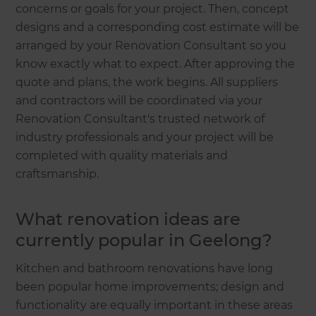
concerns or goals for your project. Then, concept
designs and a corresponding cost estimate will be
arranged by your Renovation Consultant so you
know exactly what to expect. After approving the
quote and plans, the work begins. All suppliers
and contractors will be coordinated via your
Renovation Consultant's trusted network of
industry professionals and your project will be
completed with quality materials and
craftsmanship.
What renovation ideas are
currently popular in Geelong?
Kitchen and bathroom renovations have long
been popular home improvements; design and
functionality are equally important in these areas