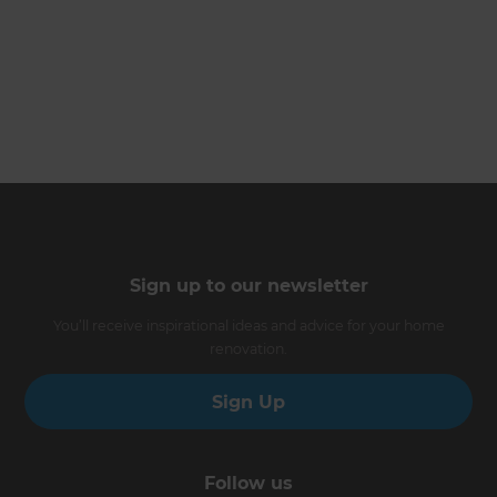
Sign up to our newsletter
You’ll receive inspirational ideas and advice for your home
renovation.
Sign Up
Follow us