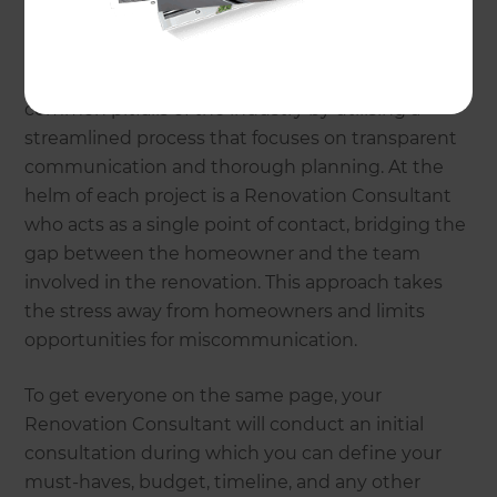
Why choose Refresh
Renovations?
Refresh Renovations was established to combat
common pitfalls of the industry by utilising a
streamlined process that focuses on transparent
communication and thorough planning. At the
helm of each project is a Renovation Consultant
who acts as a single point of contact, bridging the
gap between the homeowner and the team
involved in the renovation. This approach takes
the stress away from homeowners and limits
opportunities for miscommunication.
To get everyone on the same page, your
Renovation Consultant will conduct an initial
consultation during which you can define your
must-haves, budget, timeline, and any other