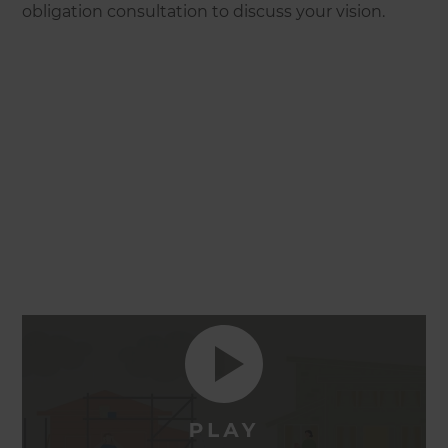
obligation consultation to discuss your vision.