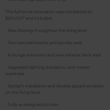
This full home renovation was completed for
$210,000* and included:
- New flooring throughout the living level
- Two new bathrooms and laundry area
- A lounge extension and new exterior deck area
- Upgraded lighting, insulation, and master
wardrobe
- Skylight installation and double-glazed windows
on the living level
- Fully re-designed kitchen