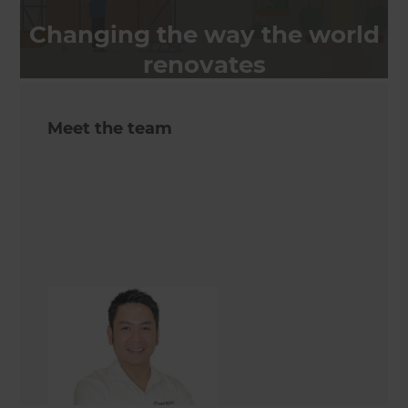
Changing the way the world
renovates
Meet the team
Erick Rante
Renovation Consultant