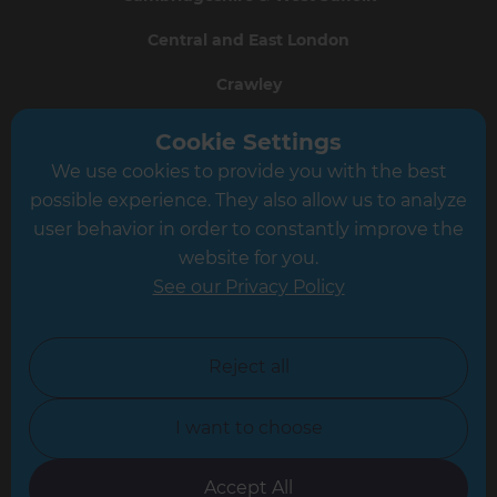
Central and East London
Crawley
Greater South London
Cookie Settings
We use cookies to provide you with the best
Hampshire
possible experience. They also allow us to analyze
Leeds
user behavior in order to constantly improve the
website for you.
Leicester
See our Privacy Policy
North London
North Nottinghamshire
Reject all
North Yorkshire
I want to choose
Oxfordshire
South East London
Accept All