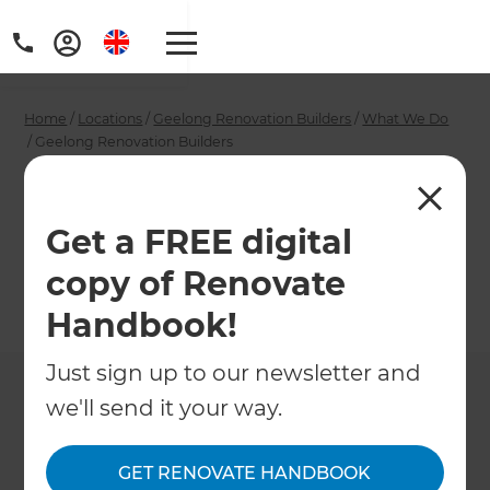
Home
/
Locations
/
Geelong Renovation Builders
/
What We Do
/
Geelong Renovation Builders
Geelong Renovation
Builders
Get a FREE digital
copy of Renovate
←
Back to What We Do
Handbook!
Just sign up to our newsletter and
we'll send it your way.
GET RENOVATE HANDBOOK