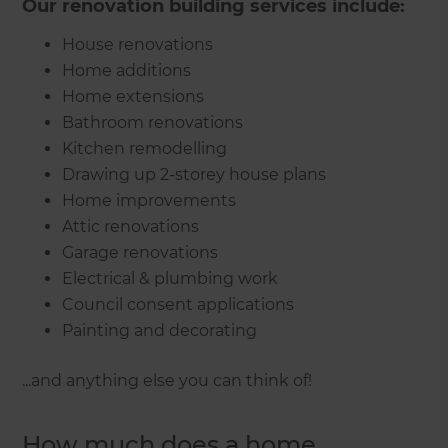
Our renovation building services include:
House renovations
Home additions
Home extensions
Bathroom renovations
Kitchen remodelling
Drawing up 2-storey house plans
Home improvements
Attic renovations
Garage renovations
Electrical & plumbing work
Council consent applications
Painting and decorating
...and anything else you can think of!
How much does a home