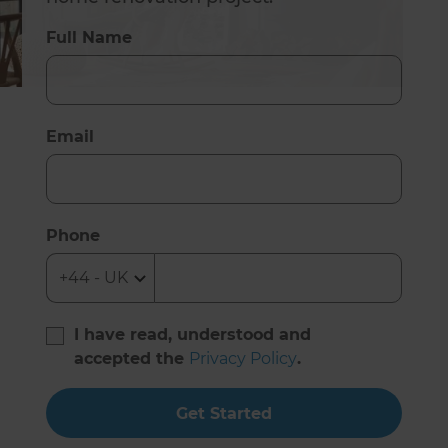
Full Name
Email
Phone
I have read, understood and
accepted the
Privacy Policy
.
Get Started