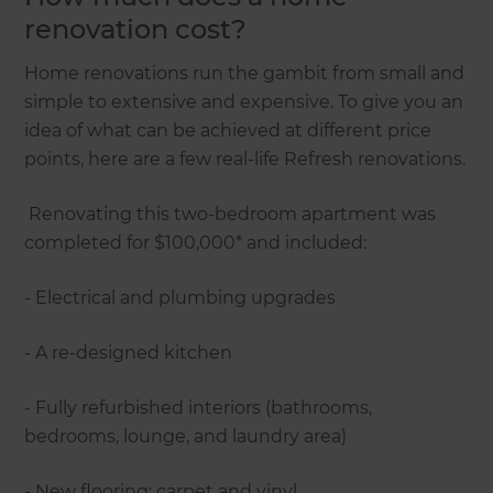
renovation cost?
Home renovations run the gambit from small and
simple to extensive and expensive. To give you an
idea of what can be achieved at different price
points, here are a few real-life Refresh renovations.
Renovating this two-bedroom apartment was
completed for $100,000* and included:
- Electrical and plumbing upgrades
- A re-designed kitchen
- Fully refurbished interiors (bathrooms,
bedrooms, lounge, and laundry area)
- New flooring: carpet and vinyl