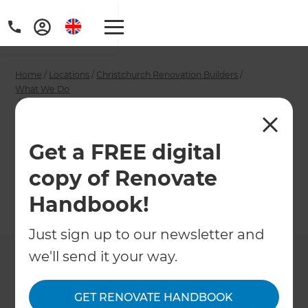
Home
/
Locations
/
Christchurch Renovation Builders
/
What We Do
/
Christchurch Interior Designers
Christchurch Interior
Get a FREE digital
Designers
copy of Renovate
Handbook!
←
Back to What We Do
Just sign up to our newsletter and
we'll send it your way.
GET RENOVATE HANDBOOK