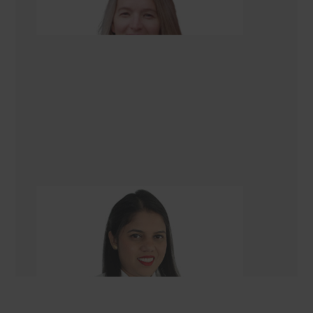
Renovation Consultant
Gazala Ansari
Renovation Consultant