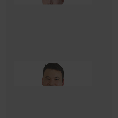
Asad Turkmani
Renovation Consultant Christchurch