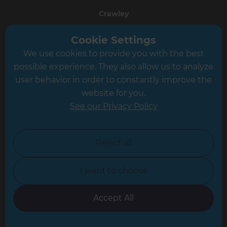
Crawley
Greater South London
Cookie Settings
We use cookies to provide you with the best
Hampshire
possible experience. They also allow us to analyze
Leeds
user behavior in order to constantly improve the
website for you.
Leicester
See our Privacy Policy
North London
North Nottinghamshire
Reject all
North Yorkshire
I want to choose
Oxfordshire
South East London
Accept All
South West Hertfordshire