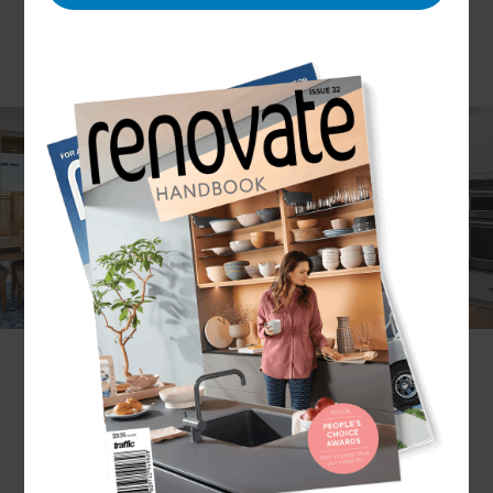
The best interior design combines art with
science to create a visually appealing yet
functional space. But to execute these projects
flawlessly also requires careful planning, research,
coordination, and design expertise.
Here at Refresh Renovations, we assist with all
interior design needs and offer to deliver your
projects to budget and timeline. With everything
managed by our Renovation Consultants, you can
expect clear communication and reliable support
from concept to build. Ready to renovate? Get in