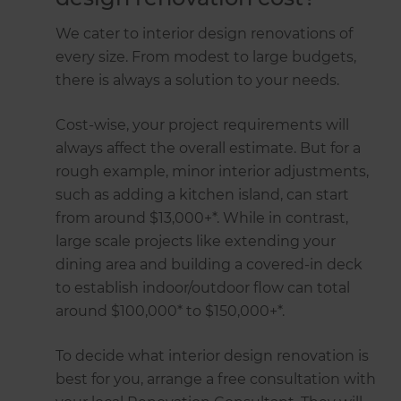
We cater to interior design renovations of
every size. From modest to large budgets,
there is always a solution to your needs.
Cost-wise, your project requirements will
always affect the overall estimate. But for a
rough example, minor interior adjustments,
such as adding a kitchen island, can start
from around $13,000+*. While in contrast,
large scale projects like extending your
dining area and building a covered-in deck
to establish indoor/outdoor flow can total
around $100,000* to $150,000+*.
To decide what interior design renovation is
best for you, arrange a free consultation with