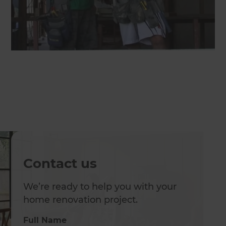
Contact us
We’re ready to help you with your
home renovation project.
Full Name