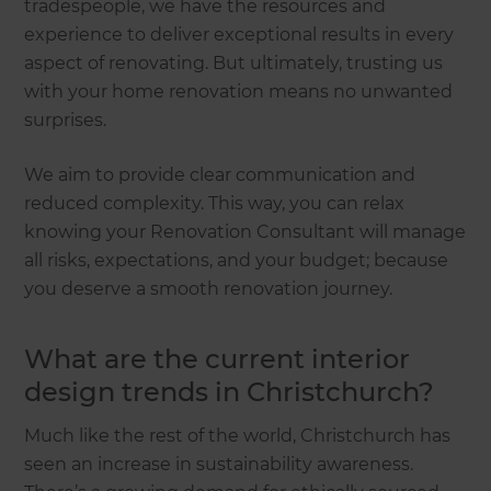
tradespeople, we have the resources and
experience to deliver exceptional results in every
aspect of renovating. But ultimately, trusting us
with your home renovation means no unwanted
surprises.
We aim to provide clear communication and
reduced complexity. This way, you can relax
knowing your Renovation Consultant will manage
all risks, expectations, and your budget; because
you deserve a smooth renovation journey.
What are the current interior
design trends in Christchurch?
Much like the rest of the world, Christchurch has
seen an increase in sustainability awareness.