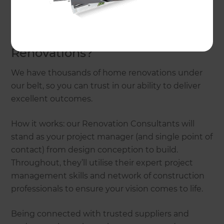
touch today.
Why choose Refresh
Renovations?
We have thousands of home renovations under
our belt, so you can trust in our ability to deliver
excellent outcomes.
How it works: our Renovation Consultants will
stand as your project manager (and single point of
contact) from design conception to build.
Throughout, they’ll utilise their expert project
management skills and network of construction
professionals to ensure your vision comes to life.
Being connected with trusted suppliers and