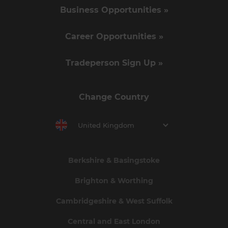
Business Opportunities »
Career Opportunities »
Tradeperson Sign Up »
Change Country
United Kingdom
Berkshire & Basingstoke
Brighton & Worthing
Cambridgeshire & West Suffolk
Central and East London