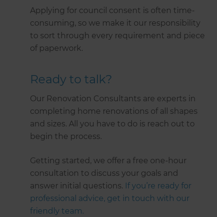
Applying for council consent is often time-
consuming, so we make it our responsibility
to sort through every requirement and piece
of paperwork.
Ready to talk?
Our Renovation Consultants are experts in
completing home renovations of all shapes
and sizes. All you have to do is reach out to
begin the process.
Getting started, we offer a free one-hour
consultation to discuss your goals and
answer initial questions.
If you’re ready for
professional advice, get in touch with our
friendly team.