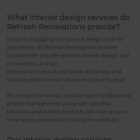
What interior design services do
Refresh Renovations provide?
If you’re struggling to choose a design style for
your home, let Refresh Renovations explore
options with you. We excel at interior design and
renovations, and our
Renovation Consultants know all the tips and
tricks to get the most value out of your budget.
No matter the service, you’ll be given professional
project management along with detailed
timelines and realistic budgets. We free up your
time, so you can spend it being the visionary.
Our interior design services