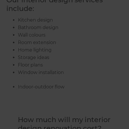
include:
Kitchen design
Bathroom design
Wall colours
Room extension
Home lighting
Storage ideas
Floor plans
Window installation
Indoor-outdoor flow
How much will my interior
design renovation cost?