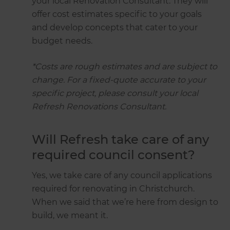
your local Renovation Consultant. They will
offer cost estimates specific to your goals
and develop concepts that cater to your
budget needs.
*Costs are rough estimates and are subject to
change. For a fixed-quote accurate to your
specific project, please consult your local
Refresh Renovations Consultant.
Will Refresh take care of any
required council consent?
Yes, we take care of any council applications
required for renovating in Christchurch.
When we said that we’re here from design to
build, we meant it.