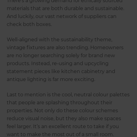
There’s a growing demand for ethically sourced
materials that are both durable and sustainable.
And luckily, our vast network of suppliers can
check both boxes.
Well-aligned with the sustainability theme,
vintage fixtures are also trending. Homeowners
are no longer searching solely for brand new
products. Instead, re-using and upcycling
statement pieces like kitchen cabinetry and
antique lighting is far more exciting.
Last to mention is the cool, neutral colour palettes
that people are splashing throughout their
properties. Not only do these colour schemes
reduce visual noise, but they also make spaces
feel larger. It’s an excellent route to take if you
want to make the most out of a small room.