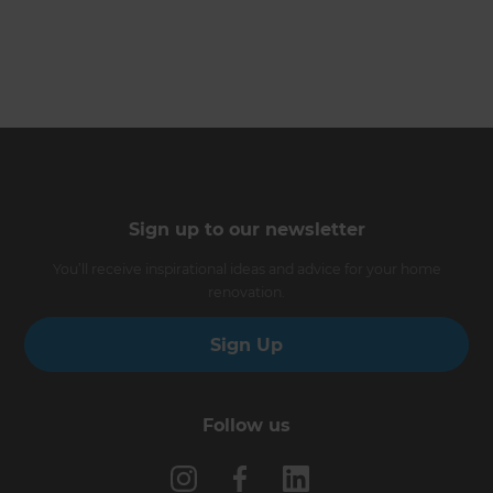
Sign up to our newsletter
You’ll receive inspirational ideas and advice for your home
renovation.
Sign Up
Follow us