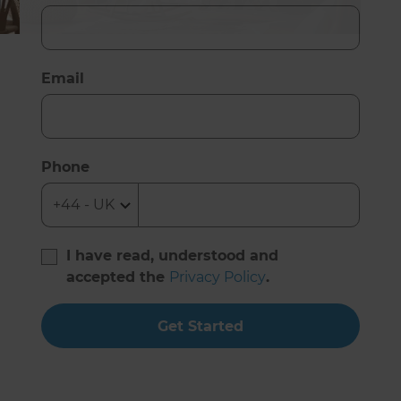
Email
Phone
I have read, understood and
accepted the
Privacy Policy
.
Get Started