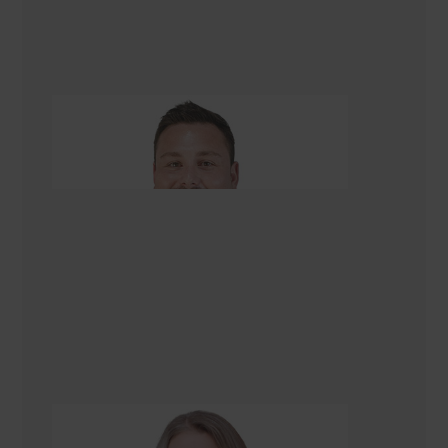
Tom Kettell
Managing Director
Alison Scarlet