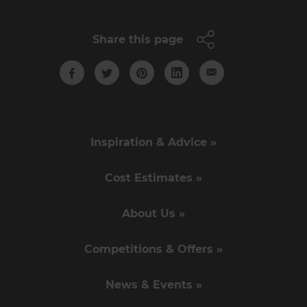
Share this page
Inspiration & Advice »
Cost Estimates »
About Us »
Competitions & Offers »
News & Events »