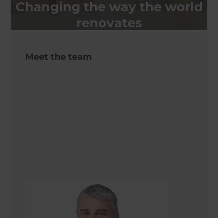
Changing the way the world
renovates
Meet the team
Quintin Rolston
Renovation Consultant