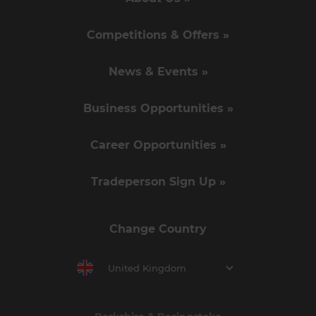
Competitions & Offers »
News & Events »
Business Opportunities »
Career Opportunities »
Tradeperson Sign Up »
Change Country
United Kingdom