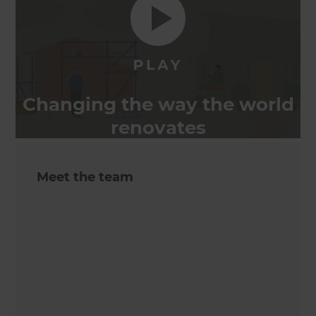
Changing the way the world
renovates
Meet the team