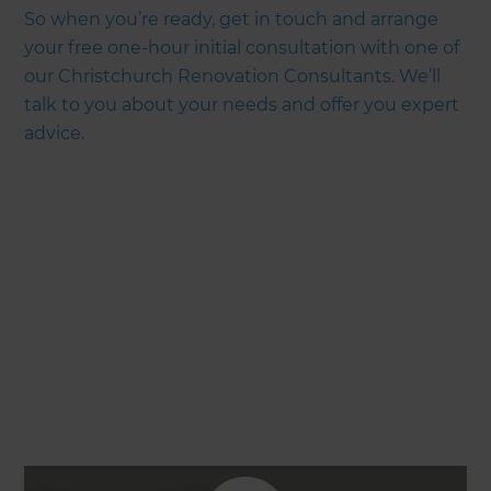
So when you’re ready, get in touch and arrange
your free one-hour initial consultation with one of
our Christchurch Renovation Consultants. We’ll
talk to you about your needs and offer you expert
advice.