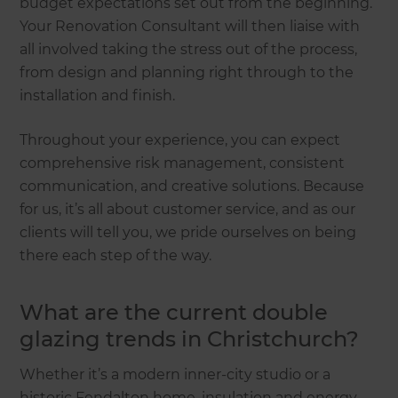
budget expectations set out from the beginning.
Your Renovation Consultant will then liaise with
all involved taking the stress out of the process,
from design and planning right through to the
installation and finish.
Throughout your experience, you can expect
comprehensive risk management, consistent
communication, and creative solutions. Because
for us, it’s all about customer service, and as our
clients will tell you, we pride ourselves on being
there each step of the way.
What are the current double
glazing trends in Christchurch?
Whether it’s a modern inner-city studio or a
historic Fendalton home, insulation and energy