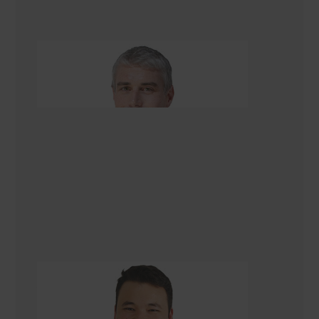
Quintin Rolston
Renovation Consultant
Asad Turkmani
Renovation Consultant Christchurch