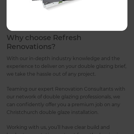
you the stress and money by stepping in to
manage the entire process from start to finish.
Simply
get in touch
when you’re ready to talk!
Why choose Refresh
Renovations?
With our in-depth industry knowledge and the
experience to deliver on your double glazing brief,
we take the hassle out of any project.
Teaming our expert Renovation Consultants with
our network of double glazing professionals, we
can confidently offer you a premium job on any
Christchurch double glaze installation.
Working with us, you’ll have clear build and