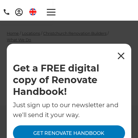
Home
/
Locations
/
Christchurch Renovation Builders
/
What We Do
/
Christchurch Double Glazing Installers
Christchurch Double
Get a FREE digital
Glazing Installers
copy of Renovate
Handbook!
←
Back to What We Do
Just sign up to our newsletter and
we'll send it your way.
GET RENOVATE HANDBOOK