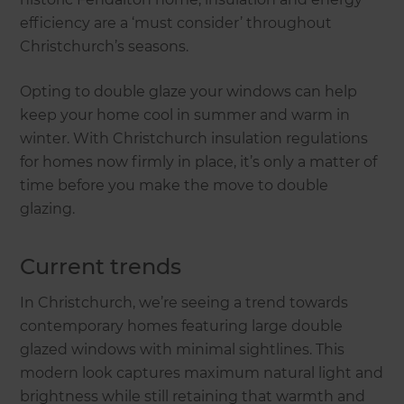
efficiency are a ‘must consider’ throughout
Christchurch’s seasons.
Opting to double glaze your windows can help
keep your home cool in summer and warm in
winter. With Christchurch insulation regulations
for homes now firmly in place, it’s only a matter of
time before you make the move to double
glazing.
Current trends
In Christchurch, we’re seeing a trend towards
contemporary homes featuring large double
glazed windows with minimal sightlines. This
modern look captures maximum natural light and
brightness while still retaining that warmth and