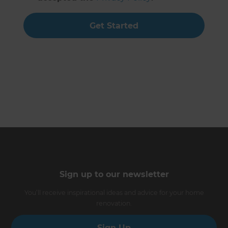
Get Started
Sign up to our newsletter
You’ll receive inspirational ideas and advice for your home
renovation.
Sign Up