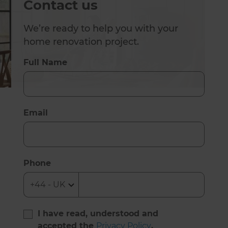
Contact us
We’re ready to help you with your
home renovation project.
Full Name
Email
Phone
I have read, understood and
accepted the
Privacy Policy
.