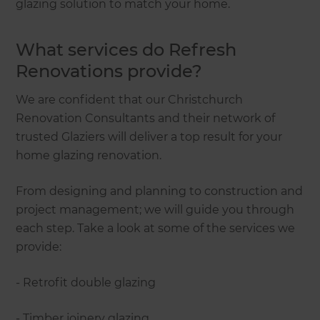
glazing solution to match your home.
What services do Refresh
Renovations provide?
We are confident that our Christchurch
Renovation Consultants and their network of
trusted Glaziers will deliver a top result for your
home glazing renovation.
From designing and planning to construction and
project management; we will guide you through
each step. Take a look at some of the services we
provide:
- Retrofit double glazing
- Timber joinery glazing