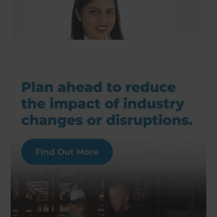
Renovation Consultant