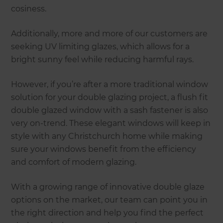
cosiness.
Additionally, more and more of our customers are
seeking UV limiting glazes, which allows for a
bright sunny feel while reducing harmful rays.
However, if you’re after a more traditional window
solution for your double glazing project, a flush fit
double glazed window with a sash fastener is also
very on-trend. These elegant windows will keep in
style with any Christchurch home while making
sure your windows benefit from the efficiency
and comfort of modern glazing.
With a growing range of innovative double glaze
options on the market, our team can point you in
the right direction and help you find the perfect