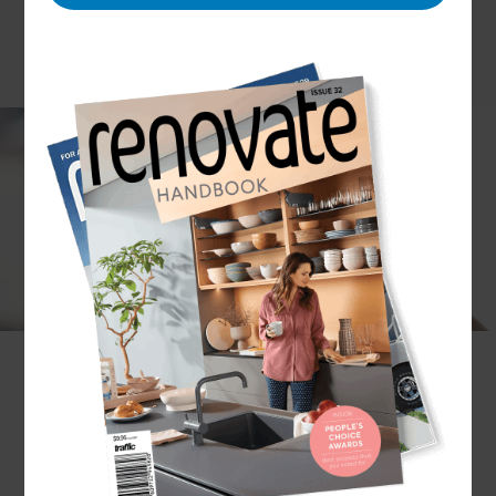
Winter is coming, and we all know the
importance of insulating our walls, floors and
ceiling for a toasty warm home. But what about
your windows?
Taking the time to double glaze your home
windows can save you a lot of money down the
track, improving the quality of your home.
Looking for people to do the job? Our
Renovation Consultants and their network of
experienced Double Glazing Installers can save