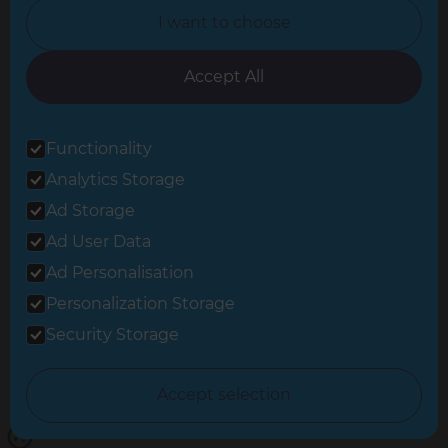
I want to choose
Oxfordshire
South East London
Accept All
South West Hertfordshire
Functionality
South West London
Analytics Storage
Surrey
Ad Storage
West London
Ad User Data
Ad Personalisation
Personalization Storage
© 2026 Refresh Renovations
Privacy Statement
|
Terms of Use
Security Storage
Sitemap
All Refresh Renovations franchises are independently owned and
Accept selection
operated.