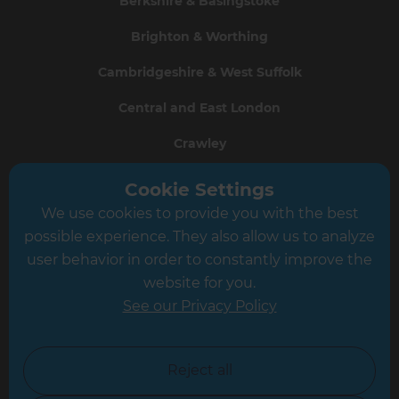
Berkshire & Basingstoke
Brighton & Worthing
Cambridgeshire & West Suffolk
Central and East London
Crawley
Greater South London
Cookie Settings
We use cookies to provide you with the best
Hampshire
possible experience. They also allow us to analyze
Leeds
user behavior in order to constantly improve the
website for you.
Leicester
See our Privacy Policy
North London
North Nottinghamshire
Reject all
North Yorkshire