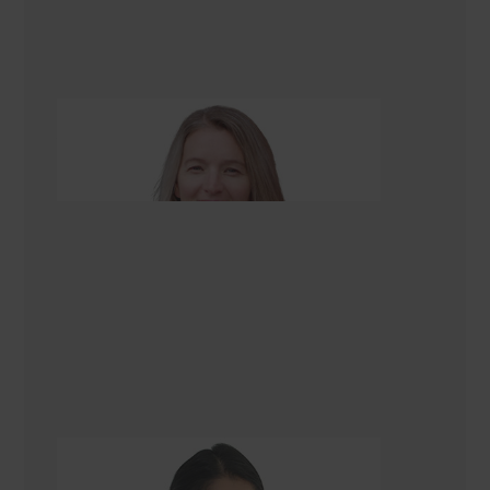
Alison Scarlet
Renovation Consultant
Gazala Ansari