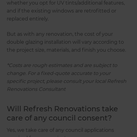
whether you opt for UV tints/additional features,
and if the existing windows are retrofitted or
replaced entirely.
But as with any renovation, the cost of your
double glazing installation will vary according to
the project size, materials, and finish you choose.
*Costs are rough estimates and are subject to
change. For a fixed-quote accurate to your
specific project, please consult your local Refresh
Renovations Consultant
Will Refresh Renovations take
care of any council consent?
Yes, we take care of any council applications