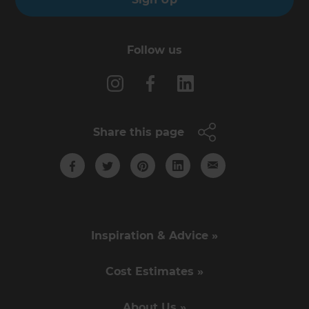
Follow us
Share this page
Inspiration & Advice »
Cost Estimates »
About Us »