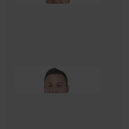
Tom Kettell
Managing Director