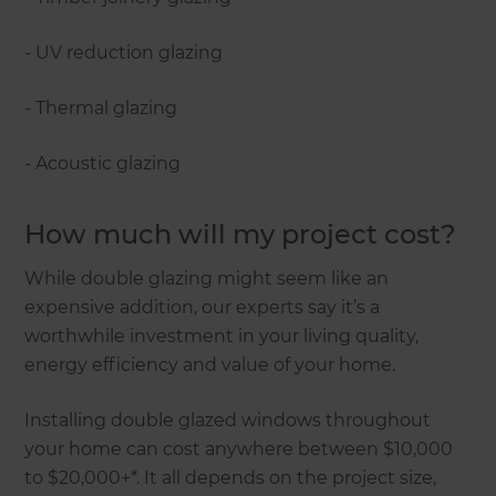
- UV reduction glazing
- Thermal glazing
- Acoustic glazing
How much will my project cost?
While double glazing might seem like an
expensive addition, our experts say it’s a
worthwhile investment in your living quality,
energy efficiency and value of your home.
Installing double glazed windows throughout
your home can cost anywhere between $10,000
to $20,000+*. It all depends on the project size,