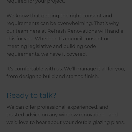
required for your project.
We know that getting the right consent and
requirements can be overwhelming. That’s why
our team here at Refresh Renovations will handle
this for you. Whether it’s council consent or
meeting legislative and building code
requirements, we have it covered.
It's comfortable with us. We’ll manage it all for you,
from design to build and start to finish.
Ready to talk?
We can offer professional, experienced, and
trusted advice on any window renovation - and
we’d love to hear about your double glazing plans.