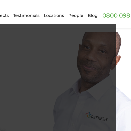
0800 098 
ects
Testimonials
Locations
People
Blog
ke