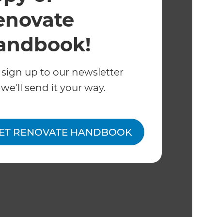
enovate
andbook!
 sign up to our newsletter
we'll send it your way.
ET RENOVATE HANDBOOK