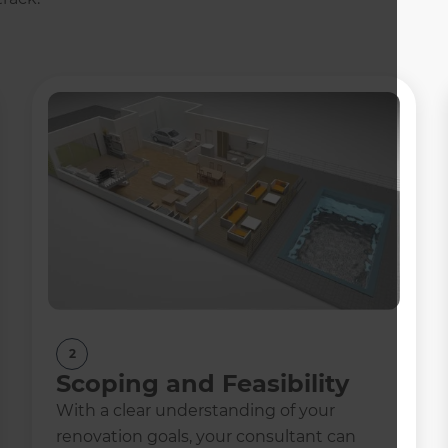
2
Scoping and Feasibility
With a clear understanding of your
renovation goals, your consultant can