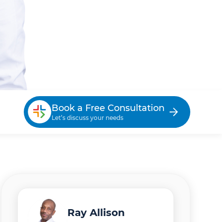
Book a Free Consultation
Let’s discuss your needs
Ray Allison