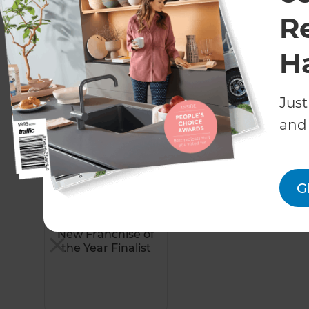
R
View More Projects
H
Just
Awards
and 
G
2023
New Franchise of
the Year Finalist