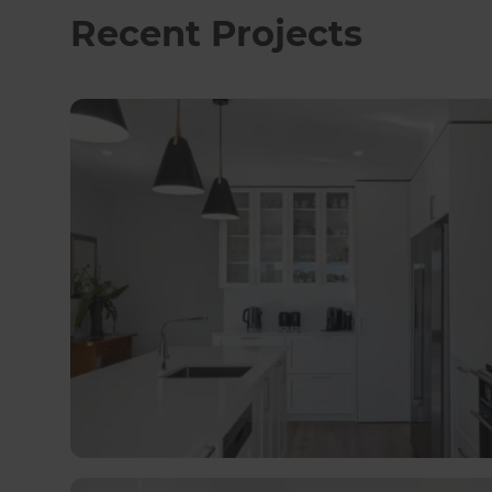
and on his own home, he understands that thin
Recent Projects
expect everything to be perfect all of the time”
quickly and resolve problems when they do ha
doing. We know how so many variables can affec
getting things back to plan as soon as possibl
expectations along the way!”.
Outside of work, Ray is a keen walker and fair w
property means he’s often eyeing up architect
specialist contractors and tradespeople, Refr
huge variety of renovations spanning properties
the great relationship they hold with the LPA 
ambitious projects completed along the way – so
unusual for them to come and take a look at.