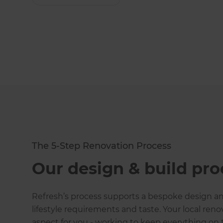
The 5-Step Renovation Process
Our design & build pro
Refresh
’s process supports a bespoke design and
lifestyle requirements and taste. Your local ren
aspect for you - working to keep everything on t