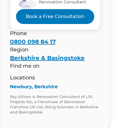
Renovation Consultant
Book a Free Consultation
Phone
0800 098 84 17
Region
Berkshire & Basingstoke
Find me on
Locations
Newbury, Berkshire
Ray Allison is Renovation Consultant of LPL
Projects ltd., a franchisee of Renovation
Franchise UK Ltd, doing business in Berkshire
and Basingstoke.