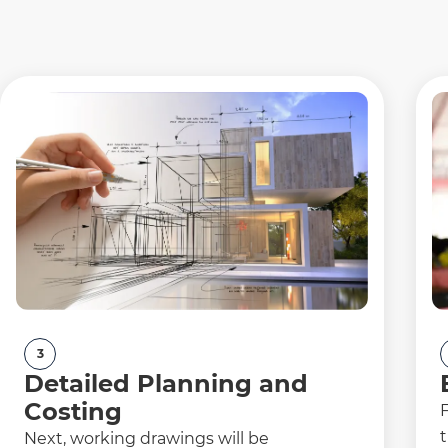
3
Detailed Planning and
Costing
F
t
Next, working drawings will be