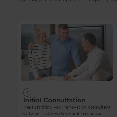
1
Initial Consultation
The first thing your renovation consultant
will want to know is what it is that you