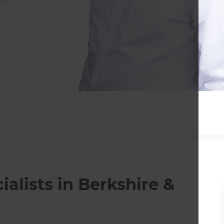
lists in Berkshire &