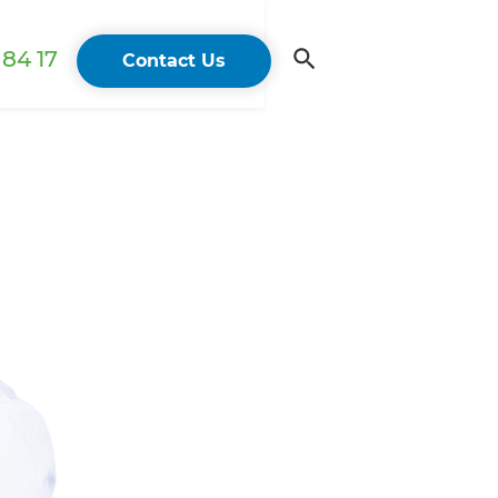
84 17
Contact Us