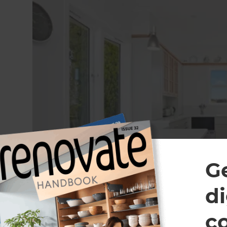
G
di
c