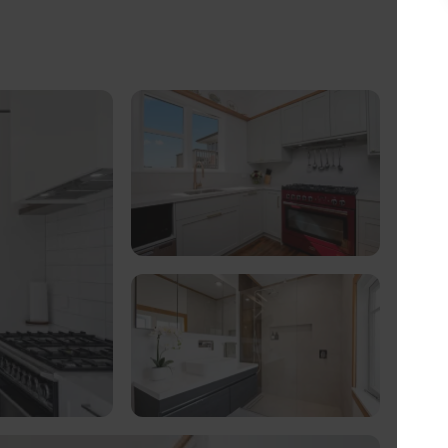
gs don’t always go as expected. “People don’t
, he says, “but they do expect you to act
ppen; something my team are experts in
t renovations that we’re well versed in
e… often going over and above to exceed
eather golfer but admits that his love of
ure along the way. Working with his team of
esh Berkshire and Basingstoke have taken on a
 of all types, shapes and sizes. What’s more,
(Local Planning Authority) has seen some
 there’s no job too big, too small or too