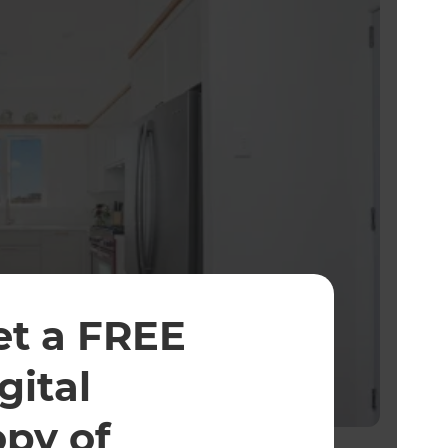
et a FREE
gital
opy of