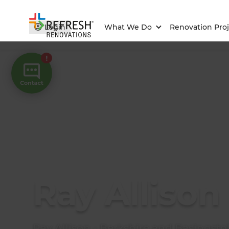
Login
What We Do
Renovation Proj
Ray Allison
Ray Allison - Berkshire and Basingsto