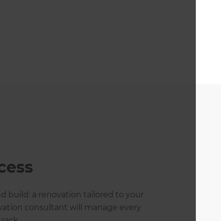
cess
 build: a renovation tailored to your
ovation consultant will manage every
rack.