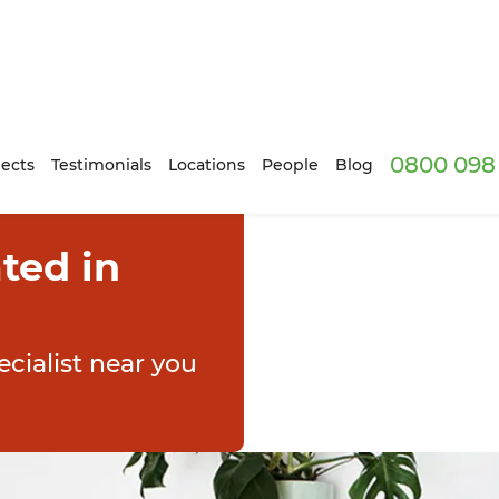
0800 098 
ects
Testimonials
Locations
People
Blog
ted in
cialist near you