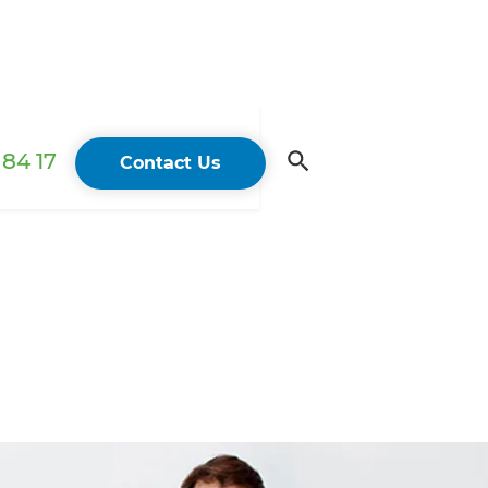
84 17
Contact Us