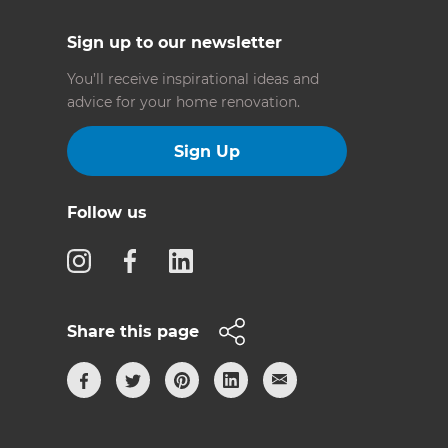
Sign up to our newsletter
You’ll receive inspirational ideas and
advice for your home renovation.
Sign Up
Follow us
Share this page