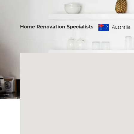
Home Renovation Specialists
Australia