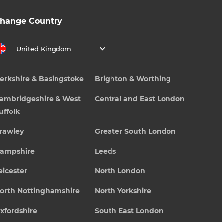
hange Country
United Kingdom
erkshire & Basingstoke
Brighton & Worthing
ambridgeshire & West
Central and East London
uffolk
rawley
Greater South London
ampshire
Leeds
eicester
North London
orth Nottinghamshire
North Yorkshire
xfordshire
South East London