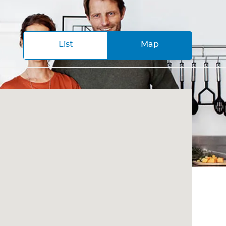
List
Map