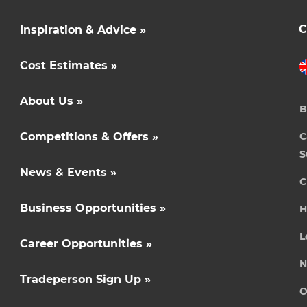
C
Inspiration & Advice »
Cost Estimates »
About Us »
B
Competitions & Offers »
C
S
News & Events »
C
Business Opportunities »
H
L
Career Opportunities »
N
Tradeperson Sign Up »
O