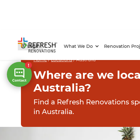
Login
What We Do
Renovation Proj
Home
/
Locations
/
Australia
Where are we loca
Australia?
Find a Refresh Renovations spe
in Australia.