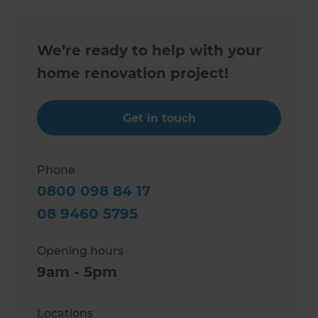
We’re ready to help with your
home renovation project!
Get in touch
Phone
0800 098 84 17
08 9460 5795
Opening hours
9am - 5pm
Locations