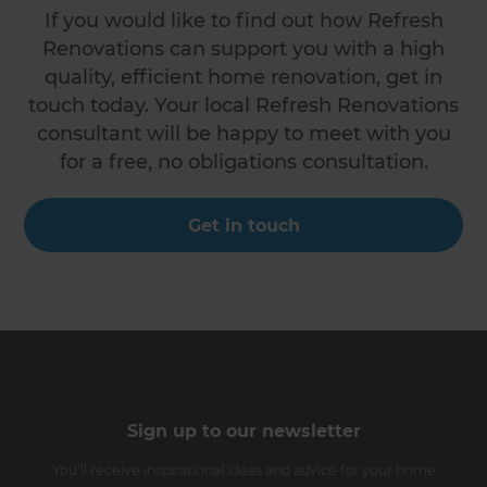
If you would like to find out how Refresh
Renovations can support you with a high
quality, efficient home renovation, get in
touch today. Your local Refresh Renovations
consultant will be happy to meet with you
for a free, no obligations consultation.
Get in touch
Sign up to our newsletter
You’ll receive inspirational ideas and advice for your home