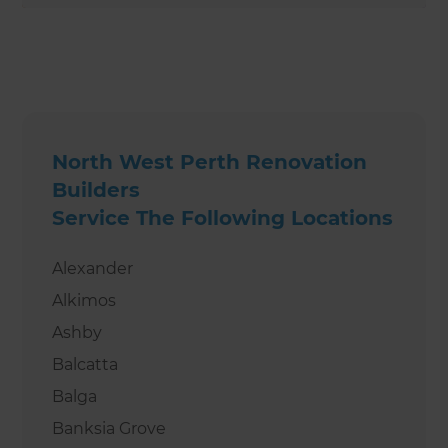
North West Perth Renovation
Builders
Service The Following Locations
Alexander
Alkimos
Ashby
Balcatta
Balga
Banksia Grove