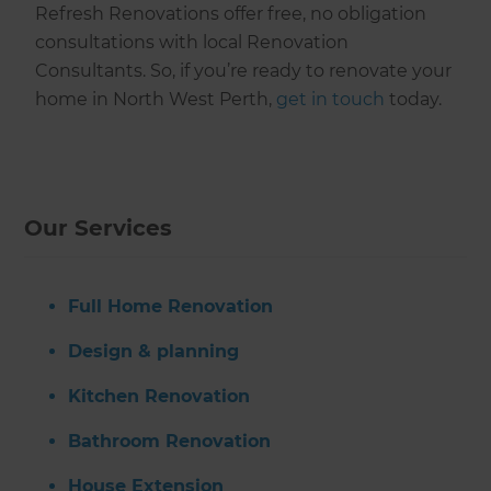
Refresh Renovations offer free, no obligation
consultations with local Renovation
Consultants. So, if you’re ready to renovate your
home in North West Perth,
get in touch
today.
Our Services
Full Home Renovation
Design & planning
Kitchen Renovation
Bathroom Renovation
House Extension