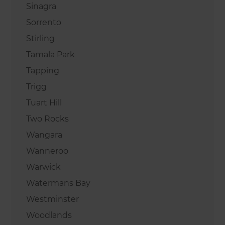
Sinagra
Sorrento
Stirling
Tamala Park
Tapping
Trigg
Tuart Hill
Two Rocks
Wangara
Wanneroo
Warwick
Watermans Bay
Westminster
Woodlands