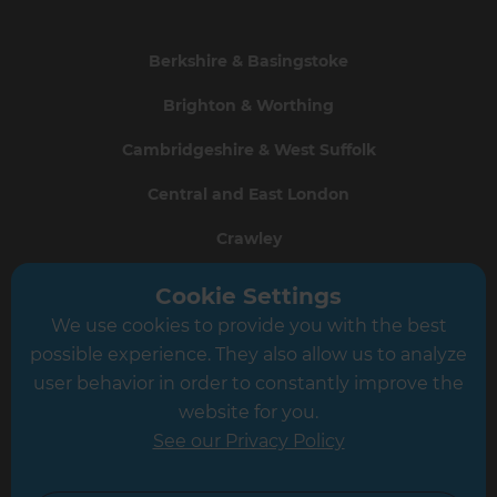
Berkshire & Basingstoke
Brighton & Worthing
Cambridgeshire & West Suffolk
Central and East London
Crawley
Greater South London
Cookie Settings
We use cookies to provide you with the best
Hampshire
possible experience. They also allow us to analyze
Leeds
user behavior in order to constantly improve the
website for you.
Leicester
See our Privacy Policy
North London