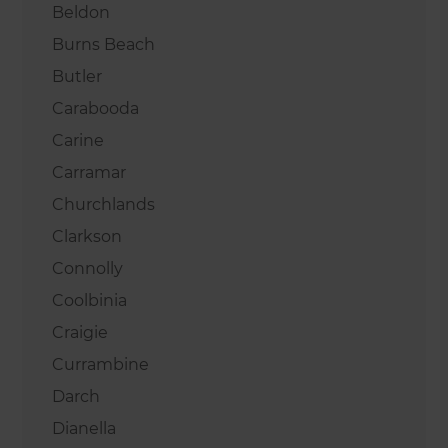
Beldon
Burns Beach
Butler
Carabooda
Carine
Carramar
Churchlands
Clarkson
Connolly
Coolbinia
Craigie
Currambine
Darch
Dianella