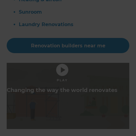
Sunroom
Laundry Renovations
Renovation builders near me
Changing the way the world renovates