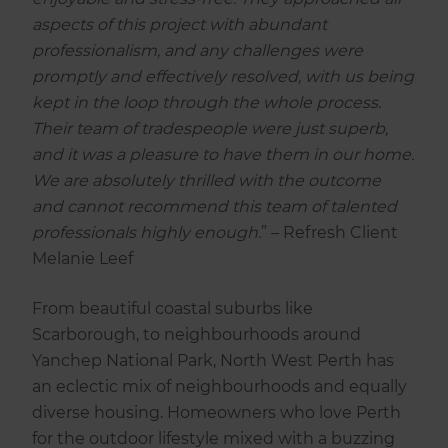
aspects of this project with abundant
professionalism, and any challenges were
promptly and effectively resolved, with us being
kept in the loop through the whole process.
Their team of tradespeople were just superb,
and it was a pleasure to have them in our home.
We are absolutely thrilled with the outcome
and cannot recommend this team of talented
professionals highly enough.
” – Refresh Client
Melanie Leef
From beautiful coastal suburbs like
Scarborough, to neighbourhoods around
Yanchep National Park, North West Perth has
an eclectic mix of neighbourhoods and equally
diverse housing. Homeowners who love Perth
for the outdoor lifestyle mixed with a buzzing