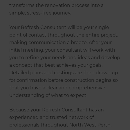
transforms the renovation process into a
simple, stress-free journey.
Your Refresh Consultant will be your single
point of contact throughout the entire project,
making communication a breeze. After your
initial meeting, your consultant will work with
you to refine your needs and ideas and develop
a concept that best achieves your goals.
Detailed plans and costings are then drawn up
for confirmation before construction begins so
that you have a clear and comprehensive
understanding of what to expect.
Because your Refresh Consultant has an
experienced and trusted network of
professionals throughout North West Perth,