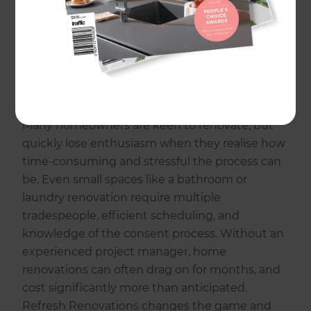
that has completed thousands of successful
renovations. From kitchen and bathroom
renovations to laundry and entire home
makeovers, Refresh seamlessly manage any
type of home renovation and deliver stunning
results on time and on budget.
Many homeowners are keen to renovate, but
quickly lose enthusiasm when they realise how
time-consuming and stressful the process can
be. Even small spaces like a bathroom or
laundry renovation require multiple
tradespeople, efficient scheduling, and
knowledge of the consent process. Without an
experienced project manager, home
renovations can often drag on for months, and
cost significantly more than anticipated.
Refresh Renovations changes the game and