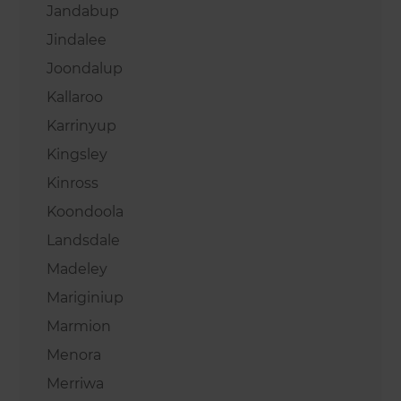
Jandabup
Jindalee
Joondalup
Kallaroo
Karrinyup
Kingsley
Kinross
Koondoola
Landsdale
Madeley
Mariginiup
Marmion
Menora
Merriwa