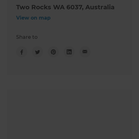
Two Rocks WA 6037, Australia
View on map
Share to