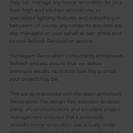
they can manage any home renovation for you,
from high-end kitchen renovations, to
specialised lighting features, and everything in
between! Of course, any consents required are
also managed on your behalf as part of the end-
to-end Refresh Renovation service.
Our expert Renovation Consultants and proven
Refresh process ensure that we deliver
premium results, no matter how big or small
your project may be.
“We are so impressed with the team at Refresh
Renovation. The design flair, attention to detail,
clarity of communication, and excellent project
management ensured that a potentially
stressful home renovation was actually really
enjoyable and stress-free. They approached all