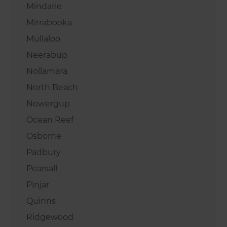
Mindarie
Mirrabooka
Mullaloo
Neerabup
Nollamara
North Beach
Nowergup
Ocean Reef
Osborne
Padbury
Pearsall
Pinjar
Quinns
Ridgewood