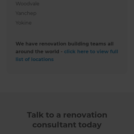
Woodvale
Yanchep
Yokine
We have renovation building teams all
around the world -
click here to view full
list of locations
Talk to a renovation
consultant today