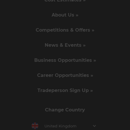
About Us »
Competitions & Offers »
News & Events »
Business Opportunities »
Career Opportunities »
Tradeperson Sign Up »
Change Country
United Kingdom