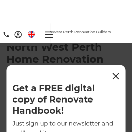
Home
/
Locations
/
North West Perth Renovation Builders
North West Perth
Home Renovation
Builders
Refresh Renovations’ North West Perth Home
Get a FREE digital
Renovation Consultants cover from Two Rocks,
copy of Renovate
Yanchep, and Nowergup to Wembley Downs,
Handbook!
Scarborough and Dianella.
Just sign up to our newsletter and
← Back to locations