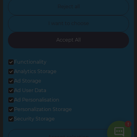
North Nottinghamshire
Reject all
North Yorkshire
I want to choose
Oxfordshire
South East London
Accept All
South West Hertfordshire
Functionality
South West London
Analytics Storage
Surrey
Ad Storage
West London
Ad User Data
Ad Personalisation
Personalization Storage
© 2026 Refresh Renovations
Privacy Statement
|
Terms of Use
Security Storage
Sitemap
All Refresh Renovations franchises are independently owned and