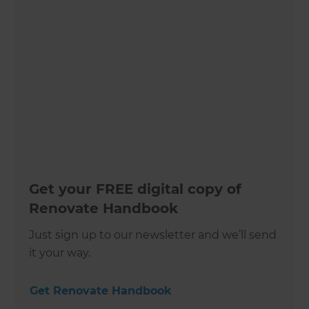
Get your FREE digital copy of
Renovate Handbook
Just sign up to our newsletter and we’ll send
it your way.
Get Renovate Handbook