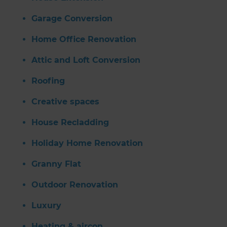
Garage Conversion
Home Office Renovation
Attic and Loft Conversion
Roofing
Creative spaces
House Recladding
Holiday Home Renovation
Granny Flat
Outdoor Renovation
Luxury
Heating & aircon