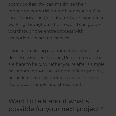
cosmopolitan city can maximise their
property’s potential through renovation. Our
local Renovation Consultants have experience
working throughout the area and can guide
you through the entire process with
exceptional customer service.
If you’re dreaming of a home renovation but
don’t know where to start, Refresh Renovations
are here to help. Whether you’re after a simple
bathroom renovation, a home office upgrade,
or the kitchen of your dreams, we can make
the process simple and stress-free!
Want to talk about what’s
possible for your next project?