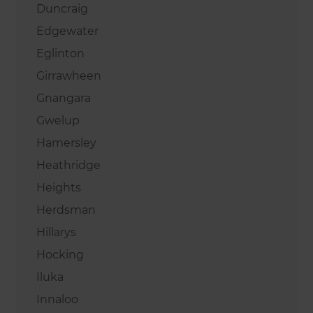
Duncraig
Edgewater
Eglinton
Girrawheen
Gnangara
Gwelup
Hamersley
Heathridge
Heights
Herdsman
Hillarys
Hocking
Iluka
Innaloo