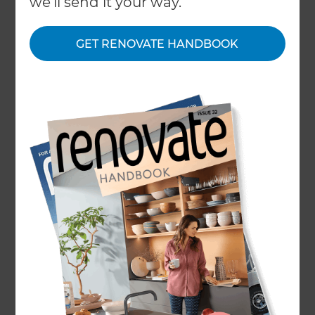
we'll send it your way.
About
GET RENOVATE HANDBOOK
Our Projects
Our People
Inspiration & Advice
What We Do
Refresh Renovations’ North West Perth Home
Renovation Consultants cover from Two Rocks,
Yanchep, and Nowergup to Wembley Downs,
Scarborough and Dianella.
With an active local presence in North West
Perth, Refresh Renovations is a global company