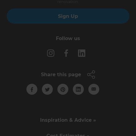
renovation.
Sign Up
Follow us
Share this page
Inspiration & Advice »
Cost Estimates »