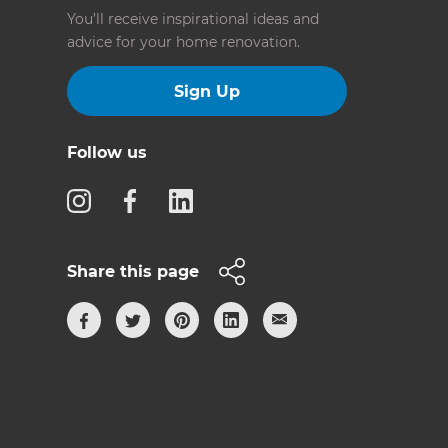
You’ll receive inspirational ideas and
advice for your home renovation.
Sign Up
Follow us
Share this page