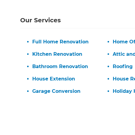
Our Services
Full Home Renovation
Home Of
Kitchen Renovation
Attic an
Bathroom Renovation
Roofing
House Extension
House R
Garage Conversion
Holiday