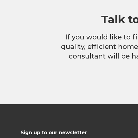
Talk t
If you would like to
quality, efficient hom
consultant will be h
Sign up to our newsletter