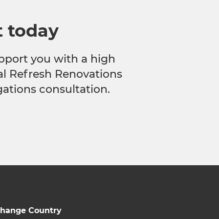
t today
pport you with a high
cal Refresh Renovations
gations consultation.
hange Country