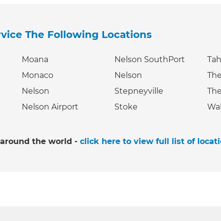
rvice The Following Locations
Moana
Nelson SouthPort
Ta
Monaco
Nelson
The
Nelson
Stepneyville
The
Nelson Airport
Stoke
Wa
 around the world -
click here to view full list of locat