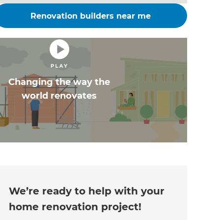
Renovation builders near me
Changing the way the
world renovates
We’re ready to help with your
home renovation project!