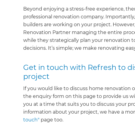
Beyond enjoying a stress-free experience, ther
professional renovation company. Importantly, 
builders are working on your project. However,
Renovation Partner managing the entire proce
while they strategically plan your renovation t
decisions. It’s simple; we make renovating ea
Get in touch with Refresh to 
project
If you would like to discuss home renovation o
the enquiry form on this page to provide us wi
you at a time that suits you to discuss your pr
information about your project, we have a m
touch"
page too.