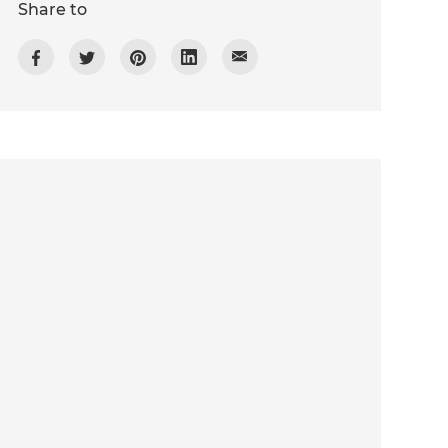
Share to