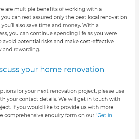
e are multiple benefits of working with a
you can rest assured only the best local renovation
 you’ll also save time and money. With a
ss, you can continue spending life as you were
o avoid potential risks and make cost-effective
sy and rewarding.
discuss your home renovation
ptions for your next renovation project, please use
th your contact details. We will get in touch with
oject. If you would like to provide us with more
ore comprehensive enquiry form on our
"Get in