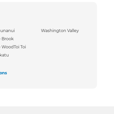
hunanui
Washington Valley
 Brook
 WoodToi Toi
katu
ions