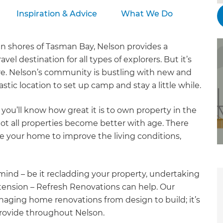
Inspiration & Advice
What We Do
en shores of Tasman Bay, Nelson provides a
el destination for all types of explorers. But it’s
e. Nelson’s community is bustling with new and
stic location to set up camp and stay a little while.
you’ll know how great it is to own property in the
 not all properties become better with age. There
 your home to improve the living conditions,
ind – be it recladding your property, undertaking
tension – Refresh Renovations can help. Our
aging home renovations from design to build; it’s
provide throughout Nelson.