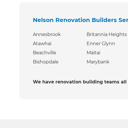
Nelson Renovation Builders
Se
Annesbrook
Britannia Heights
Atawhai
Enner Glynn
Beachville
Maitai
Bishopdale
Marybank
We have renovation building teams all