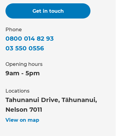
Get in touch
Phone
0800 014 82 93
03 550 0556
Opening hours
9am - 5pm
Locations
Tahunanui Drive, Tāhunanui,
Nelson 7011
View on map