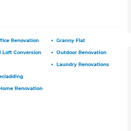
fice Renovation
Granny Flat
d Loft Conversion
Outdoor Renovation
Laundry Renovations
ecladding
 Home Renovation