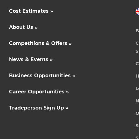
Cost Estimates »
About Us »
B
Competitions & Offers »
C
S
News & Events »
C
Business Opportunities »
H
L
Career Opportunities »
N
Tradeperson Sign Up »
O
S
S