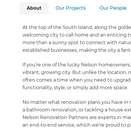
About
Our Projects
Our People
At the top of the South Island, along the gold
welcoming city to call home and an enticing trav
more than a sunny spot to connect with natur
established businesses, making the city a fanta
If you’re one of the lucky Nelson homeowners, 
vibrant, growing city. But unlike the location,
often comes a time when you need to upgrade
functionality, style, or simply add more space.
No matter what renovation plans you have in m
a bathroom renovation, or tackling a house ex
Nelson Renovation Partners are experts in man
an end-to-end service, which we’re proud to 