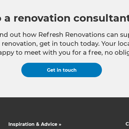
o a renovation consultan
 find out how Refresh Renovations can su
e renovation, get in touch today. Your lo
appy to meet with you for a free, no obli
Get in touch
C
Inspiration & Advice »