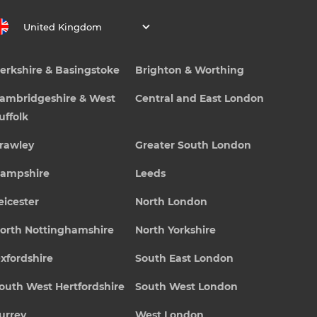
United Kingdom
erkshire & Basingstoke
Brighton & Worthing
ambridgeshire & West
Central and East London
uffolk
rawley
Greater South London
ampshire
Leeds
eicester
North London
orth Nottinghamshire
North Yorkshire
xfordshire
South East London
outh West Hertfordshire
South West London
urrey
West London