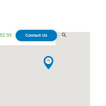
82 93
Contact Us