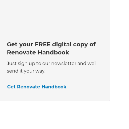
Get your FREE digital copy of
Renovate Handbook
Just sign up to our newsletter and we’ll
send it your way.
Get Renovate Handbook