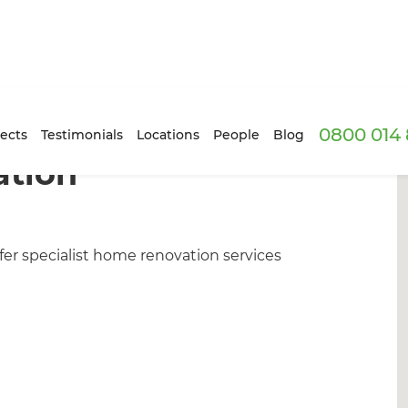
0800 014 
ects
Testimonials
Locations
People
Blog
ation
er specialist home renovation services