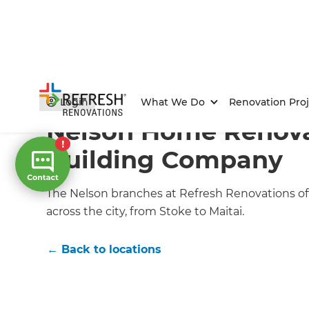
Home
/
Locations
/
Nelson Renovation Builders
Login
What We Do
Renovation Proj
Nelson Home Renov
Building Company
The Nelson branches at Refresh Renovations off
across the city, from Stoke to Maitai.
← Back to locations