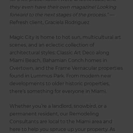
they even have their own magazine! Looking
forward to the next stages of the process.”
—
Refresh client, Graciela Rodriguez
Magic City is home to hot sun, multicultural art
scenes, and an eclectic collection of
architectural styles: Classic Art Deco along
Miami Beach, Bahamian Conch homes in
Overtown, and the Frame Vernacular properties
found in Lummus Park. From modern new
developments to older historic properties,
there’s something for everyone in Miami.
Whether you’re a landlord, snowbird, or a
permanent resident, our Remodeling
Consultants are local to the Miami area and
here to help you spruce up your property. As