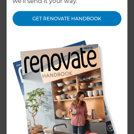
we'll send it your way.
← Back to locations
GET RENOVATE HANDBOOK
About
Our Projects
Our People
Inspiration & Advice
What We Do
Refresh Renovations Remodeling Consultants
service the following areas: From South Beach
and Key Biscayne to Palmetto Bay, Hialeah,
Opa-Locka, and Homestead.
The common notion that renovations are