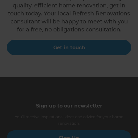
quality, efficient home renovation, get in
touch today. Your local Refresh Renovations
consultant will be happy to meet with you
for a free, no obligations consultation.
Get in touch
Sign up to our newsletter
You’ll receive inspirational ideas and advice for your home
renovation.