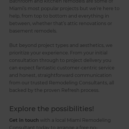
Bathroom and kitchen remodels are some of
Miami’s most popular projects but we’re here to
help, from top to bottom and everything in
between, whether that’s attic renovations or
basement remodels.
But beyond project types and aesthetics, we
prioritize your experience. From your initial
consultation through to project delivery you
can expect fantastic customer-centric service
and honest, straightforward communication
from our trusted Remodeling Consultants, all
backed by the proven Refresh process.
‍Explore the possibilities!
Get in touch
with a local Miami Remodeling
Consultant today to arrange a free no-