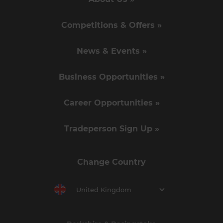
Competitions & Offers »
News & Events »
Business Opportunities »
Career Opportunities »
Tradeperson Sign Up »
Change Country
United Kingdom