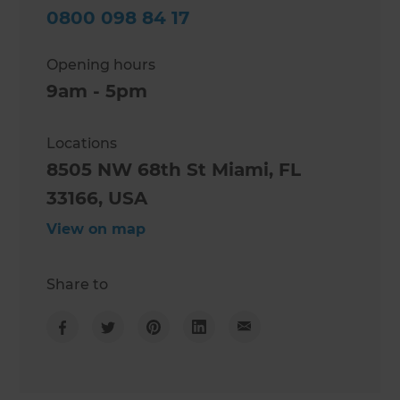
0800 098 84 17
Opening hours
9am - 5pm
Locations
8505 NW 68th St Miami, FL
33166, USA
View on map
Share to