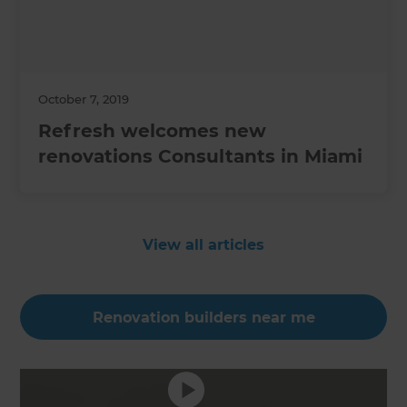
October 7, 2019
Refresh welcomes new
renovations Consultants in Miami
View all articles
Renovation builders near me