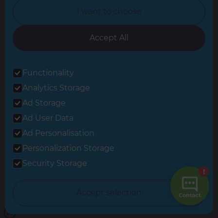
I want to choose
Oxfordshire
South East London
Accept All
South West Hertfordshire
Functionality
South West London
Analytics Storage
Surrey
Ad Storage
West London
Ad User Data
Ad Personalisation
Personalization Storage
© 2026 Refresh Renovations
Privacy Statement
|
Terms of Use
Security Storage
Sitemap
All Refresh Renovations franchises are independently owned and
Accept selection
operated.