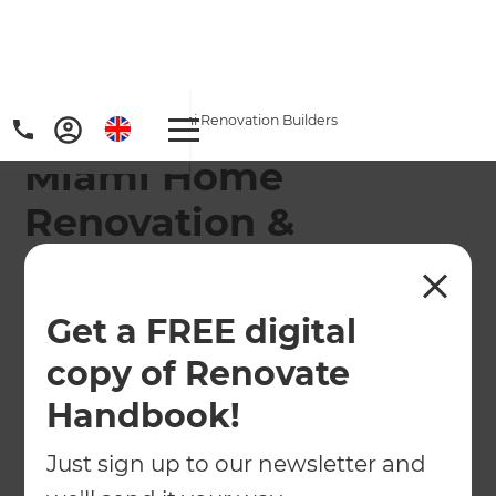
Home
/
Locations
/
Miami Renovation Builders
Miami Home
Renovation &
Remodeling
Contractors
Get a FREE digital
copy of Renovate
Refresh Renovations Remodeling Consultants
service the following areas: From South Beach
Handbook!
and Key Biscayne to Palmetto Bay, Hialeah, Opa-
Locka, and Homestead.
Just sign up to our newsletter and