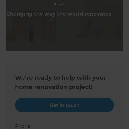
Changing the way the world renovates
We’re ready to help with your
home renovation project!
Get in touch
Phone