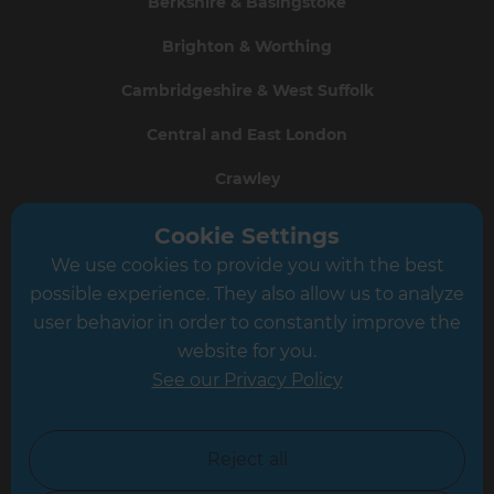
Berkshire & Basingstoke
Brighton & Worthing
Cambridgeshire & West Suffolk
Central and East London
Crawley
Greater South London
Cookie Settings
We use cookies to provide you with the best
Hampshire
possible experience. They also allow us to analyze
Leeds
user behavior in order to constantly improve the
website for you.
Leicester
See our Privacy Policy
North London
North Nottinghamshire
Reject all
North Yorkshire