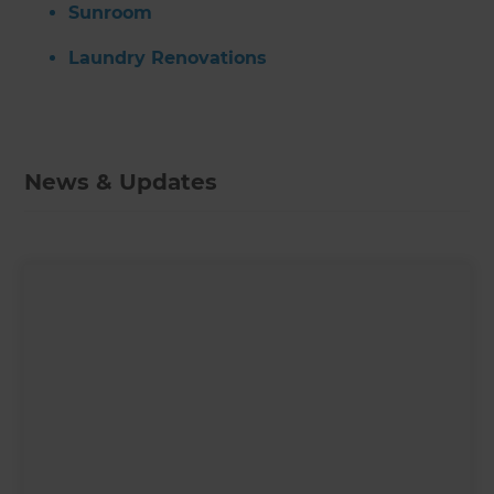
Sunroom
Laundry Renovations
News & Updates