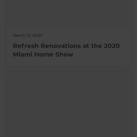
March 12, 2020
Refresh Renovations at the 2020
Miami Home Show