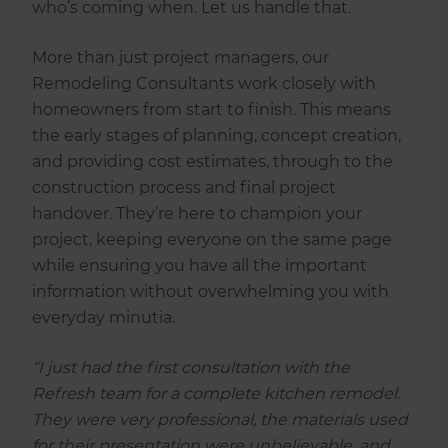
who’s coming when. Let us handle that.
More than just project managers, our
Remodeling Consultants work closely with
homeowners from start to finish. This means
the early stages of planning, concept creation,
and providing cost estimates, through to the
construction process and final project
handover. They’re here to champion your
project, keeping everyone on the same page
while ensuring you have all the important
information without overwhelming you with
everyday minutia.
“I just had the first consultation with the
Refresh team for a complete kitchen remodel.
They were very professional, the materials used
for their presentation were unbelievable, and