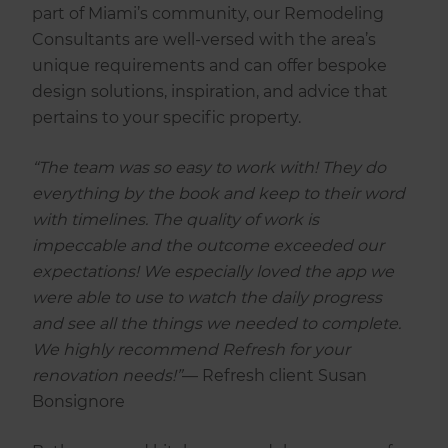
part of Miami’s community, our Remodeling
Consultants are well-versed with the area’s
unique requirements and can offer bespoke
design solutions, inspiration, and advice that
pertains to your specific property.
“The team was so easy to work with! They do
everything by the book and keep to their word
with timelines. The quality of work is
impeccable and the outcome exceeded our
expectations! We especially loved the app we
were able to use to watch the daily progress
and see all the things we needed to complete.
We highly recommend Refresh for your
renovation needs!”
— Refresh client Susan
Bonsignore