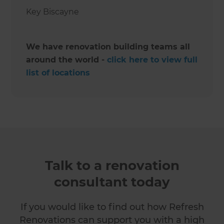
Key Biscayne ‍
We have renovation building teams all
around the world -
click here to view full
list of locations
Talk to a renovation
consultant today
If you would like to find out how Refresh
Renovations can support you with a high