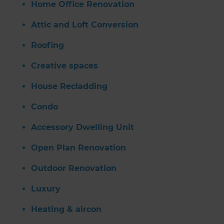
Home Office Renovation
Attic and Loft Conversion
Roofing
Creative spaces
House Recladding
Condo
Accessory Dwelling Unit
Open Plan Renovation
Outdoor Renovation
Luxury
Heating & aircon