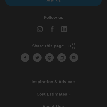
Sign Up
Follow us
Share this page
Inspiration & Advice »
Cost Estimates »
About Us »