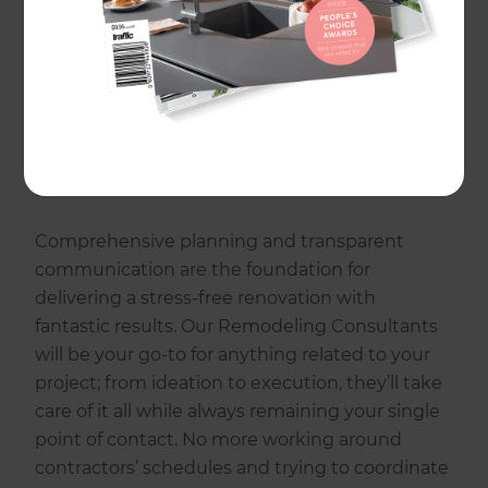
stressful was a driving force behind establishing
Refresh Renovations. We believe that home
improvement should be an enjoyable
experience, one that’s fueled by inspiration and
excitement, so we’ve made it our mission to
change the way the world renovates by
putting homeowners first.
Comprehensive planning and transparent
communication are the foundation for
delivering a stress-free renovation with
fantastic results. Our Remodeling Consultants
will be your go-to for anything related to your
project; from ideation to execution, they’ll take
care of it all while always remaining your single
point of contact. No more working around
contractors’ schedules and trying to coordinate