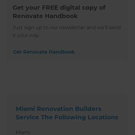
Get your FREE digital copy of
Renovate Handbook
Just sign up to our newsletter and we’ll send
it your way.
Get Renovate Handbook
Miami Renovation Builders
Service The Following Locations
Miami