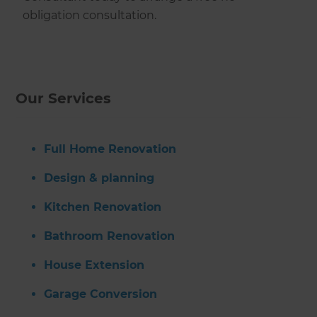
obligation consultation.
Our Services
Full Home Renovation
Design & planning
Kitchen Renovation
Bathroom Renovation
House Extension
Garage Conversion