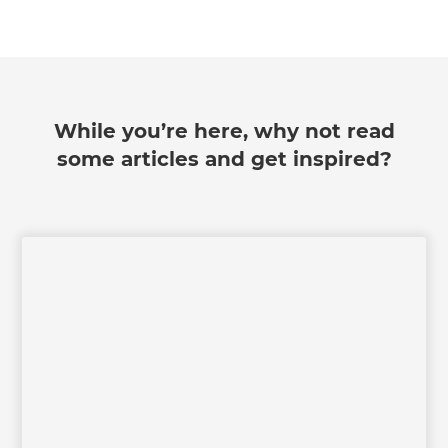
we'll send it your way.
GET RENOVATE HANDBOOK
While you’re here, why not read
some articles and get inspired?