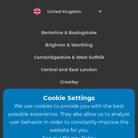
United Kingdom
Berkshire & Basingstoke
Brighton & Worthing
Cambridgeshire & West Suffolk
Central and East London
Crawley
Greater South London
Cookie Settings
We use cookies to provide you with the best
Hampshire
possible experience. They also allow us to analyze
Leeds
user behavior in order to constantly improve the
website for you.
Leicester