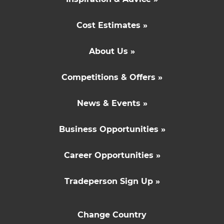
Cost Estimates »
About Us »
Competitions & Offers »
News & Events »
Business Opportunities »
Career Opportunities »
Tradeperson Sign Up »
Change Country