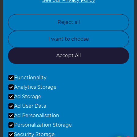
See our Privacy Policy
North London
North Nottinghamshire
Reject all
North Yorkshire
I want to choose
Oxfordshire
South East London
Accept All
South West Hertfordshire
Functionality
South West London
Analytics Storage
Surrey
Ad Storage
West London
Ad User Data
Ad Personalisation
Personalization Storage
© 2026 Refresh Renovations
Privacy Statement
|
Terms of Use
Security Storage