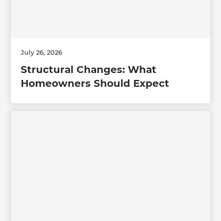
July 26, 2026
Structural Changes: What
Homeowners Should Expect