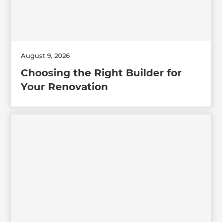
August 9, 2026
Choosing the Right Builder for
Your Renovation