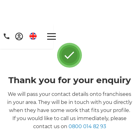
Thank you for your enquiry
Get a FREE digital
We will pass your contact details onto franchisees
copy of Renovate
in your area. They will be in touch with you directly
when they have some work that fits your profile.
Handbook!
If you would like to call us immediately, please
contact us on
0800 014 82 93
Just sign up to our newsletter and