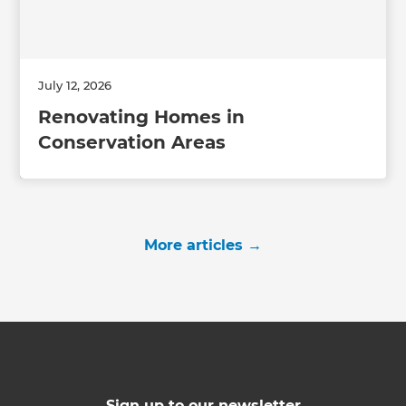
July 12, 2026
Renovating Homes in
Conservation Areas
More articles
→
Sign up to our newsletter