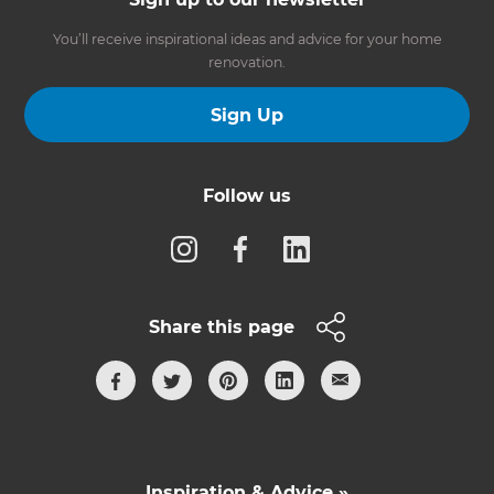
You’ll receive inspirational ideas and advice for your home
renovation.
Sign Up
Follow us
Share this page
Inspiration & Advice »