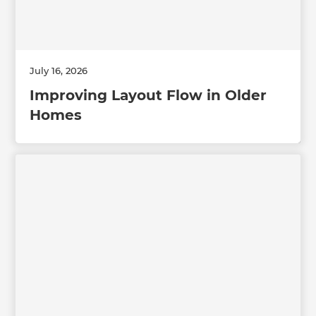
July 16, 2026
Improving Layout Flow in Older
Homes