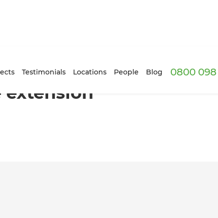
0800 098 
Horowhenua
ects
Testimonials
Locations
People
Blog
 extension