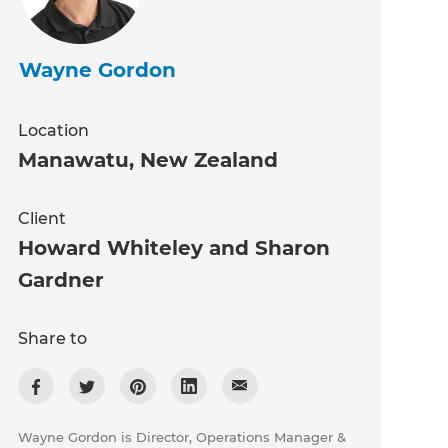
Wayne Gordon
Location
Manawatu
,
New Zealand
Client
Howard Whiteley and Sharon
Gardner
Share to
Wayne Gordon is Director, Operations Manager &