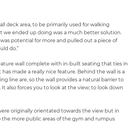
gital
opy of
all deck area, to be primarily used for walking
t we ended up doing was a much better solution.
enovate
 was potential for more and pulled out a piece of
uld do.”
andbook!
eature wall complete with in-built seating that ties in
t has made a really nice feature. Behind the wall is a
 sign up to our newsletter
g line are, so the wall provides a natural barrier to
we'll send it your way.
 It also forces you to look at the view; to look down
re originally orientated towards the view but in
ET RENOVATE HANDBOOK
so the more public areas of the gym and rumpus