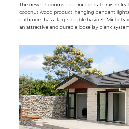
The new bedrooms both incorporate raised fea
coconut wood product, hanging pendant lights
bathroom has a large double basin St Michel v
an attractive and durable loose lay plank system