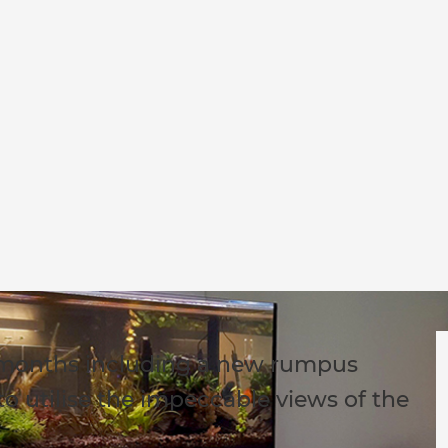
-months including a new rumpus
o utilise the impeccable views of the