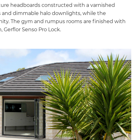
ture headboards constructed with a varnished
 and dimmable halo downlights, while the
anity. The gym and rumpus rooms are finished with
, Gerflor Senso Pro Lock.