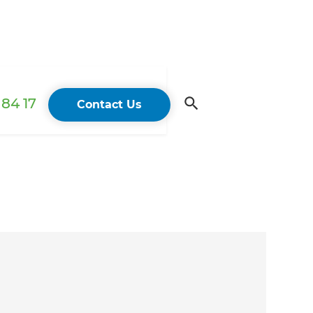
84 17
Contact Us