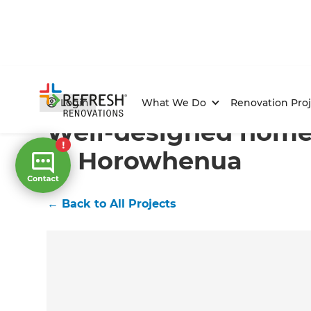
Home
/
Projects
/
Well-designed home extension in 
Login
What We Do
Renovation Proj
Well-designed home
in Horowhenua
←
Back to All Projects