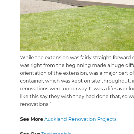
While the extension was fairly straight forward
was right from the beginning made a huge differ
orientation of the extension, was a major part of 
container, which was kept on site throughout, in
renovations were underway. It was a lifesaver 
like this say they wish they had done that, so 
renovations.”
See More
Auckland Renovation Projects