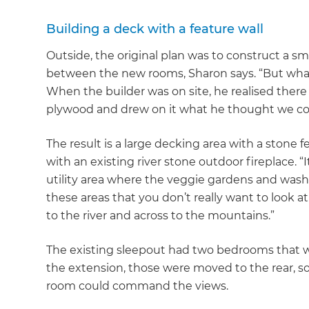
di
Building a deck with a feature wall
c
Outside, the original plan was to construct a sm
between the new rooms, Sharon says. “But wha
R
When the builder was on site, he realised there
plywood and drew on it what he thought we co
H
The result is a large decking area with a stone f
with an existing river stone outdoor fireplace. “I
Just
utility area where the veggie gardens and washin
and 
these areas that you don’t really want to look at.
to the river and across to the mountains.”
The existing sleepout had two bedrooms that we
G
the extension, those were moved to the rear, 
room could command the views.