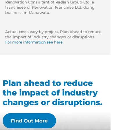
Renovation Consultant of Radian Group Ltd, a
franchisee of Renovation Franchise Ltd, doing
business in Manawatu.
Actual costs vary by project. Plan ahead to reduce
the impact of industry changes or disruptions.
For more information see here.