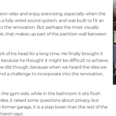
ron relax and enjoy exercising, especially when the
 a fully wired sound system, and was built to fit an
to the renovation. But perhaps the most visually
nk, that makes up part of the partition wall between
 of his head for a long time. He finally brought it
because he thought it might be difficult to achieve,
ad he did though, because when we heard the idea we
and a challenge to incorporate into the renovation,
 the gym side, while in the bathroom it sits flush
dea, it raised some questions about privacy, but
former garage, it is a step lower than the rest of the
et a FREE
Sharon says.