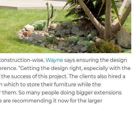
 construction-wise,
Wayne
says ensuring the design
ence. “Getting the design right, especially with the
the success of this project. The clients also hired a
 which to store their furniture while the
for them. So many people doing bigger extensions
we are recommending it now for the larger