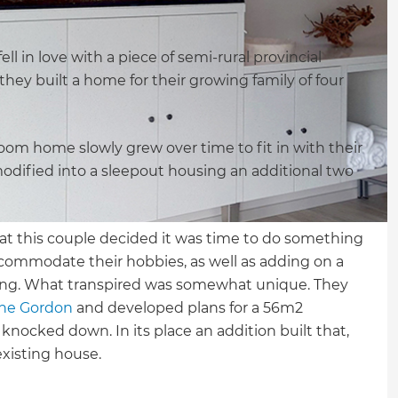
 in love with a piece of semi-rural provincial
they built a home for their growing family of four
m home slowly grew over time to fit in with their
dified into a sleepout housing an additional two
that this couple decided it was time to do something
commodate their hobbies, as well as adding on a
siting. What transpired was somewhat unique. They
ne Gordon
and developed plans for a 56m2
nocked down. In its place an addition built that,
existing house.