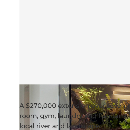
A $270,000 extension over seven
room, gym, laundry and fish tank t
local river and landscape.