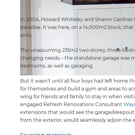
In 2004, Howard Whiteley and Sharon Gardner fell
paradise. It was here, on a 14,000m2 block, that 
sons.
The unassuming 235m2 two-storey, three-bedroo
changing needs – the standalone garage was mo
bedrooms, as well as garaging.
But it wasn’t until all four boys had left home 
for themselves and build a gym and areas to ac
wing for friends and family to stay in when vi
engaged Refresh Renovations Consultant
Way
extensions that would see the garage/sleepout k
from the exterior, would seamlessly adjoin the 