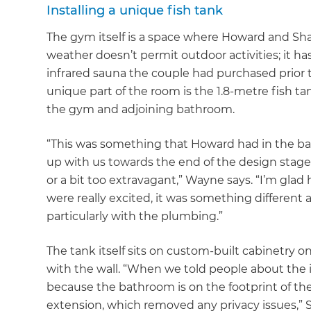
Installing a unique fish tank
The gym itself is a space where Howard and Sha
weather doesn’t permit outdoor activities; it has
infrared sauna the couple had purchased prior 
unique part of the room is the 1.8-metre fish ta
the gym and adjoining bathroom.
“This was something that Howard had in the back
up with us towards the end of the design stage 
or a bit too extravagant,” Wayne says. “I’m gl
were really excited, it was something different 
particularly with the plumbing.”
The tank itself sits on custom-built cabinetry on
with the wall. “When we told people about the i
because the bathroom is on the footprint of the 
G
extension, which removed any privacy issues,” 