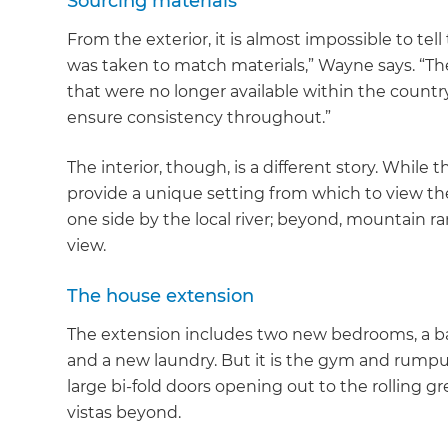
Sourcing materials
From the exterior, it is almost impossible to te
was taken to match materials,” Wayne says. “The
that were no longer available within the count
ensure consistency throughout.”
The interior, though, is a different story. While
provide a unique setting from which to view th
one side by the local river; beyond, mountain r
view.
The house extension
The extension includes two new bedrooms, a b
and a new laundry. But it is the gym and rumpu
large bi-fold doors opening out to the rolling 
vistas beyond.