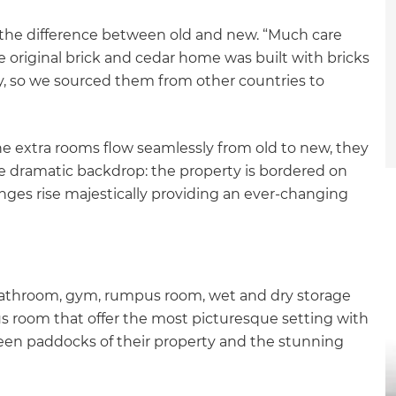
ll the difference between old and new. “Much care
 original brick and cedar home was built with bricks
ry, so we sourced them from other countries to
 the extra rooms flow seamlessly from old to new, they
e dramatic backdrop: the property is bordered on
anges rise majestically providing an ever-changing
athroom, gym, rumpus room, wet and dry storage
s room that offer the most picturesque setting with
green paddocks of their property and the stunning