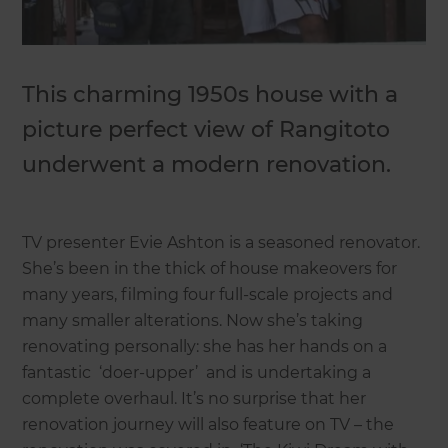
This charming 1950s house with a
picture perfect view of Rangitoto
underwent a modern renovation.
TV presenter Evie Ashton is a seasoned renovator.
She’s been in the thick of house makeovers for
many years, filming four full-scale projects and
many smaller alterations. Now she’s taking
renovating personally: she has her hands on a
fantastic ‘doer-upper’ and is undertaking a
complete overhaul. It’s no surprise that her
renovation journey will also feature on TV – the