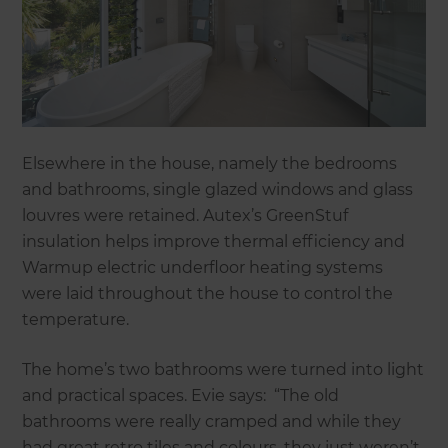
Elsewhere in the house, namely the bedrooms
and bathrooms, single glazed windows and glass
louvres were retained. Autex’s GreenStuf
insulation helps improve thermal efficiency and
Warmup electric underfloor heating systems
were laid throughout the house to control the
temperature.
The home’s two bathrooms were turned into light
and practical spaces. Evie says: “The old
bathrooms were really cramped and while they
had great retro tiles and colours, they just weren’t