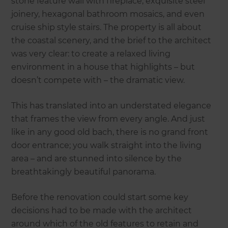
stone feature wall with fireplace, exquisite steel
joinery, hexagonal bathroom mosaics, and even
cruise ship style stairs. The property is all about
the coastal scenery, and the brief to the architect
was very clear: to create a relaxed living
environment in a house that highlights – but
doesn’t compete with – the dramatic view.
This has translated into an understated elegance
that frames the view from every angle. And just
like in any good old bach, there is no grand front
door entrance; you walk straight into the living
area – and are stunned into silence by the
breathtakingly beautiful panorama.
Before the renovation could start some key
decisions had to be made with the architect
around which of the old features to retain and