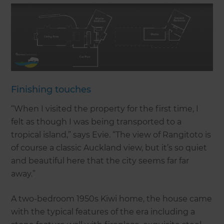
Finishing touches
“When I visited the property for the first time, I
felt as though I was being transported to a
tropical island,” says Evie. “The view of Rangitoto is
of course a classic Auckland view, but it’s so quiet
and beautiful here that the city seems far far
away.”
A two-bedroom 1950s Kiwi home, the house came
with the typical features of the era including a