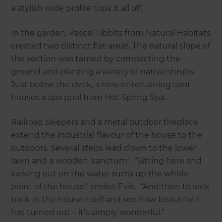
a stylish wide profile tops it all off.
In the garden, Pascal Tibbits from Natural Habitats
created two distinct flat areas. The natural slope of
the section was tamed by compacting the
ground and planting a variety of native shrubs.
Just below the deck, a new entertaining spot
houses a spa pool from Hot Spring Spa.
Railroad sleepers and a metal outdoor fireplace
extend the industrial flavour of the house to the
outdoors. Several steps lead down to the lower
lawn and a wooden ‘sanctum’. “Sitting here and
looking out on the water sums up the whole
point of the house,” smiles Evie. “And then to look
back at the house itself and see how beautiful it
has turned out – it’s simply wonderful.”