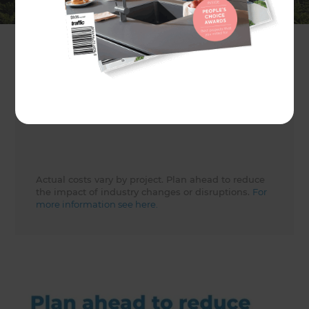
Client
Evie Ashton
Share to
Actual costs vary by project. Plan ahead to reduce
the impact of industry changes or disruptions.
For
more information see here.