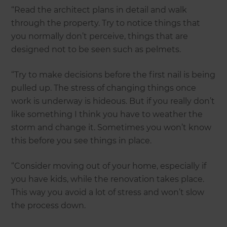
“Read the architect plans in detail and walk
through the property. Try to notice things that
you normally don’t perceive, things that are
designed not to be seen such as pelmets.
“Try to make decisions before the first nail is being
pulled up. The stress of changing things once
work is underway is hideous. But if you really don’t
like something I think you have to weather the
storm and change it. Sometimes you won’t know
this before you see things in place.
“Consider moving out of your home, especially if
you have kids, while the renovation takes place.
This way you avoid a lot of stress and won’t slow
the process down.