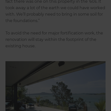
fact there was one on this property in the ‘60s. It
took away a lot of the earth we could have worked
with. We’ll probably need to bring in some soil for
the foundations.”
To avoid the need for major fortification work, the
renovation will stay within the footprint of the
existing house.