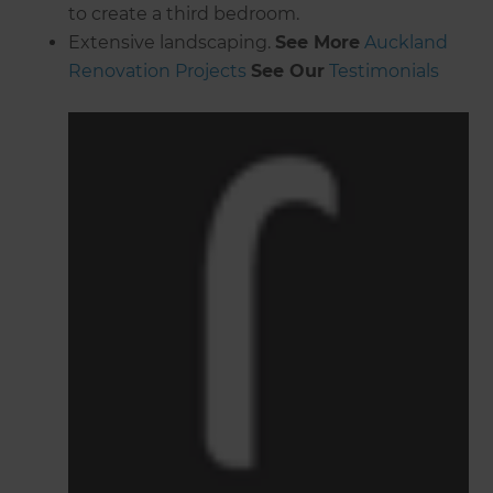
to create a third bedroom.
Extensive landscaping.
See More
Auckland
Renovation Projects
See Our
Testimonials