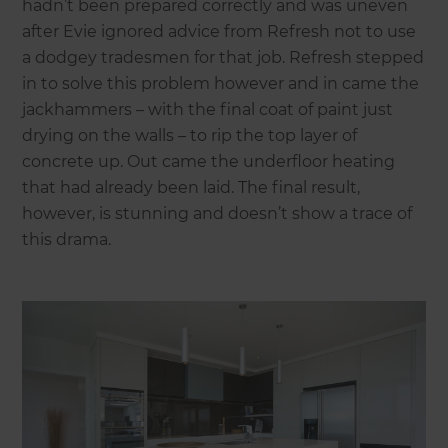
hadn’t been prepared correctly and was uneven
after Evie ignored advice from Refresh not to use
a dodgey tradesmen for that job. Refresh stepped
in to solve this problem however and in came the
jackhammers – with the final coat of paint just
drying on the walls – to rip the top layer of
concrete up. Out came the underfloor heating
that had already been laid. The final result,
however, is stunning and doesn’t show a trace of
this drama.