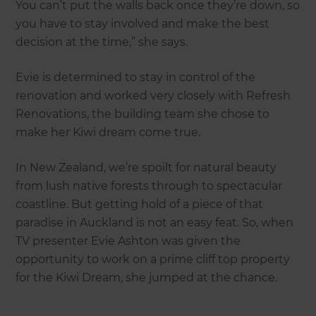
You can’t put the walls back once they’re down, so
you have to stay involved and make the best
decision at the time,” she says.
Evie is determined to stay in control of the
renovation and worked very closely with Refresh
Renovations, the building team she chose to
make her Kiwi dream come true.
In New Zealand, we’re spoilt for natural beauty
from lush native forests through to spectacular
coastline. But getting hold of a piece of that
paradise in Auckland is not an easy feat. So, when
TV presenter Evie Ashton was given the
opportunity to work on a prime cliff top property
for the Kiwi Dream, she jumped at the chance.