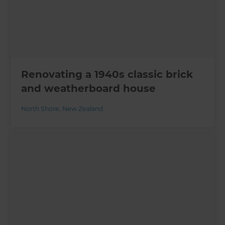
Renovating a 1940s classic brick
and weatherboard house
North Shore
,
New Zealand