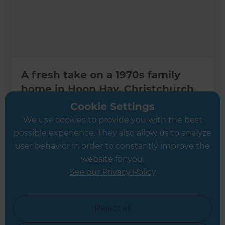
A fresh take on a 1970s family
home in Hoon Hay, Christchurch
Cookie Settings
Christchurch
,
New Zealand
We use cookies to provide you with the best
possible experience. They also allow us to analyze
user behavior in order to constantly improve the
website for you.
See our Privacy Policy
Reject all