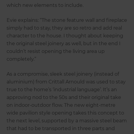
which new elements to include.
Evie explains: “The stone feature wall and fireplace
simply had to stay, they are so retro and add real
character to the house. I thought about keeping
the original steel joinery as well, but in the end I
couldn’t resist opening the living area up
completely.”
As a compromise, sleek steel joinery (instead of
aluminium) from Crittall Arnould was used to stay
true to the home’s ‘industrial language’. It’s an
approving nod to the 50s and their original take
on indoor-outdoor flow. The new eight-metre
wide pavilion style opening takes this concept to
the next level, supported by a massive steel beam
that had to be transported in three parts and