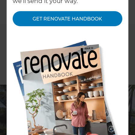
we'll send it your way.
←
Back to All Projects
GET RENOVATE HANDBOOK
Location
Auckland Central
,
New Zealand