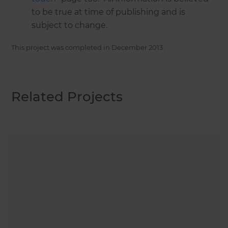
to be true at time of publishing and is
subject to change.
This project was completed in
December 2013
.
Related Projects