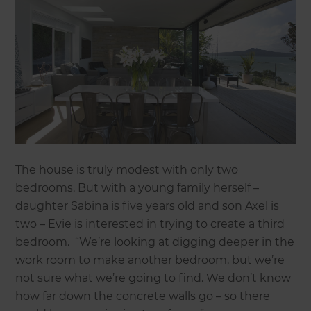
The house is truly modest with only two
bedrooms. But with a young family herself –
daughter Sabina is five years old and son Axel is
two – Evie is interested in trying to create a third
bedroom. “We’re looking at digging deeper in the
work room to make another bedroom, but we’re
not sure what we’re going to find. We don’t know
how far down the concrete walls go – so there