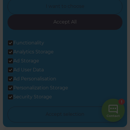
I want to choose
Accept All
A kitchen renovation in
Functionality
Wellington
Analytics Storage
Ad Storage
Wellington
,
New Zealand
Ad User Data
Ad Personalisation
Personalization Storage
Security Storage
Accept selection