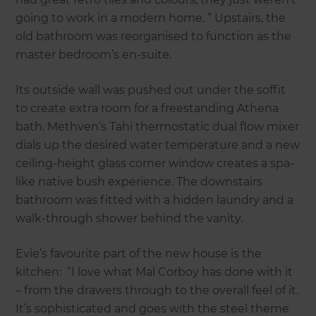
going to work in a modern home. ” Upstairs, the
old bathroom was reorganised to function as the
master bedroom’s en-suite.
Its outside wall was pushed out under the soffit
to create extra room for a freestanding Athena
bath. Methven’s Tahi thermostatic dual flow mixer
dials up the desired water temperature and a new
ceiling-height glass corner window creates a spa-
like native bush experience. The downstairs
bathroom was fitted with a hidden laundry and a
walk-through shower behind the vanity.
Evie’s favourite part of the new house is the
kitchen: “I love what Mal Corboy has done with it
– from the drawers through to the overall feel of it.
It’s sophisticated and goes with the steel theme