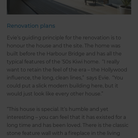
Renovation plans
Evie’s guiding principle for the renovation is to
honour the house and the site. The home was
built before the Harbour Bridge and has all the
typical features of the ‘50s Kiwi home. “I really
want to retain the feel of the era – the Hollywood
influence, the long, clean lines,” says Evie. “You
could put a slick modern building here, but it
would just look like every other house.”
“This house is special. It’s humble and yet
interesting – you can feel that it has existed for a
long time and has been loved. There is the classic
stone feature wall with a fireplace in the living