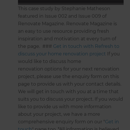
This case study by Stephanie Matheson
featured in Issue 002 and Issue 009 of
Renovate Magazine. Renovate Magazine is
an easy to use resource providing fresh
inspiration and motivation at every turn of
the page. ###
Get in touch with Refresh to
discuss your home renovation project
If you
would like to discuss home
renovation options for your next renovation
project, please use the enquiry form on this
page to provide us with your contact details.
We will get in touch with you at a time that
suits you to discuss your project. If you would
like to provide us with more information
about your project, we have a more
comprehensive enquiry form on our "
Get in
touch
" page too. *All information is believed