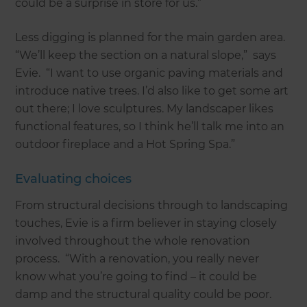
could be a surprise in store for us.”
Less digging is planned for the main garden area.
“We’ll keep the section on a natural slope,” says
Evie. “I want to use organic paving materials and
introduce native trees. I’d also like to get some art
out there; I love sculptures. My landscaper likes
functional features, so I think he’ll talk me into an
outdoor fireplace and a Hot Spring Spa.”
Evaluating choices
From structural decisions through to landscaping
touches, Evie is a firm believer in staying closely
involved throughout the whole renovation
process. “With a renovation, you really never
know what you’re going to find – it could be
damp and the structural quality could be poor.