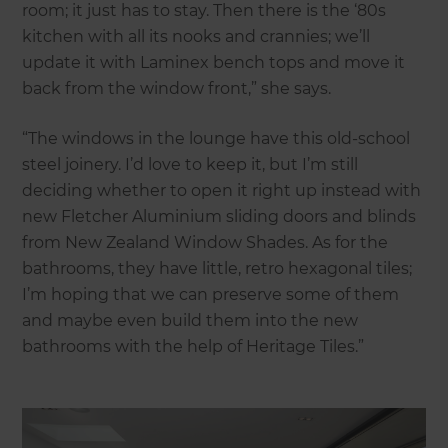
room; it just has to stay. Then there is the ‘80s
kitchen with all its nooks and crannies; we’ll
update it with Laminex bench tops and move it
back from the window front,” she says.
“The windows in the lounge have this old-school
steel joinery. I’d love to keep it, but I’m still
deciding whether to open it right up instead with
new Fletcher Aluminium sliding doors and blinds
from New Zealand Window Shades. As for the
bathrooms, they have little, retro hexagonal tiles;
I’m hoping that we can preserve some of them
and maybe even build them into the new
bathrooms with the help of Heritage Tiles.”