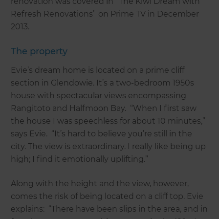
renovation was covered in ‘The Kiwi Dream with
Refresh Renovations’ on Prime TV in December
2013.
The property
Evie’s dream home is located on a prime cliff
section in Glendowie. It’s a two-bedroom 1950s
house with spectacular views encompassing
Rangitoto and Halfmoon Bay. “When I first saw
the house I was speechless for about 10 minutes,”
says Evie. “It’s hard to believe you’re still in the
city. The view is extraordinary. I really like being up
high; I find it emotionally uplifting.”
Along with the height and the view, however,
comes the risk of being located on a cliff top. Evie
explains: “There have been slips in the area, and in