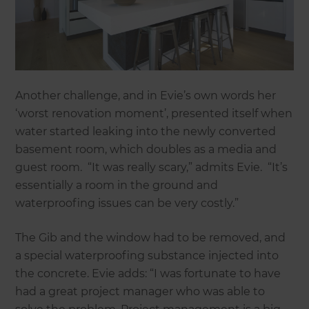
Another challenge, and in Evie’s own words her
‘worst renovation moment’, presented itself when
water started leaking into the newly converted
basement room, which doubles as a media and
guest room. “It was really scary,” admits Evie. “It’s
essentially a room in the ground and
waterproofing issues can be very costly.”
The Gib and the window had to be removed, and
a special waterproofing substance injected into
the concrete. Evie adds: “I was fortunate to have
had a great project manager who was able to