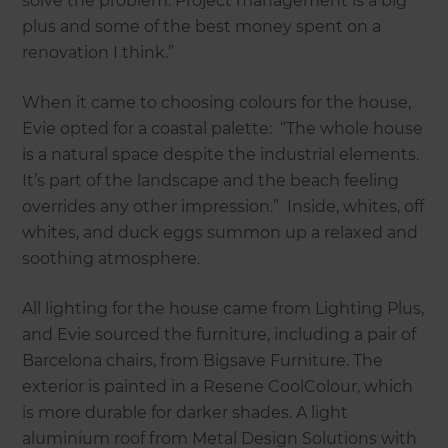
solve the problem. Project management is a big
plus and some of the best money spent on a
renovation I think.”
When it came to choosing colours for the house,
Evie opted for a coastal palette: “The whole house
is a natural space despite the industrial elements.
It’s part of the landscape and the beach feeling
overrides any other impression.” Inside, whites, off
whites, and duck eggs summon up a relaxed and
soothing atmosphere.
All lighting for the house came from Lighting Plus,
and Evie sourced the furniture, including a pair of
Barcelona chairs, from Bigsave Furniture. The
exterior is painted in a Resene CoolColour, which
is more durable for darker shades. A light
aluminium roof from Metal Design Solutions with