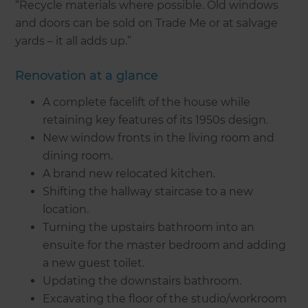
“Recycle materials where possible. Old windows
and doors can be sold on Trade Me or at salvage
yards – it all adds up.”
Renovation at a glance
A complete facelift of the house while
retaining key features of its 1950s design.
New window fronts in the living room and
dining room.
A brand new relocated kitchen.
Shifting the hallway staircase to a new
location.
Turning the upstairs bathroom into an
ensuite for the master bedroom and adding
a new guest toilet.
Updating the downstairs bathroom.
Excavating the floor of the studio/workroom