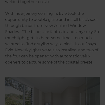
welded together on site.
With new joinery coming in, Evie took the
opportunity to double glaze and install black see-
through blinds from New Zealand Window
Shades. “The blinds are fantastic and very sexy. So
much light gets in here, sometimes too much. I
wanted to find a stylish way to block it out,” says
Evie. New skylights were also installed, and two of
the four can be opened with automatic Velux
openers to capture some of the coastal breeze.