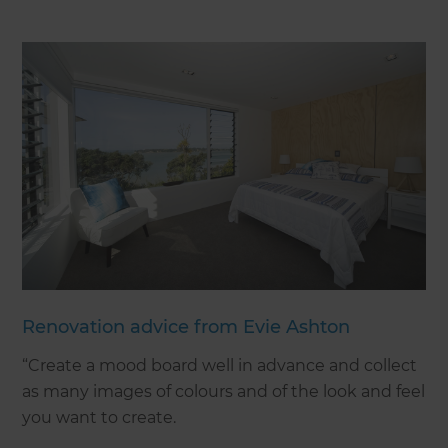
Renovation advice from Evie Ashton
“Create a mood board well in advance and collect
as many images of colours and of the look and feel
you want to create.