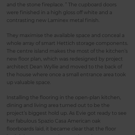
and the stone fireplace. ” The cupboard doors
were finished in a high gloss off white and a
contrasting new Laminex metal finish.
They maximise the available space and conceal a
whole array of smart Hettich storage components.
The centre island makes the most of the kitchen’s
new floor plan, which was redesigned by project
architect Dean Wyllie and moved to the back of
the house where once a small entrance area took
up valuable space.
Installing the flooring in the open-plan kitchen,
dining and living area turned out to be the
project’s biggest hold up. As Evie got ready to see
her fabulous Spazio Casa American oak
floorboards laid, it became clear that the floor