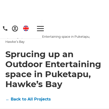
Home
/
Projects
/
Sprucing up an Outdoor Entertaining space in Puketapu,
Hawke’s Bay
Sprucing up an
Outdoor Entertaining
Get a FREE digital
space in Puketapu,
copy of Renovate
Hawke’s Bay
Handbook!
←
Back to All Projects
Just sign up to our newsletter and