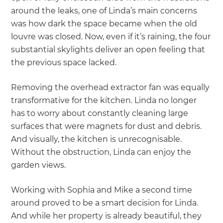
around the leaks, one of Linda’s main concerns
was how dark the space became when the old
louvre was closed. Now, even if it’s raining, the four
substantial skylights deliver an open feeling that
the previous space lacked.
Removing the overhead extractor fan was equally
transformative for the kitchen. Linda no longer
has to worry about constantly cleaning large
surfaces that were magnets for dust and debris.
And visually, the kitchen is unrecognisable.
Without the obstruction, Linda can enjoy the
garden views.
Working with Sophia and Mike a second time
around proved to be a smart decision for Linda.
And while her property is already beautiful, they