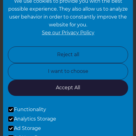
We use cookies to provide you with the best
Hampshire
possible experience. They also allow us to analyze
Leeds
user behavior in order to constantly improve the
website for you.
Leicester
See our Privacy Policy
North London
North Nottinghamshire
Reject all
North Yorkshire
I want to choose
Oxfordshire
South East London
Accept All
South West Hertfordshire
Functionality
South West London
Analytics Storage
Surrey
Ad Storage
West London