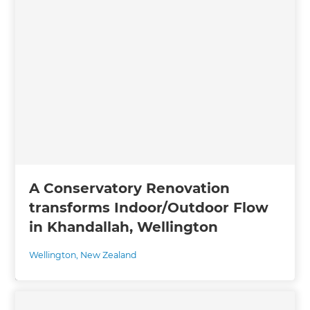
A Conservatory Renovation
transforms Indoor/Outdoor Flow
in Khandallah, Wellington
Wellington
,
New Zealand