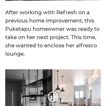
After working with Refresh on a
previous home improvement, this
Puketapu homeowner was ready to
take on her next project. This time,
she wanted to enclose her alfresco
lounge.