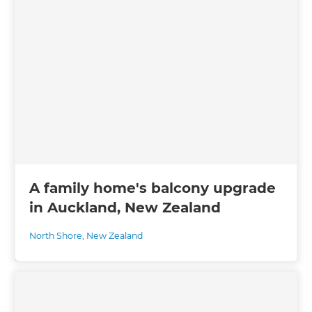
A family home's balcony upgrade
in Auckland, New Zealand
North Shore
,
New Zealand