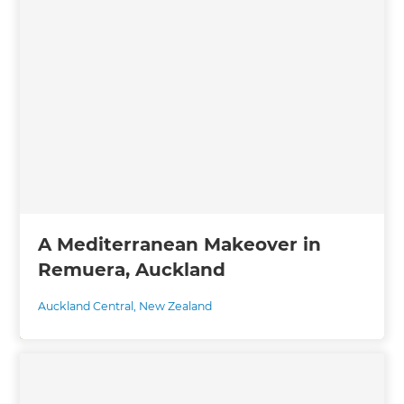
A Mediterranean Makeover in
Remuera, Auckland
Auckland Central
,
New Zealand