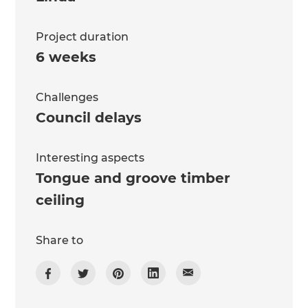
Project duration
6 weeks
Challenges
Council delays
Interesting aspects
Tongue and groove timber
ceiling
Share to