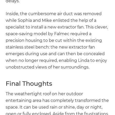
delays.
Inside, the cumbersome air duct was removed
while Sophia and Mike enlisted the help of a
specialist to install a new extractor fan. This clever,
space-saving model by Falmec required a
precision housing to be cut within the existing
stainless steel bench: the new extractor fan
emerges during use and can then be concealed
when no longer required, enabling Linda to enjoy
unobstructed views of her surroundings.
Final Thoughts
The weathertight roof on her outdoor
entertaining area has completely transformed the
space. It can be used rain or shine, day or night,
open or fully enclosed. Aside from the frustrations