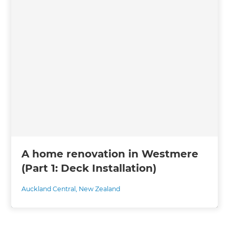
A home renovation in Westmere
(Part 1: Deck Installation)
Auckland Central
,
New Zealand