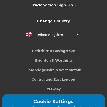
Tradeperson Sign Up »
Change Country
United Kingdom
Berkshire & Basingstoke
Brighton & Worthing
Cambridgeshire & West Suffolk
Central and East London
Crawley
Greater South London
Cookie Settings