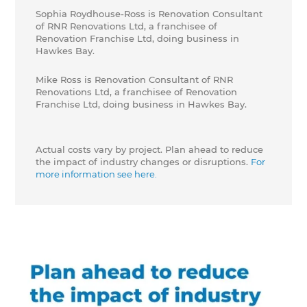
Sophia Roydhouse-Ross is Renovation Consultant
of RNR Renovations Ltd, a franchisee of
Renovation Franchise Ltd, doing business in
Hawkes Bay.
Mike Ross is Renovation Consultant of RNR
Renovations Ltd, a franchisee of Renovation
Franchise Ltd, doing business in Hawkes Bay.
Actual costs vary by project. Plan ahead to reduce
the impact of industry changes or disruptions.
For
more information see here.