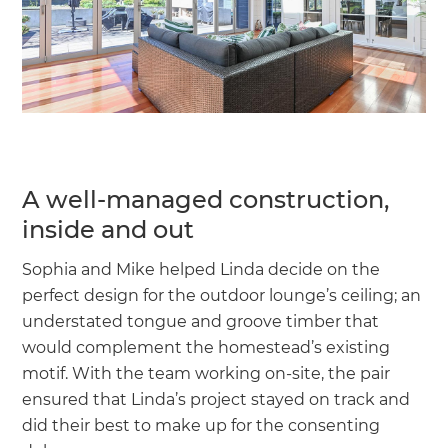
A well-managed construction,
inside and out
Sophia and Mike helped Linda decide on the
perfect design for the outdoor lounge’s ceiling; an
understated tongue and groove timber that
would complement the homestead’s existing
motif. With the team working on-site, the pair
ensured that Linda’s project stayed on track and
did their best to make up for the consenting