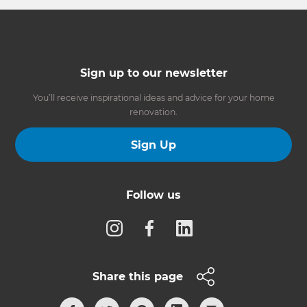
Sign up to our newsletter
You’ll receive inspirational ideas and advice for your home
renovation.
Sign Up
Follow us
Share this page