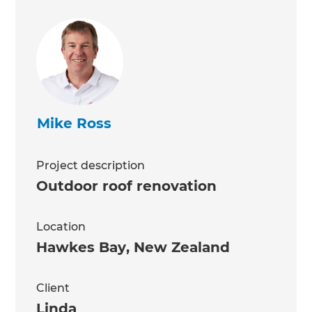
Mike Ross
Project description
Outdoor roof renovation
Location
Hawkes Bay
,
New Zealand
Client
Linda