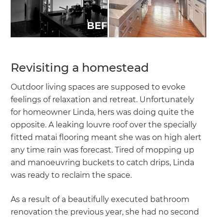
Revisiting a homestead
Outdoor living spaces are supposed to evoke
feelings of relaxation and retreat. Unfortunately
for homeowner Linda, hers was doing quite the
opposite. A leaking louvre roof over the specially
fitted matai flooring meant she was on high alert
any time rain was forecast. Tired of mopping up
and manoeuvring buckets to catch drips, Linda
was ready to reclaim the space.
As a result of a beautifully executed bathroom
renovation the previous year, she had no second