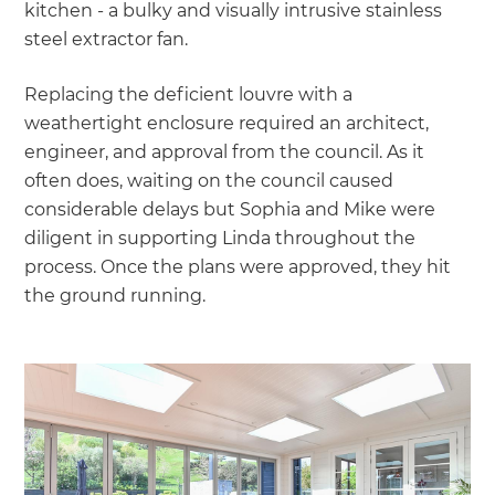
kitchen - a bulky and visually intrusive stainless
steel extractor fan.
Replacing the deficient louvre with a
weathertight enclosure required an architect,
engineer, and approval from the council. As it
often does, waiting on the council caused
considerable delays but Sophia and Mike were
diligent in supporting Linda throughout the
process. Once the plans were approved, they hit
the ground running.