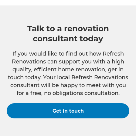
Talk to a renovation
consultant today
If you would like to find out how Refresh
Renovations can support you with a high
quality, efficient home renovation, get in
touch today. Your local Refresh Renovations
consultant will be happy to meet with you
for a free, no obligations consultation.
Get in touch