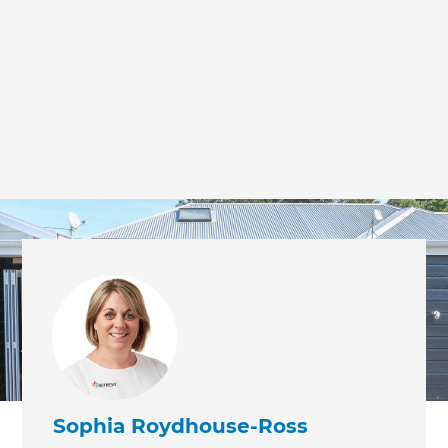
we'll send it your way.
GET RENOVATE HANDBOOK
Sophia Roydhouse-Ross