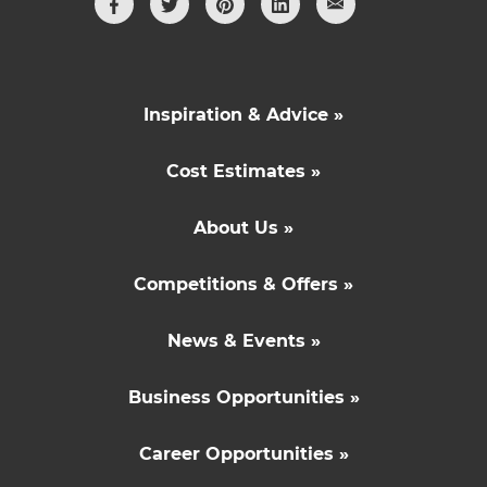
Inspiration & Advice »
Cost Estimates »
About Us »
Competitions & Offers »
News & Events »
Business Opportunities »
Career Opportunities »