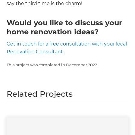
say the third time is the charm!
Would you like to discuss your
home renovation ideas?
Get in touch for a free consultation with your local
Renovation Consultant.
This project was completed in
December 2022
.
Related Projects