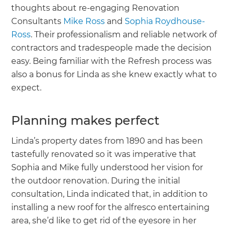
thoughts about re-engaging Renovation
Consultants
Mike Ross
and
Sophia Roydhouse-
Ross
. Their professionalism and reliable network of
contractors and tradespeople made the decision
easy. Being familiar with the Refresh process was
also a bonus for Linda as she knew exactly what to
expect.
Planning makes perfect
Linda’s property dates from 1890 and has been
tastefully renovated so it was imperative that
Sophia and Mike fully understood her vision for
the outdoor renovation. During the initial
consultation, Linda indicated that, in addition to
installing a new roof for the alfresco entertaining
area, she’d like to get rid of the eyesore in her