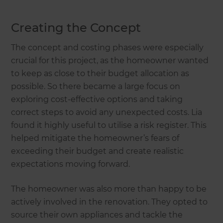
Creating the Concept
The concept and costing phases were especially
crucial for this project, as the homeowner wanted
to keep as close to their budget allocation as
possible. So there became a large focus on
exploring cost-effective options and taking
correct steps to avoid any unexpected costs. Lia
found it highly useful to utilise a risk register. This
helped mitigate the homeowner’s fears of
exceeding their budget and create realistic
expectations moving forward.
The homeowner was also more than happy to be
actively involved in the renovation. They opted to
source their own appliances and tackle the