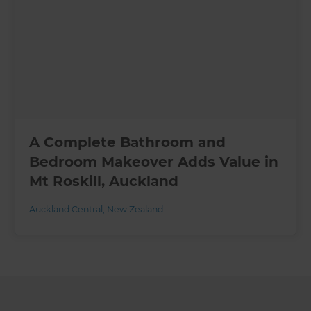
A Complete Bathroom and
Bedroom Makeover Adds Value in
Mt Roskill, Auckland
Auckland Central
,
New Zealand