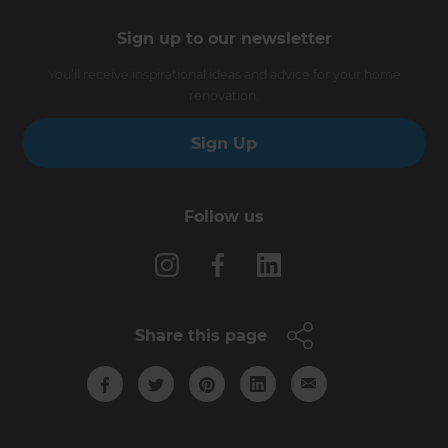
Sign up to our newsletter
You’ll receive inspirational ideas and advice for your home
renovation.
Sign Up
Follow us
Share this page