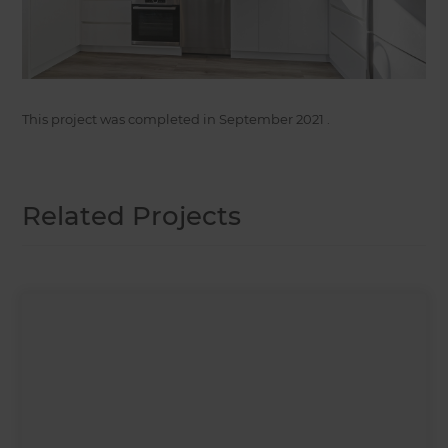
This project was completed in
September 2021
.
Related Projects