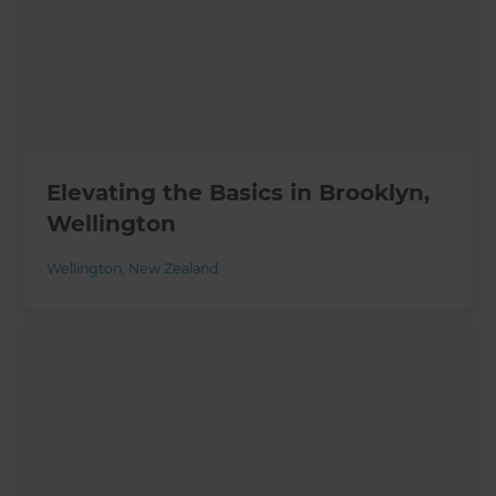
Elevating the Basics in Brooklyn,
Wellington
Wellington
,
New Zealand