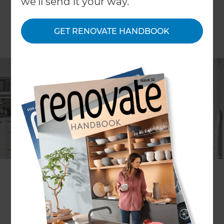
we'll send it your way.
GET RENOVATE HANDBOOK
Lia Boersma
Project description
A small kitchen renovation