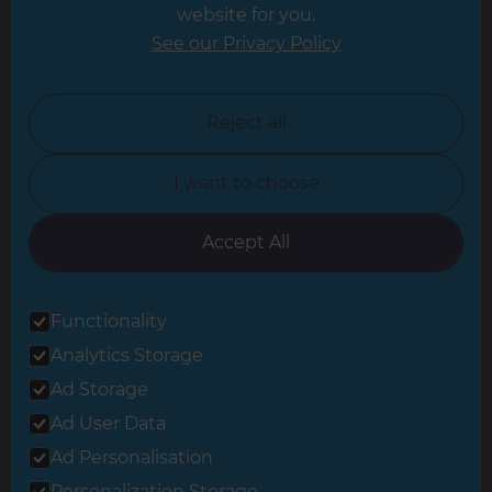
website for you.
Leicester
See our Privacy Policy
North London
North Nottinghamshire
Reject all
North Yorkshire
I want to choose
Oxfordshire
South East London
Accept All
South West Hertfordshire
Functionality
South West London
Analytics Storage
Surrey
Ad Storage
West London
Ad User Data
Ad Personalisation
Personalization Storage