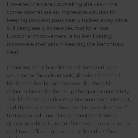
However, the tiered, swivelling shelves in the
corner cabinet are an impressive solution for
keeping pots and pans neatly tucked away while
still being easily accessible. And for a final
functional improvement, a built-in floating
microwave shelf aids in keeping the benchtops
clear.
Choosing sleek handleless cabinets reduces
visual noise for a clean look, allowing the small
kitchen to feel bigger. Meanwhile, the white
colour scheme freshens up the space completely.
This kitchen has ultimately become quite elegant,
and this look comes down to the combination of
textures used. Together, the matte cabinets,
glossy splashback, and defined wood grains in the
cool-toned flooring have established a refined