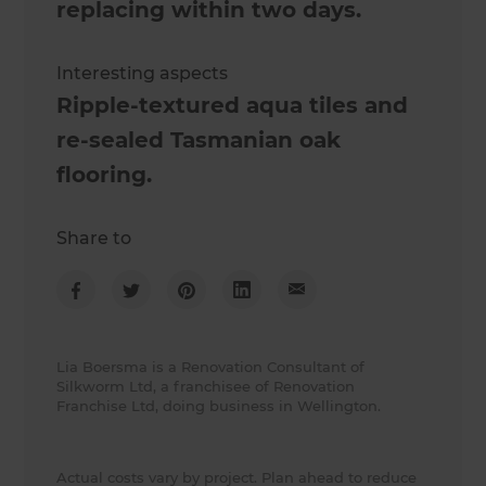
replacing within two days.
Interesting aspects
Ripple-textured aqua tiles and
re-sealed Tasmanian oak
flooring.
Share to
Lia Boersma is a Renovation Consultant of
Silkworm Ltd, a franchisee of Renovation
Franchise Ltd, doing business in Wellington.
Actual costs vary by project. Plan ahead to reduce