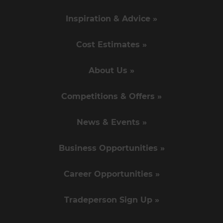
Inspiration & Advice »
Cost Estimates »
About Us »
Competitions & Offers »
News & Events »
Business Opportunities »
Career Opportunities »
Tradeperson Sign Up »