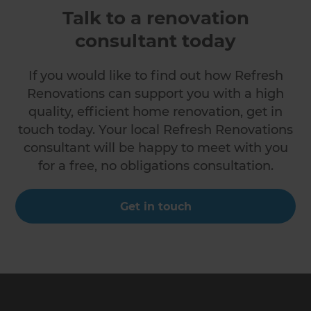
Talk to a renovation
consultant today
If you would like to find out how Refresh
Renovations can support you with a high
quality, efficient home renovation, get in
touch today. Your local Refresh Renovations
consultant will be happy to meet with you
for a free, no obligations consultation.
Get in touch