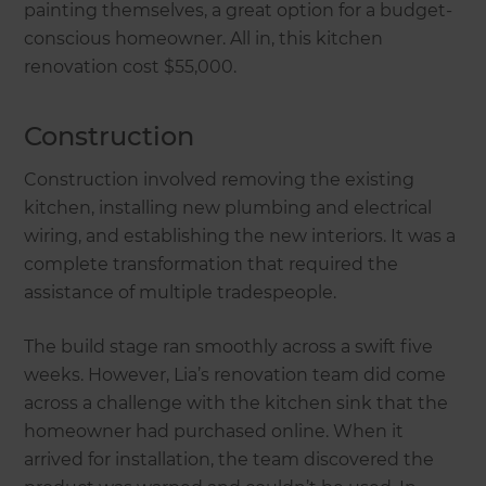
painting themselves, a great option for a budget-
conscious homeowner. All in, this kitchen
renovation cost $55,000.
Construction
Construction involved removing the existing
kitchen, installing new plumbing and electrical
wiring, and establishing the new interiors. It was a
complete transformation that required the
assistance of multiple tradespeople.
The build stage ran smoothly across a swift five
weeks. However, Lia’s renovation team did come
across a challenge with the kitchen sink that the
homeowner had purchased online. When it
arrived for installation, the team discovered the