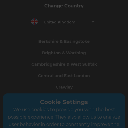
Change Country
United Kingdom
Berkshire & Basingstoke
Brighton & Worthing
Cambridgeshire & West Suffolk
Central and East London
Crawley
Greater South London
Cookie Settings
We use cookies to provide you with the best
Hampshire
possible experience. They also allow us to analyze
Leeds
user behavior in order to constantly improve the