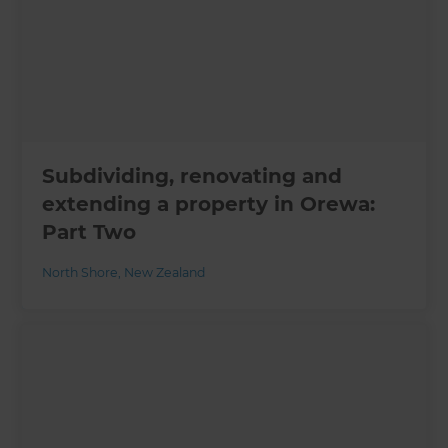
Subdividing, renovating and
extending a property in Orewa:
Part Two
North Shore
,
New Zealand