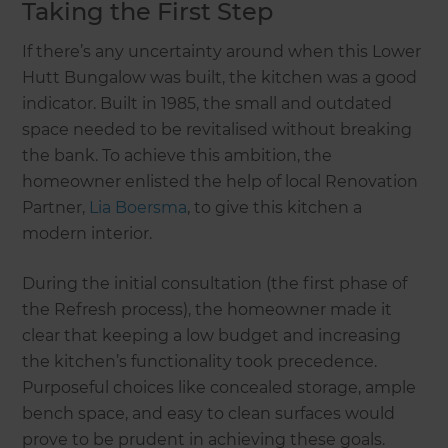
Taking the First Step
If there’s any uncertainty around when this Lower
Hutt Bungalow was built, the kitchen was a good
indicator. Built in 1985, the small and outdated
space needed to be revitalised without breaking
the bank. To achieve this ambition, the
homeowner enlisted the help of local Renovation
Partner,
Lia Boersma
, to give this kitchen a
modern interior.
During the initial consultation (the first phase of
the Refresh process), the homeowner made it
clear that keeping a low budget and increasing
the kitchen’s functionality took precedence.
Purposeful choices like concealed storage, ample
bench space, and easy to clean surfaces would
prove to be prudent in achieving these goals.