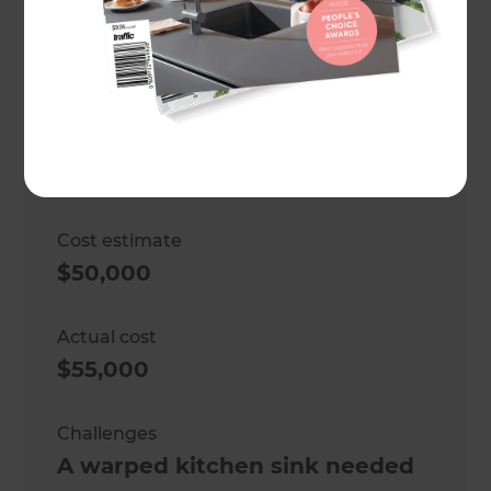
Location
Wellington
,
New Zealand
Project duration
5 weeks
Cost estimate
$50,000
Actual cost
$55,000
Challenges
A warped kitchen sink needed