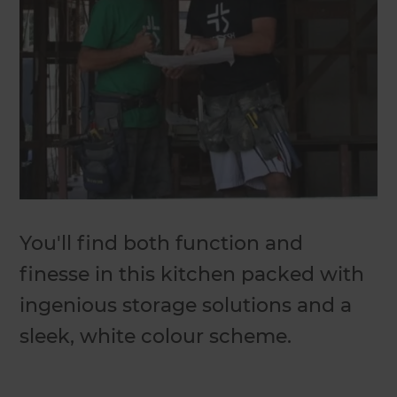
You'll find both function and
finesse in this kitchen packed with
ingenious storage solutions and a
sleek, white colour scheme.