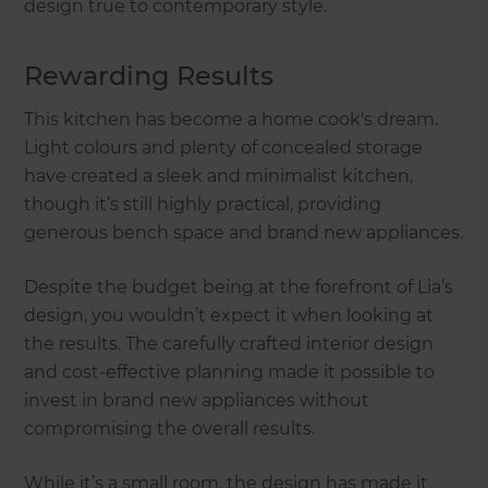
design true to contemporary style.
Rewarding Results
This kitchen has become a home cook's dream.
Light colours and plenty of concealed storage
have created a sleek and minimalist kitchen,
though it’s still highly practical, providing
generous bench space and brand new appliances.
Despite the budget being at the forefront of Lia’s
design, you wouldn’t expect it when looking at
the results. The carefully crafted interior design
and cost-effective planning made it possible to
invest in brand new appliances without
compromising the overall results.
While it’s a small room, the design has made it