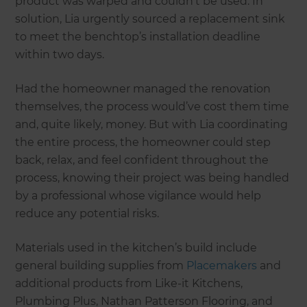
product was warped and couldn’t be used. In
solution, Lia urgently sourced a replacement sink
to meet the benchtop’s installation deadline
within two days.
Had the homeowner managed the renovation
themselves, the process would’ve cost them time
and, quite likely, money. But with Lia coordinating
the entire process, the homeowner could step
back, relax, and feel confident throughout the
process, knowing their project was being handled
by a professional whose vigilance would help
reduce any potential risks.
Materials used in the kitchen’s build include
general building supplies from
Placemakers
and
additional products from Like-it Kitchens,
Plumbing Plus, Nathan Patterson Flooring, and