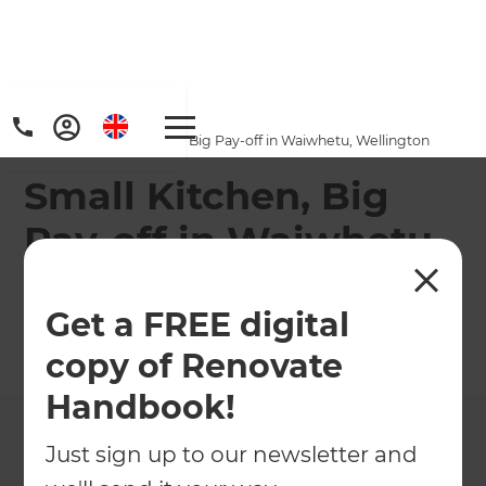
Home
/
Projects
/
Small Kitchen, Big Pay-off in Waiwhetu, Wellington
Small Kitchen, Big
Pay-off in Waiwhetu,
Wellington
Get a FREE digital
←
Back to All Projects
copy of Renovate
Handbook!
Just sign up to our newsletter and