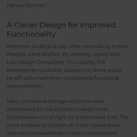
Harvey Norman.
A Clever Design for Improved
Functionality
Attention to detail is key when renovating a more
modest-sized kitchen. By working closely with
Lia’s Design Consultant, Tina Daisley, the
homeowner could rest assured no stone would
be left unturned when considering functional
improvements.
Many innovative storage solutions were
established for this kitchen to keep most
kitchenware out of sight for a minimalist look. The
most endearing of them all is the toastie press’
very own concealed benchtop compartment.