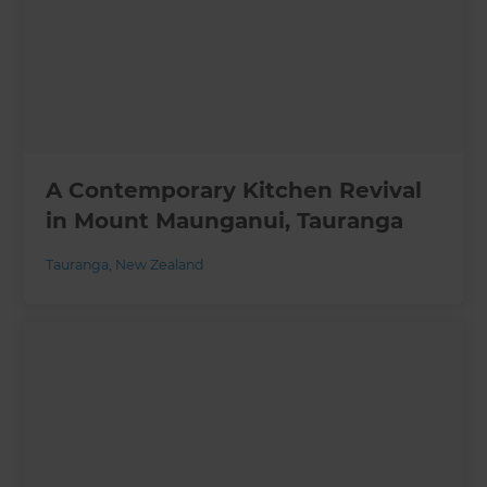
A Contemporary Kitchen Revival
in Mount Maunganui, Tauranga
Tauranga
,
New Zealand