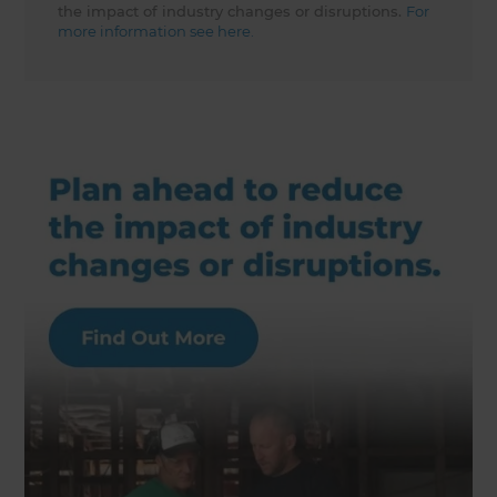
the impact of industry changes or disruptions.
For
more information see here.