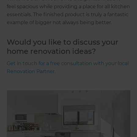
feel spacious while providing a place for all kitchen
essentials. The finished product is truly a fantastic
example of bigger not always being better.
Would you like to discuss your
home renovation ideas?
Get in touch for a free consultation with your local
Renovation Partner.