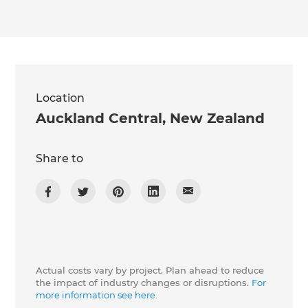
we'll send it your way.
GET RENOVATE HANDBOOK
Location
Auckland Central
,
New Zealand
Share to
Actual costs vary by project. Plan ahead to reduce
the impact of industry changes or disruptions.
For
more information see here.