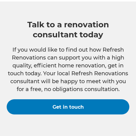
Talk to a renovation
consultant today
If you would like to find out how Refresh
Renovations can support you with a high
quality, efficient home renovation, get in
touch today. Your local Refresh Renovations
consultant will be happy to meet with you
for a free, no obligations consultation.
Get in touch