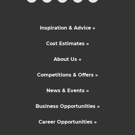
Inspiration & Advice »
Cost Estimates »
About Us »
Competitions & Offers »
News & Events »
Business Opportunities »
Career Opportunities »