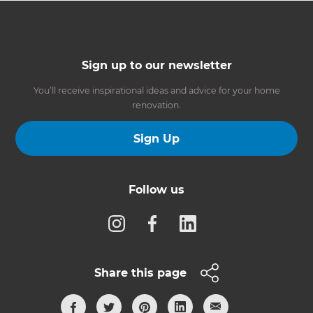
Sign up to our newsletter
You’ll receive inspirational ideas and advice for your home
renovation.
Sign Up
Follow us
Share this page