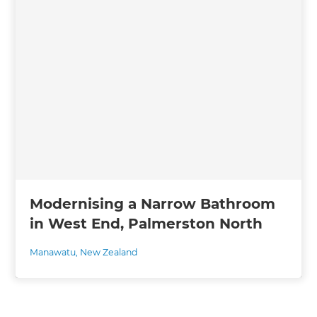
Modernising a Narrow Bathroom
in West End, Palmerston North
Manawatu
,
New Zealand