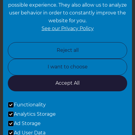
possible experience. They also allow us to analyze
Leeds
user behavior in order to constantly improve the
website for you.
Leicester
See our Privacy Policy
North London
North Nottinghamshire
Reject all
North Yorkshire
I want to choose
Oxfordshire
South East London
Accept All
South West Hertfordshire
Functionality
South West London
Analytics Storage
Surrey
Ad Storage
West London
Ad User Data