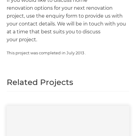
If you would like to discuss home
renovation options for your next renovation
project, use the enquiry form to provide us with
your contact details. We will be in touch with you
at a time that best suits you to discuss
your project.
This project was completed in
July 2013
.
Related Projects