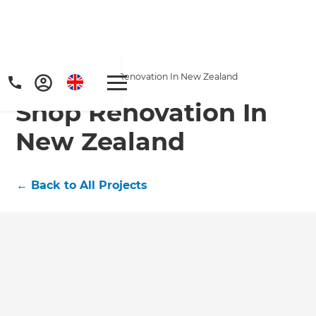
Home
/
Projects
/
Shop Renovation In New Zealand
Shop Renovation In
New Zealand
←
Back to All Projects
Get a FREE digital
copy of Renovate
Handbook!
Just sign up to our newsletter and