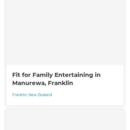
Fit for Family Entertaining in
Manurewa, Franklin
Franklin
,
New Zealand