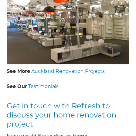
See More
Auckland Renovation Projects
See Our
Testimonials
Get in touch with Refresh to
discuss your home renovation
project