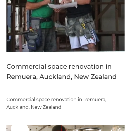
Commercial space renovation in
Remuera, Auckland, New Zealand
Commercial space renovation in Remuera,
Auckland, New Zealand