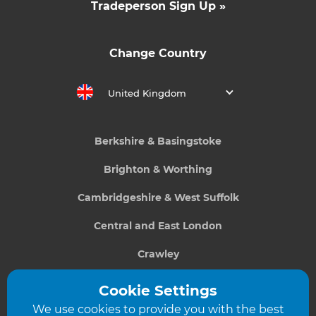
Tradeperson Sign Up »
Change Country
United Kingdom
Berkshire & Basingstoke
Brighton & Worthing
Cambridgeshire & West Suffolk
Central and East London
Crawley
Greater South London
Cookie Settings
We use cookies to provide you with the best
Hampshire