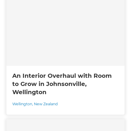
An Interior Overhaul with Room
to Grow in Johnsonville,
Wellington
Wellington
,
New Zealand