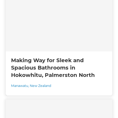
Making Way for Sleek and
Spacious Bathrooms in
Hokowhitu, Palmerston North
Manawatu
,
New Zealand