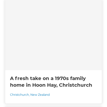
A fresh take on a 1970s family
home in Hoon Hay, Christchurch
Christchurch
,
New Zealand