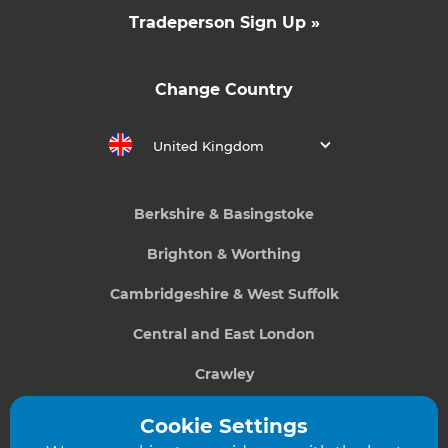
Tradeperson Sign Up »
Change Country
United Kingdom
Berkshire & Basingstoke
Brighton & Worthing
Cambridgeshire & West Suffolk
Central and East London
Crawley
Greater South London
Cookie Settings