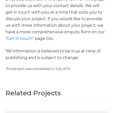
to provide us with your contact details. We will
get in touch with you at a time that suits you to
discuss your project. If you would like to provide
us with more information about your project, we
have a more comprehensive enquiry form on our
"
Get in touch
" page too.
*All information is believed to be true at time of
publishing and is subject to change.
This project was completed in
July 2013
.
Related Projects