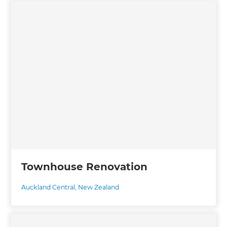
Townhouse Renovation
Auckland Central
,
New Zealand