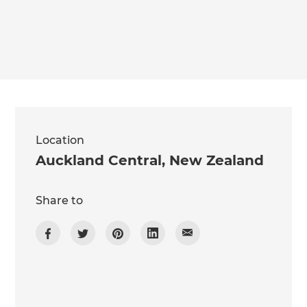
we'll send it your way.
GET RENOVATE HANDBOOK
Location
Auckland Central
,
New Zealand
Share to