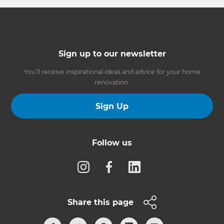
Sign up to our newsletter
You’ll receive inspirational ideas and advice for your home
renovation.
Sign Up
Follow us
Share this page