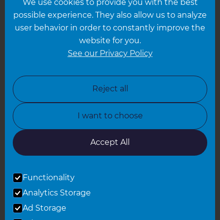
We use cookies to provide you with the best
Hampshire
possible experience. They also allow us to analyze
Leeds
user behavior in order to constantly improve the
website for you.
Leicester
See our Privacy Policy
North London
North Nottinghamshire
Reject all
North Yorkshire
I want to choose
Oxfordshire
South East London
Accept All
South West Hertfordshire
Functionality
South West London
Analytics Storage
Surrey
Ad Storage
West London