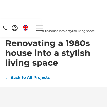
Home
/
Projects
/
Renovating a 1980s house into a stylish living space
Renovating a 1980s
house into a stylish
living space
Get a FREE digital
←
Back to All Projects
copy of Renovate
Handbook!
Just sign up to our newsletter and