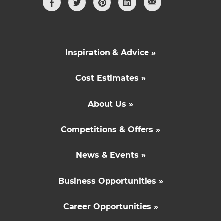
Inspiration & Advice »
Cost Estimates »
About Us »
Competitions & Offers »
News & Events »
Business Opportunities »
Career Opportunities »