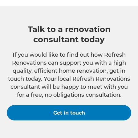
Talk to a renovation
consultant today
If you would like to find out how Refresh
Renovations can support you with a high
quality, efficient home renovation, get in
touch today. Your local Refresh Renovations
consultant will be happy to meet with you
for a free, no obligations consultation.
Get in touch