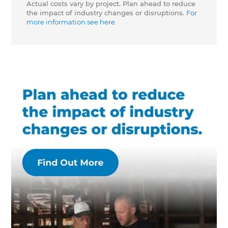
Actual costs vary by project. Plan ahead to reduce
the impact of industry changes or disruptions.
For
more information see here.