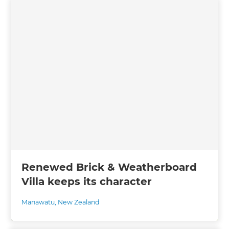
Renewed Brick & Weatherboard
Villa keeps its character
Manawatu
,
New Zealand