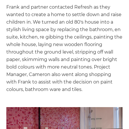
Frank and partner contacted Refresh as they
wanted to create a home to settle down and raise
children in. We turned an old 80's house into a
stylish living space by replacing the bathroom, en
suite, kitchen, re gibbing the ceilings, painting the
whole house, laying new wooden flooring
throughout the ground level, stripping off wall
paper, skimmimg walls and painting over bright
bold colours with more neutral tones. Project
Manager, Cameron also went along shopping
with Frank to assist with the decision on paint
colours, bathroom ware and tiles.