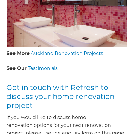
See More
Auckland Renovation Projects
See Our
Testimonials
Get in touch with Refresh to
discuss your home renovation
project
If you would like to discuss home
renovation options for your next renovation
project, please use the enquiry form on this page