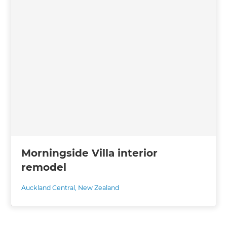
Morningside Villa interior
remodel
Auckland Central
,
New Zealand