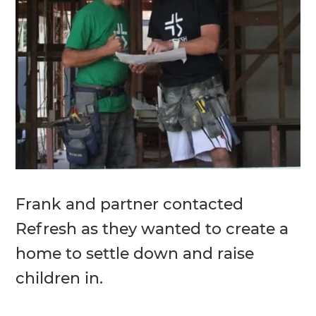
Frank and partner contacted
Refresh as they wanted to create a
home to settle down and raise
children in.