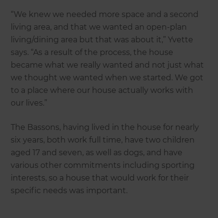
“We knew we needed more space and a second
living area, and that we wanted an open-plan
living/dining area but that was about it,” Yvette
says. “As a result of the process, the house
became what we really wanted and not just what
we thought we wanted when we started. We got
to a place where our house actually works with
our lives.”
The Bassons, having lived in the house for nearly
six years, both work full time, have two children
aged 17 and seven, as well as dogs, and have
various other commitments including sporting
interests, so a house that would work for their
specific needs was important.