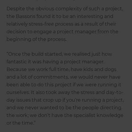
Despite the obvious complexity of such a project,
the Bassons found it to be an interesting and
relatively stress-free process as a result of their
decision to engage a project manager from the
beginning of the process.
“Once the build started, we realised just how
fantastic it was having a project manager.
Because we work full time, have kids and dogs
and a lot of commitments, we would never have
been able to do this project if we were running it
ourselves. It also took away the stress and day-to-
day issues that crop up if you’re running a project,
and we never wanted to be the people directing
the work; we don’t have the specialist knowledge
or the time.”