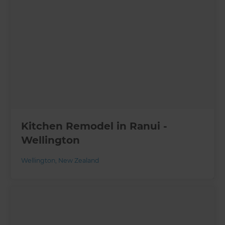
Kitchen Remodel in Ranui -
Wellington
Wellington
,
New Zealand