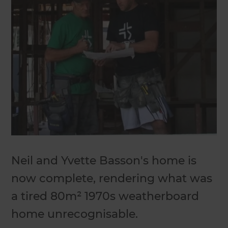
Neil and Yvette Basson's home is
now complete, rendering what was
a tired 80m² 1970s weatherboard
home unrecognisable.