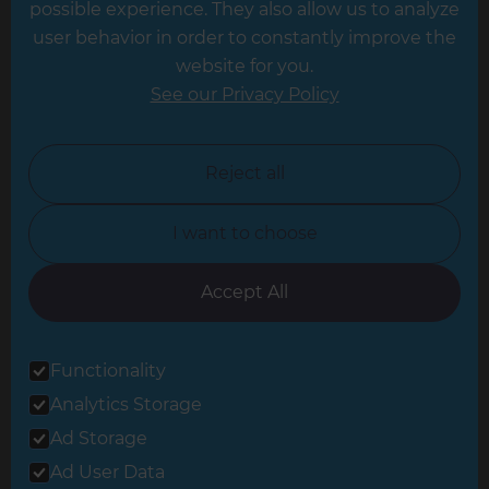
possible experience. They also allow us to analyze
Leeds
user behavior in order to constantly improve the
website for you.
Leicester
See our Privacy Policy
North London
North Nottinghamshire
Reject all
North Yorkshire
I want to choose
Oxfordshire
South East London
Accept All
South West Hertfordshire
Functionality
South West London
Analytics Storage
Surrey
Ad Storage
West London
Ad User Data