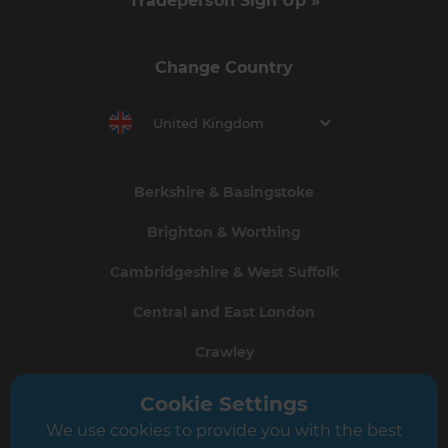
Tradeperson Sign Up »
Change Country
United Kingdom
Berkshire & Basingstoke
Brighton & Worthing
Cambridgeshire & West Suffolk
Central and East London
Crawley
Greater South London
Cookie Settings
We use cookies to provide you with the best
Hampshire