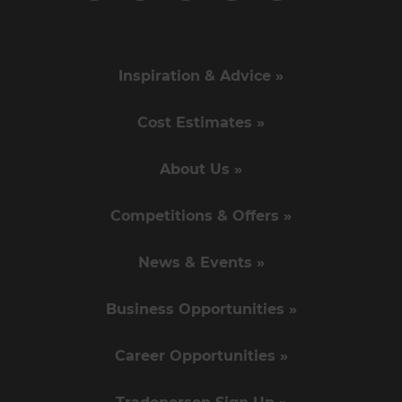
Inspiration & Advice »
Cost Estimates »
About Us »
Competitions & Offers »
News & Events »
Business Opportunities »
Career Opportunities »