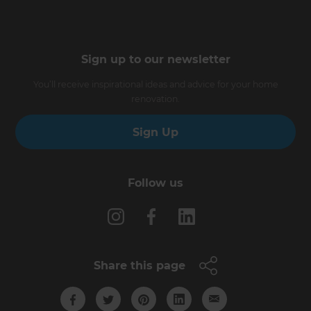
Sign up to our newsletter
You’ll receive inspirational ideas and advice for your home
renovation.
Sign Up
Follow us
Share this page