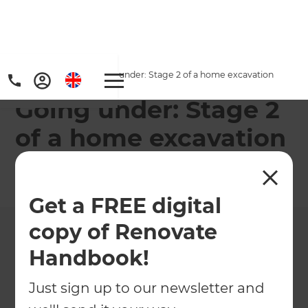
Home
/
Projects
/
Going under: Stage 2 of a home excavation
Going under: Stage 2
of a home excavation
←
Back to All Projects
Get a FREE digital
copy of Renovate
Handbook!
Just sign up to our newsletter and