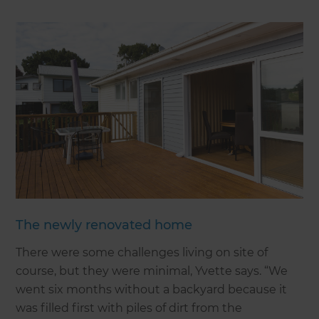
The newly renovated home
There were some challenges living on site of
course, but they were minimal, Yvette says. “We
went six months without a backyard because it
was filled first with piles of dirt from the