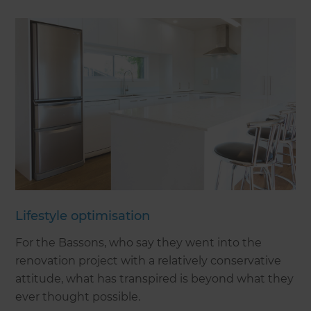
Lifestyle optimisation
For the Bassons, who say they went into the
renovation project with a relatively conservative
attitude, what has transpired is beyond what they
ever thought possible.