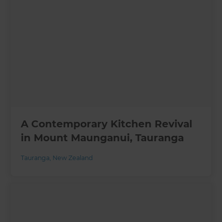
A Contemporary Kitchen Revival
in Mount Maunganui, Tauranga
Tauranga
,
New Zealand