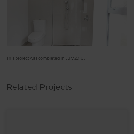
This project was completed in
July 2016
.
Related Projects