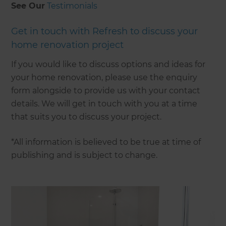
See Our
Testimonials
Get in touch with Refresh to discuss your
home renovation project
If you would like to discuss options and ideas for
your home renovation, please use the enquiry
form alongside to provide us with your contact
details. We will get in touch with you at a time
that suits you to discuss your project.
*All information is believed to be true at time of
publishing and is subject to change.