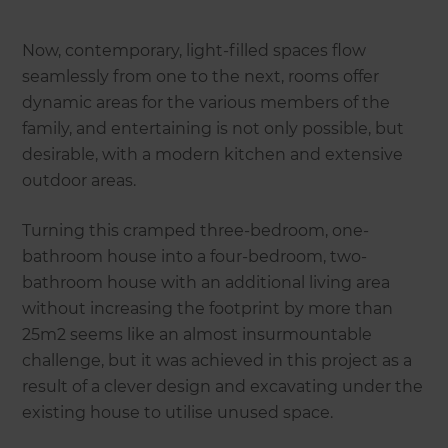
Now, contemporary, light-filled spaces flow
seamlessly from one to the next, rooms offer
dynamic areas for the various members of the
family, and entertaining is not only possible, but
desirable, with a modern kitchen and extensive
outdoor areas.
Turning this cramped three-bedroom, one-
bathroom house into a four-bedroom, two-
bathroom house with an additional living area
without increasing the footprint by more than
25m2 seems like an almost insurmountable
challenge, but it was achieved in this project as a
result of a clever design and excavating under the
existing house to utilise unused space.