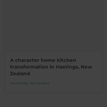
A character home kitchen
transformation in Hastings, New
Zealand
Hawkes Bay
,
New Zealand