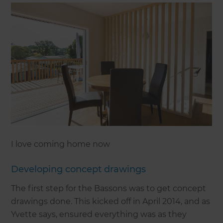
I love coming home now
Developing concept drawings
The first step for the Bassons was to get concept
drawings done. This kicked off in April 2014, and as
Yvette says, ensured everything was as they