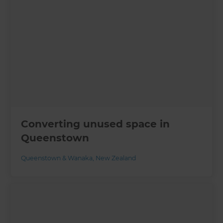
Converting unused space in
Queenstown
Queenstown & Wanaka
,
New Zealand