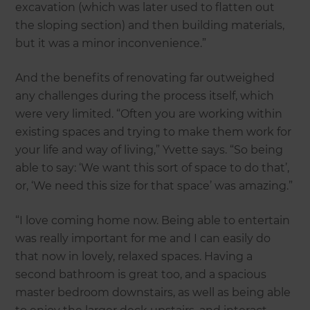
excavation (which was later used to flatten out
the sloping section) and then building materials,
but it was a minor inconvenience.”
And the benefits of renovating far outweighed
any challenges during the process itself, which
were very limited. “Often you are working within
existing spaces and trying to make them work for
your life and way of living,” Yvette says. “So being
able to say: ‘We want this sort of space to do that’,
or, ‘We need this size for that space’ was amazing.”
“I love coming home now. Being able to entertain
was really important for me and I can easily do
that now in lovely, relaxed spaces. Having a
second bathroom is great too, and a spacious
master bedroom downstairs, as well as being able