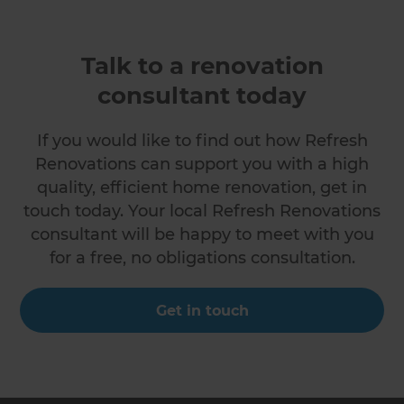
Talk to a renovation
consultant today
If you would like to find out how Refresh
Renovations can support you with a high
quality, efficient home renovation, get in
touch today. Your local Refresh Renovations
consultant will be happy to meet with you
for a free, no obligations consultation.
Get in touch