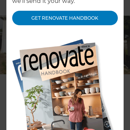
we'll send it your way.
GET RENOVATE HANDBOOK
Location
North Shore
,
New Zealand
Client
Neil and Yvette Basson
Share to