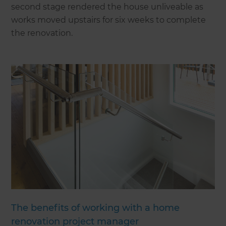
second stage rendered the house unliveable as
works moved upstairs for six weeks to complete
the renovation.
The benefits of working with a home
renovation project manager