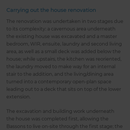
Carrying out the house renovation
The renovation was undertaken in two stages due
to its complexity: a cavernous area underneath
the existing house was excavated and a master
bedroom, WIR, ensuite, laundry and second living
area, as well as a small deck was added below the
house; while upstairs, the kitchen was reoriented,
the laundry moved to make way for an internal
stair to the addition, and the living/dining area
turned into a contemporary open-plan space
leading out to a deck that sits on top of the lower
extension.
The excavation and building work underneath
the house was completed first, allowing the
Bassons to live on-site through the first stage; the