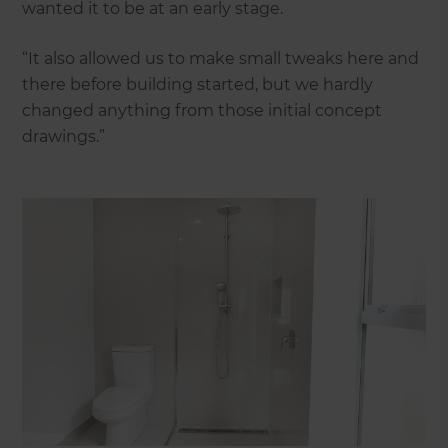
wanted it to be at an early stage.
“It also allowed us to make small tweaks here and
there before building started, but we hardly
changed anything from those initial concept
drawings.”