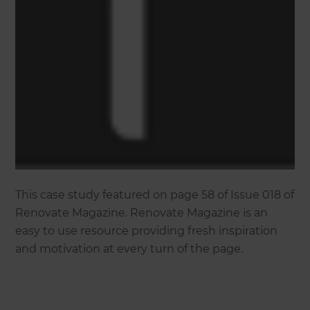
This case study featured on page 58 of Issue 018 of
Renovate Magazine. Renovate Magazine is an
easy to use resource providing fresh inspiration
and motivation at every turn of the page.