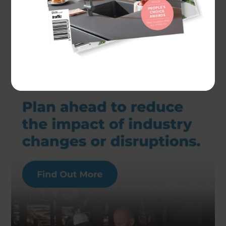
Actual costs vary by project. Plan ahead to reduce
the impact of industry changes or disruptions.
For
more information see here.