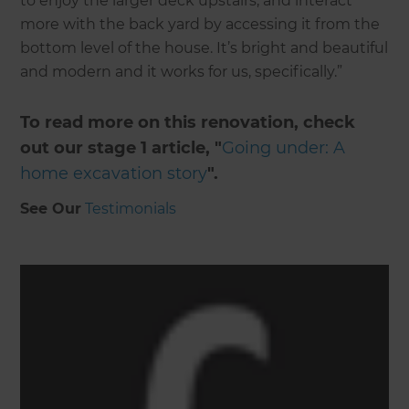
to enjoy the larger deck upstairs, and interact
more with the back yard by accessing it from the
bottom level of the house. It’s bright and beautiful
and modern and it works for us, specifically.”
To read more on this renovation, check
out our stage 1 article, "
Going under: A
home excavation story
".
See Our
Testimonials