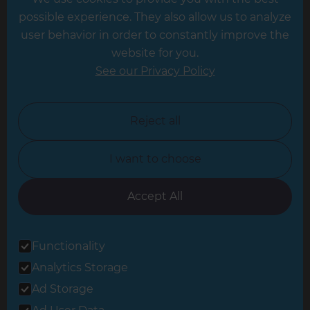
Hampshire
possible experience. They also allow us to analyze
Leeds
user behavior in order to constantly improve the
website for you.
Leicester
See our Privacy Policy
North London
North Nottinghamshire
Reject all
North Yorkshire
I want to choose
Oxfordshire
South East London
Accept All
South West Hertfordshire
Functionality
South West London
Analytics Storage
Surrey
Ad Storage
West London