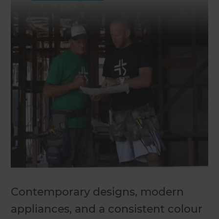
Contemporary designs, modern
appliances, and a consistent colour