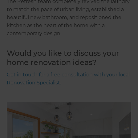
The Refresh team completely revived the laundry
to match the pace of urban living, established a
beautiful new bathroom, and repositioned the
kitchen as the heart of the home with a
contemporary design.
Would you like to discuss your
home renovation ideas?
Get in touch for a free consultation with your local
Renovation Specialist.