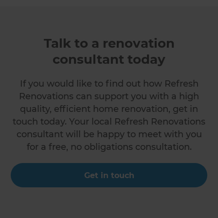
Talk to a renovation
consultant today
If you would like to find out how Refresh
Renovations can support you with a high
quality, efficient home renovation, get in
touch today. Your local Refresh Renovations
consultant will be happy to meet with you
for a free, no obligations consultation.
Get in touch