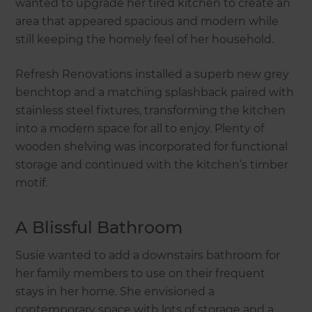
wanted to upgrade her tired kitchen to create an
area that appeared spacious and modern while
still keeping the homely feel of her household.
Refresh Renovations installed a superb new grey
benchtop and a matching splashback paired with
stainless steel fixtures, transforming the kitchen
into a modern space for all to enjoy. Plenty of
wooden shelving was incorporated for functional
storage and continued with the kitchen’s timber
motif.
A Blissful Bathroom
Susie wanted to add a downstairs bathroom for
her family members to use on their frequent
stays in her home. She envisioned a
contemporary space with lots of storage and a