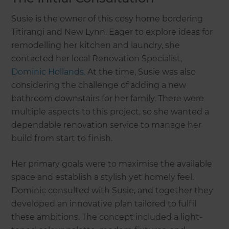
Susie is the owner of this cosy home bordering
Titirangi and New Lynn. Eager to explore ideas for
remodelling her kitchen and laundry, she
contacted her local Renovation Specialist,
Dominic Hollands.
At the time, Susie was also
considering the challenge of adding a new
bathroom downstairs for her family. There were
multiple aspects to this project, so she wanted a
dependable renovation service to manage her
build from start to finish.
Her primary goals were to maximise the available
space and establish a stylish yet homely feel.
Dominic consulted with Susie, and together they
developed an innovative plan tailored to fulfil
these ambitions. The concept included a light-