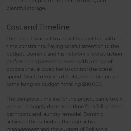
toned colour palette, modern fixtures, and
plentiful storage.
Cost and Timeline
The project was set to a strict budget but with no
time constraints. Paying careful attention to the
budget, Dominic and his network of construction
professionals presented Susie with a range of
options that allowed her to control the overall
spend. Much to Susie’s delight, the entire project
came bang on budget, totalling $80,000.
The complete timeline for the project came to six
weeks - a hugely decreased time for a full kitchen,
bathroom, and laundry remodel. Dominic
achieved this schedule through active
management and the support of Refresh's