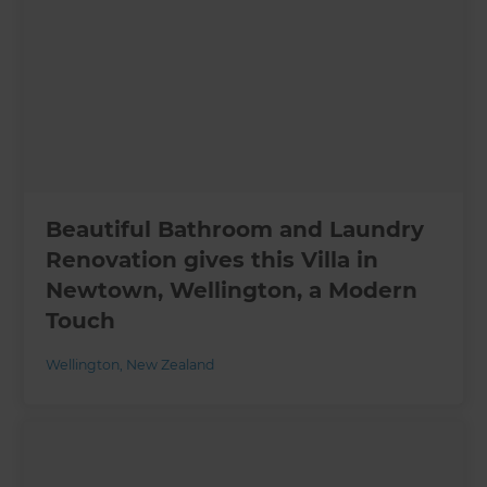
Beautiful Bathroom and Laundry
Renovation gives this Villa in
Newtown, Wellington, a Modern
Touch
Wellington
,
New Zealand