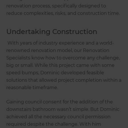
renovation process, specifically designed to
reduce complexities, risks, and construction time.
Undertaking Construction
With years of industry experience and a world-
renowned renovation model, our Renovation
Specialists know how to overcome any challenge,
big or small. While this project came with some
speed bumps, Dominic developed feasible
solutions that allowed project completion within a
reasonable timeframe.
Gaining council consent for the addition of the
downstairs bathroom wasn’t simple. But Dominic
achieved all the necessary council permission
required despite the challenge. With him