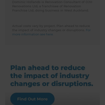
Dominic Hollands is Renovation Consultant of DJH
Renovations Ltd, a franchisee of Renovation
Franchise Ltd, doing business in West Auckland.
Actual costs vary by project. Plan ahead to reduce
the impact of industry changes or disruptions.
For
more information see here.