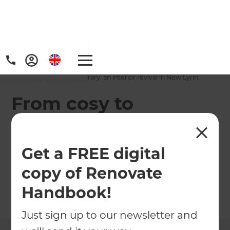
Home
/
Projects
/
From cosy to contemporary, an interior revival in New Lynn
From cosy to
contemporary, an
interior revival in
Get a FREE digital
New Lynn
copy of Renovate
Handbook!
←
Back to All Projects
Just sign up to our newsletter and