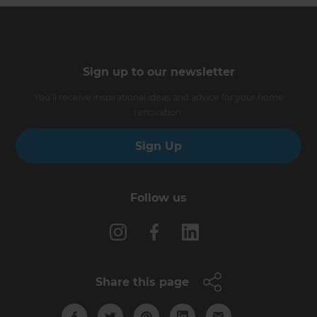
Sign up to our newsletter
You’ll receive inspirational ideas and advice for your home
renovation.
Sign Up
Follow us
Share this page