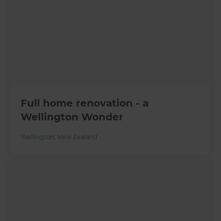
Full home renovation - a
Wellington Wonder
Wellington
,
New Zealand