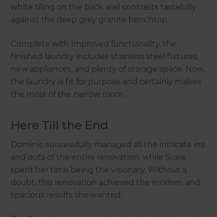
white tiling on the back wall contrasts tastefully
against the deep grey granite benchtop.
Complete with improved functionality, the
finished laundry includes stainless steel fixtures,
new appliances, and plenty of storage space. Now,
the laundry is fit for purpose and certainly makes
the most of the narrow room.
Here Till the End
Dominic successfully managed all the intricate ins
and outs of the entire renovation, while Susie
spent her time being the visionary. Without a
doubt, this renovation achieved the modern and
spacious results she wanted.