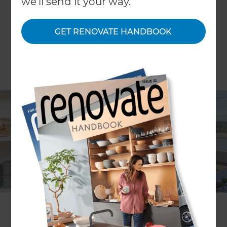
we'll send it your way.
GET RENOVATE HANDBOOK
Dominic Hollands