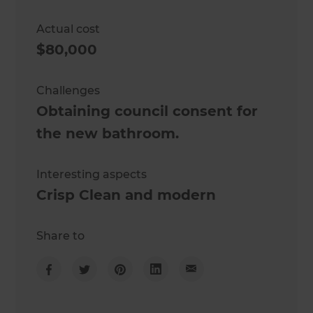
Actual cost
$80,000
Challenges
Obtaining council consent for
the new bathroom.
Interesting aspects
Crisp Clean and modern
Share to