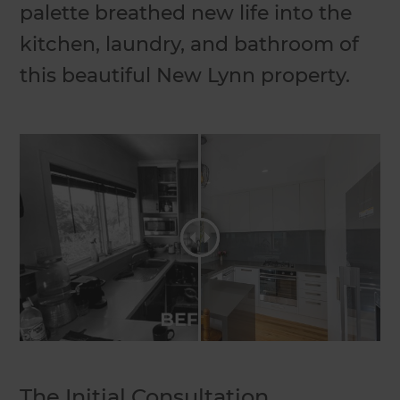
palette breathed new life into the
kitchen, laundry, and bathroom of
this beautiful New Lynn property.
The Initial Consultation