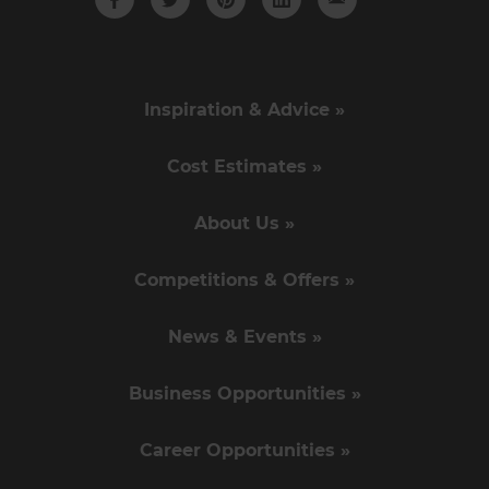
Inspiration & Advice »
Cost Estimates »
About Us »
Competitions & Offers »
News & Events »
Business Opportunities »
Career Opportunities »