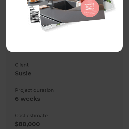
Project description
Kitchen, laundry, and bathroom
renovation.
Location
West Auckland
,
New Zealand
Client
Susie
Project duration
6 weeks
Cost estimate
$80,000