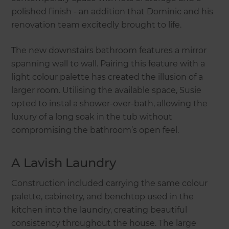
polished finish - an addition that Dominic and his
renovation team excitedly brought to life.
The new downstairs bathroom features a mirror
spanning wall to wall. Pairing this feature with a
light colour palette has created the illusion of a
larger room. Utilising the available space, Susie
opted to instal a shower-over-bath, allowing the
luxury of a long soak in the tub without
compromising the bathroom’s open feel.
A Lavish Laundry
Construction included carrying the same colour
palette, cabinetry, and benchtop used in the
kitchen into the laundry, creating beautiful
consistency throughout the house. The large