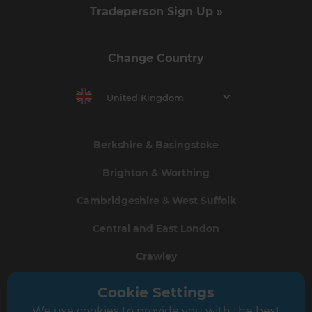
Tradeperson Sign Up »
Change Country
United Kingdom
Berkshire & Basingstoke
Brighton & Worthing
Cambridgeshire & West Suffolk
Central and East London
Crawley
Greater South London
Cookie Settings
We use cookies to provide you with the best