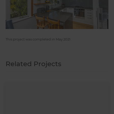
This project was completed in
May 2021
.
Related Projects