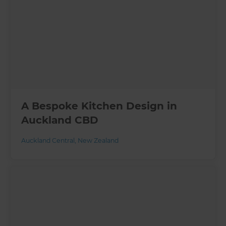
A Bespoke Kitchen Design in
Auckland CBD
Auckland Central
,
New Zealand