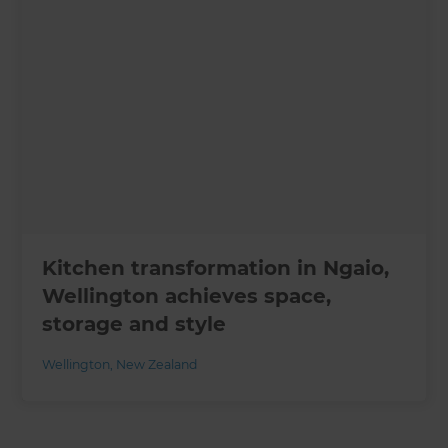
Kitchen transformation in Ngaio,
Wellington achieves space,
storage and style
Wellington
,
New Zealand