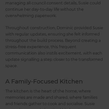
managing all council consent details, Susie could
continue her day-to-day life without the
overwhelming paperwork.
Throughout construction, Dominic provided Susie
with regular updates, ensuring she felt informed
throughout the build process. Beyond creating a
stress-free experience, this frequent
communication also instils excitement, with each
update signalling a step closer to the transformed
space.
A Family-Focused Kitchen
The kitchen is the heart of the home, where
memories are made and shared, where families
and friends gather to cook and socialise. Susie