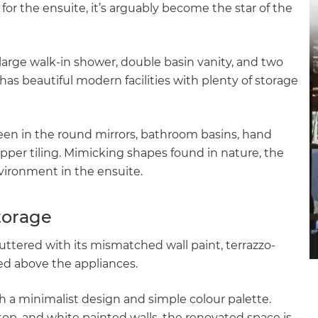
or the ensuite, it’s arguably become the star of the
gital
opy of
 a large walk-in shower, double basin vanity, and two
as beautiful modern facilities with plenty of storage
enovate
andbook!
 seen in the round mirrors, bathroom basins, hand
pper tiling. Mimicking shapes found in nature, the
 sign up to our newsletter
vironment in the ensuite.
we'll send it your way.
torage
uttered with its mismatched wall paint, terrazzo-
ET RENOVATE HANDBOOK
xed above the appliances.
h a minimalist design and simple colour palette.
top, and white painted walls, the renovated space is