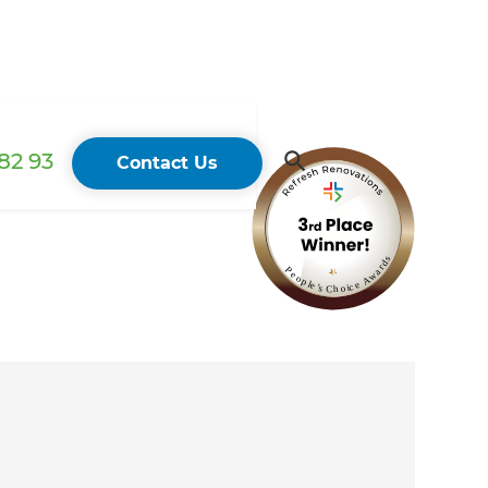
82 93
Contact Us