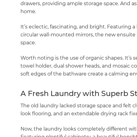
drawers, providing ample storage space. And as f
di
home.
c
It’s eclectic, fascinating, and bright. Featuring
circular wall-mounted mirrors, the new ensuite h
R
space.
H
Worth noting is the use of organic shapes. It’s
towel holder, dual shower heads, and mosaic co
Just
soft edges of the bathware create a calming en
and 
A Fresh Laundry with Superb S
The old laundry lacked storage space and felt cl
G
look flooring, and an extendable drying rack fi
Now, the laundry looks completely different wit
Featuring plentiful cabinetry, a beautiful bench