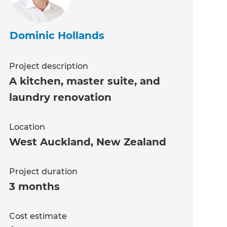
Dominic Hollands
Project description
A kitchen, master suite, and
laundry renovation
Location
West Auckland
,
New Zealand
Project duration
3 months
Cost estimate