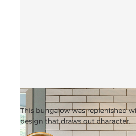
This bungalow was replenished wit
design that draws out character.