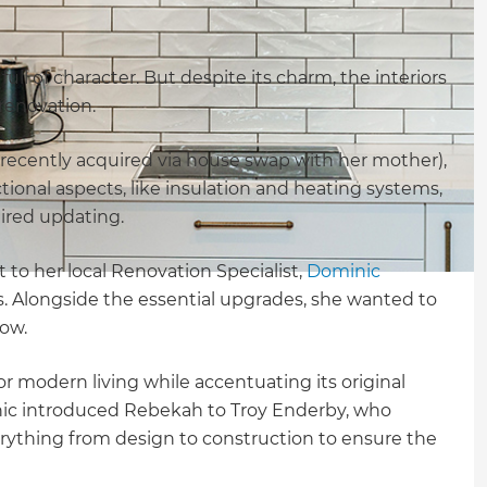
ull of character. But despite its charm, the interiors
 renovation.
 recently acquired via house swap with her mother),
ional aspects, like insulation and heating systems,
uired updating.
 to her local Renovation Specialist,
Dominic
as. Alongside the essential upgrades, she wanted to
low.
r modern living while accentuating its original
nic introduced Rebekah to Troy Enderby, who
ything from design to construction to ensure the