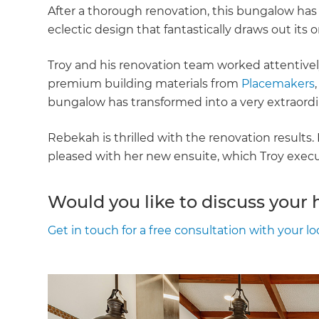
After a thorough renovation, this bungalow has
eclectic design that fantastically draws out its o
Troy and his renovation team worked attentively
premium building materials from
Placemakers
bungalow has transformed into a very extraordi
Rebekah is thrilled with the renovation results
pleased with her new ensuite, which Troy execute
Would you like to discuss your
Get in touch for a free consultation with your lo