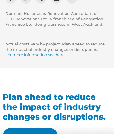
Dominic Hollands is Renovation Consultant of
DJH Renovations Ltd, a franchisee of Renovation
Franchise Ltd, doing business in West Auckland.
Actual costs vary by project. Plan ahead to reduce
the impact of industry changes or disruptions.
For more information see here.