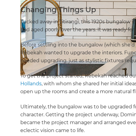
Changing Things Up
Tucked away in Titirangi, this 1920s bungalow is f
had aged poorly over the years. It was ready for
Before settling into the bungalow (which she’d
Rebekah wanted to upgrade the interiors. Funct
needed upgrading, just as stylistic fixtures req
To get the project started, Rebekah reached out
Hollands
, with whom she shared her initial ide
open up the rooms and create a more natural f
Ultimately, the bungalow was to be upgraded fo
character. Getting the project underway, Domi
became the project manager and arranged ever
eclectic vision came to life.