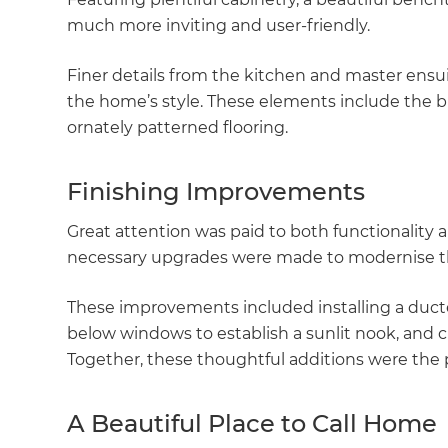
much more inviting and user-friendly.
Finer details from the kitchen and master ensu
the home’s style. These elements include the br
ornately patterned flooring.
Finishing Improvements
Great attention was paid to both functionalit
necessary upgrades were made to modernise the
These improvements included installing a duc
below windows to establish a sunlit nook, and c
Together, these thoughtful additions were the 
A Beautiful Place to Call Home