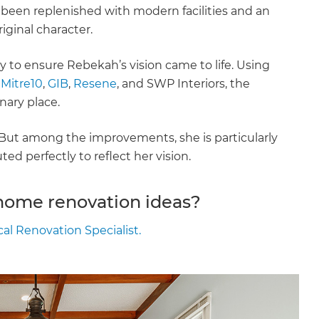
 been replenished with modern facilities and an
riginal character.
 to ensure Rebekah’s vision came to life. Using
,
Mitre10
,
GIB
,
Resene
, and SWP Interiors, the
nary place.
. But among the improvements, she is particularly
d perfectly to reflect her vision.
 home renovation ideas?
cal Renovation Specialist.