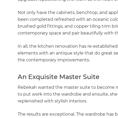
Not only have the cabinets, benchtop, and app
been completed refreshed with an oceanic colou
brushed gold fittings, and copper tiling trim bri
contemporary space and pair beautifully with 
In all, the kitchen renovation has re-establishe
elements with an antique style that do great ser
the contemporary improvements.
An Exquisite Master Suite
Rebekah wanted the master suite to become mor
to put work into the wardrobe and ensuite, s
replenished with stylish interiors.
G
The results are exceptional. The wardrobe has 