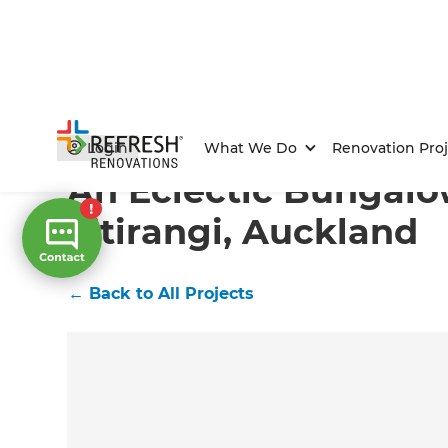
Home
/
Projects
/
An Eclectic Bungalow in Titirangi, 
Login
What We Do
Renovation Proj
An Eclectic Bungalo
Titirangi, Auckland
←
Back to All Projects