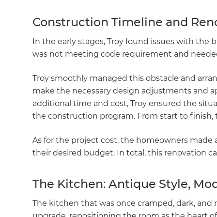
Construction Timeline and Ren
In the early stages, Troy found issues with the
was not meeting code requirement and needed
Troy smoothly managed this obstacle and arrang
make the necessary design adjustments and appl
additional time and cost, Troy ensured the situ
the construction program. From start to finish,
As for the project cost, the homeowners made 
their desired budget. In total, this renovation c
The Kitchen: Antique Style, Mo
The kitchen that was once cramped, dark, and
upgrade, repositioning the room as the heart 