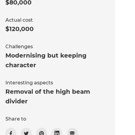
$80,000
Actual cost
$120,000
Challenges
Modernising but keeping
character
Interesting aspects
Removal of the high beam
divider
Share to