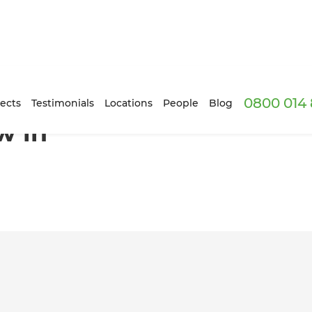
0800 014 
Auckland
ects
Testimonials
Locations
People
Blog
w in