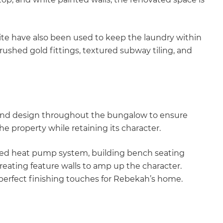
ite have also been used to keep the laundry within
ushed gold fittings, textured subway tiling, and
y and design throughout the bungalow to ensure
 property while retaining its character.
ted heat pump system, building bench seating
reating feature walls to amp up the character.
perfect finishing touches for Rebekah’s home.