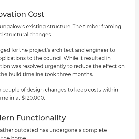
ovation Cost
 bungalow’s existing structure. The timber framing
 structural changes.
ed for the project’s architect and engineer to
ications to the council. While it resulted in
ation was resolved urgently to reduce the effect on
 the build timeline took three months.
a couple of design changes to keep costs within
ame in at $120,000.
dern Functionality
 rather outdated has undergone a complete
of the home.