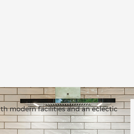
h modern facilities and an eclectic