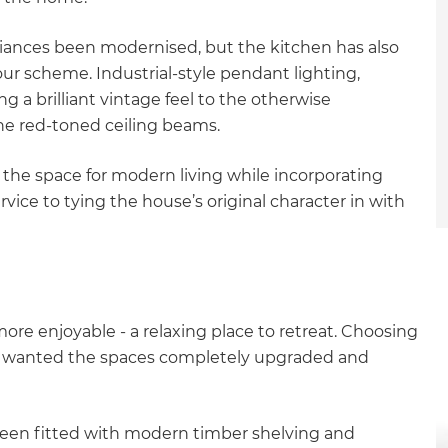
liances been modernised, but the kitchen has also
r scheme. Industrial-style pendant lighting,
ng a brilliant vintage feel to the otherwise
the red-toned ceiling beams.
d the space for modern living while incorporating
vice to tying the house’s original character in with
e enjoyable - a relaxing place to retreat. Choosing
he wanted the spaces completely upgraded and
et a FREE
been fitted with modern timber shelving and