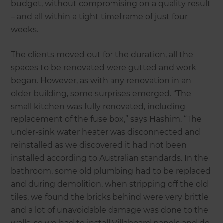
budget, without compromising on a quality result
– and all within a tight timeframe of just four
weeks.
The clients moved out for the duration, all the
spaces to be renovated were gutted and work
began. However, as with any renovation in an
older building, some surprises emerged. “The
small kitchen was fully renovated, including
replacement of the fuse box,” says Hashim. “The
under-sink water heater was disconnected and
reinstalled as we discovered it had not been
installed according to Australian standards. In the
bathroom, some old plumbing had to be replaced
and during demolition, when stripping off the old
tiles, we found the bricks behind were very brittle
and a lot of unavoidable damage was done to the
walls, so we had to install Villaboard panels and do