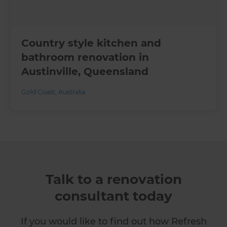
Country style kitchen and
bathroom renovation in
Austinville, Queensland
Gold Coast
,
Australia
Talk to a renovation
consultant today
If you would like to find out how Refresh