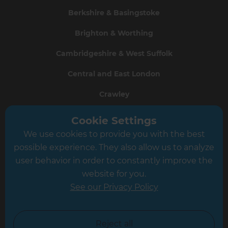
Berkshire & Basingstoke
Brighton & Worthing
Cambridgeshire & West Suffolk
Central and East London
Crawley
Greater South London
Cookie Settings
We use cookies to provide you with the best
Hampshire
possible experience. They also allow us to analyze
Leeds
user behavior in order to constantly improve the
website for you.
Leicester
See our Privacy Policy
North London
North Nottinghamshire
Reject all