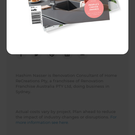
Client
Adrian Kristy
Share to
Hashim Nasser is Renovation Consultant of Home
ReCreations Pty, a franchisee of Renovation
Franchise Australia PTY Ltd, doing business in
Sydney.
Actual costs vary by project. Plan ahead to reduce
the impact of industry changes or disruptions.
For
more information see here.