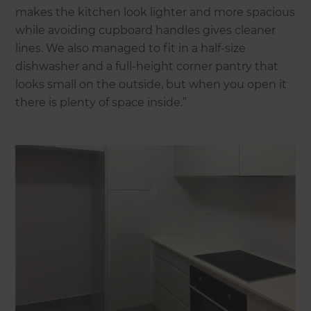
makes the kitchen look lighter and more spacious
while avoiding cupboard handles gives cleaner
lines. We also managed to fit in a half-size
dishwasher and a full-height corner pantry that
looks small on the outside, but when you open it
there is plenty of space inside.”