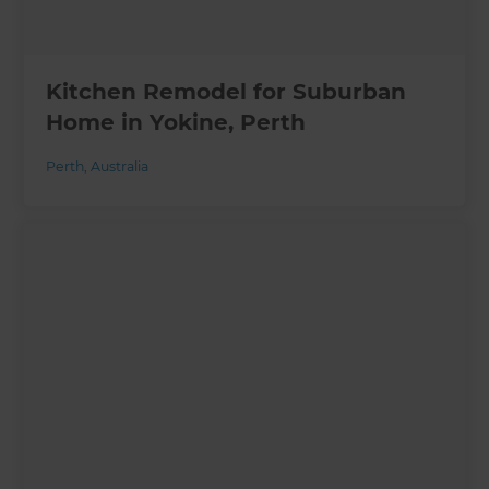
Kitchen Remodel for Suburban
Home in Yokine, Perth
Perth
,
Australia