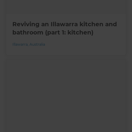
Reviving an Illawarra kitchen and
bathroom (part 1: kitchen)
Illawarra
,
Australia