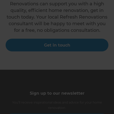
Renovations can support you with a high
quality, efficient home renovation, get in
touch today. Your local Refresh Renovations
consultant will be happy to meet with you
for a free, no obligations consultation.
Get in touch
Sign up to our newsletter
You’ll receive inspirational ideas and advice for your home
renovation.