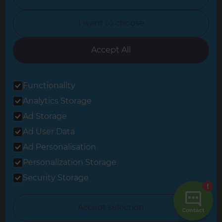
North Yorkshire
I want to choose
Oxfordshire
South East London
Accept All
South West Hertfordshire
Functionality
South West London
Analytics Storage
Surrey
Ad Storage
West London
Ad User Data
Ad Personalisation
Personalization Storage
© 2026 Refresh Renovations
Privacy Statement
|
Terms of Use
Security Storage
Sitemap
All Refresh Renovations franchises are independently owned and
Accept selection
operated.