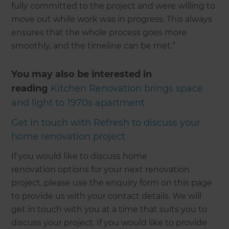
fully committed to the project and were willing to
move out while work was in progress. This always
ensures that the whole process goes more
smoothly, and the timeline can be met.”
You may also be interested in
reading
Kitchen Renovation brings space
and light to 1970s apartment
Get in touch with Refresh to discuss your
home renovation project
If you would like to discuss home
renovation options for your next renovation
project, please use the enquiry form on this page
to provide us with your contact details. We will
get in touch with you at a time that suits you to
discuss your project. If you would like to provide