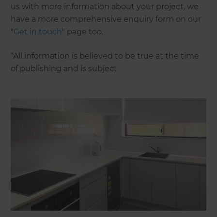
us with more information about your project, we
have a more comprehensive enquiry form on our
"
Get in touch
" page too.
*All information is believed to be true at the time
of publishing and is subject