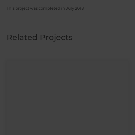
This project was completed in
July 2018
.
Related Projects