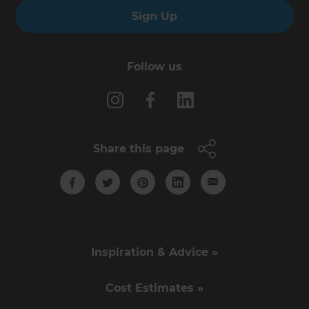
Sign Up
Follow us
Share this page
Inspiration & Advice »
Cost Estimates »