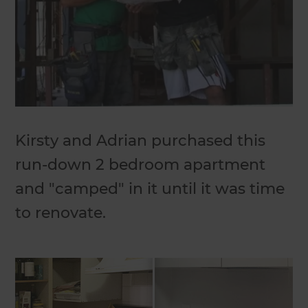
Kirsty and Adrian purchased this
run-down 2 bedroom apartment
and "camped" in it until it was time
to renovate.