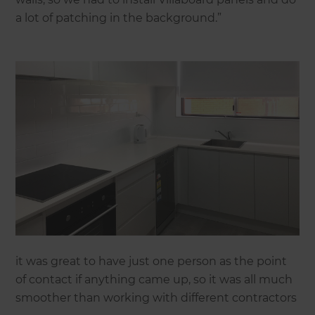
a lot of patching in the background.”
it was great to have just one person as the point
of contact if anything came up, so it was all much
smoother than working with different contractors