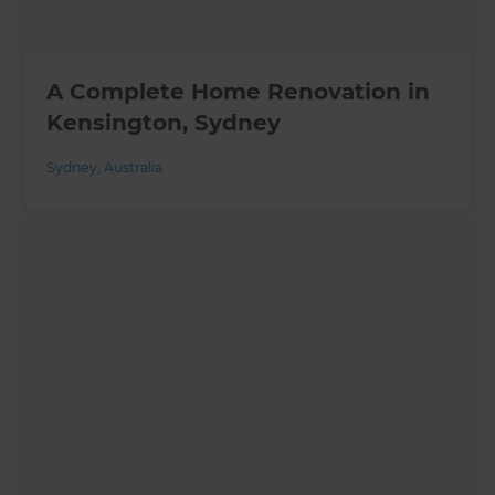
A Complete Home Renovation in
Kensington, Sydney
Sydney
,
Australia