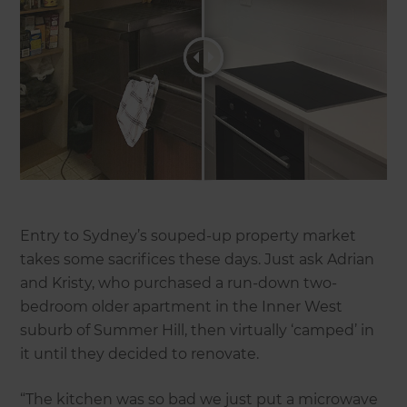
Entry to Sydney’s souped-up property market
takes some sacrifices these days. Just ask Adrian
and Kristy, who purchased a run-down two-
bedroom older apartment in the Inner West
suburb of Summer Hill, then virtually ‘camped’ in
it until they decided to renovate.
“The kitchen was so bad we just put a microwave