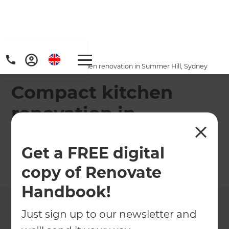
Home
/
Projects
/
Compact kitchen renovation in Summer Hill, Sydney
Compact kitchen
renovation in
Summer Hill, Sydney
Get a FREE digital
←
Back to All Projects
copy of Renovate
Handbook!
Just sign up to our newsletter and