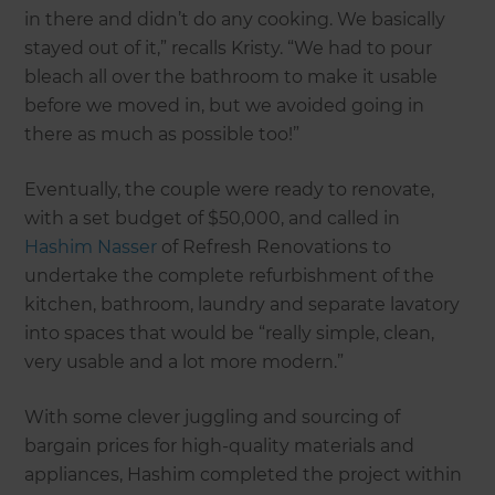
in there and didn’t do any cooking. We basically
stayed out of it,” recalls Kristy. “We had to pour
bleach all over the bathroom to make it usable
before we moved in, but we avoided going in
there as much as possible too!”
Eventually, the couple were ready to renovate,
with a set budget of $50,000, and called in
Hashim Nasser
of Refresh Renovations to
undertake the complete refurbishment of the
kitchen, bathroom, laundry and separate lavatory
into spaces that would be “really simple, clean,
very usable and a lot more modern.”
With some clever juggling and sourcing of
bargain prices for high-quality materials and
appliances, Hashim completed the project within