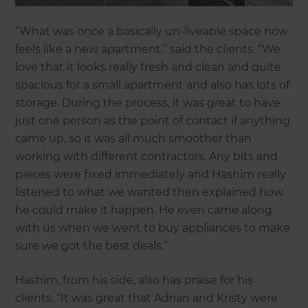
“What was once a basically un-liveable space now
feels like a new apartment,” said the clients. “We
love that it looks really fresh and clean and quite
spacious for a small apartment and also has lots of
storage. During the process, it was great to have
just one person as the point of contact if anything
came up, so it was all much smoother than
working with different contractors. Any bits and
pieces were fixed immediately and Hashim really
listened to what we wanted then explained how
he could make it happen. He even came along
with us when we went to buy appliances to make
sure we got the best deals.”
Hashim, from his side, also has praise for his
clients. “It was great that Adrian and Kristy were