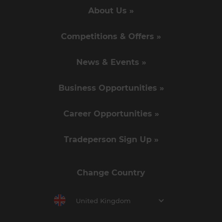
About Us »
Competitions & Offers »
News & Events »
Business Opportunities »
Career Opportunities »
Tradeperson Sign Up »
Change Country
United Kingdom