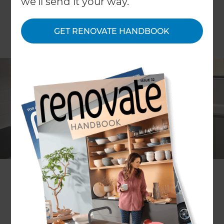
we'll send it your way.
GET RENOVATE HANDBOOK
Hashim Nasser
Location
Sydney
,
Australia