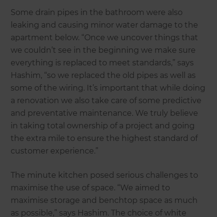
Some drain pipes in the bathroom were also
leaking and causing minor water damage to the
apartment below. “Once we uncover things that
we couldn’t see in the beginning we make sure
everything is replaced to meet standards,” says
Hashim, “so we replaced the old pipes as well as
some of the wiring. It’s important that while doing
a renovation we also take care of some predictive
and preventative maintenance. We truly believe
in taking total ownership of a project and going
the extra mile to ensure the highest standard of
customer experience.”
The minute kitchen posed serious challenges to
maximise the use of space. “We aimed to
maximise storage and benchtop space as much
as possible,” says Hashim. The choice of white