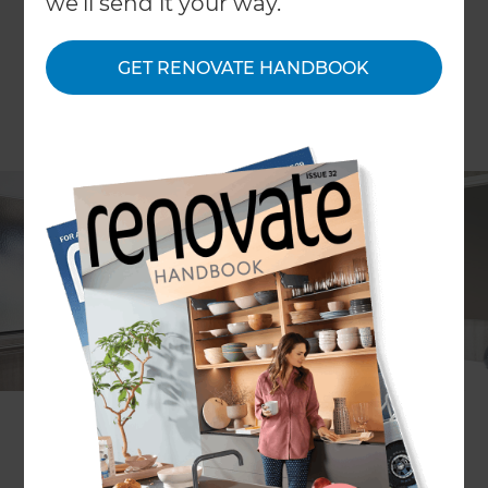
we'll send it your way.
GET RENOVATE HANDBOOK
Project description
Bathroom remodel to improve
functionality and safety
Location
Gold Coast
,
Australia