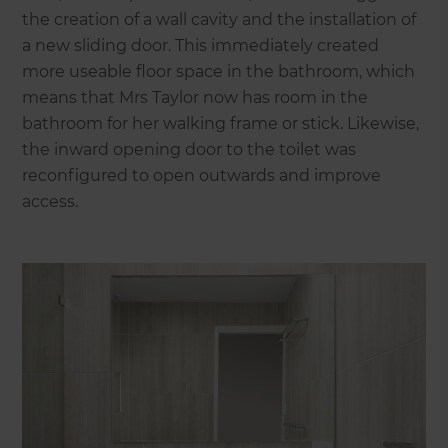
the creation of a wall cavity and the installation of
a new sliding door. This immediately created
more useable floor space in the bathroom, which
means that Mrs Taylor now has room in the
bathroom for her walking frame or stick. Likewise,
the inward opening door to the toilet was
reconfigured to open outwards and improve
access.