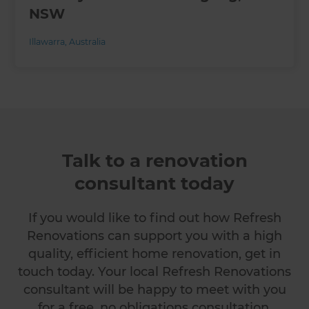
NSW
Illawarra
,
Australia
Talk to a renovation
consultant today
If you would like to find out how Refresh
Renovations can support you with a high
quality, efficient home renovation, get in
touch today. Your local Refresh Renovations
consultant will be happy to meet with you
for a free, no obligations consultation.