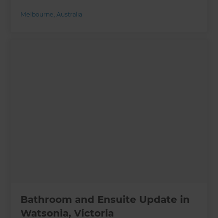
Melbourne
,
Australia
Bathroom and Ensuite Update in
Watsonia, Victoria