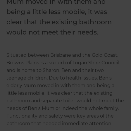
Mum moved in with them and
being a little less mobile, it was
clear that the existing bathroom
would not meet their needs.
Situated between Brisbane and the Gold Coast,
Browns Plains is a suburb of Logan Shire Council
and is home to Sharon, Ben and their two
teenage children. Due to health issues, Ben’s
elderly Mum moved in with them and being a
little less mobile, it was clear that the existing
bathroom and separate toilet would not meet the
needs of Ben’s Mum or indeed the whole family.
Functionality and safety were key areas of the
bathroom that needed immediate attention.