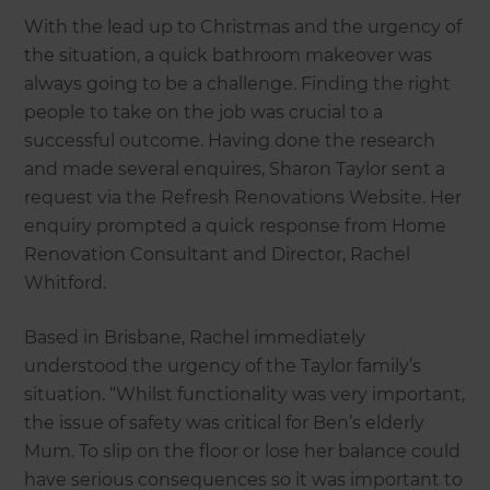
With the lead up to Christmas and the urgency of
the situation, a quick bathroom makeover was
always going to be a challenge. Finding the right
people to take on the job was crucial to a
successful outcome. Having done the research
and made several enquires, Sharon Taylor sent a
request via the Refresh Renovations Website. Her
enquiry prompted a quick response from Home
Renovation Consultant and Director, Rachel
Whitford.
Based in Brisbane, Rachel immediately
understood the urgency of the Taylor family’s
situation. “Whilst functionality was very important,
the issue of safety was critical for Ben’s elderly
Mum. To slip on the floor or lose her balance could
have serious consequences so it was important to