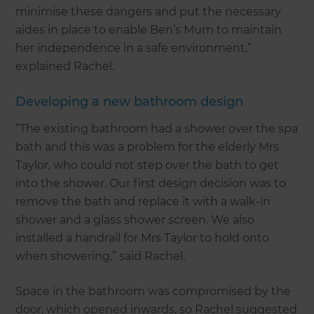
minimise these dangers and put the necessary
aides in place to enable Ben’s Mum to maintain
her independence in a safe environment,”
explained Rachel.
Developing a new bathroom design
“The existing bathroom had a shower over the spa
bath and this was a problem for the elderly Mrs
Taylor, who could not step over the bath to get
into the shower. Our first design decision was to
remove the bath and replace it with a walk-in
shower and a glass shower screen. We also
installed a handrail for Mrs Taylor to hold onto
when showering,” said Rachel.
Space in the bathroom was compromised by the
door, which opened inwards, so Rachel suggested