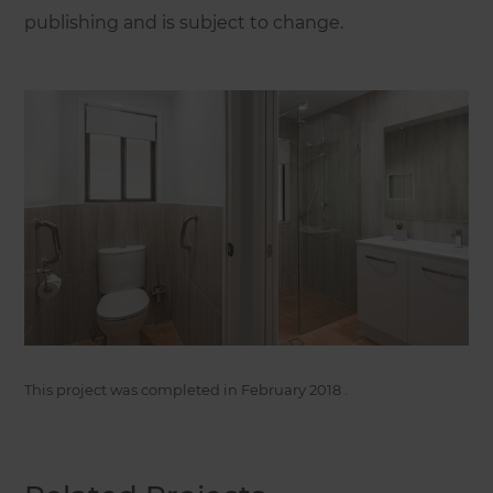
publishing and is subject to change.
This project was completed in
February 2018
.