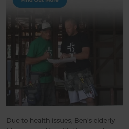
Due to health issues, Ben's elderly