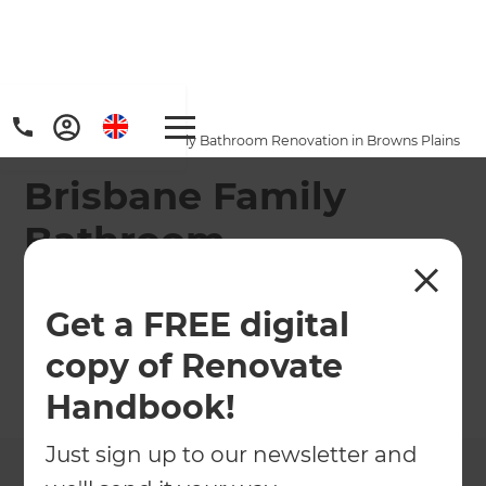
Home
/
Projects
/
Brisbane Family Bathroom Renovation in Browns Plains
Brisbane Family
Bathroom
Renovation in
Get a FREE digital
Browns Plains
copy of Renovate
←
Back to All Projects
Handbook!
Just sign up to our newsletter and