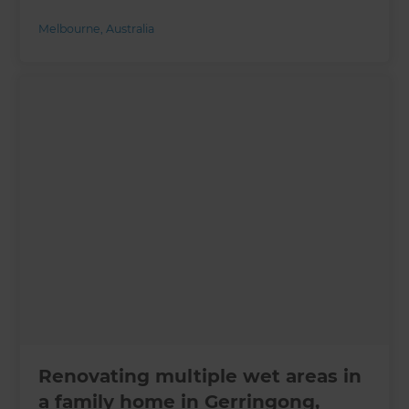
Melbourne
,
Australia
Renovating multiple wet areas in
a family home in Gerringong,