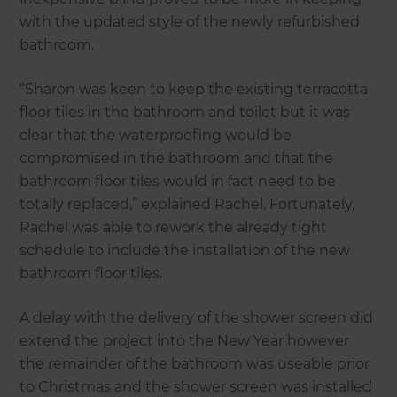
with the updated style of the newly refurbished
bathroom.
“Sharon was keen to keep the existing terracotta
floor tiles in the bathroom and toilet but it was
clear that the waterproofing would be
compromised in the bathroom and that the
bathroom floor tiles would in fact need to be
totally replaced,” explained Rachel. Fortunately,
Rachel was able to rework the already tight
schedule to include the installation of the new
bathroom floor tiles.
A delay with the delivery of the shower screen did
extend the project into the New Year however
the remainder of the bathroom was useable prior
to Christmas and the shower screen was installed