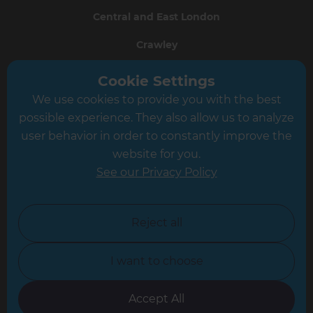
Central and East London
Crawley
Greater South London
Cookie Settings
We use cookies to provide you with the best
Hampshire
possible experience. They also allow us to analyze
Leeds
user behavior in order to constantly improve the
website for you.
Leicester
See our Privacy Policy
North London
North Nottinghamshire
Reject all
North Yorkshire
I want to choose
Oxfordshire
South East London
Accept All