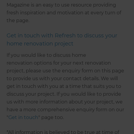
Magazine is an easy to use resource providing
fresh inspiration and motivation at every turn of
the page.
Get in touch with Refresh to discuss your
home renovation project
If you would like to discuss home
renovation options for your next renovation
project, please use the enquiry form on this page
to provide us with your contact details. We will
get in touch with you at a time that suits you to
discuss your project. If you would like to provide
us with more information about your project, we
have a more comprehensive enquiry form on our
"
Get in touch
" page too.
*All information is believed to be true at time of