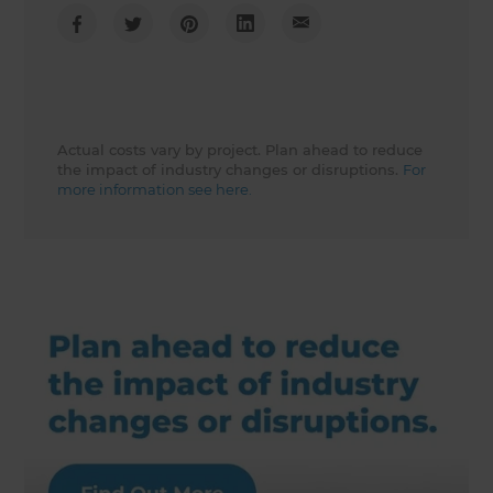
Actual costs vary by project. Plan ahead to reduce
the impact of industry changes or disruptions.
For
more information see here.