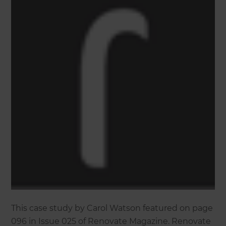
This case study by Carol Watson featured on page
096 in Issue 025 of Renovate Magazine. Renovate