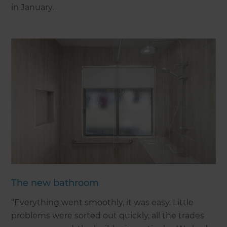
in January.
The new bathroom
“Everything went smoothly, it was easy. Little
problems were sorted out quickly, all the trades