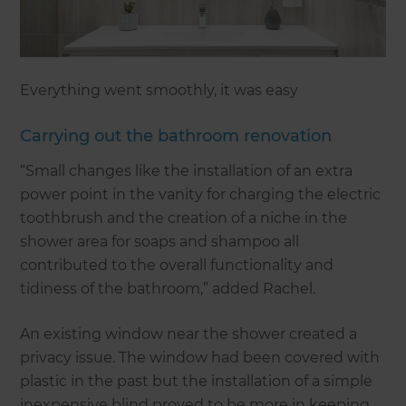
Everything went smoothly, it was easy
Carrying out the bathroom renovation
“Small changes like the installation of an extra
power point in the vanity for charging the electric
toothbrush and the creation of a niche in the
shower area for soaps and shampoo all
contributed to the overall functionality and
tidiness of the bathroom,” added Rachel.
An existing window near the shower created a
privacy issue. The window had been covered with
plastic in the past but the installation of a simple
inexpensive blind proved to be more in keeping