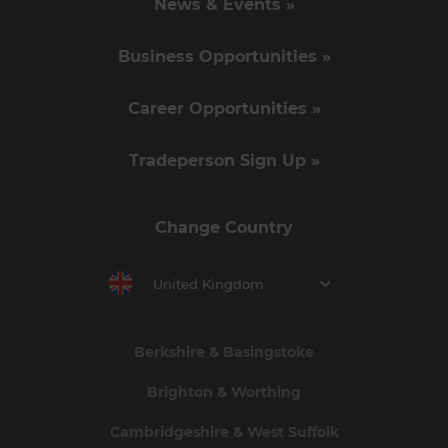
News & Events »
Business Opportunities »
Career Opportunities »
Tradeperson Sign Up »
Change Country
United Kingdom
Berkshire & Basingstoke
Brighton & Worthing
Cambridgeshire & West Suffolk