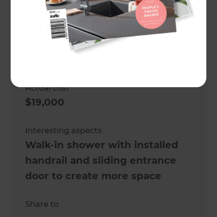
Client
Sharon and Ben
Project duration
4 weeks (approx.)
Actual cost
$19,000
Interesting aspects
Walk-in shower with installed
handrail and sliding entrance
door to create more space
Share to