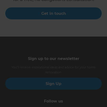
Get in touch
Sign up to our newsletter
You’ll receive inspirational ideas and advice for your home
renovation.
Sign Up
Follow us