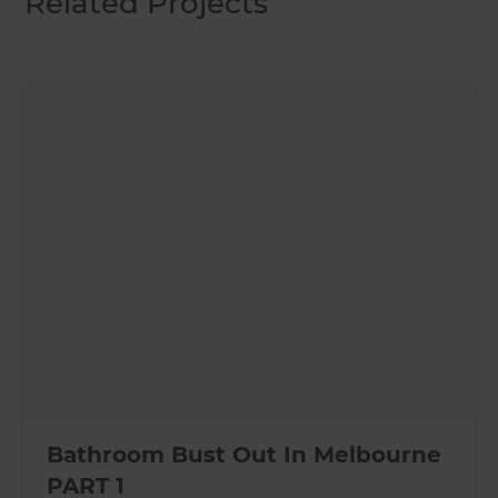
Related Projects
Bathroom Bust Out In Melbourne
PART 1