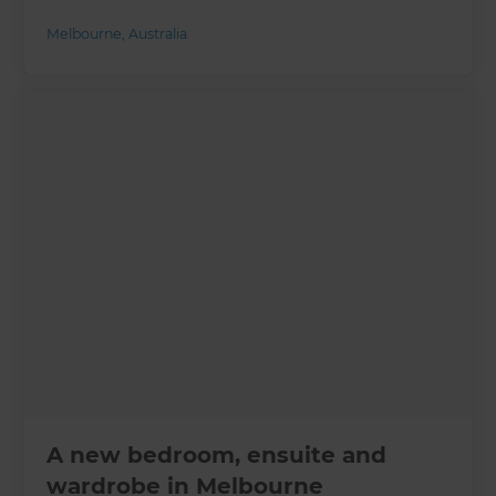
Melbourne
,
Australia
A new bedroom, ensuite and
wardrobe in Melbourne