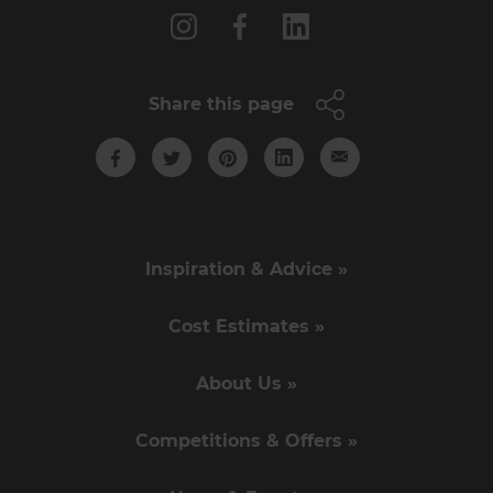
Share this page
Inspiration & Advice »
Cost Estimates »
About Us »
Competitions & Offers »