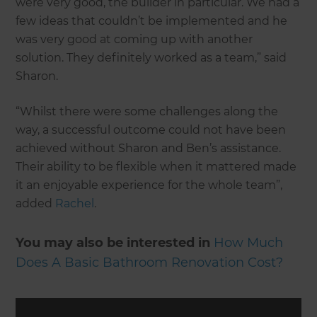
were very good, the builder in particular. We had a
few ideas that couldn’t be implemented and he
was very good at coming up with another
solution. They definitely worked as a team,” said
Sharon.
“Whilst there were some challenges along the
way, a successful outcome could not have been
achieved without Sharon and Ben’s assistance.
Their ability to be flexible when it mattered made
it an enjoyable experience for the whole team”,
added
Rachel
.
You may also be interested in
How Much
Does A Basic Bathroom Renovation Cost?