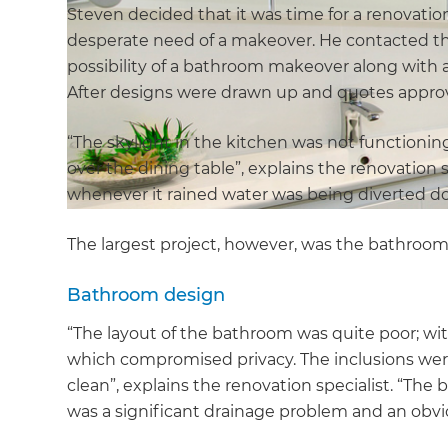
Steven decided that it was time for a renovation
desperate need of a makeover. He contacted the 
possibility of a bathroom makeover along with a 
After designs were drawn up and quotes approv
“The skylight in the kitchen was not functioni
over the dining table”, explains the renovation 
whenever it rained water was being diverted do
The largest project, however, was the bathroom
Bathroom design
“The layout of the bathroom was quite poor; with
which compromised privacy. The inclusions wer
clean”, explains the renovation specialist. “Th
was a significant drainage problem and an obviou