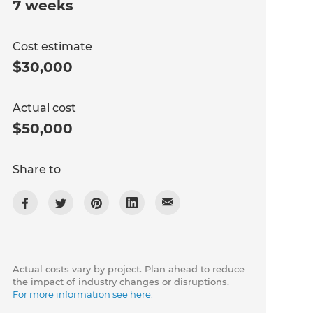
7 weeks
Cost estimate
$30,000
Actual cost
$50,000
Share to
Actual costs vary by project. Plan ahead to reduce
the impact of industry changes or disruptions.
For more information see here.