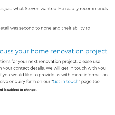
 was just what Steven wanted. He readily recommends
etail was second to none and their ability to
iscuss your home renovation project
tions for your next renovation project, please use
 your contact details. We will get in touch with you
. If you would like to provide us with more information
ive enquiry form on our "
Get in touch
" page too.
nd is subject to change.