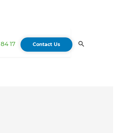
84 17
Contact Us