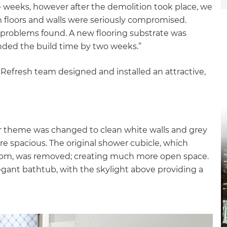
e weeks, however after the demolition took place, we
om floors and walls were seriously compromised.
 problems found. A new flooring substrate was
nded the build time by two weeks.”
 Refresh team designed and installed an attractive,
r theme was changed to clean white walls and grey
ore spacious. The original shower cubicle, which
hroom, was removed; creating much more open space.
egant bathtub, with the skylight above providing a