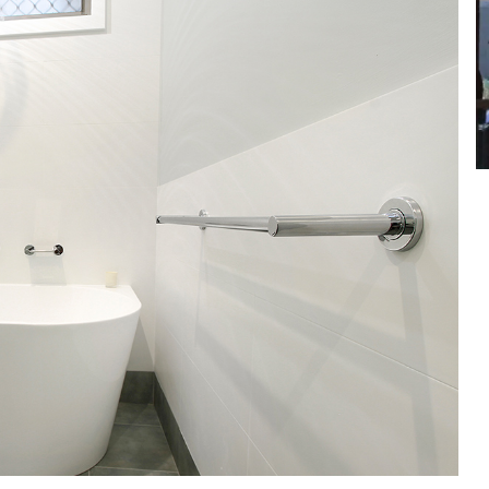
et a FREE