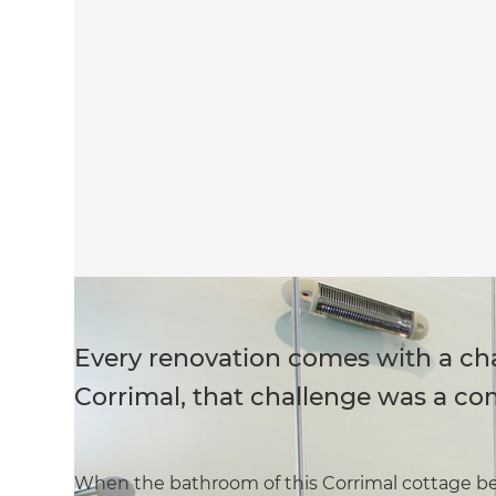
Every renovation comes with a cha
Corrimal, that challenge was a co
When the bathroom of this Corrimal cottage b