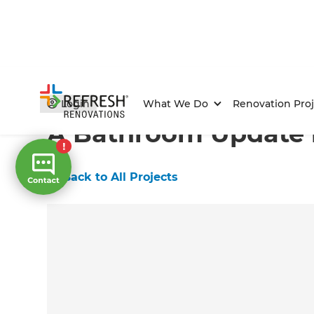
Home
/
Projects
/
A Bathroom Update in Corrimal
Login
What We Do
Renovation Proj
A Bathroom Update i
←
Back to All Projects