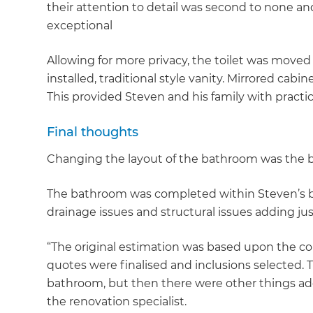
their attention to detail was second to none an
di
exceptional
c
Allowing for more privacy, the toilet was move
installed, traditional style vanity. Mirrored cabi
R
This provided Steven and his family with practi
H
Final thoughts
Changing the layout of the bathroom was the b
Just
and 
The bathroom was completed within Steven’s bu
drainage issues and structural issues adding ju
“The original estimation was based upon the co
G
quotes were finalised and inclusions selected
bathroom, but then there were other things add
the renovation specialist.