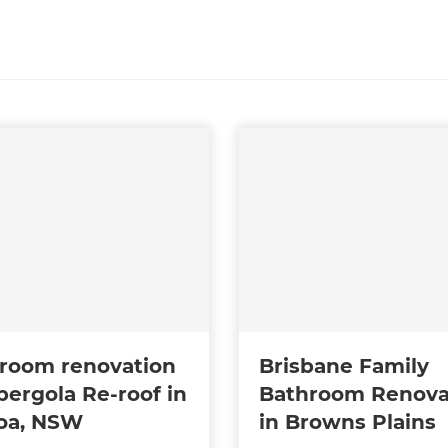
room renovation
Brisbane Family
pergola Re-roof in
Bathroom Renova
oa, NSW
in Browns Plains