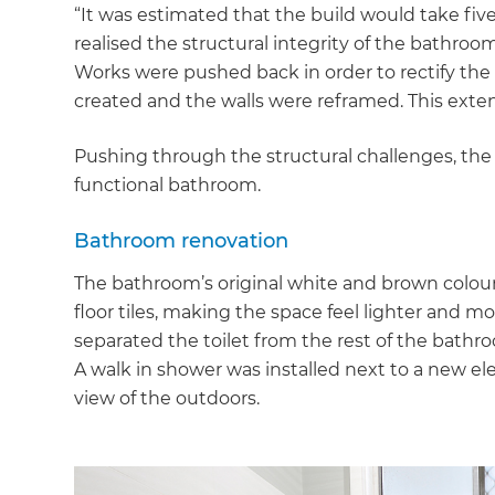
“It was estimated that the build would take fiv
realised the structural integrity of the bathro
Works were pushed back in order to rectify the
created and the walls were reframed. This exte
Pushing through the structural challenges, the
functional bathroom.
Bathroom renovation
The bathroom’s original white and brown colou
floor tiles, making the space feel lighter and m
separated the toilet from the rest of the bat
A walk in shower was installed next to a new el
view of the outdoors.