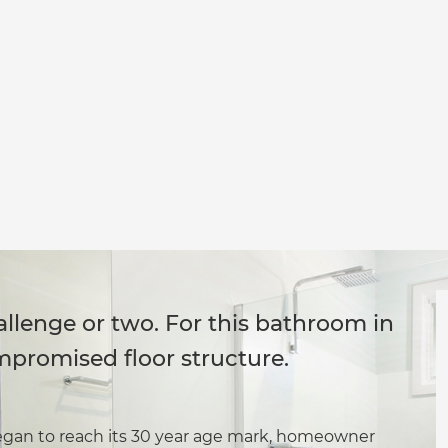
llenge or two. For this bathroom in
mpromised floor structure.
egan to reach its 30 year age mark, homeowner