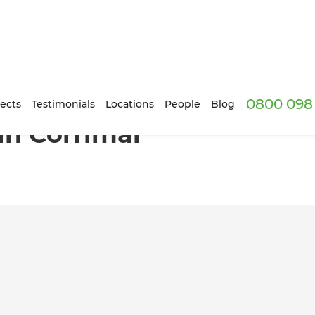
0800 098 
ects
Testimonials
Locations
People
Blog
n Corrimal