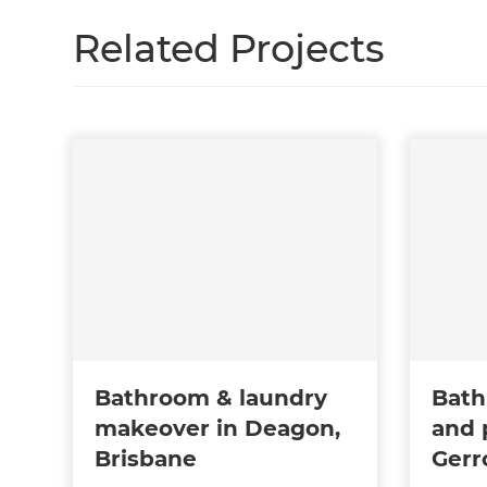
Related Projects
Bathroom & laundry
Bath
makeover in Deagon,
and 
Brisbane
Gerr