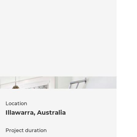
Location
Illawarra
,
Australia
Project duration