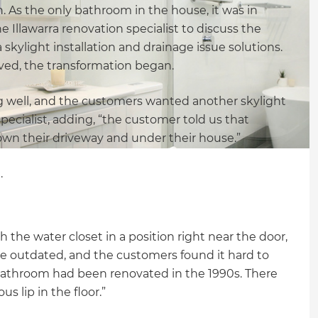
. As the only bathroom in the house, it was in
Illawarra renovation specialist to discuss the
skylight installation and drainage issue solutions.
ed, the transformation began.
ng well, and the customers wanted another skylight
specialist, adding, “the customer told us that
wn their driveway and under their house.”
.
 the water closet in a position right near the door,
e outdated, and the customers found it hard to
e bathroom had been renovated in the 1990s. There
s lip in the floor.”