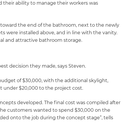
d their ability to manage their workers was
gital
opy of
d toward the end of the bathroom, next to the newly
nets were installed above, and in line with the vanity.
enovate
cal and attractive bathroom storage.
andbook!
est decision they made, says Steven.
 sign up to our newsletter
we'll send it your way.
dget of $30,000, with the additional skylight,
st under $20,000 to the project cost.
ncepts developed. The final cost was compiled after
ET RENOVATE HANDBOOK
. The customers wanted to spend $30,000 on the
ed onto the job during the concept stage”, tells