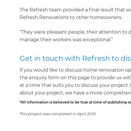
The Refresh team provided a final result that
Refresh Renovations to other homeowners.
“They were pleasant people, their attention to d
manage their workers was exceptional.”
Get in touch with Refresh to d
If you would like to discuss home renovation op
the enquiry form on this page to provide us with
at a time that suits you to discuss your project
about your project, we have a more comprehens
*All information is believed to be true at time of publishing a
This project was completed in
April 2019
.