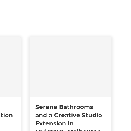
Serene Bathrooms
tion
and a Creative Studio
Extension in