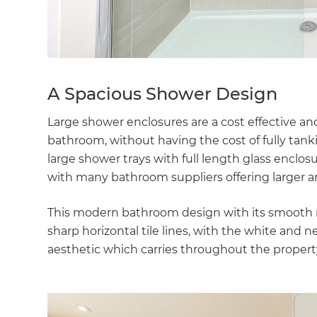
di
c
R
A Spacious Shower Design
H
Large shower enclosures are a cost effective an
bathroom, without having the cost of fully ta
large shower trays with full length glass enclo
Just
with many bathroom suppliers offering larger an
and 
This modern bathroom design with its smooth ro
sharp horizontal tile lines, with the white and 
aesthetic which carries throughout the propert
G