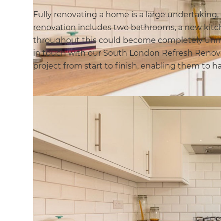
Fully renovating a home is a large undertaking,
renovation includes two bathrooms, a new kit
throughout this could become completely unma
in touch with our South London Refresh Renova
project from start to finish, enabling them to 