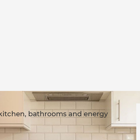
 kitchen, bathrooms and energy