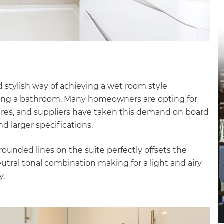
gital
opy of
enovate
andbook!
d stylish way of achieving a wet room style
nking a bathroom. Many homeowners are opting for
sures, and suppliers have taken this demand on board
 sign up to our newsletter
d larger specifications.
we'll send it your way.
unded lines on the suite perfectly offsets the
neutral tonal combination making for a light and airy
y.
ET RENOVATE HANDBOOK