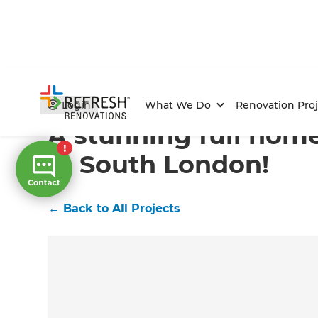
Home
/
Projects
/
A stunning full home renovation in
Login
What We Do
Renovation Proj
A stunning full hom
in South London!
←
Back to All Projects