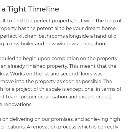
a Tight Timeline
ult to find the perfect property, but with the help of
property has the potential to be your dream home.
 perfect kitchen, bathrooms alongside a handful of
ing a new boiler and new windows throughout.
heduled to begin upon completion on the property
an already finished property. This meant that the
key. Works on the 1st and second floors was
o move into the property as soon as possible. The
for a project of this scale is exceptional in terms of
ght team, proper organisation and expert project
me renovations.
 on delivering on our promises, and achieving high
ifications; A renovation process which is correctly