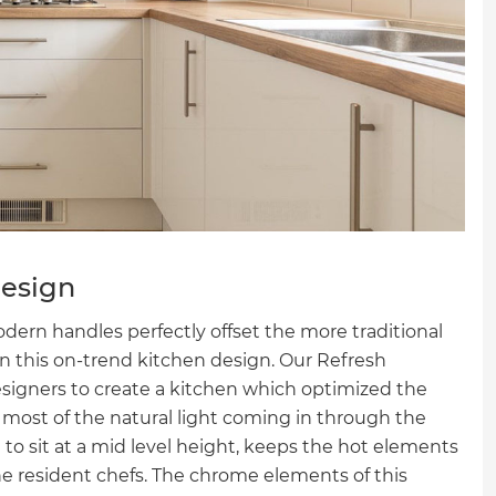
Design
odern handles perfectly offset the more traditional
in this on-trend kitchen design. Our Refresh
igners to create a kitchen which optimized the
most of the natural light coming in through the
to sit at a mid level height, keeps the hot elements
he resident chefs. The chrome elements of this