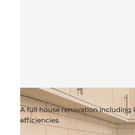
A full house renovation including
efficiencies.