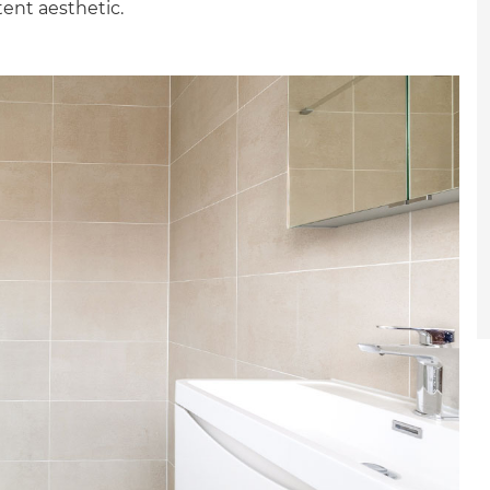
tent aesthetic.
et a FREE