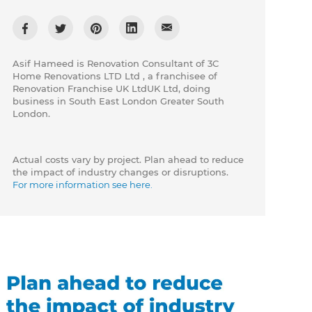
Asif Hameed is Renovation Consultant of 3C
Home Renovations LTD Ltd , a franchisee of
Renovation Franchise UK LtdUK Ltd, doing
business in South East London Greater South
London.
Actual costs vary by project. Plan ahead to reduce
the impact of industry changes or disruptions.
For more information see here.