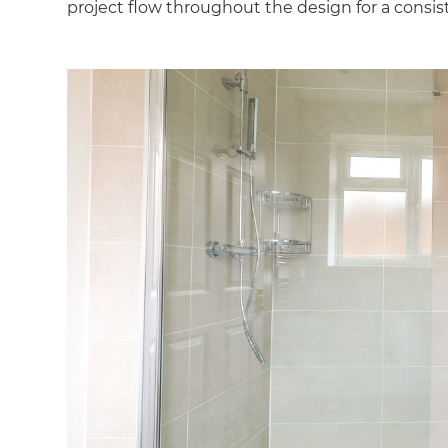
project flow throughout the design for a consis
G