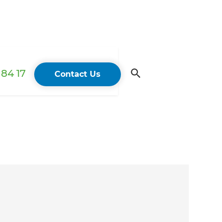
84 17
Contact Us