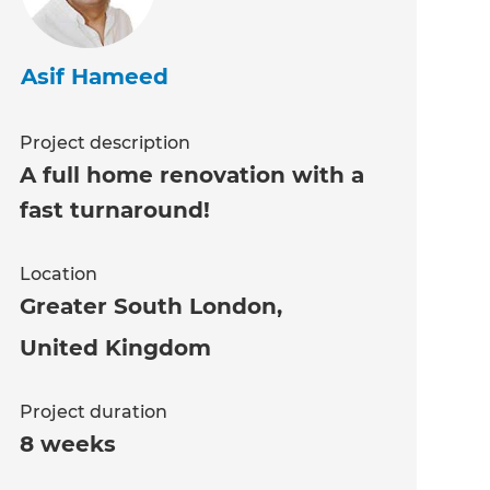
Asif Hameed
Project description
A full home renovation with a
fast turnaround!
Location
Greater South London
,
United Kingdom
Project duration
8 weeks