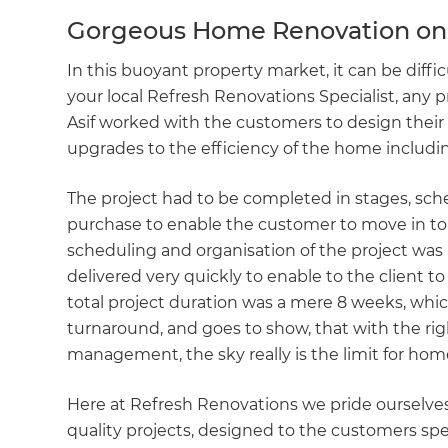
Gorgeous Home Renovation on 
In this buoyant property market, it can be diffic
your local Refresh Renovations Specialist, any 
Asif worked with the customers to design their
upgrades to the efficiency of the home includ
The project had to be completed in stages, sc
purchase to enable the customer to move in to 
scheduling and organisation of the project was 
delivered very quickly to enable to the client t
total project duration was a mere 8 weeks, which 
turnaround, and goes to show, that with the ri
management, the sky really is the limit for ho
Here at Refresh Renovations we pride ourselves
quality projects, designed to the customers spec