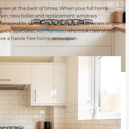
 even at the best of times. When your full home
chen, new boiler and replacement windows
nageable. Luckily, these savvy homeowners in got
tion Specialist,
Asif Hameed
who took care of their
have a hassle free home renovation.