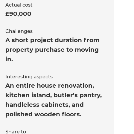
Actual cost
£90,000
Challenges
A short project duration from
property purchase to moving
in.
Interesting aspects
An entire house renovation,
kitchen island, butler's pantry,
handleless cabinets, and
polished wooden floors.
Share to