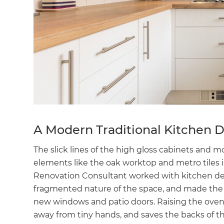
A Modern Traditional Kitchen 
The slick lines of the high gloss cabinets and m
elements like the oak worktop and metro tiles 
Renovation Consultant worked with kitchen des
fragmented nature of the space, and made the 
new windows and patio doors. Raising the oven 
away from tiny hands, and saves the backs of t