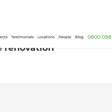
0800 098 
 South London!
ects
Testimonials
Locations
People
Blog
e renovation