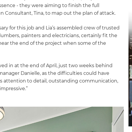
gital
ence - they were aiming to finish the full
n Consultant, Tina, to map out the plan of attack.
opy of
ary for this job and Lia’s assembled crew of trusted
enovate
plumbers, painters and electricians, certainly fit the
 near the end of the project when some of the
andbook!
ved in at the end of April, just two weeks behind
 sign up to our newsletter
manager Danielle, as the difficulties could have
we'll send it your way.
s attention to detail, outstanding communication,
impressive.”
ET RENOVATE HANDBOOK