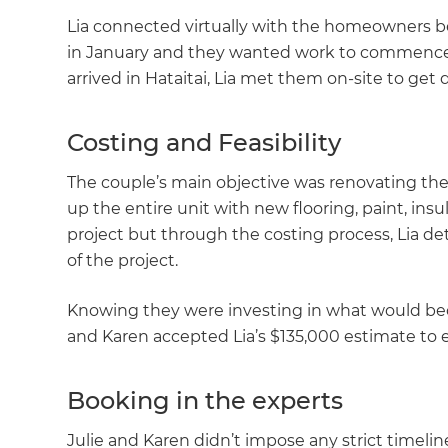
Lia connected virtually with the homeowners b
in January and they wanted work to commence a
arrived in Hataitai, Lia met them on-site to get
Costing and Feasibility
The couple’s main objective was renovating th
up the entire unit with new flooring, paint, insu
project but through the costing process, Lia d
of the project.
Knowing they were investing in what would bec
and Karen accepted Lia’s $135,000 estimate to e
Booking in the experts
G
Julie and Karen didn’t impose any strict timeline