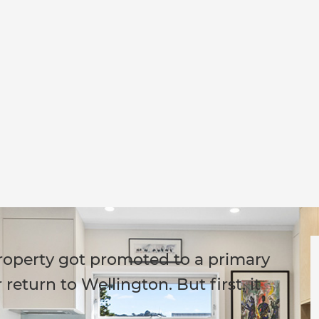
roperty got promoted to a primary
return to Wellington. But first, it