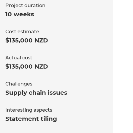
Project duration
10 weeks
Cost estimate
$135,000 NZD
Actual cost
$135,000 NZD
Challenges
Supply chain issues
Interesting aspects
Statement tiling