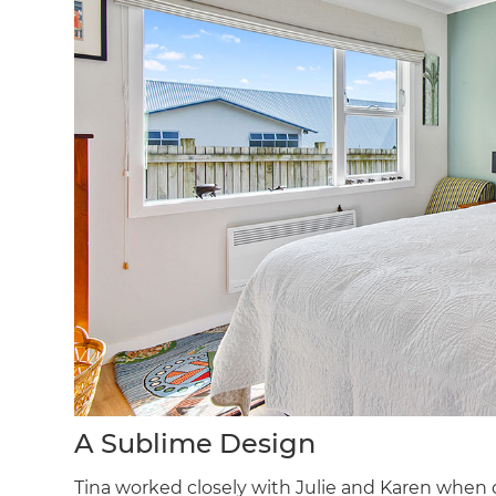
A Sublime Design
Tina worked closely with Julie and Karen when 