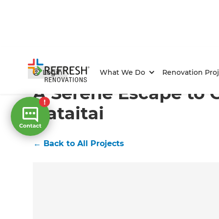
Home
/
Projects
/
A Serene Escape to Call Home in Hat
Login
What We Do
Renovation Proj
A Serene Escape to 
Hataitai
←
Back to All Projects