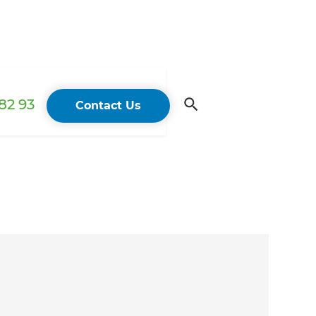
82 93
Contact Us