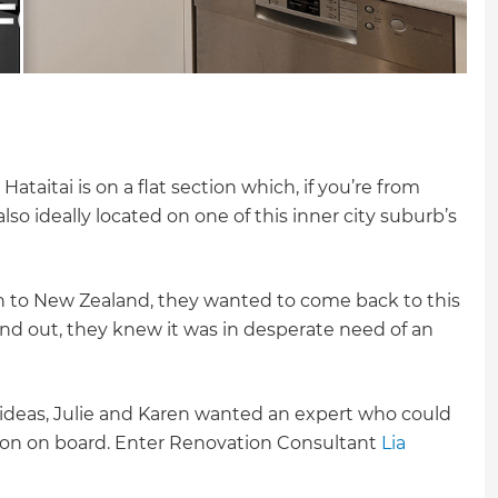
Hataitai is on a flat section which, if you’re from
lso ideally located on one of this inner city suburb’s
 to New Zealand, they wanted to come back to this
 and out, they knew it was in desperate need of an
 ideas, Julie and Karen wanted an expert who could
ision on board. Enter Renovation Consultant
Lia