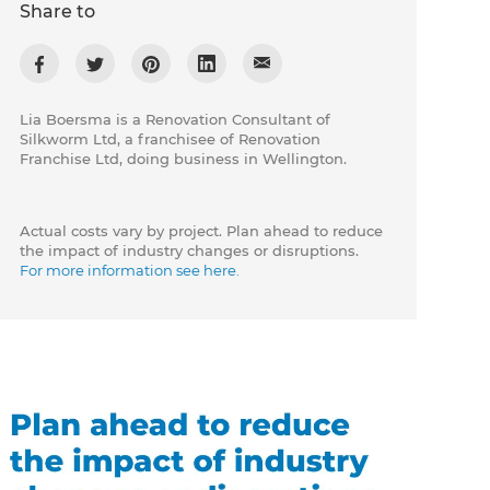
Share to
Lia Boersma is a Renovation Consultant of
Silkworm Ltd, a franchisee of Renovation
Franchise Ltd, doing business in Wellington.
Actual costs vary by project. Plan ahead to reduce
the impact of industry changes or disruptions.
For more information see here.