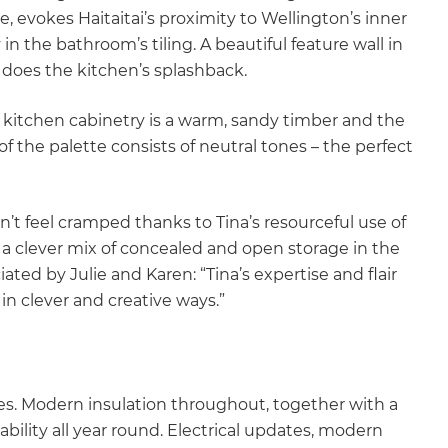
 evokes Haitaitai’s proximity to Wellington’s inner
n the bathroom’s tiling. A beautiful feature wall in
does the kitchen’s splashback.
kitchen cabinetry is a warm, sandy timber and the
 of the palette consists of neutral tones – the perfect
sn’t feel cramped thanks to Tina’s resourceful use of
 a clever mix of concealed and open storage in the
ated by Julie and Karen: “Tina’s expertise and flair
in clever and creative ways.”
es. Modern insulation throughout, together with a
ility all year round. Electrical updates, modern