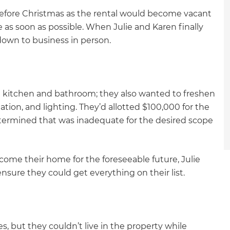
efore Christmas as the rental would become vacant
s soon as possible. When Julie and Karen finally
 down to business in person.
e kitchen and bathroom; they also wanted to freshen
lation, and lighting. They’d allotted $100,000 for the
etermined that was inadequate for the desired scope
ome their home for the foreseeable future, Julie
nsure they could get everything on their list.
et a FREE
s, but they couldn’t live in the property while