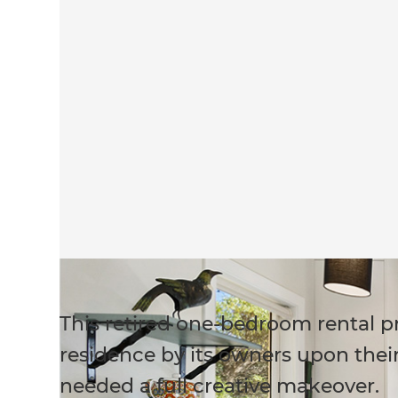
This retired one-bedroom rental p
residence by its owners upon their 
needed a full creative makeover.