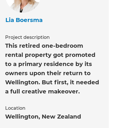
Lia Boersma
Project description
This retired one-bedroom
rental property got promoted
to a primary residence by its
owners upon their return to
Wellington. But first, it needed
a full creative makeover.
Location
Wellington
,
New Zealand