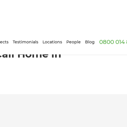
0800 014 
aitai
ects
Testimonials
Locations
People
Blog
Call Home in