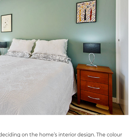
deciding on the home’s interior design. The colour