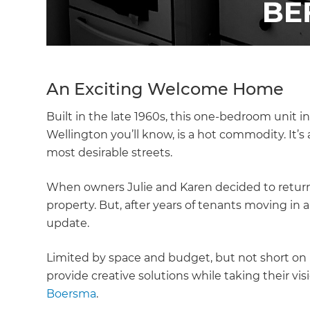
An Exciting Welcome Home
Built in the late 1960s, this one-bedroom unit in 
Wellington you’ll know, is a hot commodity. It’s a
most desirable streets.
When owners Julie and Karen decided to return
property. But, after years of tenants moving in
update.
Limited by space and budget, but not short on
provide creative solutions while taking their v
Boersma
.