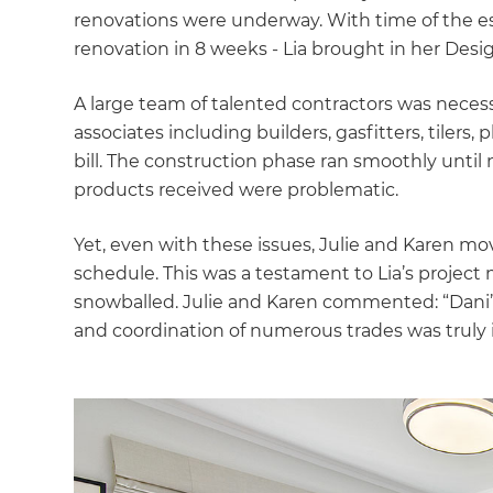
di
renovations were underway. With time of the ess
renovation in 8 weeks - Lia brought in her Desig
c
A large team of talented contractors was necess
R
associates including builders, gasfitters, tilers, 
bill. The construction phase ran smoothly until
H
products received were problematic.
Yet, even with these issues, Julie and Karen mo
Just
schedule. This was a testament to Lia’s project 
and 
snowballed. Julie and Karen commented: “Dani’
and coordination of numerous trades was truly 
G