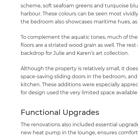
scheme, soft seafoam greens and turquoise blue,
harbour. These colours can be seen most vividly i
the bedroom also showcases maritime hues, as 
To complement the aquatic tones, much of the 
floors are a striated wood grain as well. The rest
backdrop for Julie and Karen’s art collection.
Although the property is relatively small, it doe
space-saving sliding doors in the bedroom, and
kitchen. These additions were especially appreci
for design used the very limited space available 
Functional Upgrades
The renovations also included essential upgrad
new heat pump in the lounge, ensures comfortab