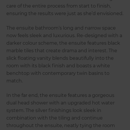
care of the entire process from start to finish,
ensuring the results were just as she’d envisioned.
The ensuite bathroom’s long and narrow space
now feels sleek and luxurious. Re-designed with a
darker colour scheme, the ensuite features black
marble tiles that create drama and interest. The
slick floating vanity blends beautifully into the
room with its black finish and boasts a white
benchtop with contemporary twin basins to
match.
In the far end, the ensuite features a gorgeous
dual head shower with an upgraded hot water
system. The silver finishings look sleek in
combination with the tiling and continue
throughout the ensuite, neatly tying the room