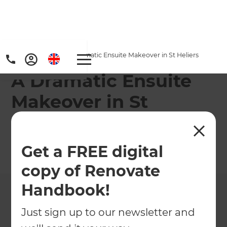
Home
/
Projects
/
A Dramatic Ensuite Makeover in St Heliers
A Dramatic Ensuite
Makeover in St
Heliers
Get a FREE digital
←
Back to All Projects
copy of Renovate
Handbook!
Just sign up to our newsletter and