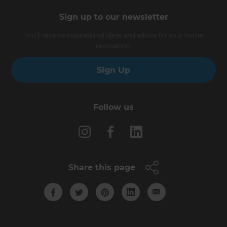
Sign up to our newsletter
You’ll receive inspirational ideas and advice for your home
renovation.
Sign Up
Follow us
Share this page