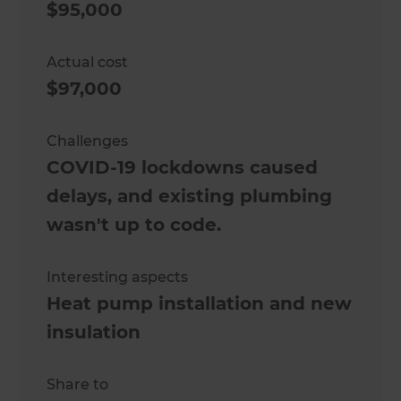
$95,000
Actual cost
$97,000
Challenges
COVID-19 lockdowns caused
delays, and existing plumbing
wasn't up to code.
Interesting aspects
Heat pump installation and new
insulation
Share to