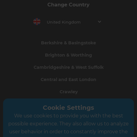
Change Country
United Kingdom
Berkshire & Basingstoke
Brighton & Worthing
Cambridgeshire & West Suffolk
Central and East London
Crawley
Greater South London
Cookie Settings
We use cookies to provide you with the best
Hampshire
possible experience. They also allow us to analyze
Leeds
user behavior in order to constantly improve the