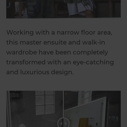
Working with a narrow floor area,
this master ensuite and walk-in
wardrobe have been completely
transformed with an eye-catching
and luxurious design.