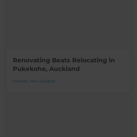
Renovating Beats Relocating in
Pukekohe, Auckland
Franklin
,
New Zealand