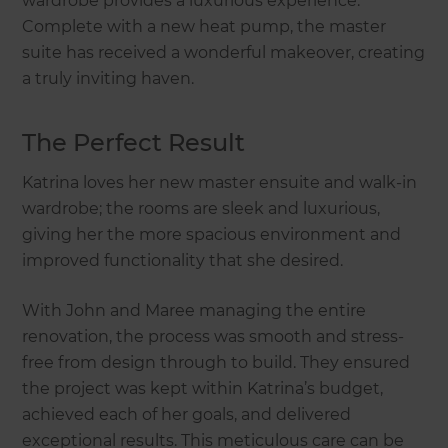
wardrobe provides a luxurious experience.
Complete with a new heat pump, the master
suite has received a wonderful makeover, creating
a truly inviting haven.
The Perfect Result
Katrina loves her new master ensuite and walk-in
wardrobe; the rooms are sleek and luxurious,
giving her the more spacious environment and
improved functionality that she desired.
With John and Maree managing the entire
renovation, the process was smooth and stress-
free from design through to build. They ensured
the project was kept within Katrina’s budget,
achieved each of her goals, and delivered
exceptional results. This meticulous care can be