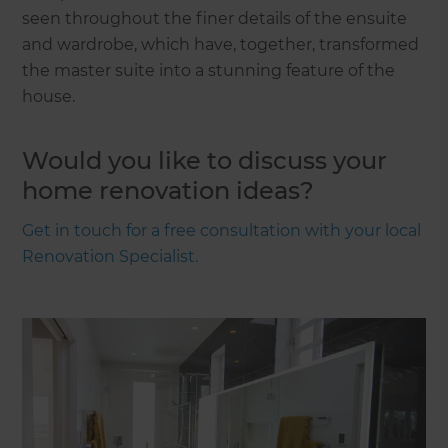
seen throughout the finer details of the ensuite
and wardrobe, which have, together, transformed
the master suite into a stunning feature of the
house.
Would you like to discuss your
home renovation ideas?
Get in touch for a free consultation with your local
Renovation Specialist.