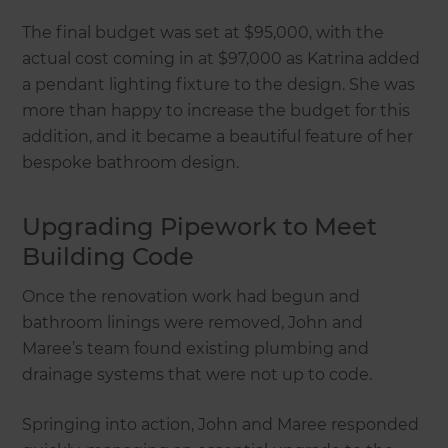
The final budget was set at $95,000, with the
actual cost coming in at $97,000 as Katrina added
a pendant lighting fixture to the design. She was
more than happy to increase the budget for this
addition, and it became a beautiful feature of her
bespoke bathroom design.
Upgrading Pipework to Meet
Building Code
Once the renovation work had begun and
bathroom linings were removed, John and
Maree’s team found existing plumbing and
drainage systems that were not up to code.
Springing into action, John and Maree responded