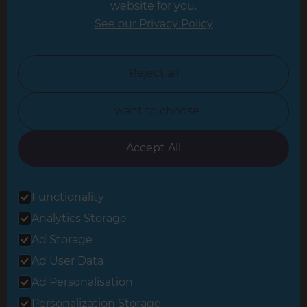
website for you.
Leicester
See our Privacy Policy
North London
North Nottinghamshire
Reject all
North Yorkshire
I want to choose
Oxfordshire
South East London
Accept All
South West Hertfordshire
Functionality
South West London
Analytics Storage
Surrey
Ad Storage
West London
Ad User Data
Ad Personalisation
Personalization Storage
© 2026 Refresh Renovations