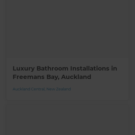
Luxury Bathroom Installations in
Freemans Bay, Auckland
Auckland Central
,
New Zealand