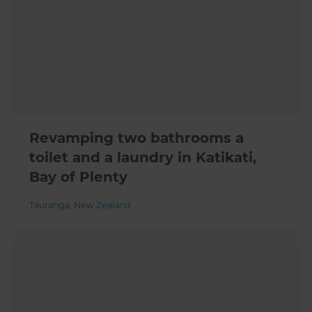
Revamping two bathrooms a
toilet and a laundry in Katikati,
Bay of Plenty
Tauranga
,
New Zealand