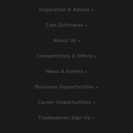
Inspiration & Advice »
Cost Estimates »
About Us »
Competitions & Offers »
News & Events »
Business Opportunities »
Career Opportunities »
Tradeperson Sign Up »