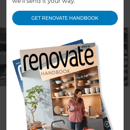
we'll send it your way.
GET RENOVATE HANDBOOK
John de Latour