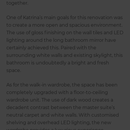
together.
One of Katrina’s main goals for this renovation was
to create a more open and spacious environment.
The use of gloss finishing on the wall tiles and LED
lighting around the long bathroom mirror have
certainly achieved this. Paired with the
surrounding white walls and existing skylight, this
bathroom is undoubtedly a bright and fresh
space.
As for the walk-in wardrobe, the space has been
completely upgraded with a floor-to-ceiling
wardrobe unit. The use of dark wood creates a
decadent contrast between the master suite’s
neutral carpet and white walls. With customised
shelving and overhead LED lighting, the new