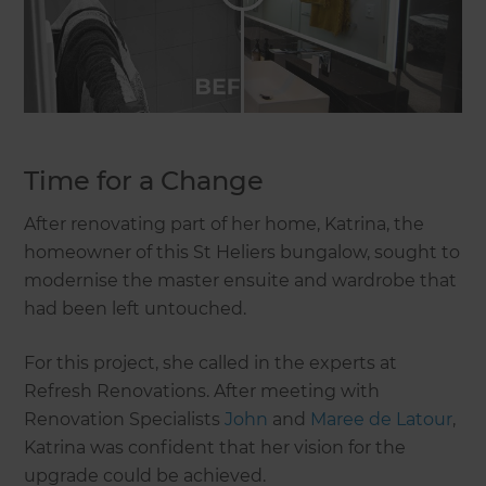
Time for a Change
After renovating part of her home, Katrina, the
homeowner of this St Heliers bungalow, sought to
modernise the master ensuite and wardrobe that
had been left untouched.
For this project, she called in the experts at
Refresh Renovations. After meeting with
Renovation Specialists
John
and
Maree de Latour
,
Katrina was confident that her vision for the
upgrade could be achieved.