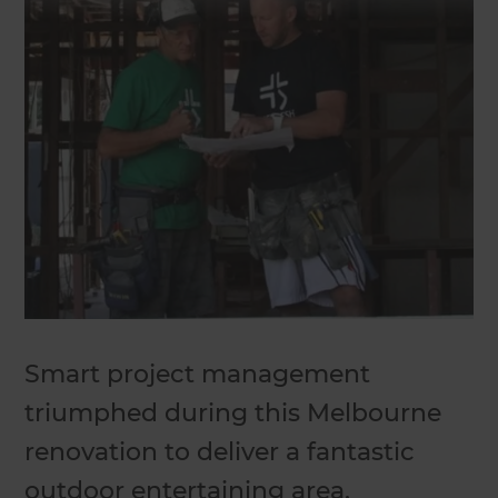
Smart project management
triumphed during this Melbourne
renovation to deliver a fantastic
outdoor entertaining area.