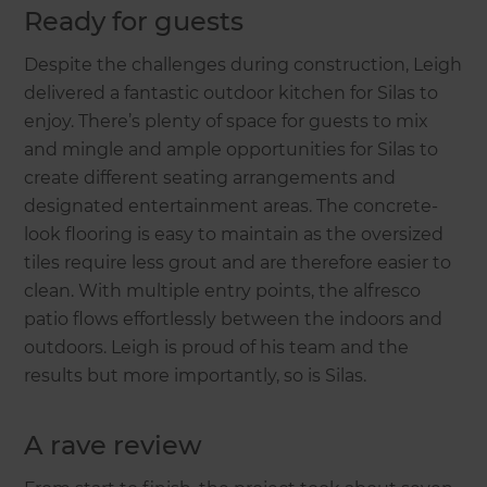
Ready for guests
Despite the challenges during construction, Leigh
delivered a fantastic outdoor kitchen for Silas to
enjoy. There’s plenty of space for guests to mix
and mingle and ample opportunities for Silas to
create different seating arrangements and
designated entertainment areas. The concrete-
look flooring is easy to maintain as the oversized
tiles require less grout and are therefore easier to
clean. With multiple entry points, the alfresco
patio flows effortlessly between the indoors and
outdoors. Leigh is proud of his team and the
results but more importantly, so is Silas.
A rave review