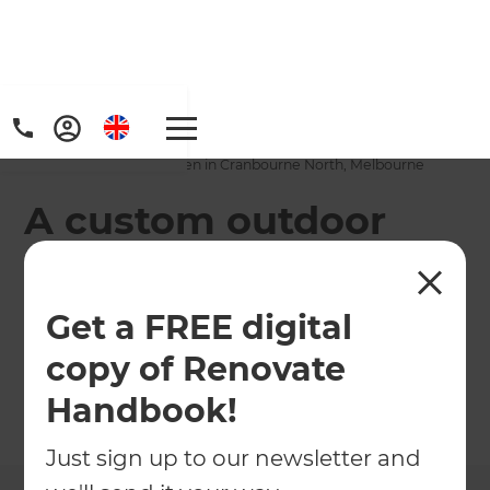
Home
/
Projects
/
A custom outdoor kitchen in Cranbourne North, Melbourne
A custom outdoor
kitchen in
Cranbourne North,
Get a FREE digital
Melbourne
copy of Renovate
Handbook!
←
Back to All Projects
Just sign up to our newsletter and