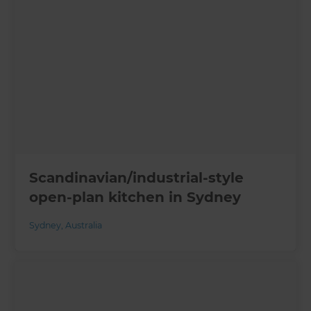
Scandinavian/industrial-style
open-plan kitchen in Sydney
Sydney
,
Australia