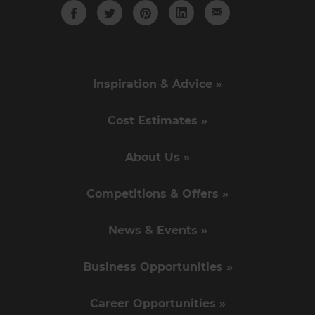
Inspiration & Advice »
Cost Estimates »
About Us »
Competitions & Offers »
News & Events »
Business Opportunities »
Career Opportunities »