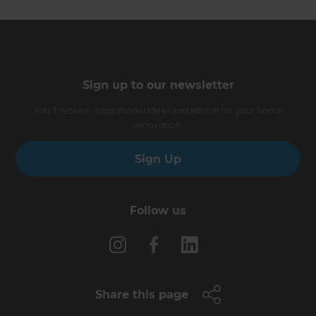
Sign up to our newsletter
You’ll receive inspirational ideas and advice for your home
renovation.
Sign Up
Follow us
Share this page