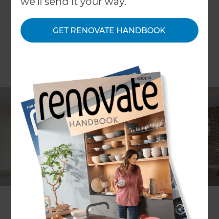
we'll send it your way.
GET RENOVATE HANDBOOK
Leigh McDonald