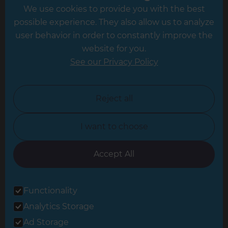
We use cookies to provide you with the best
Hampshire
possible experience. They also allow us to analyze
Leeds
user behavior in order to constantly improve the
website for you.
Leicester
See our Privacy Policy
North London
North Nottinghamshire
Reject all
North Yorkshire
I want to choose
Oxfordshire
South East London
Accept All
South West Hertfordshire
Functionality
South West London
Analytics Storage
Surrey
Ad Storage