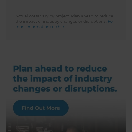
Actual costs vary by project. Plan ahead to reduce
the impact of industry changes or disruptions.
For
more information see here.