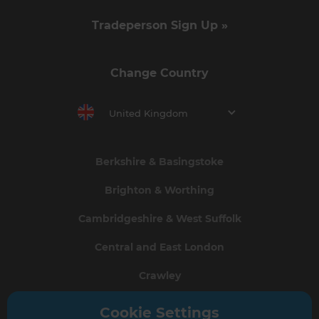
Tradeperson Sign Up »
Change Country
United Kingdom
Berkshire & Basingstoke
Brighton & Worthing
Cambridgeshire & West Suffolk
Central and East London
Crawley
Greater South London
Cookie Settings