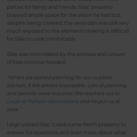
parties for family and friends. Silas’ property
boasted ample space for the vision he had but,
despite being covered, the verandah was still very
much exposed to the elements making it difficult
for Silas to cook comfortably.
Silas was intimidated by the process and unsure
of how to move forward:
“When we started planning for our outdoor
kitchen, it felt almost impossible. Lots of planning
and permits were required. We reached out to
Leigh at Refresh Renovations
and he put us at
ease.”
Leigh visited Silas’ Cranbourne North property to
answer his questions and learn more about what