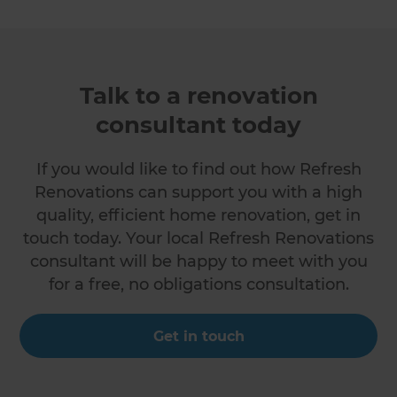
Talk to a renovation
consultant today
If you would like to find out how Refresh
Renovations can support you with a high
quality, efficient home renovation, get in
touch today. Your local Refresh Renovations
consultant will be happy to meet with you
for a free, no obligations consultation.
Get in touch