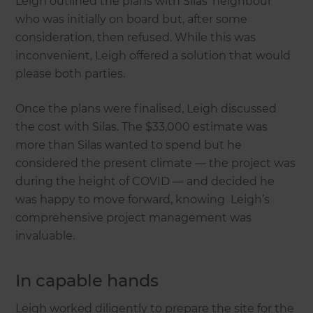
Leigh outlined the plans with Silas’ neighbour
who was initially on board but, after some
consideration, then refused. While this was
inconvenient, Leigh offered a solution that would
please both parties.
Once the plans were finalised, Leigh discussed
the cost with Silas. The $33,000 estimate was
more than Silas wanted to spend but he
considered the present climate — the project was
during the height of COVID — and decided he
was happy to move forward, knowing Leigh’s
comprehensive project management was
invaluable.
In capable hands
Leigh worked diligently to prepare the site for the