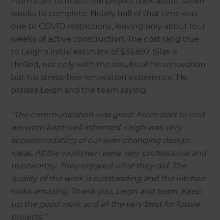
From start to finish, the project took about seven
weeks to complete. Nearly half of that time was
due to COVID restrictions, leaving only about four
weeks of active construction. The cost rang true
to Leigh’s initial estimate of $33,897. Silas is
thrilled, not only with the results of his renovation
but his stress-free renovation experience. He
praises Leigh and the team saying:
“The communication was great. From start to end
we were kept well informed. Leigh was very
accommodating of our ever-changing design
ideas. All the workmen were very professional and
trustworthy. They enjoyed what they did. The
quality of the work is outstanding and the kitchen
looks amazing. Thank you, Leigh and team. Keep
up the good work and all the very best for future
projects.”