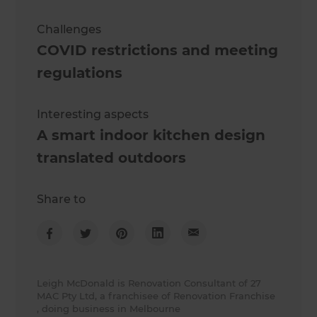
Challenges
COVID restrictions and meeting
regulations
Interesting aspects
A smart indoor kitchen design
translated outdoors
Share to
Leigh McDonald is Renovation Consultant of 27
MAC Pty Ltd, a franchisee of Renovation Franchise
, doing business in Melbourne