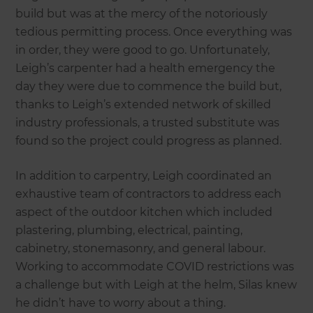
build but was at the mercy of the notoriously
tedious permitting process. Once everything was
in order, they were good to go. Unfortunately,
Leigh’s carpenter had a health emergency the
day they were due to commence the build but,
thanks to Leigh’s extended network of skilled
industry professionals, a trusted substitute was
found so the project could progress as planned.
In addition to carpentry, Leigh coordinated an
exhaustive team of contractors to address each
aspect of the outdoor kitchen which included
plastering, plumbing, electrical, painting,
cabinetry, stonemasonry, and general labour.
Working to accommodate COVID restrictions was
a challenge but with Leigh at the helm, Silas knew
he didn’t have to worry about a thing.