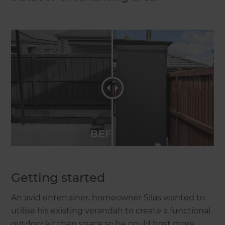
Getting started
An avid entertainer, homeowner Silas wanted to
utilise his existing verandah to create a functional
outdoor kitchen space so he could host more