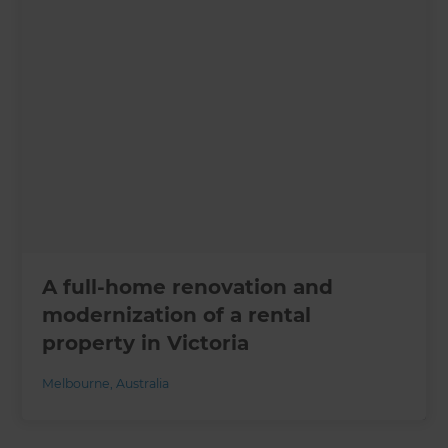
A full-home renovation and
modernization of a rental
property in Victoria
Melbourne
,
Australia