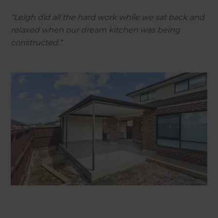
“Leigh did all the hard work while we sat back and
relaxed when our dream kitchen was being
constructed.”