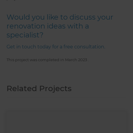
Would you like to discuss your
renovation ideas with a
specialist?
Get in touch today for a free consultation.
This project was completed in
March 2023
.
Related Projects