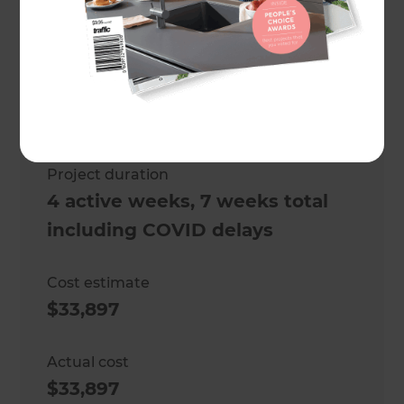
Project description
An outdoor kitchen renovation
Location
Melbourne
,
Australia
Project duration
4 active weeks, 7 weeks total
including COVID delays
Cost estimate
$33,897
Actual cost
$33,897