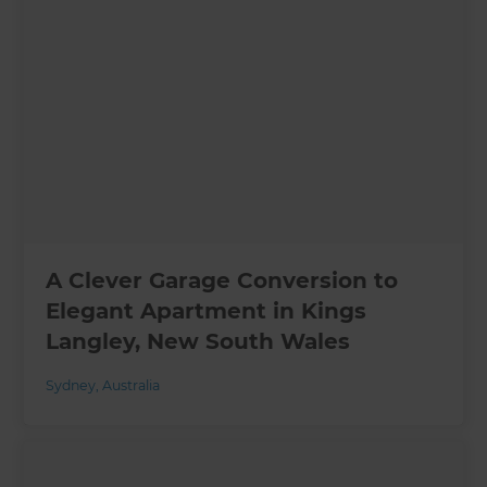
A Clever Garage Conversion to
Elegant Apartment in Kings
Langley, New South Wales
Sydney
,
Australia