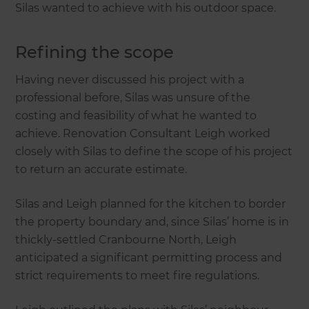
Silas wanted to achieve with his outdoor space.
Refining the scope
Having never discussed his project with a
professional before, Silas was unsure of the
costing and feasibility of what he wanted to
achieve. Renovation Consultant Leigh worked
closely with Silas to define the scope of his project
to return an accurate estimate.
Silas and Leigh planned for the kitchen to border
the property boundary and, since Silas’ home is in
thickly-settled Cranbourne North, Leigh
anticipated a significant permitting process and
strict requirements to meet fire regulations.