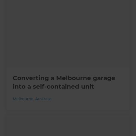
Converting a Melbourne garage
into a self-contained unit
Melbourne
,
Australia