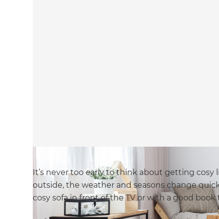
It’s never too early to think about getting cosy
outside, the weather and seasons change quickly
cosy sofa in front of the TV or with a good book 