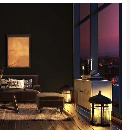
gital
opy of
enovate
andbook!
 sign up to our newsletter
we'll send it your way.
ET RENOVATE HANDBOOK