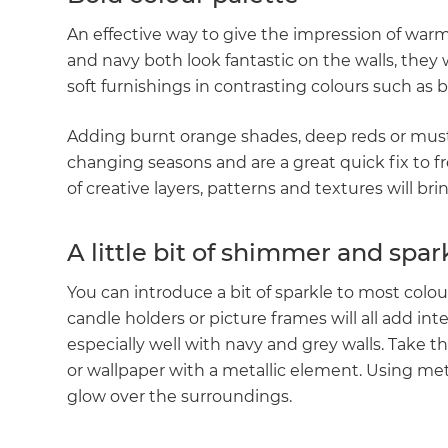
An effective way to give the impression of warmt
and navy both look fantastic on the walls, the
soft furnishings in contrasting colours such as 
Adding burnt orange shades, deep reds or musta
changing seasons and are a great quick fix to fre
of creative layers, patterns and textures will bri
A little bit of shimmer and spar
You can introduce a bit of sparkle to most colo
candle holders or picture frames will all add in
especially well with navy and grey walls. Take t
or wallpaper with a metallic element. Using met
glow over the surroundings.
G