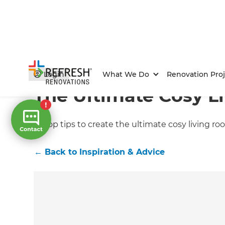
Home
/
Articles
/
Inspiration & Advice
/
Current Article
Login
What We Do
Renovation Proj
The Ultimate Cosy L
10 top tips to create the ultimate cosy living r
←
Back to
Inspiration & Advice