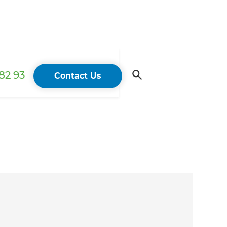
82 93
Contact Us