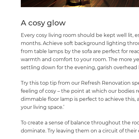
A cosy glow
Every cosy living room should be kept well lit, 
months. Achieve soft background lighting throu
from table lamps by the sofa are perfect for r
warmth and comfort to your room. The more yello
settling down for the evening, garish overhead l
Try this top tip from our Refresh Renovation sp
feeling of cosy – the point at which our bodies rela
dimmable floor lamp is perfect to achieve this, as
your living space.’
To create a sense of balance throughout the room
dominate. Try leaving them on a circuit of their