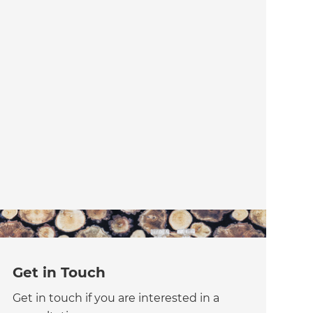
Get in Touch
Get in touch if you are interested in a