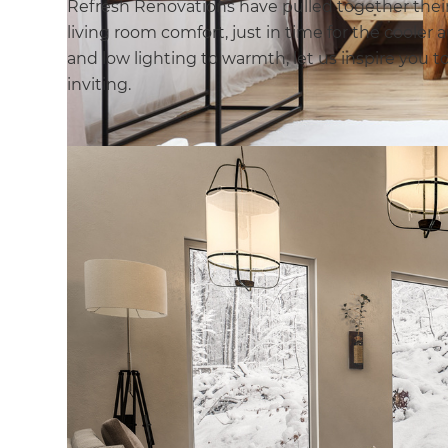
Refresh Renovations have pulled together their 
living room comfort, just in time for the coole
and low lighting to warmth, let us inspire you t
inviting.