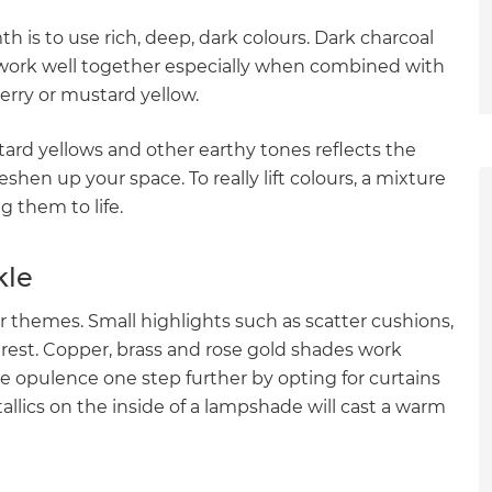
h is to use rich, deep, dark colours. Dark charcoal
y work well together especially when combined with
berry or mustard yellow.
rd yellows and other earthy tones reflects the
shen up your space. To really lift colours, a mixture
ng them to life.
kle
ur themes. Small highlights such as scatter cushions,
terest. Copper, brass and rose gold shades work
he opulence one step further by opting for curtains
allics on the inside of a lampshade will cast a warm
et a FREE