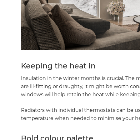
Keeping the heat in
Insulation in the winter months is crucial. The ma
are ill-fitting or draughty, it might be worth c
windows will help retain the heat while keepin
Radiators with individual thermostats can be us
temperature when needed to minimise your he
Bold colour palette