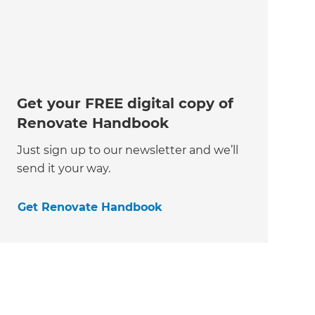
Get your FREE digital copy of
Renovate Handbook
Just sign up to our newsletter and we’ll
send it your way.
Get Renovate Handbook