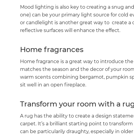
Mood lighting is also key to creating a snug an
one) can be your primary light source for cold
or candlelight is another great way to create a
reflective surfaces will enhance the effect.
Home fragrances
Home fragrance is a great way to introduce the 
matches the season and the decor of your room 
warm scents combining bergamot, pumpkin spi
sit well in an open fireplace.
Transform your room with a ru
A rug has the ability to create a design statemen
carpet. It’s a brilliant starting point to transf
can be particularily draughty, especially in olde