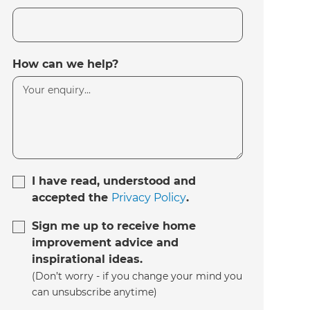
How can we help?
I have read, understood and
accepted the
Privacy Policy
.
Sign me up to receive home
improvement advice and
inspirational ideas.
(Don’t worry - if you change your mind you
can unsubscribe anytime)