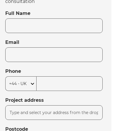
consultation
Full Name
Email
Phone
Project address
Postcode