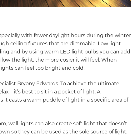
especially with fewer daylight hours during the winter
gh ceiling fixtures that are dimmable. Low light
eading and by using warm LED light bulbs you can add
w the light, the more cosier it will feel. When
ights can feel too bright and cold.
ecialist Bryony Edwards 'To achieve the ultimate
x – it’s best to sit in a pocket of light. A
 it casts a warm puddle of light in a specific area of
, wall lights can also create soft light that doesn’t
 own so they can be used as the sole source of light.