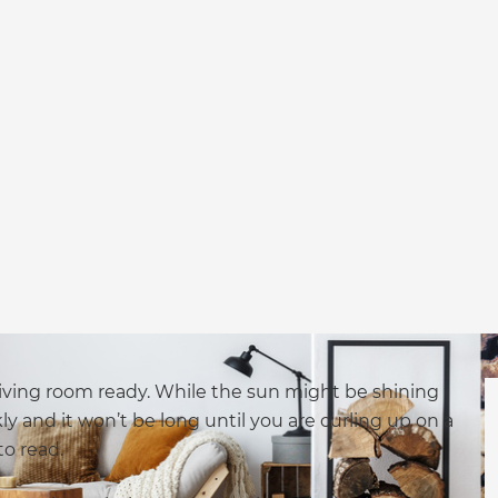
 living room ready. While the sun might be shining
 and it won’t be long until you are curling up on a
to read.