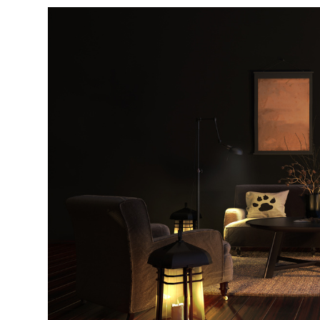
di
c
R
H
Just
and 
G