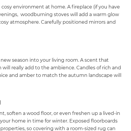
d cosy environment at home. A fireplace (if you have
 evenings, woodburning stoves will add a warm glow
 cosy atmosphere. Carefully positioned mirrors and
new season into your living room. A scent that
will really add to the ambience. Candles of rich and
ce and amber to match the autumn landscape will
g
t, soften a wood floor, or even freshen up a lived-in
orm your home in time for winter. Exposed floorboards
r properties, so covering with a room-sized rug can