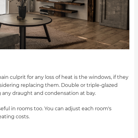
in culprit for any loss of heat is the windows, if they
onsidering replacing them. Double or triple-glazed
g any draught and condensation at bay.
eful in rooms too. You can adjust each room's
ating costs.