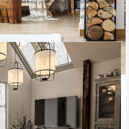
top tips to help you create the ultimate in cosy
r autumn and winter months. From soft furnishings
o create a cosy living room space that is more