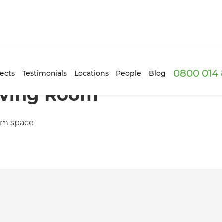
0800 014 
ects
Testimonials
Locations
People
Blog
iving Room
oom space