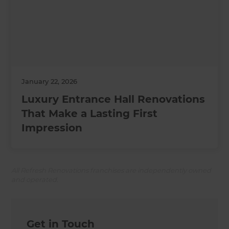
January 22, 2026
Luxury Entrance Hall Renovations
That Make a Lasting First
Impression
All Refresh Renovations franchises are independently owned
and operated.
Get in Touch