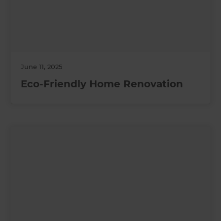
June 11, 2025
Eco-Friendly Home Renovation