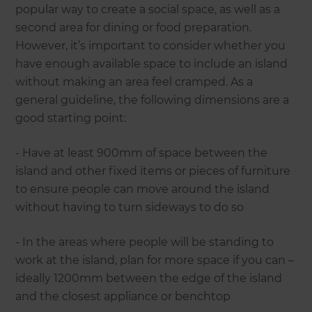
popular way to create a social space, as well as a
second area for dining or food preparation.
However, it’s important to consider whether you
have enough available space to include an island
without making an area feel cramped. As a
general guideline, the following dimensions are a
good starting point:
- Have at least 900mm of space between the
island and other fixed items or pieces of furniture
to ensure people can move around the island
without having to turn sideways to do so
- In the areas where people will be standing to
work at the island, plan for more space if you can –
ideally 1200mm between the edge of the island
and the closest appliance or benchtop