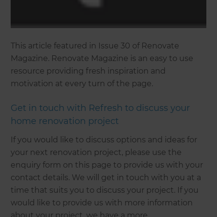
This article featured in Issue 30 of Renovate
Magazine. Renovate Magazine is an easy to use
resource providing fresh inspiration and
motivation at every turn of the page.
Get in touch with Refresh to discuss your
home renovation project
If you would like to discuss options and ideas for
your next renovation project, please use the
enquiry form on this page to provide us with your
contact details. We will get in touch with you at a
time that suits you to discuss your project. If you
would like to provide us with more information
about your project, we have a more