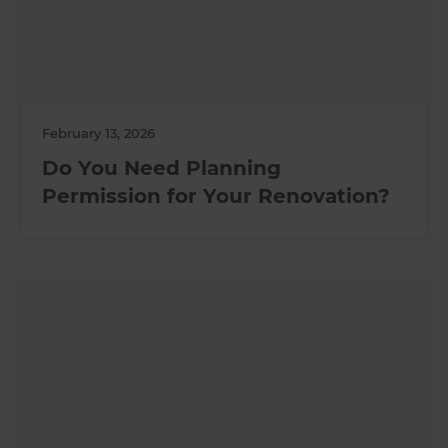
February 13, 2026
Do You Need Planning
Permission for Your Renovation?