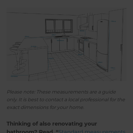
Please note: These measurements are a guide
only. It is best to contact a local professional for the
exact dimensions for your home.
Thinking of also renovating your
bathroom? Read, “
Standard measurements