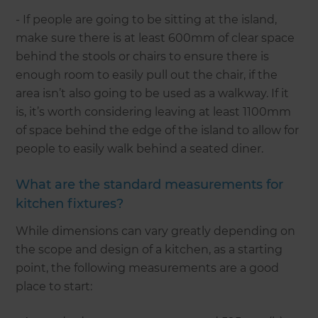
- If people are going to be sitting at the island,
make sure there is at least 600mm of clear space
behind the stools or chairs to ensure there is
enough room to easily pull out the chair, if the
area isn’t also going to be used as a walkway. If it
is, it’s worth considering leaving at least 1100mm
of space behind the edge of the island to allow for
people to easily walk behind a seated diner.
What are the standard measurements for
kitchen fixtures?
While dimensions can vary greatly depending on
the scope and design of a kitchen, as a starting
point, the following measurements are a good
place to start: