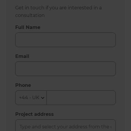
Get in touch if you are interested in a
consultation
Full Name
Email
Phone
Project address