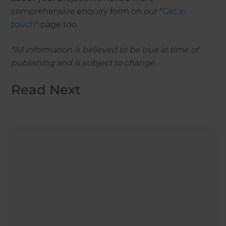
comprehensive enquiry form on our "
Get in
touch
" page too.
*All information is believed to be true at time of
publishing and is subject to change.
Read Next