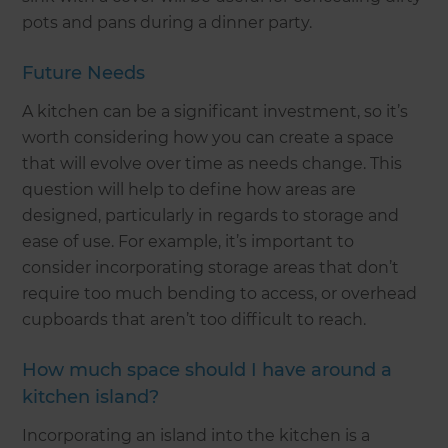
pots and pans during a dinner party.
Future Needs
A kitchen can be a significant investment, so it’s
worth considering how you can create a space
that will evolve over time as needs change. This
question will help to define how areas are
designed, particularly in regards to storage and
ease of use. For example, it’s important to
consider incorporating storage areas that don’t
require too much bending to access, or overhead
cupboards that aren’t too difficult to reach.
How much space should I have around a
kitchen island?
Incorporating an island into the kitchen is a