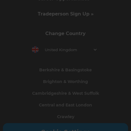
Tradeperson Sign Up »
Change Country
United Kingdom
Berkshire & Basingstoke
Brighton & Worthing
Cambridgeshire & West Suffolk
Central and East London
Crawley
Greater South London