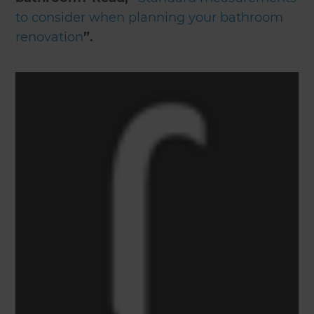
to consider when planning your bathroom
renovation
”.