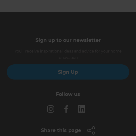
Sign up to our newsletter
You’ll receive inspirational ideas and advice for your home
renovation.
Sign Up
Follow us
Share this page