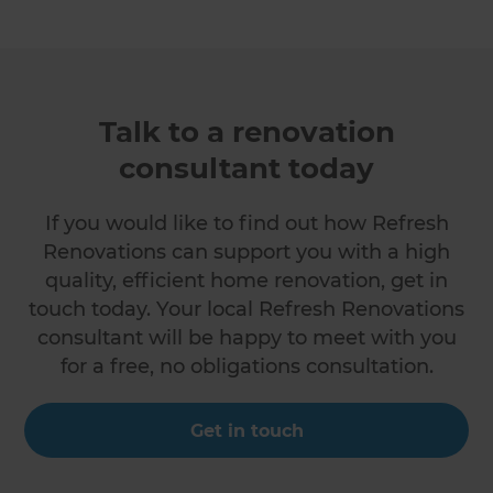
Talk to a renovation
consultant today
If you would like to find out how Refresh
Renovations can support you with a high
quality, efficient home renovation, get in
touch today. Your local Refresh Renovations
consultant will be happy to meet with you
for a free, no obligations consultation.
Get in touch