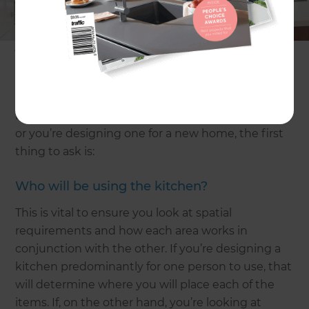
years, the way they are used will change too. That’s
why it’s important to consider the way you use
your kitchen now, but how that may change in the
future to ensure the design and functionality will
remain relevant.
If you’re about to set out on a kitchen renovation,
or you’re designing one for a new home, the first
thing to ask is:
Who will be using the kitchen?
This is vital to ensure you look at spatial
requirements and how each area works in
conjunction with the other. If you’re designing a
kitchen predominantly for one person to use, that
will determine where you will place each of the
items. If, on the other hand, you’re looking at