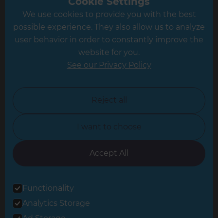
Cookie Settings
We use cookies to provide you with the best
Hampshire
possible experience. They also allow us to analyze
Leeds
user behavior in order to constantly improve the
website for you.
Leicester
See our Privacy Policy
North London
North Nottinghamshire
Reject all
North Yorkshire
I want to choose
Oxfordshire
South East London
Accept All
South West Hertfordshire
Functionality
South West London
Analytics Storage
Surrey