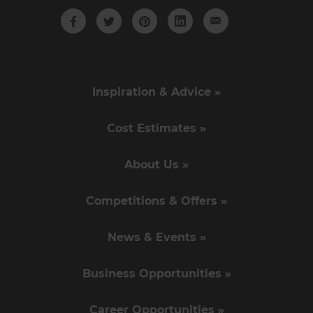
Inspiration & Advice »
Cost Estimates »
About Us »
Competitions & Offers »
News & Events »
Business Opportunities »
Career Opportunities »