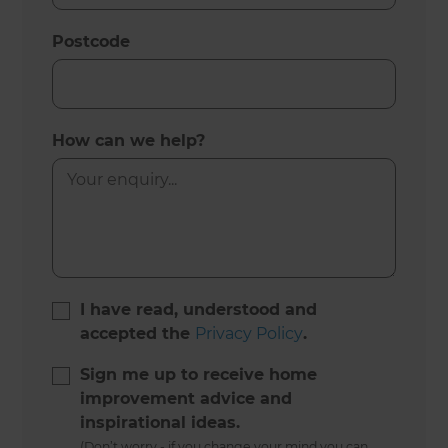
Postcode
How can we help?
I have read, understood and
accepted the
Privacy Policy
.
Sign me up to receive home
improvement advice and
inspirational ideas.
(Don’t worry - if you change your mind you can