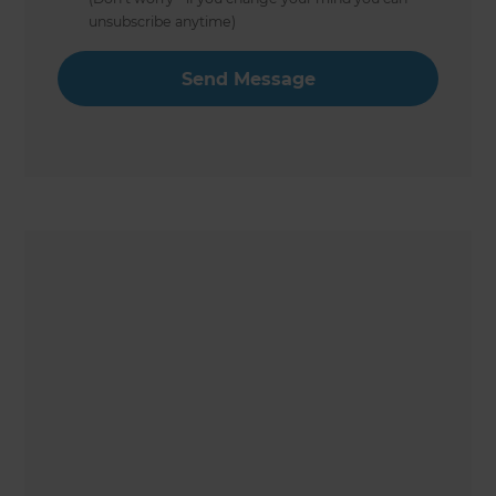
unsubscribe anytime)