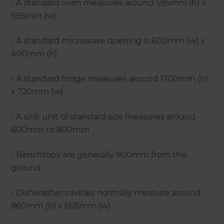
- A standard oven measures around 595mm (h) x
595mm (w)
- A standard microwave opening is 600mm (w) x
400mm (h)
- A standard fridge measures around 1700mm (h)
x 720mm (w)
- A sink unit of standard size measures around
600mm to 800mm
- Benchtops are generally 900mm from the
ground
- Dishwasher cavities normally measure around
860mm (h) x 605mm (w)