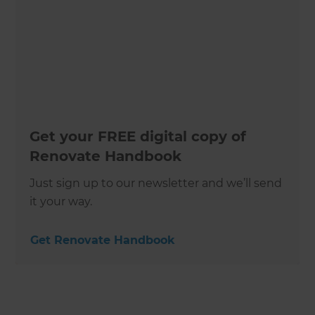
Get your FREE digital copy of
Renovate Handbook
Just sign up to our newsletter and we’ll send
it your way.
Get Renovate Handbook