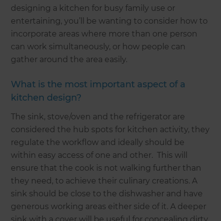
designing a kitchen for busy family use or
entertaining, you’ll be wanting to consider how to
incorporate areas where more than one person
can work simultaneously, or how people can
gather around the area easily.
What is the most important aspect of a
kitchen design?
The sink, stove/oven and the refrigerator are
considered the hub spots for kitchen activity, they
regulate the workflow and ideally should be
within easy access of one and other. This will
ensure that the cook is not walking further than
they need, to achieve their culinary creations. A
sink should be close to the dishwasher and have
generous working areas either side of it. A deeper
sink with a cover will be useful for concealing dirty