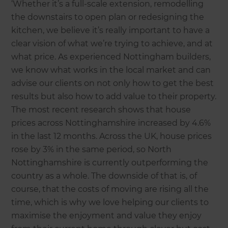
‘Whether it’s a full-scale extension, remodelling
the downstairs to open plan or redesigning the
kitchen, we believe it’s really important to have a
clear vision of what we’re trying to achieve, and at
what price. As experienced Nottingham builders,
we know what works in the local market and can
advise our clients on not only how to get the best
results but also how to add value to their property.
The most recent research shows that house
prices across Nottinghamshire increased by 4.6%
in the last 12 months. Across the UK, house prices
rose by 3% in the same period, so North
Nottinghamshire is currently outperforming the
country as a whole. The downside of that is, of
course, that the costs of moving are rising all the
time, which is why we love helping our clients to
maximise the enjoyment and value they enjoy