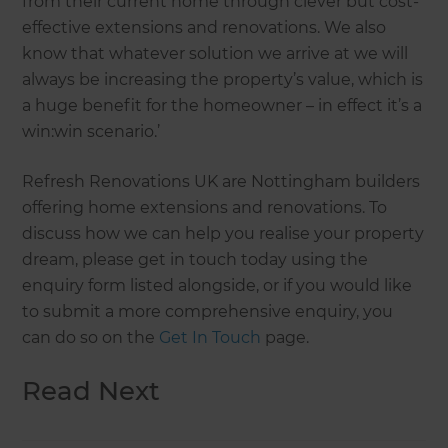
from their current home through clever but cost-
effective extensions and renovations. We also
know that whatever solution we arrive at we will
always be increasing the property’s value, which is
a huge benefit for the homeowner – in effect it’s a
win:win scenario.’
Refresh Renovations UK are Nottingham builders
offering home extensions and renovations. To
discuss how we can help you realise your property
dream, please get in touch today using the
enquiry form listed alongside, or if you would like
to submit a more comprehensive enquiry, you
can do so on the
Get In Touch
page.
Read Next