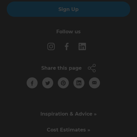
Sign Up
Follow us
Share this page
Inspiration & Advice »
Cost Estimates »