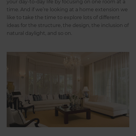
your day-to-day life by focusing on one room at a
time. And if we’re looking at a home extension we
like to take the time to explore lots of different
ideas for the structure, the design, the inclusion of
natural daylight, and so on.