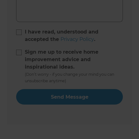
I have read, understood and
accepted the
Privacy Policy
.
Sign me up to receive home
improvement advice and
inspirational ideas.
(Don’t worry - if you change your mind you can
unsubscribe anytime)