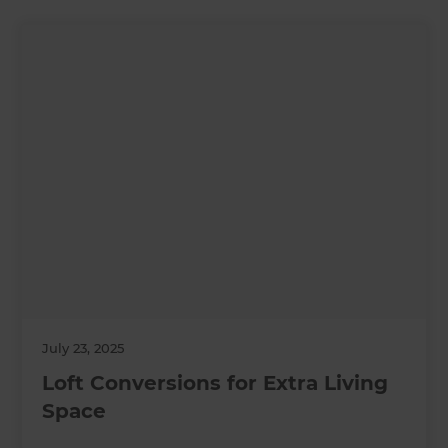
July 23, 2025
Loft Conversions for Extra Living
Space