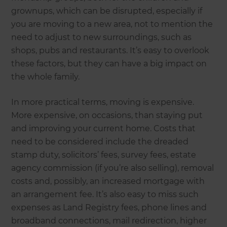
grownups, which can be disrupted, especially if
you are moving to a new area, not to mention the
need to adjust to new surroundings, such as
shops, pubs and restaurants. It’s easy to overlook
these factors, but they can have a big impact on
the whole family.
In more practical terms, moving is expensive.
More expensive, on occasions, than staying put
and improving your current home. Costs that
need to be considered include the dreaded
stamp duty, solicitors’ fees, survey fees, estate
agency commission (if you’re also selling), removal
costs and, possibly, an increased mortgage with
an arrangement fee. It’s also easy to miss such
expenses as Land Registry fees, phone lines and
broadband connections, mail redirection, higher