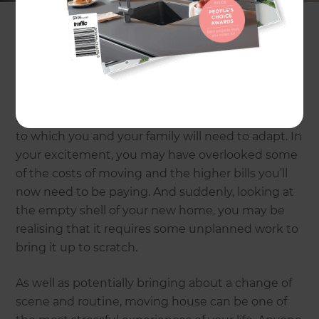
many cases outweigh the benefits of selling up
and moving on. Of course, there’s nothing quite
like that moment when the estate agent hands
over the keys and you cross the threshold of your
new home for the first time as proud owners, but
the joy can quickly turn to frustration when reality
kicks in. You might be moving to a new location
to which you and your family will need to adapt. In
your excitement, you may have overlooked some
of the costs of moving and the higher bills you’ll
now need to be paying. And suddenly, looking at
the empty shell of your new home, you may be
realising that it requires some unplanned work to
bring it up to scratch.
As well as potentially bringing about a change of
scene and routine, moving house can be one of