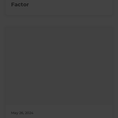
Factor
May 26, 2024