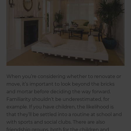
When you’re considering whether to renovate or
move, it’s important to look beyond the bricks
and mortar before deciding the way forward.
Familiarity shouldn’t be underestimated, for
example. If you have children, the likelihood is
that they’ll be settled into a routine at school and
with sports and social clubs. There are also
friendship groups, both for the children and