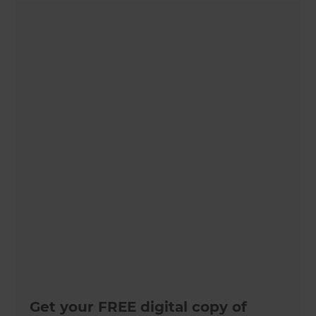
Get your FREE digital copy of