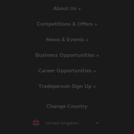
About Us »
Competitions & Offers »
News & Events »
Business Opportunities »
Career Opportunities »
Tradeperson Sign Up »
Change Country
United Kingdom