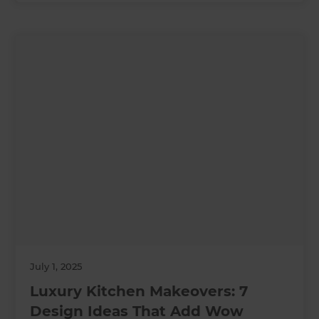
July 1, 2025
Luxury Kitchen Makeovers: 7
Design Ideas That Add Wow