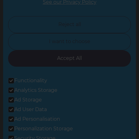
See our Privacy Policy
North London
North Nottinghamshire
Reject all
North Yorkshire
I want to choose
Oxfordshire
South East London
Accept All
South West Hertfordshire
Functionality
South West London
Analytics Storage
Surrey
Ad Storage
West London
Ad User Data
Ad Personalisation
Personalization Storage
© 2026 Refresh Renovations
Privacy Statement
|
Terms of Use
Security Storage