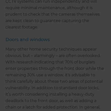
CCTV systems can run independently and will
require minimal maintenance, although it is
prudent to check that the cameras themselves
are kept clean to guarantee capturing the
clearest footage.
Doors and windows
Many other home security techniques appear
obvious, but – alarmingly – are often overlooked.
With research indicating that 70% of burglars
enter properties through the front door while the
remaining 30% use a window, it’s advisable to
think carefully about these two areas of potential
vulnerability. In addition to standard door locks,
it’s worth considering installing a heavy-duty
deadlock to the front door, as well as adding a
chain or a latch for added protection. In general,