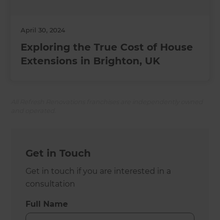
April 30, 2024
Exploring the True Cost of House
Extensions in Brighton, UK
All Refresh Renovations franchises are independently owned
and operated.
Get in Touch
Get in touch if you are interested in a
consultation
Full Name