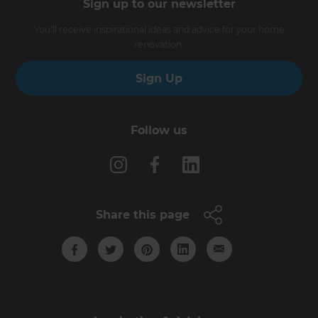
Sign up to our newsletter
You’ll receive inspirational ideas and advice for your home
renovation.
Sign Up
Follow us
Share this page