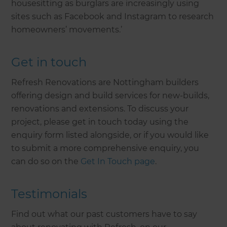
housesitting as burglars are increasingly using
sites such as Facebook and Instagram to research
homeowners’ movements.’
Get in touch
Refresh Renovations are Nottingham builders
offering design and build services for new-builds,
renovations and extensions. To discuss your
project, please get in touch today using the
enquiry form listed alongside, or if you would like
to submit a more comprehensive enquiry, you
can do so on the
Get In Touch page
.
Testimonials
Find out what our past customers have to say