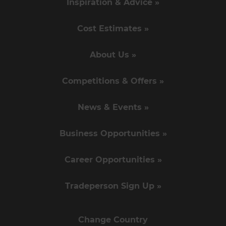
Inspiration & Advice »
Cost Estimates »
About Us »
Competitions & Offers »
News & Events »
Business Opportunities »
Career Opportunities »
Tradeperson Sign Up »
Change Country