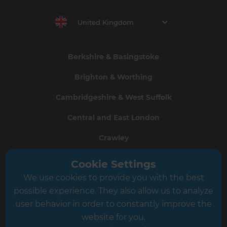
United Kingdom
Berkshire & Basingstoke
Brighton & Worthing
Cambridgeshire & West Suffolk
Central and East London
Crawley
Greater South London
Cookie Settings
We use cookies to provide you with the best
Hampshire
possible experience. They also allow us to analyze
Leeds
user behavior in order to constantly improve the
website for you.
Leicester