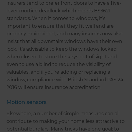
insurers tend to prefer front doors to have a five-
lever mortice deadlock which meets BS3621
standards. When it comes to windows, it’s
important to ensure that they fit well and are
properly maintained, and many insurers now also
insist that all downstairs windows have their own
lock. It’s advisable to keep the windows locked
when closed, to store the keys out of sight and
even to use a blind to reduce the visibility of
valuables, and if you’re adding or replacing a
window, compliance with British Standard PAS 24
2016 will ensure insurance accreditation.
Motion sensors
Elsewhere, a number of simple measures can all
contribute to making your home less attractive to
potential burglars. Many tricks have one goal: to