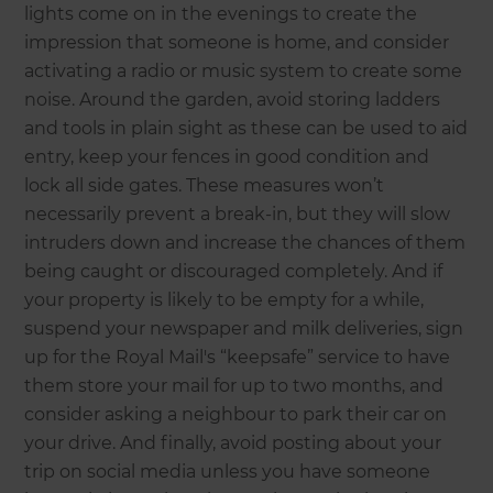
lights come on in the evenings to create the
impression that someone is home, and consider
activating a radio or music system to create some
noise. Around the garden, avoid storing ladders
and tools in plain sight as these can be used to aid
entry, keep your fences in good condition and
lock all side gates. These measures won’t
necessarily prevent a break-in, but they will slow
intruders down and increase the chances of them
being caught or discouraged completely. And if
your property is likely to be empty for a while,
suspend your newspaper and milk deliveries, sign
up for the Royal Mail's “keepsafe” service to have
them store your mail for up to two months, and
consider asking a neighbour to park their car on
your drive. And finally, avoid posting about your
trip on social media unless you have someone