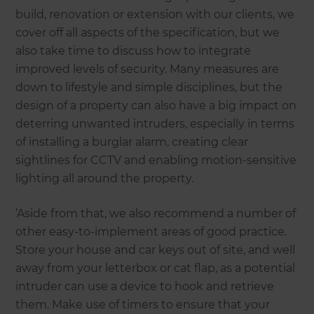
build, renovation or extension with our clients, we
cover off all aspects of the specification, but we
also take time to discuss how to integrate
improved levels of security. Many measures are
down to lifestyle and simple disciplines, but the
design of a property can also have a big impact on
deterring unwanted intruders, especially in terms
of installing a burglar alarm, creating clear
sightlines for CCTV and enabling motion-sensitive
lighting all around the property.
‘Aside from that, we also recommend a number of
other easy-to-implement areas of good practice.
Store your house and car keys out of site, and well
away from your letterbox or cat flap, as a potential
intruder can use a device to hook and retrieve
them. Make use of timers to ensure that your