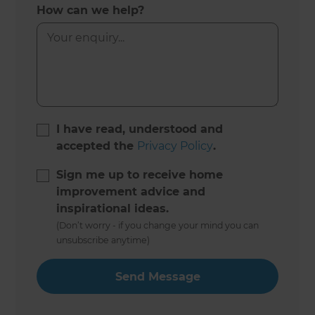
How can we help?
I have read, understood and
accepted the
Privacy Policy
.
Sign me up to receive home
improvement advice and
inspirational ideas.
(Don’t worry - if you change your mind you can
unsubscribe anytime)