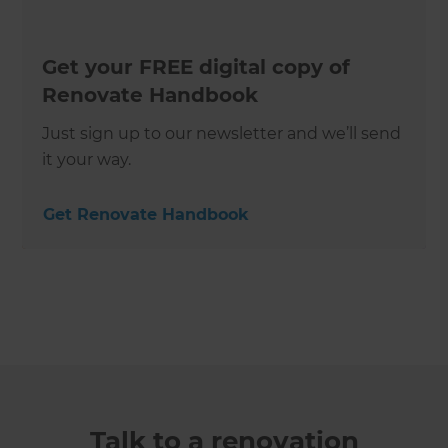
Get your FREE digital copy of
Renovate Handbook
Just sign up to our newsletter and we’ll send
it your way.
Get Renovate Handbook
Talk to a renovation