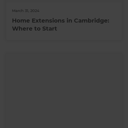
March 31, 2024
Home Extensions in Cambridge:
Where to Start