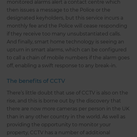
monitored alarms alert a contact centre which
then issues a message to the Police or the
designated keyholders, but this service incurs a
monthly fee and the Police will cease responding
if they receive too many unsubstantiated calls.
And finally, smart home technology is seeing an
upturn in smart alarms, which can be configured
to call a chain of mobile numbers if the alarm goes
off, enabling a swift response to any break-in.
The benefits of CCTV
There’s little doubt that use of CCTV is also on the
rise, and this is borne out by the discovery that
there are now more cameras per person in the UK
than in any other country in the world. As well as
providing the opportunity to monitor your
property, CCTV has a number of additional