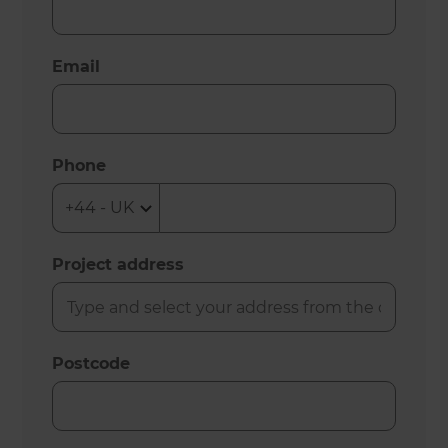
Email
Phone
Project address
Postcode