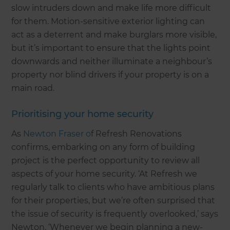
slow intruders down and make life more difficult
for them. Motion-sensitive exterior lighting can
act as a deterrent and make burglars more visible,
but it’s important to ensure that the lights point
downwards and neither illuminate a neighbour’s
property nor blind drivers if your property is on a
main road.
Prioritising your home security
As
Newton Fraser o
f Refresh Renovations
confirms, embarking on any form of building
project is the perfect opportunity to review all
aspects of your home security. ‘At Refresh we
regularly talk to clients who have ambitious plans
for their properties, but we’re often surprised that
the issue of security is frequently overlooked,’ says
Newton. ‘Whenever we begin planning a new-