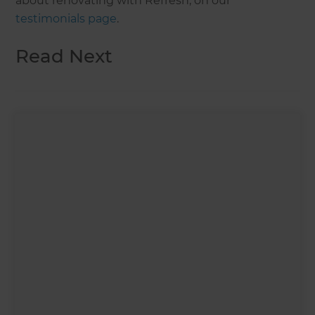
about renovating with Refresh, on our
testimonials page
.
Read Next