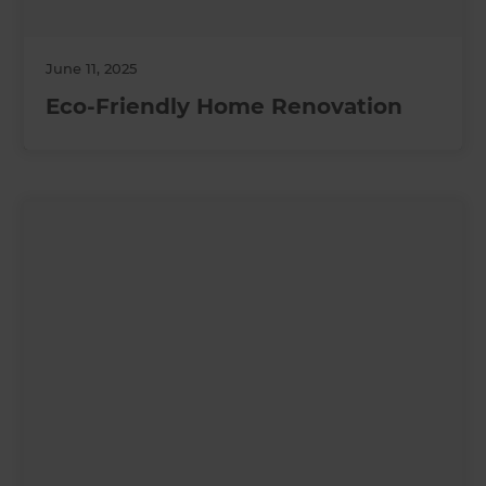
June 11, 2025
Eco-Friendly Home Renovation