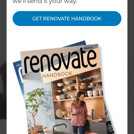
we'll send it your way.
GET RENOVATE HANDBOOK
In the United Kingdom, a staggering seven
burglaries are committed every minute over the
course of a year, yet recent research highlights
that homeowners still fail to prioritise protecting
their properties. The indications are that 14% of UK
homes have no security measures in place at all
and that only a quarter of properties have a
burglar alarm fitted, all of which increases the