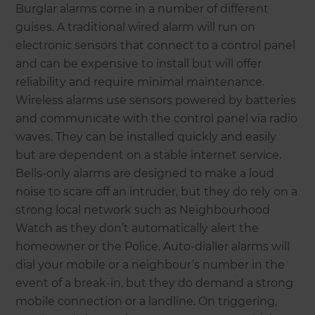
Burglar alarms come in a number of different
guises. A traditional wired alarm will run on
electronic sensors that connect to a control panel
and can be expensive to install but will offer
reliability and require minimal maintenance.
Wireless alarms use sensors powered by batteries
and communicate with the control panel via radio
waves. They can be installed quickly and easily
but are dependent on a stable internet service.
Bells-only alarms are designed to make a loud
noise to scare off an intruder, but they do rely on a
strong local network such as Neighbourhood
Watch as they don’t automatically alert the
homeowner or the Police. Auto-dialler alarms will
dial your mobile or a neighbour’s number in the
event of a break-in, but they do demand a strong
mobile connection or a landline. On triggering,