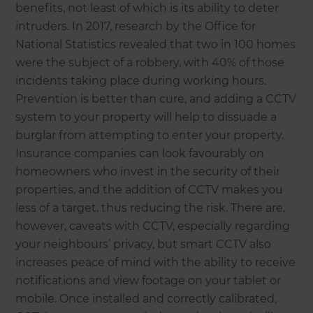
benefits, not least of which is its ability to deter
intruders. In 2017, research by the Office for
National Statistics revealed that two in 100 homes
were the subject of a robbery, with 40% of those
incidents taking place during working hours.
Prevention is better than cure, and adding a CCTV
system to your property will help to dissuade a
burglar from attempting to enter your property.
Insurance companies can look favourably on
homeowners who invest in the security of their
properties, and the addition of CCTV makes you
less of a target, thus reducing the risk. There are,
however, caveats with CCTV, especially regarding
your neighbours’ privacy, but smart CCTV also
increases peace of mind with the ability to receive
notifications and view footage on your tablet or
mobile. Once installed and correctly calibrated,