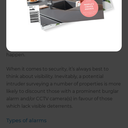
likelihood of suffering a break-in. Given these
statistics, whether it’s located in the heart of the
city or nestled in the tranquil countryside, it’s
important to take steps to keep your home as
secure as it possibly can be, especially as a lack of
basic security can also jeopardise the chances of a
successful insurance claim should the worst
happen.
When it comes to security, it’s always best to
think about visibility. Inevitably, a potential
intruder surveying a number of properties is more
likely to discount those with a prominent burglar
alarm and/or CCTV camera(s) in favour of those
which lack visible deterrents.
Types of alarms