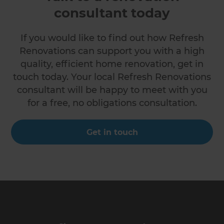
consultant today
If you would like to find out how Refresh
Renovations can support you with a high
quality, efficient home renovation, get in
touch today. Your local Refresh Renovations
consultant will be happy to meet with you
for a free, no obligations consultation.
Get in touch