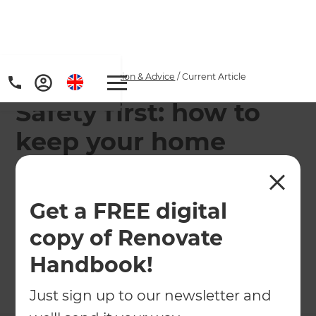
Home
/
Articles
/
Inspiration & Advice
/
Current Article
Safety first: how to
keep your home
secure
Get a FREE digital
Find out how you can increase your home's
security through an alarm system, CCTV and
copy of Renovate
heavy-duty deadlocks.
Handbook!
←
Back to
Inspiration & Advice
Just sign up to our newsletter and