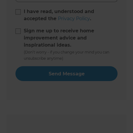
I have read, understood and
accepted the
Privacy Policy
.
Sign me up to receive home
improvement advice and
inspirational ideas.
(Don’t worry - if you change your mind you can
unsubscribe anytime)