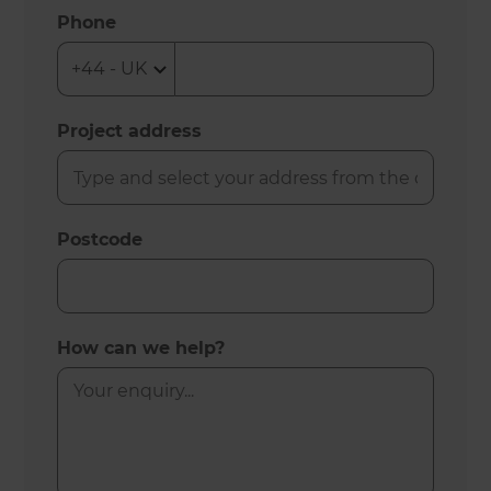
Phone
Project address
Postcode
How can we help?