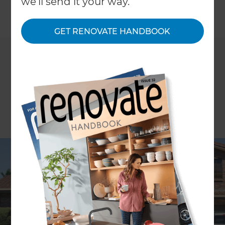
we'll send it your way.
←
Back to
Inspiration & Advice
GET RENOVATE HANDBOOK
ARTICLE Persephone Nicholas
It’s almost 200 years since the heyday for Old
Colonial Regency style homes in Australia. Nearly
two centuries on, these classically proportioned,
elegant homes are prized and many are heritage