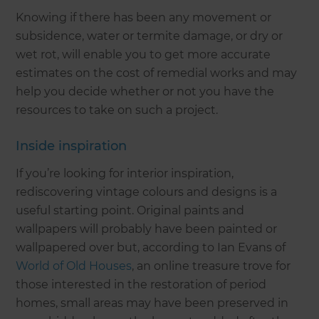
Knowing if there has been any movement or
subsidence, water or termite damage, or dry or
wet rot, will enable you to get more accurate
estimates on the cost of remedial works and may
help you decide whether or not you have the
resources to take on such a project.
Inside inspiration
If you’re looking for interior inspiration,
rediscovering vintage colours and designs is a
useful starting point. Original paints and
wallpapers will probably have been painted or
wallpapered over but, according to Ian Evans of
World of Old Houses
, an online treasure trove for
those interested in the restoration of period
homes, small areas may have been preserved in