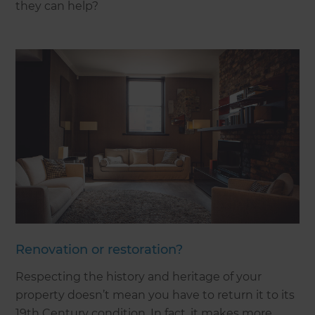
they can help?
Renovation or restoration?
Respecting the history and heritage of your
property doesn’t mean you have to return it to its
19th Century condition. In fact, it makes more