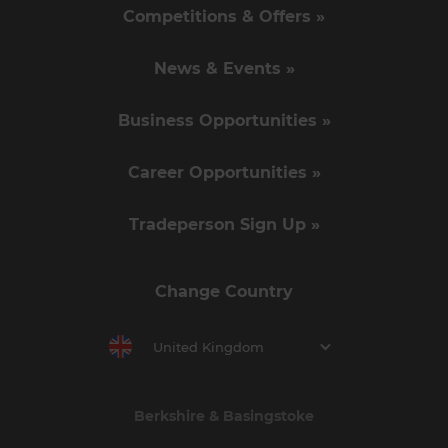
Competitions & Offers »
News & Events »
Business Opportunities »
Career Opportunities »
Tradeperson Sign Up »
Change Country
United Kingdom
Berkshire & Basingstoke