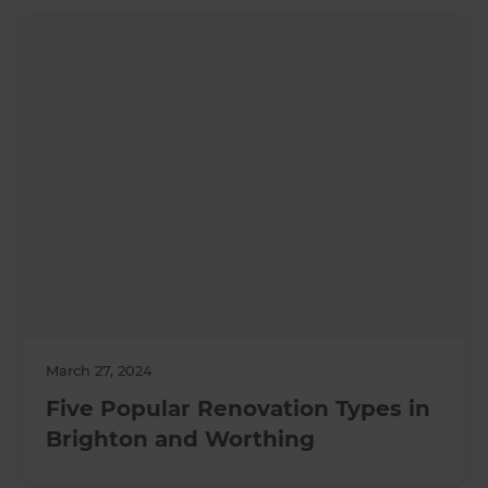
March 27, 2024
Five Popular Renovation Types in
Brighton and Worthing