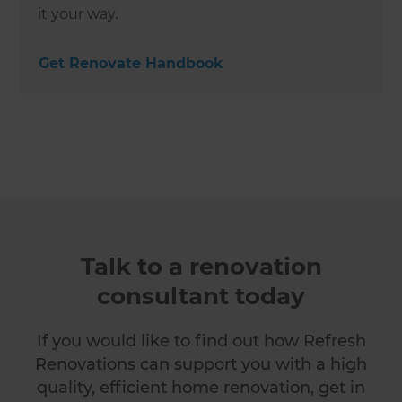
it your way.
Get Renovate Handbook
Talk to a renovation
consultant today
If you would like to find out how Refresh
Renovations can support you with a high
quality, efficient home renovation, get in