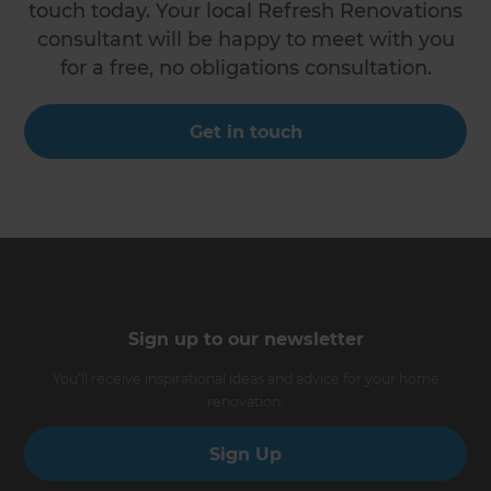
touch today. Your local Refresh Renovations
consultant will be happy to meet with you
for a free, no obligations consultation.
Get in touch
Sign up to our newsletter
You’ll receive inspirational ideas and advice for your home
renovation.
Sign Up