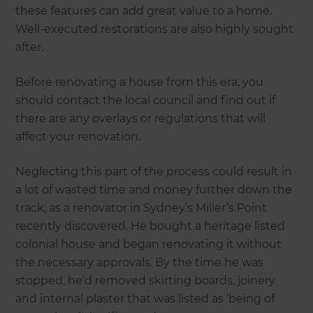
these features can add great value to a home.
Well-executed restorations are also highly sought
after.
Before renovating a house from this era, you
should contact the local council and find out if
there are any overlays or regulations that will
affect your renovation.
Neglecting this part of the process could result in
a lot of wasted time and money further down the
track, as a renovator in Sydney’s Miller’s Point
recently discovered. He bought a heritage listed
colonial house and began renovating it without
the necessary approvals. By the time he was
stopped, he’d removed skirting boards, joinery
and internal plaster that was listed as ‘being of