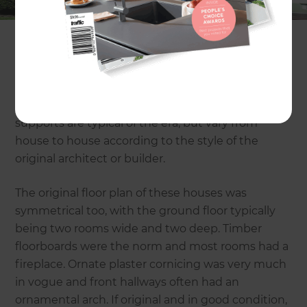
listed.
Homes from this era are usually symmetrical and
may have brick, painted brick or rendered
exteriors, multi paned windows and shallow
eaves. Rendered porticos with decorative column
supports are typical of the era, but vary from
house to house according to the style of the
original architect or builder.
The original floor plan of these houses was
symmetrical too, with the ground floor typically
being two rooms wide and two deep. Timber
floorboards were the norm and most rooms had a
fireplace. Ornate plaster cornicing was very much
in vogue and front hallways often had an
ornamental arch. If original and in good condition,