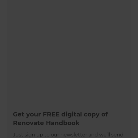
Get your FREE digital copy of
Renovate Handbook
Just sign up to our newsletter and we’ll send