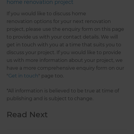
home renovation project
If you would like to discuss home
renovation options for your next renovation
project, please use the enquiry form on this page
to provide us with your contact details. We will
get in touch with you at a time that suits you to
discuss your project. If you would like to provide
us with more information about your project, we
have a more comprehensive enquiry form on our
"
Get in touch
" page too.
*All information is believed to be true at time of
publishing and is subject to change.
Read Next