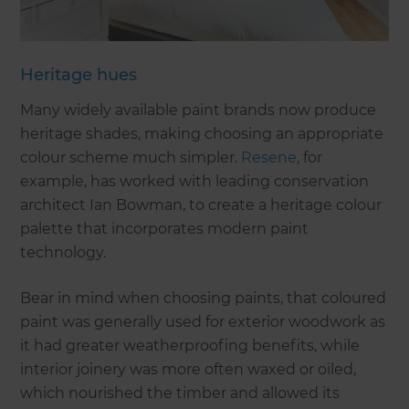
Heritage hues
Many widely available paint brands now produce
heritage shades, making choosing an appropriate
colour scheme much simpler.
Resene
, for
example, has worked with leading conservation
architect Ian Bowman, to create a heritage colour
palette that incorporates modern paint
technology.
Bear in mind when choosing paints, that coloured
paint was generally used for exterior woodwork as
it had greater weatherproofing benefits, while
interior joinery was more often waxed or oiled,
which nourished the timber and allowed its