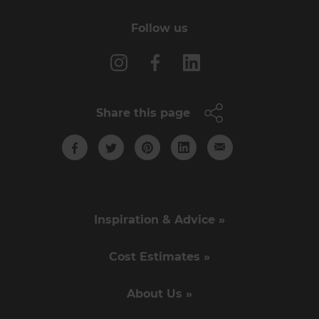
Follow us
Share this page
Inspiration & Advice »
Cost Estimates »
About Us »