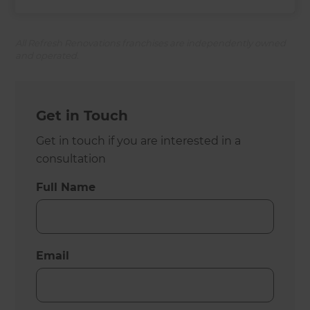
All Refresh Renovations franchises are independently owned
and operated.
Get in Touch
Get in touch if you are interested in a
consultation
Full Name
Email