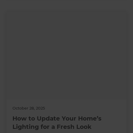
October 28, 2025
How to Update Your Home’s
Lighting for a Fresh Look