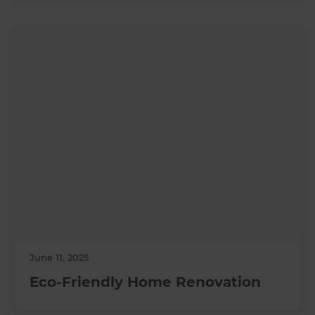
June 11, 2025
Eco-Friendly Home Renovation