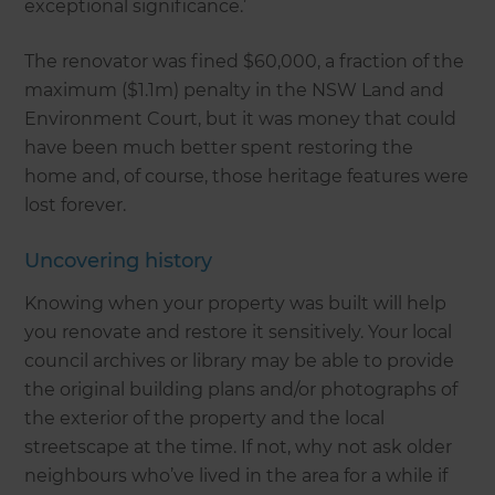
exceptional significance.’
The renovator was fined $60,000, a fraction of the
maximum ($1.1m) penalty in the NSW Land and
Environment Court, but it was money that could
have been much better spent restoring the
home and, of course, those heritage features were
lost forever.
Uncovering history
Knowing when your property was built will help
you renovate and restore it sensitively. Your local
council archives or library may be able to provide
the original building plans and/or photographs of
the exterior of the property and the local
streetscape at the time. If not, why not ask older
neighbours who’ve lived in the area for a while if