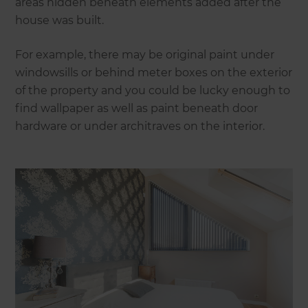
areas hidden beneath elements added after the
house was built.
For example, there may be original paint under
windowsills or behind meter boxes on the exterior
of the property and you could be lucky enough to
find wallpaper as well as paint beneath door
hardware or under architraves on the interior.