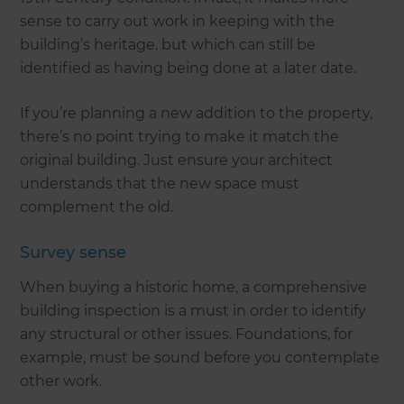
sense to carry out work in keeping with the
building’s heritage, but which can still be
identified as having being done at a later date.
If you’re planning a new addition to the property,
there’s no point trying to make it match the
original building. Just ensure your architect
understands that the new space must
complement the old.
Survey sense
When buying a historic home, a comprehensive
building inspection is a must in order to identify
any structural or other issues. Foundations, for
example, must be sound before you contemplate
other work.