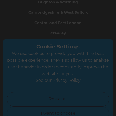
Brighton & Worthing
Cambridgeshire & West Suffolk
Central and East London
Crawley
Greater South London
Cookie Settings
We use cookies to provide you with the best
Hampshire
possible experience. They also allow us to analyze
Leeds
user behavior in order to constantly improve the
website for you.
Leicester
See our Privacy Policy
North London
North Nottinghamshire
Reject all
North Yorkshire
I want to choose
Oxfordshire