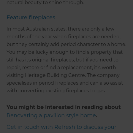
natural beauty to shine through.
Feature fireplaces
In most Australian states, there are only a few
months of the year when fireplaces are needed,
but they certainly add period character to a home.
You may be lucky enough to find a property that
still has its original fireplaces, but if you need to
repair, restore or find a replacement, it’s worth
visiting Heritage Building Centre. The company
specialises in period fireplaces and can also assist
with converting existing fireplaces to gas.
You might be interested in reading about
Renovating a pavilion style home
.
Get in touch with Refresh to discuss your