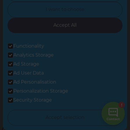
North Yorkshire
I want to choose
Oxfordshire
South East London
Accept All
South West Hertfordshire
Functionality
South West London
Analytics Storage
Surrey
Ad Storage
West London
Ad User Data
Ad Personalisation
Personalization Storage
© 2026 Refresh Renovations
Privacy Statement
|
Terms of Use
Security Storage
Sitemap
All Refresh Renovations franchises are independently owned and
Accept selection
operated.