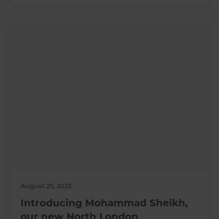
August 25, 2023
Introducing Mohammad Sheikh,
our new North London