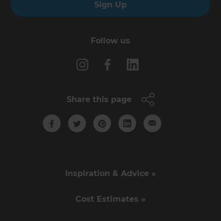
Sign Up
Follow us
Share this page
Inspiration & Advice »
Cost Estimates »