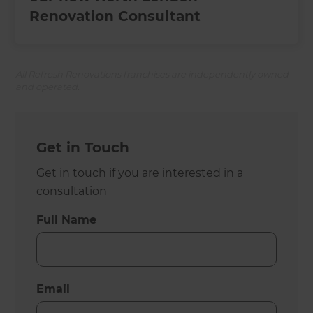
Renovation Consultant
All Refresh Renovations franchises are independently owned
and operated.
Get in Touch
Get in touch if you are interested in a
consultation
Full Name
Email