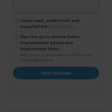
I have read, understood and
accepted the
Privacy Policy
.
Sign me up to receive home
improvement advice and
inspirational ideas.
(Don’t worry - if you change your mind you can
unsubscribe anytime)