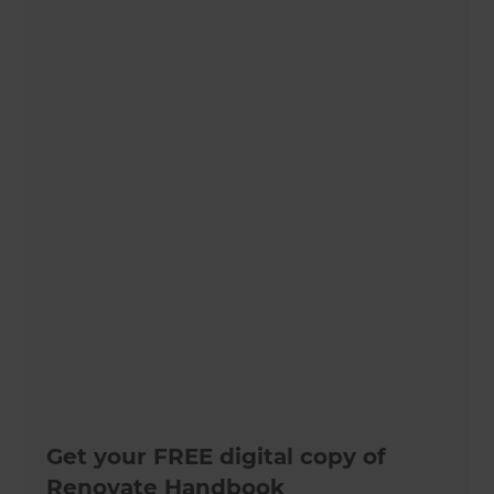
Get your FREE digital copy of
Renovate Handbook