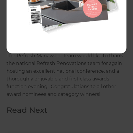
The Refresh Manawatu team have achieved this
coveted award previously in 2015, so were very
keen to keep up their efforts to retain the award.
A difficult feat amongst tough competition from
other very worthy challenges, and something the
Refresh Manawatu team are extremely proud of.
The Refresh Manawatu Team would like to thank
the national Refresh Renovations team for again
hosting an excellent national conference, and a
thoroughly enjoyable and first class awards
function evening. Congratulations to all other
award nominees and category winners!
Read Next