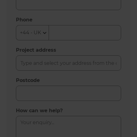
Phone
Project address
Postcode
How can we help?