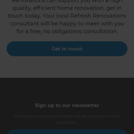
Renovations can support you with a high
quality, efficient home renovation, get in
touch today. Your local Refresh Renovations
consultant will be happy to meet with you
for a free, no obligations consultation.
Get in touch
Sign up to our newsletter
You’ll receive inspirational ideas and advice for your home
renovation.