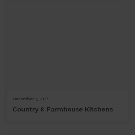
December 7, 2023
Country & Farmhouse Kitchens