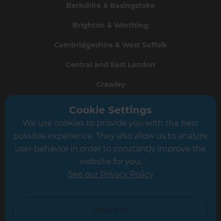
Berkshire & Basingstoke
Brighton & Worthing
Cambridgeshire & West Suffolk
Central and East London
Crawley
Greater South London
Cookie Settings
We use cookies to provide you with the best
Hampshire
possible experience. They also allow us to analyze
Leeds
user behavior in order to constantly improve the
website for you.
Leicester
See our Privacy Policy
North London
North Nottinghamshire
Reject all