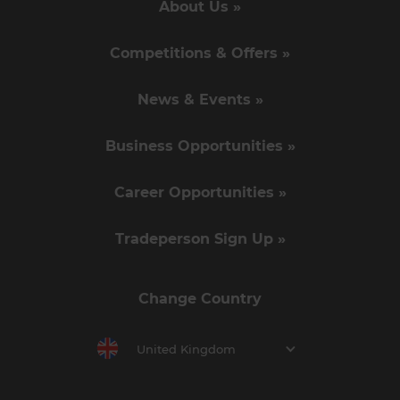
About Us »
Competitions & Offers »
News & Events »
Business Opportunities »
Career Opportunities »
Tradeperson Sign Up »
Change Country
United Kingdom