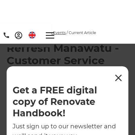
Home
/
Articles
/
News & Events
/
Current Article
Refresh Manawatu -
Customer Service
Award Winners
Get a FREE digital
Refresh Manawatu have again been awarded the
'Customer Services Award' for their efforts
copy of Renovate
throughout 2016 at the Refresh 2017 Annual
Handbook!
Conference
Just sign up to our newsletter and
←
Back to
News & Events