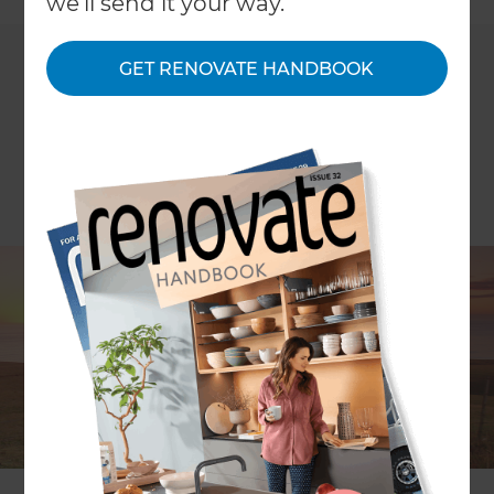
we'll send it your way.
GET RENOVATE HANDBOOK
Refresh Manawatu have again been awarded the
'Customer Services Award' for their efforts
throughout 2016 at the Refresh 2017 Annual
Conference, held at the picturesque Millbrook
Resort, Queenstown, over the period 16th - 18th of
March, 2017.