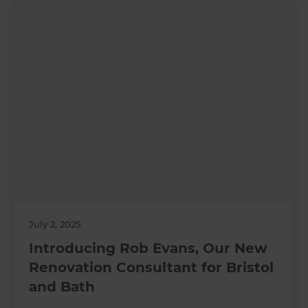
July 2, 2025
Introducing Rob Evans, Our New
Renovation Consultant for Bristol
and Bath