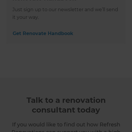
Just sign up to our newsletter and we’ll send
it your way.
Get Renovate Handbook
Talk to a renovation
consultant today
If you would like to find out how Refresh