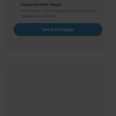
inspirational ideas.
(Don’t worry - if you change your mind you can
unsubscribe anytime)