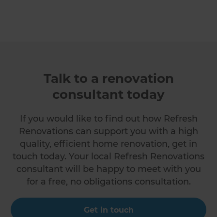
Talk to a renovation
consultant today
If you would like to find out how Refresh
Renovations can support you with a high
quality, efficient home renovation, get in
touch today. Your local Refresh Renovations
consultant will be happy to meet with you
for a free, no obligations consultation.
Get in touch