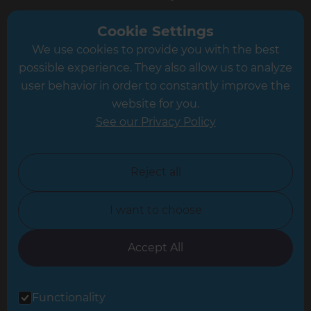
Greater South London
Cookie Settings
We use cookies to provide you with the best
Hampshire
possible experience. They also allow us to analyze
Leeds
user behavior in order to constantly improve the
website for you.
Leicester
See our Privacy Policy
North London
North Nottinghamshire
Reject all
North Yorkshire
I want to choose
Oxfordshire
South East London
Accept All
South West Hertfordshire
Functionality
South West London