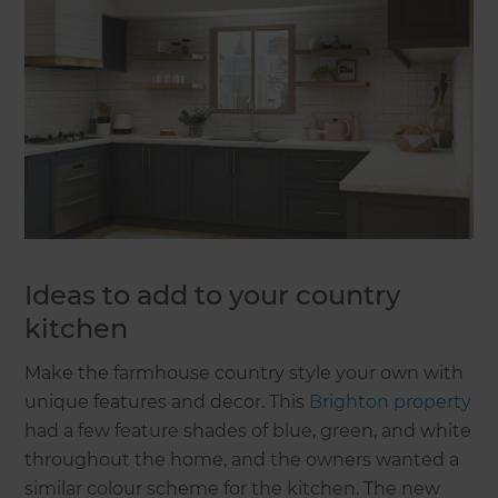
Ideas to add to your country
kitchen
Make the farmhouse country style your own with
unique features and decor. This
Brighton property
had a few feature shades of blue, green, and white
throughout the home, and the owners wanted a
similar colour scheme for the kitchen. The new