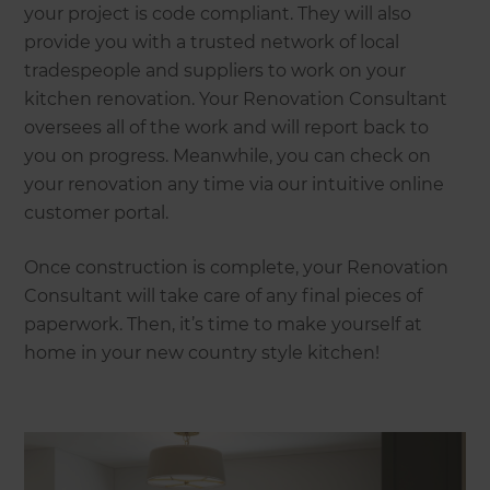
your project is code compliant. They will also
provide you with a trusted network of local
tradespeople and suppliers to work on your
kitchen renovation. Your Renovation Consultant
oversees all of the work and will report back to
you on progress. Meanwhile, you can check on
your renovation any time via our intuitive online
customer portal.
Once construction is complete, your Renovation
Consultant will take care of any final pieces of
paperwork. Then, it’s time to make yourself at
home in your new country style kitchen!