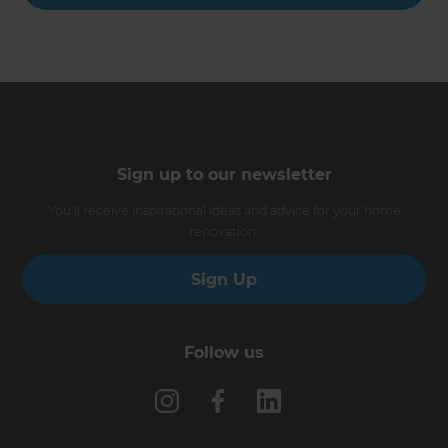
Sign up to our newsletter
You’ll receive inspirational ideas and advice for your home
renovation.
Sign Up
Follow us