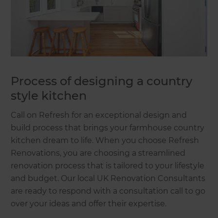
Process of designing a country
style kitchen
Call on Refresh for an exceptional design and
build process that brings your farmhouse country
kitchen dream to life. When you choose Refresh
Renovations, you are choosing a streamlined
renovation process that is tailored to your lifestyle
and budget. Our local UK Renovation Consultants
are ready to respond with a consultation call to go
over your ideas and offer their expertise.