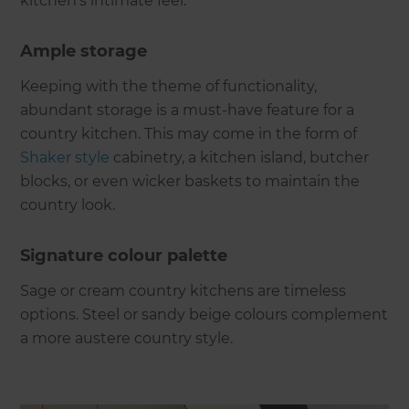
kitchen’s intimate feel.
Ample storage
Keeping with the theme of functionality,
abundant storage is a must-have feature for a
country kitchen. This may come in the form of
Shaker style
cabinetry, a kitchen island, butcher
blocks, or even wicker baskets to maintain the
country look.
Signature colour palette
Sage or cream country kitchens are timeless
options. Steel or sandy beige colours complement
a more austere country style.