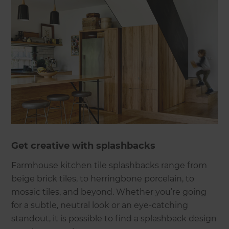
Get creative with splashbacks
Farmhouse kitchen tile splashbacks range from
beige brick tiles, to herringbone porcelain, to
mosaic tiles, and beyond. Whether you’re going
for a subtle, neutral look or an eye-catching
standout, it is possible to find a splashback design