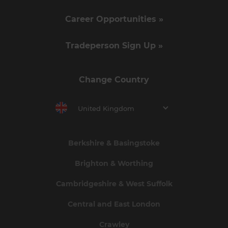
Career Opportunities »
Tradeperson Sign Up »
Change Country
United Kingdom
Berkshire & Basingstoke
Brighton & Worthing
Cambridgeshire & West Suffolk
Central and East London
Crawley