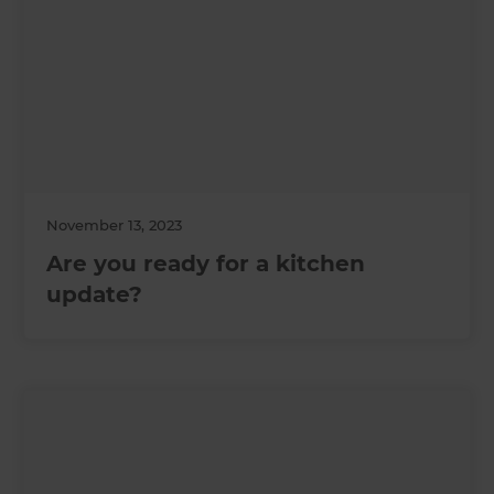
November 13, 2023
Are you ready for a kitchen
update?