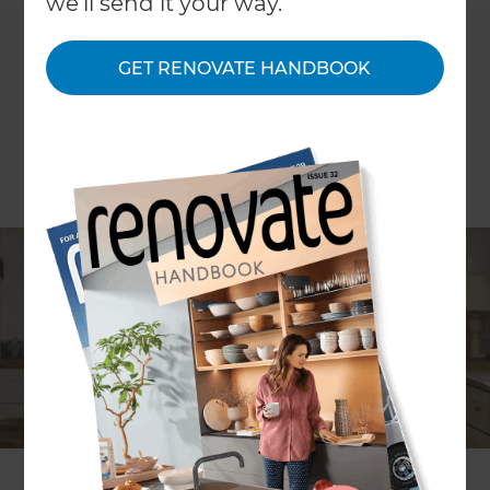
we'll send it your way.
GET RENOVATE HANDBOOK
What is a traditional farmhouse
kitchen?
The terms ‘country’ and ‘farmhouse’ are fairly
interchangeable when referring to a rural kitchen
design. The country farmhouse kitchen can be as
modest and humble or sophisticated and
contemporary as you like.