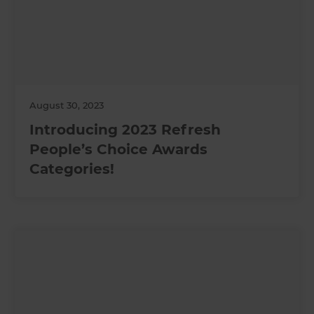
August 30, 2023
Introducing 2023 Refresh
People’s Choice Awards
Categories!