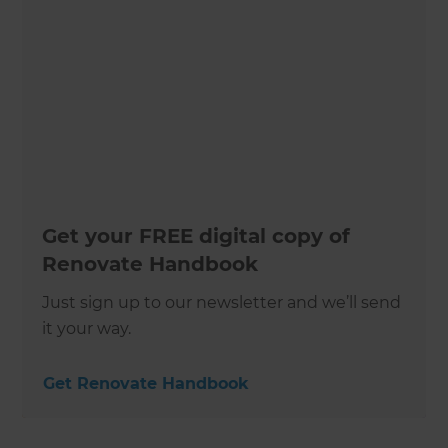
Get your FREE digital copy of
Renovate Handbook
Just sign up to our newsletter and we’ll send
it your way.
Get Renovate Handbook