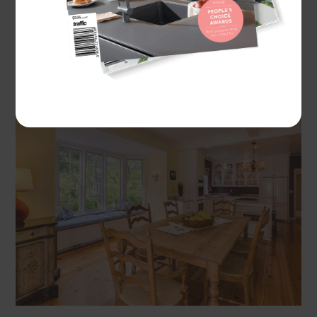
A traditional farmhouse kitchen is welcoming and
practical, with charming design features that give
it a lived-in aesthetic.