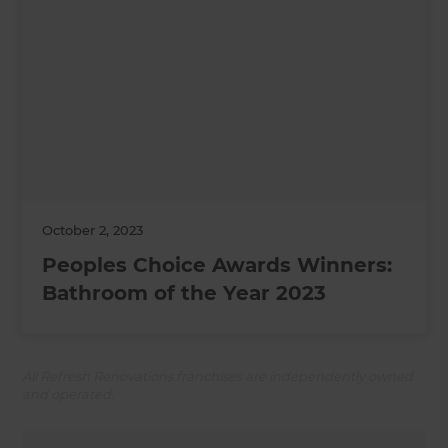
October 2, 2023
Peoples Choice Awards Winners:
Bathroom of the Year 2023
All Refresh Renovations franchises are independently owned
and operated.