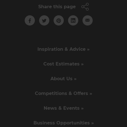
Share this page
Inspiration & Advice »
Cost Estimates »
About Us »
Competitions & Offers »
News & Events »
Business Opportunities »