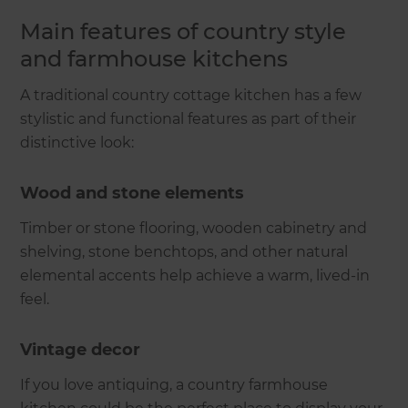
Main features of country style
and farmhouse kitchens
A traditional country cottage kitchen has a few
stylistic and functional features as part of their
distinctive look:
Wood and stone elements
Timber or stone flooring, wooden cabinetry and
shelving, stone benchtops, and other natural
elemental accents help achieve a warm, lived-in
feel.
Vintage decor
If you love antiquing, a country farmhouse