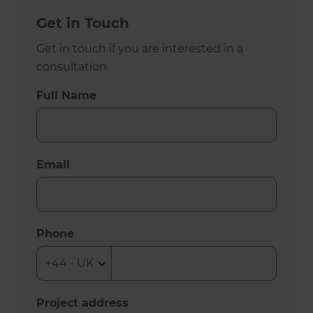
Get in Touch
Get in touch if you are interested in a
consultation
Full Name
Email
Phone
Project address