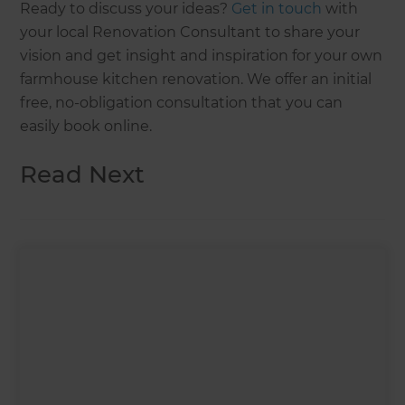
Ready to discuss your ideas?
Get in touch
with
your local Renovation Consultant to share your
vision and get insight and inspiration for your own
farmhouse kitchen renovation. We offer an initial
free, no-obligation consultation that you can
easily book online.
Read Next