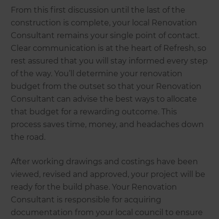
From this first discussion until the last of the
construction is complete, your local Renovation
Consultant remains your single point of contact.
Clear communication is at the heart of Refresh, so
rest assured that you will stay informed every step
of the way. You’ll determine your renovation
budget from the outset so that your Renovation
Consultant can advise the best ways to allocate
that budget for a rewarding outcome. This
process saves time, money, and headaches down
the road.
After working drawings and costings have been
viewed, revised and approved, your project will be
ready for the build phase. Your Renovation
Consultant is responsible for acquiring
documentation from your local council to ensure