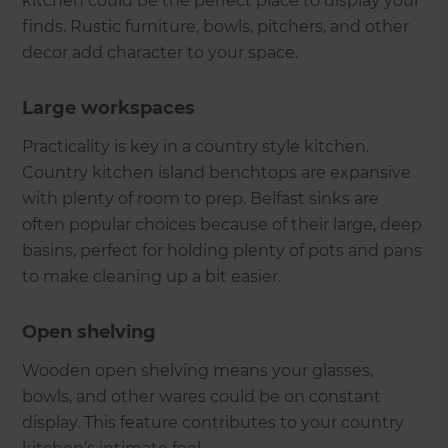
kitchen could be the perfect place to display your
finds. Rustic furniture, bowls, pitchers, and other
decor add character to your space.
Large workspaces
Practicality is key in a country style kitchen.
Country kitchen island benchtops are expansive
with plenty of room to prep. Belfast sinks are
often popular choices because of their large, deep
basins, perfect for holding plenty of pots and pans
to make cleaning up a bit easier.
Open shelving
Wooden open shelving means your glasses,
bowls, and other wares could be on constant
display. This feature contributes to your country