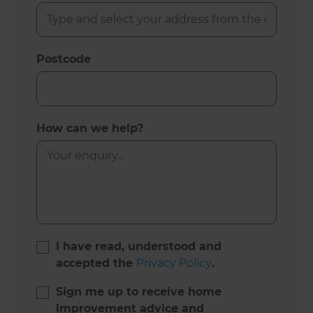
Postcode
How can we help?
I have read, understood and
accepted the
Privacy Policy
.
Sign me up to receive home
improvement advice and