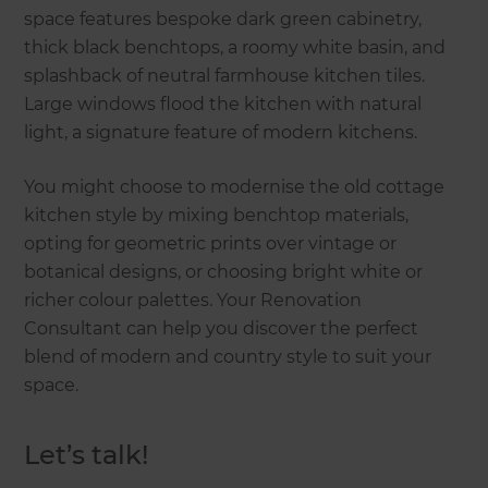
space features bespoke dark green cabinetry,
thick black benchtops, a roomy white basin, and
splashback of neutral farmhouse kitchen tiles.
Large windows flood the kitchen with natural
light, a signature feature of modern kitchens.
You might choose to modernise the old cottage
kitchen style by mixing benchtop materials,
opting for geometric prints over vintage or
botanical designs, or choosing bright white or
richer colour palettes. Your Renovation
Consultant can help you discover the perfect
blend of modern and country style to suit your
space.
Let’s talk!