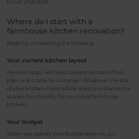
to suit your style.
Where do I start with a
farmhouse kitchen renovation?
Begin by considering the following:
Your current kitchen layout
Are you happy with your current kitchen’s floor
plan, or is it time for a change? Whatever the size
of your kitchen, there will be ways to enhance the
space’s functionality for your ideal farmhouse
kitchen.
Your budget
When you specify your budget early on, our