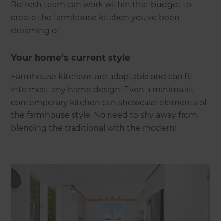
Refresh team can work within that budget to
create the farmhouse kitchen you’ve been
dreaming of.
Your home’s current style
Farmhouse kitchens are adaptable and can fit
into most any home design. Even a minimalist
contemporary kitchen can showcase elements of
the farmhouse style. No need to shy away from
blending the traditional with the modern!