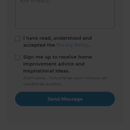
I have read, understood and
accepted the
Privacy Policy
.
Sign me up to receive home
improvement advice and
inspirational ideas.
(Don’t worry - if you change your mind you can
unsubscribe anytime)