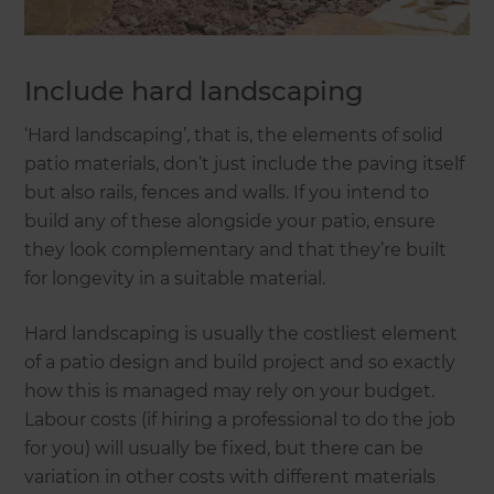
Include hard landscaping
‘Hard landscaping’, that is, the elements of solid
patio materials, don’t just include the paving itself
but also rails, fences and walls. If you intend to
build any of these alongside your patio, ensure
they look complementary and that they’re built
for longevity in a suitable material.
Hard landscaping is usually the costliest element
of a patio design and build project and so exactly
how this is managed may rely on your budget.
Labour costs (if hiring a professional to do the job
for you) will usually be fixed, but there can be
variation in other costs with different materials