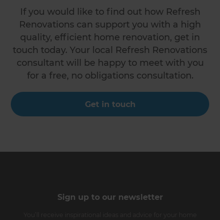
If you would like to find out how Refresh
Renovations can support you with a high
quality, efficient home renovation, get in
touch today. Your local Refresh Renovations
consultant will be happy to meet with you
for a free, no obligations consultation.
Get in touch
Sign up to our newsletter
You’ll receive inspirational ideas and advice for your home