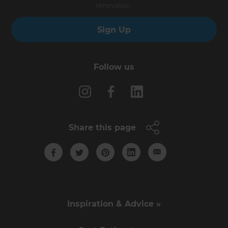
renovation.
Sign Up
Follow us
Share this page
Inspiration & Advice »