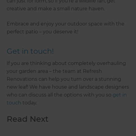
can just for form, so if you’re a wildlife fan, get
creative and make a small nature haven.
Embrace and enjoy your outdoor space with the
perfect patio – you deserve it!
Get in touch!
If you are thinking about completely overhauling
your garden area – the team at Refresh
Renovations can help you turn over a stunning
new leaf! We have house and landscape designers
who can discuss all the options with you so
get in
touch
today.
Read Next