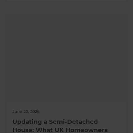
June 20, 2026
Updating a Semi-Detached
House: What UK Homeowners