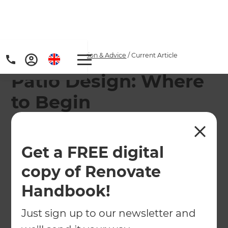
Home
/
Articles
/
Inspiration & Advice
/
Current Article
Patio Design: Where
to Begin
There's lots to consider when it comes to patio
design, but follow this guide and you'll be on your
Get a FREE digital
way to a new outdoor space asap...
copy of Renovate
←
Back to
Inspiration & Advice
Handbook!
Just sign up to our newsletter and