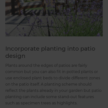
Incorporate planting into patio
design
Plants around the edges of patios are fairly
common but you can also fit in potted plants or
use enclosed plant beds to divide different zones
on the patio itself. A planting scheme should
reflect the plants already in your garden but patio
planting can include some stand-out features
such as specimen trees as highlights.