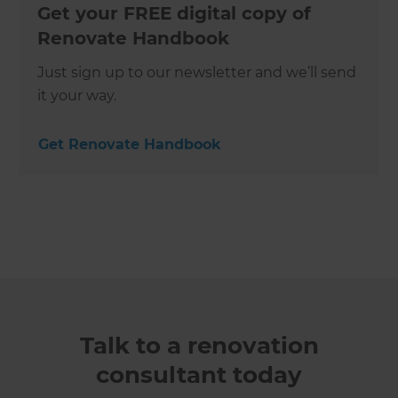
Get your FREE digital copy of
Renovate Handbook
Just sign up to our newsletter and we’ll send
it your way.
Get Renovate Handbook
Talk to a renovation
consultant today