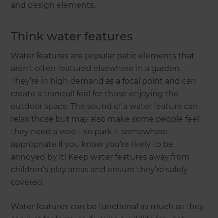
and design elements.
Think water features
Water features are popular patio elements that
aren’t often featured elsewhere in a garden.
They’re in high demand as a focal point and can
create a tranquil feel for those enjoying the
outdoor space. The sound of a water feature can
relax those but may also make some people feel
they need a wee – so park it somewhere
appropriate if you know you’re likely to be
annoyed by it! Keep water features away from
children’s play areas and ensure they’re safely
covered.
Water features can be functional as much as they