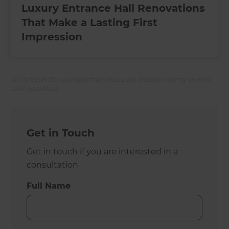
Luxury Entrance Hall Renovations
That Make a Lasting First
Impression
All Refresh Renovations franchises are independently owned
and operated.
Get in Touch
Get in touch if you are interested in a
consultation
Full Name