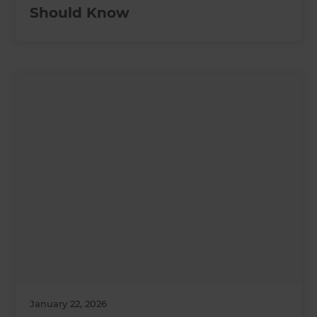
Should Know
January 22, 2026