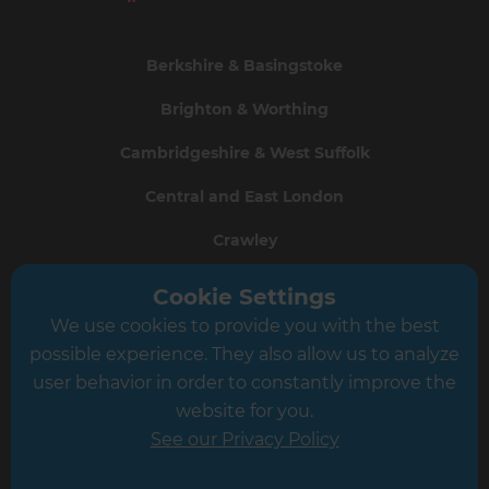
Berkshire & Basingstoke
Brighton & Worthing
Cambridgeshire & West Suffolk
Central and East London
Crawley
Greater South London
Cookie Settings
We use cookies to provide you with the best
Hampshire
possible experience. They also allow us to analyze
Leeds
user behavior in order to constantly improve the
website for you.
Leicester
See our Privacy Policy
North London