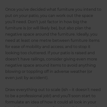
Once you’ve decided what furniture you intend to
put on your patio, you can work out the space
you’ll need. Don’t just factor in how big the
furniture is (or will likely be), but also plan the
negative space around the furniture. Ideally, you
need at least one metre between furniture items
for ease of mobility and access; and to stop it
looking too cluttered. If your patio is raised and
doesn’t have railings, consider giving even more
negative space around items to avoid anything
blowing or toppling off in adverse weather (or
even just by accident).
Draw everything out to scale (ish – it doesn’t need
to be a professional job!) and you’ll soon start to
formulate an idea of how it could all look in your