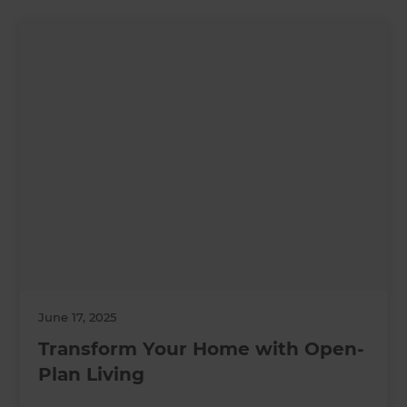
June 17, 2025
Transform Your Home with Open-
Plan Living