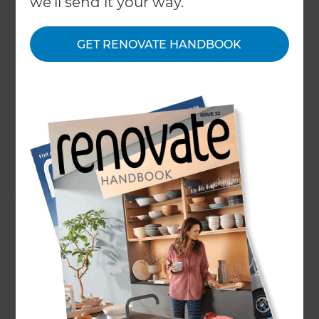
we'll send it your way.
No one has appreciated their gardens and
outdoor spaces as much as they did over
lockdown, and if you haven’t already, now’s the
GET RENOVATE HANDBOOK
time to reconsider your patio design. The exterior
social hub of your home, a patio can be the place
to meet and chat over drinks, BBQs and al-fresco
dining, as well as the perfect place to sit back and
relax catching some rays or watch the kids play
around the garden. There’s lots to consider when
it comes to patio design, but follow this guide and
you’ll be on your way to a new space asap…