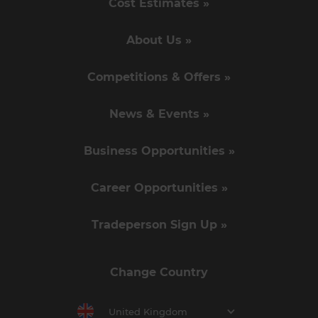
Cost Estimates »
About Us »
Competitions & Offers »
News & Events »
Business Opportunities »
Career Opportunities »
Tradeperson Sign Up »
Change Country
United Kingdom