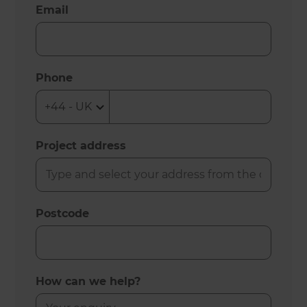
Email
Phone
Project address
Postcode
How can we help?