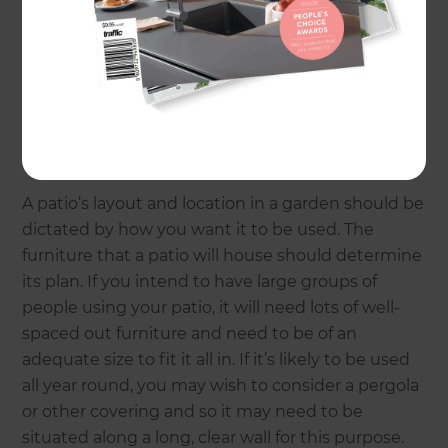
Consider the intended use
A patio’s layout and location in a garden should be
dictated by how you want it to be used. The
furniture that a patio will house should determine
its plan. If you intend to have large groups of
people using your patio, it will need lots of well-
spaced out furniture and need to be of an
adequate size to fit it all in. If it’s likely to be used
all year round, you may wish to consider a pergola
or other covering and so it may need to be
situated along a long, clear wall for this purpose.