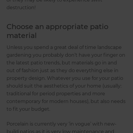
destruction!
Choose an appropriate patio
material
Unless you spend a great deal of time landscape
gardening you probably don’t have your finger on
the latest patio trends, but materials go in and
out of fashion just as they do everything else in
property design. Whatever you use for your patio
should suit the aesthetics of your home (usually:
traditional for period properties and more
contemporary for modern houses), but also needs
to fit your budget.
Porcelain is currently very ‘in vogue’ with new-
build patios as it is very low maintenance and