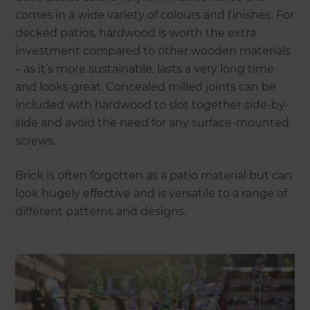
comes in a wide variety of colours and finishes. For
decked patios, hardwood is worth the extra
investment compared to other wooden materials
– as it’s more sustainable, lasts a very long time
and looks great. Concealed milled joints can be
included with hardwood to slot together side-by-
side and avoid the need for any surface-mounted
screws.
Brick is often forgotten as a patio material but can
look hugely effective and is versatile to a range of
different patterns and designs.