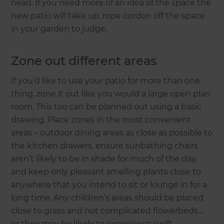
head. If you need more of an idea of the space the
new patio will take up, rope cordon off the space
in your garden to judge.
Zone out different areas
If you’d like to use your patio for more than one
thing, zone it out like you would a large open plan
room. This too can be planned out using a basic
drawing. Place zones in the most convenient
areas – outdoor dining areas as close as possible to
the kitchen drawers, ensure sunbathing chairs
aren’t likely to be in shade for much of the day,
and keep only pleasant smelling plants close to
anywhere that you intend to sit or lounge in for a
long time. Any children’s areas should be placed
close to grass and not complicated flowerbeds…
or they may be likely to experience swift