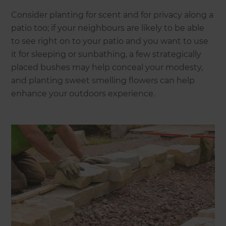
Consider planting for scent and for privacy along a
patio too; if your neighbours are likely to be able
to see right on to your patio and you want to use
it for sleeping or sunbathing, a few strategically
placed bushes may help conceal your modesty,
and planting sweet smelling flowers can help
enhance your outdoors experience.