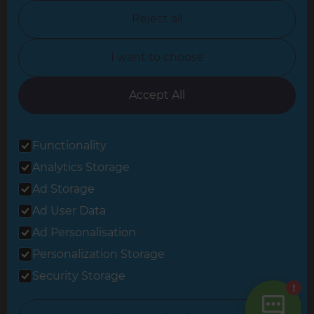
North Nottinghamshire
Reject all
North Yorkshire
I want to choose
Oxfordshire
South East London
Accept All
South West Hertfordshire
Functionality
South West London
Analytics Storage
Surrey
Ad Storage
West London
Ad User Data
Ad Personalisation
Personalization Storage
© 2026 Refresh Renovations
Privacy Statement
|
Terms of Use
Security Storage
Sitemap
All Refresh Renovations franchises are independently owned and