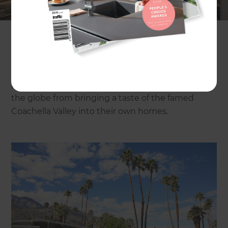
ever as a stop-off destination for both tourists and
Coachella festival-goers. Palm Springs has
perhaps the most recognisable residential
aesthetic than anywhere else in the US. No other
city can rival the mid-century architectural and
landscaping modernism of this desert resort spot,
but that shouldn’t stop lovers from all corners of
the globe from bringing a taste of the famed
Coachella Valley into their own homes.