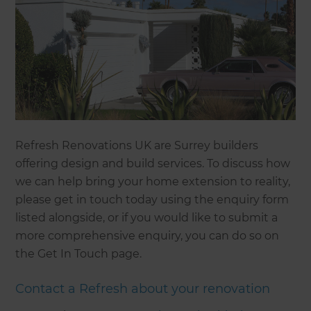
Refresh Renovations UK are Surrey builders
offering design and build services. To discuss how
we can help bring your home extension to reality,
please get in touch today using the enquiry form
listed alongside, or if you would like to submit a
more comprehensive enquiry, you can do so on
the Get In Touch page.
Contact a Refresh about your renovation