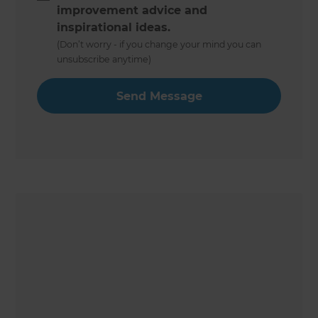
improvement advice and
inspirational ideas.
(Don’t worry - if you change your mind you can
unsubscribe anytime)