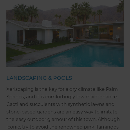
LANDSCAPING & POOLS
Xeriscaping is the key for a dry climate like Palm
Springs, and it is comfortingly low maintenance.
Cacti and succulents with synthetic lawns and
stone-based gardens are an easy way to imitate
the easy outdoor glamour of this town. Although
iconic, try to avoid the renowned pink flamingos