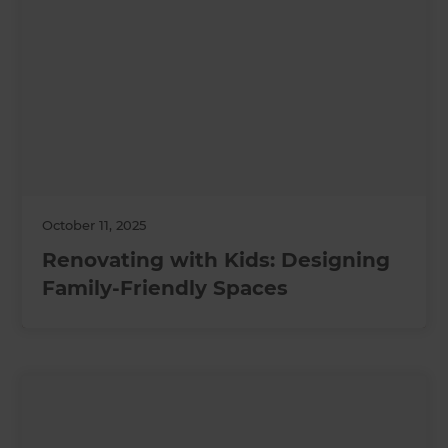
October 11, 2025
Renovating with Kids: Designing
Family-Friendly Spaces