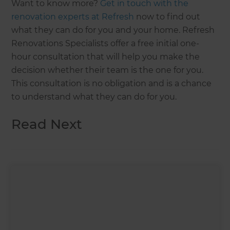
Want to know more?
Get in touch with the
renovation experts at Refresh
now to find out
what they can do for you and your home. Refresh
Renovations Specialists offer a free initial one-
hour consultation that will help you make the
decision whether their team is the one for you.
This consultation is no obligation and is a chance
to understand what they can do for you.
Read Next