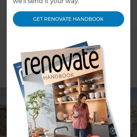
we'll send it your way.
←
Back to
Inspiration & Advice
GET RENOVATE HANDBOOK
WORDS Amber Baker
Made famous as a holiday escape for Hollywood
icons with its quirky architecture and dry
predictable weather, it’s now more popular than