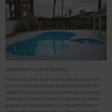
DRIVEWAYS & ENTRANCES
The introduction to a home is always important,
but no one does it quite as bold as those in the
valley. Think long expansive perfectly groomed
driveways, lined with palm trees, cacti or desert
grasses, guiding guests to a thoughtful (often
symmetric) front door area. Curb appeal is a big