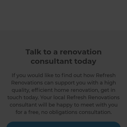
Talk to a renovation
consultant today
If you would like to find out how Refresh
Renovations can support you with a high
quality, efficient home renovation, get in
touch today. Your local Refresh Renovations
consultant will be happy to meet with you
for a free, no obligations consultation.