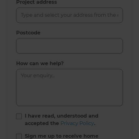
Project address
Postcode
How can we help?
I have read, understood and
accepted the
Privacy Policy
.
Sign me up to receive home