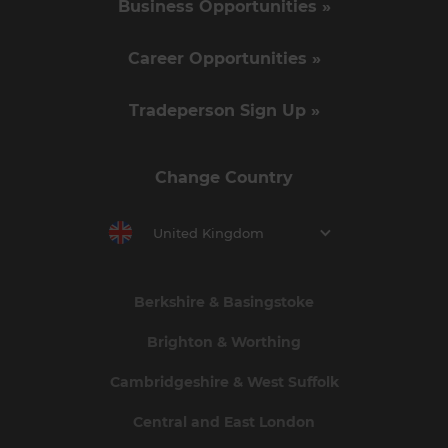
Business Opportunities »
Career Opportunities »
Tradeperson Sign Up »
Change Country
United Kingdom
Berkshire & Basingstoke
Brighton & Worthing
Cambridgeshire & West Suffolk
Central and East London