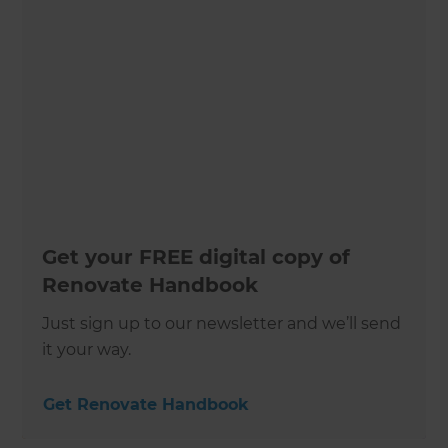
Get your FREE digital copy of
Renovate Handbook
Just sign up to our newsletter and we’ll send
it your way.
Get Renovate Handbook