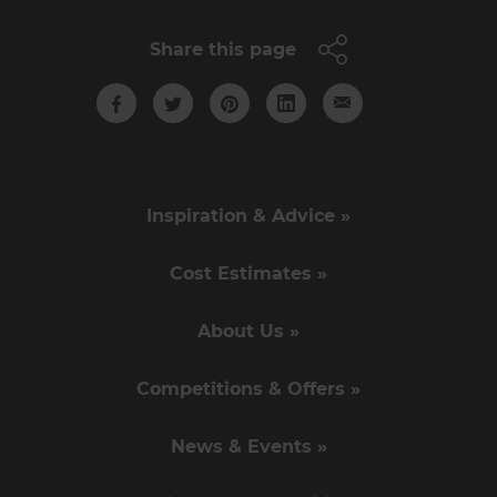
Share this page
Inspiration & Advice »
Cost Estimates »
About Us »
Competitions & Offers »
News & Events »