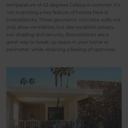
temperature of 42 degrees Celsius in summer, it’s
not surprising a key feature of homes here is
breezeblocks. These geometric concrete walls not
only allow ventilation, but also establish privacy,
sun shading and security. Breezeblocks are a
great way to break up space in your home or
perimeter, while retaining a feeling of openness.