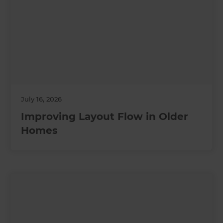
July 16, 2026
Improving Layout Flow in Older
Homes