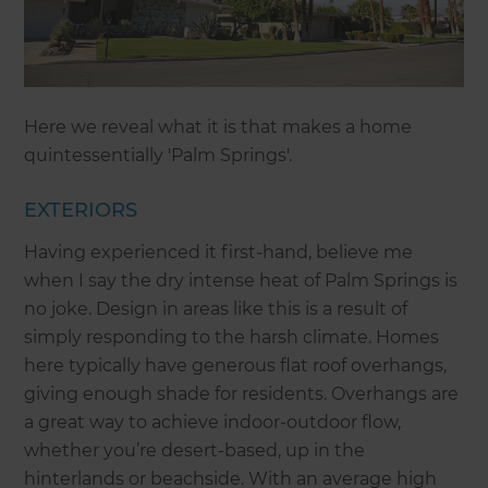
Here we reveal what it is that makes a home
quintessentially 'Palm Springs'.
EXTERIORS
Having experienced it first-hand, believe me
when I say the dry intense heat of Palm Springs is
no joke. Design in areas like this is a result of
simply responding to the harsh climate. Homes
here typically have generous flat roof overhangs,
giving enough shade for residents. Overhangs are
a great way to achieve indoor-outdoor flow,
whether you’re desert-based, up in the
hinterlands or beachside. With an average high