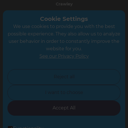
Crawley
Greater South London
Cookie Settings
We use cookies to provide you with the best
Hampshire
possible experience. They also allow us to analyze
Leeds
user behavior in order to constantly improve the
website for you.
Leicester
See our Privacy Policy
North London
North Nottinghamshire
Reject all
North Yorkshire
I want to choose
Oxfordshire
South East London
Accept All
South West Hertfordshire