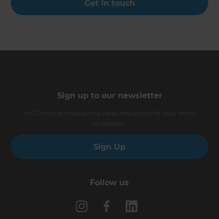
Get in touch
Sign up to our newsletter
You’ll receive inspirational ideas and advice for your home
renovation.
Sign Up
Follow us