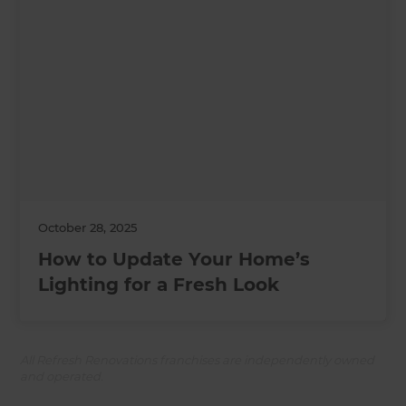
October 28, 2025
How to Update Your Home’s
Lighting for a Fresh Look
All Refresh Renovations franchises are independently owned
and operated.