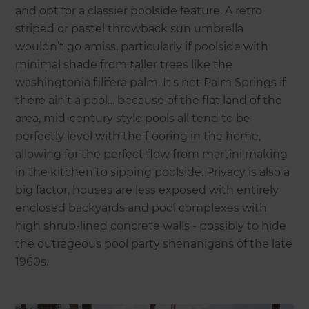
and opt for a classier poolside feature. A retro
striped or pastel throwback sun umbrella
wouldn’t go amiss, particularly if poolside with
minimal shade from taller trees like the
washingtonia filifera palm. It’s not Palm Springs if
there ain’t a pool… because of the flat land of the
area, mid-century style pools all tend to be
perfectly level with the flooring in the home,
allowing for the perfect flow from martini making
in the kitchen to sipping poolside. Privacy is also a
big factor, houses are less exposed with entirely
enclosed backyards and pool complexes with
high shrub-lined concrete walls - possibly to hide
the outrageous pool party shenanigans of the late
1960s.