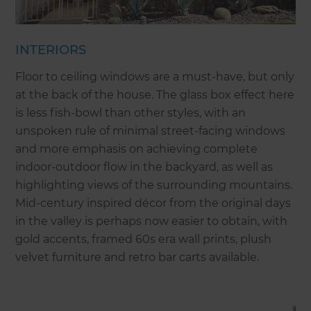
INTERIORS
Floor to ceiling windows are a must-have, but only
at the back of the house. The glass box effect here
is less fish-bowl than other styles, with an
unspoken rule of minimal street-facing windows
and more emphasis on achieving complete
indoor-outdoor flow in the backyard, as well as
highlighting views of the surrounding mountains.
Mid-century inspired décor from the original days
in the valley is perhaps now easier to obtain, with
gold accents, framed 60s era wall prints, plush
velvet furniture and retro bar carts available.