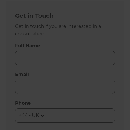
Get in Touch
Get in touch if you are interested in a
consultation
Full Name
Email
Phone