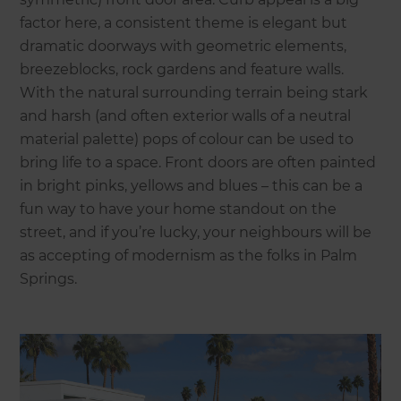
factor here, a consistent theme is elegant but
dramatic doorways with geometric elements,
breezeblocks, rock gardens and feature walls.
With the natural surrounding terrain being stark
and harsh (and often exterior walls of a neutral
material palette) pops of colour can be used to
bring life to a space. Front doors are often painted
in bright pinks, yellows and blues – this can be a
fun way to have your home standout on the
street, and if you’re lucky, your neighbours will be
as accepting of modernism as the folks in Palm
Springs.