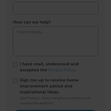
How can we help?
I have read, understood and
accepted the
Privacy Policy
.
Sign me up to receive home
improvement advice and
inspirational ideas.
(Don’t worry - if you change your mind you can
unsubscribe anytime)