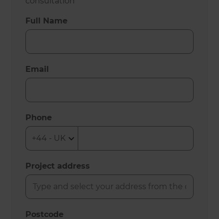
consultation
Full Name
Email
Phone
Project address
Postcode