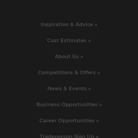
Inspiration & Advice »
Cost Estimates »
About Us »
Competitions & Offers »
News & Events »
Business Opportunities »
Career Opportunities »
Tradeperson Sign Up »