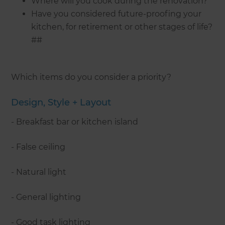
Where will you cook during the renovation?
Have you considered future-proofing your
kitchen, for retirement or other stages of life?
##
Which items do you consider a priority?
Design, Style + Layout
- Breakfast bar or kitchen island
- False ceiling
- Natural light
- General lighting
- Good task lighting