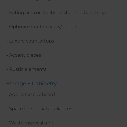
- Eating area or ability to sit at the benchtop
- Optimise kitchen view/outlook
- Luxury countertops
- Accent pieces
- Rustic elements
Storage + Cabinetry
- Appliance cupboard
- Space for special appliances
- Waste disposal unit