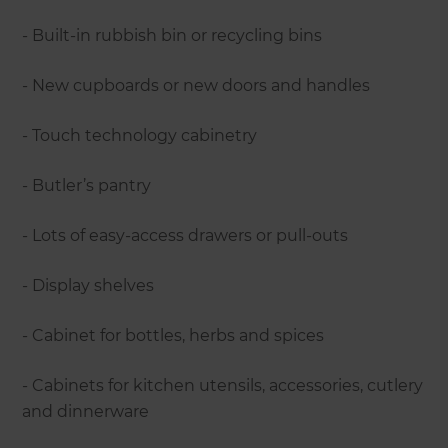
- Built-in rubbish bin or recycling bins
- New cupboards or new doors and handles
- Touch technology cabinetry
- Butler’s pantry
- Lots of easy-access drawers or pull-outs
- Display shelves
- Cabinet for bottles, herbs and spices
- Cabinets for kitchen utensils, accessories, cutlery
and dinnerware