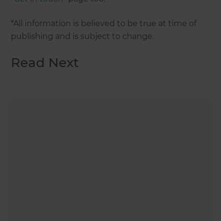
*All information is believed to be true at time of
publishing and is subject to change.
Read Next