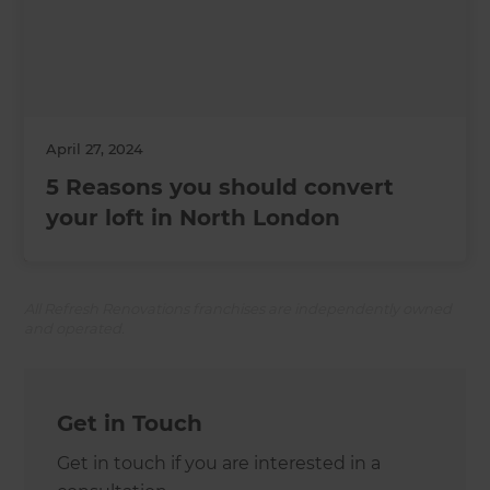
April 27, 2024
5 Reasons you should convert
your loft in North London
All Refresh Renovations franchises are independently owned
and operated.
Get in Touch
Get in touch if you are interested in a