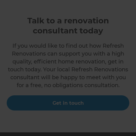
Talk to a renovation
consultant today
If you would like to find out how Refresh
Renovations can support you with a high
quality, efficient home renovation, get in
touch today. Your local Refresh Renovations
consultant will be happy to meet with you
for a free, no obligations consultation.
Get in touch