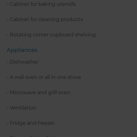
- Cabinet for baking utensils
- Cabinet for cleaning products
- Rotating corner cupboard shelving
Appliances
- Dishwasher
- A wall oven or all in one stove
- Microwave and grill oven
- Ventilation
- Fridge and freezer