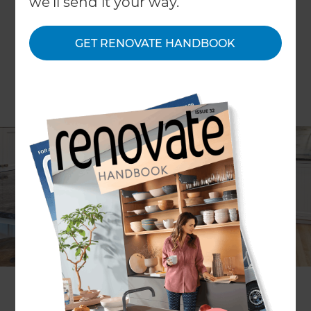
we'll send it your way.
GET RENOVATE HANDBOOK
Do you ever go to the supermarket and feel like
there are too many options? Well the same can
be said in the world of kitchen renovations. How
do you know where to start when it comes to the
features, function and design of your new
kitchen?
In this article, we'll help you to collect all of your
kitchen ideas in one place, so that you can