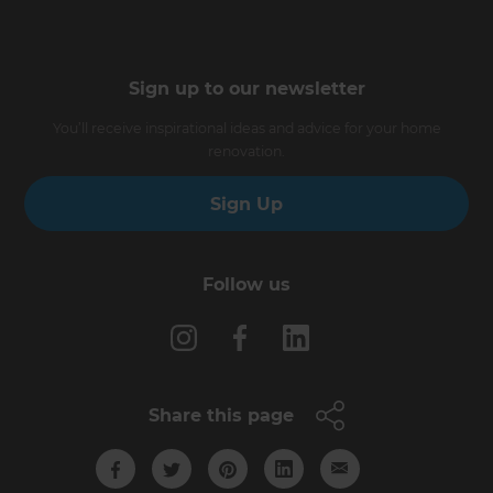
Sign up to our newsletter
You’ll receive inspirational ideas and advice for your home
renovation.
Sign Up
Follow us
Share this page