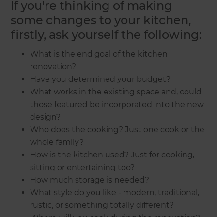
If you're thinking of making
some changes to your kitchen,
firstly, ask yourself the following:
What is the end goal of the kitchen
renovation?
Have you determined your budget?
What works in the existing space and, could
those featured be incorporated into the new
design?
Who does the cooking? Just one cook or the
whole family?
How is the kitchen used? Just for cooking,
sitting or entertaining too?
How much storage is needed?
What style do you like - modern, traditional,
rustic, or something totally different?