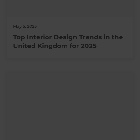
May 5, 2025
Top Interior Design Trends in the
United Kingdom for 2025