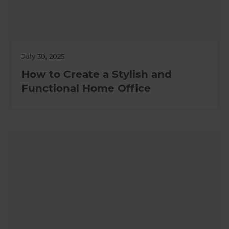
July 30, 2025
How to Create a Stylish and
Functional Home Office