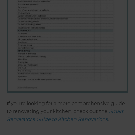
If you're looking for a more comprehensive guide
to renovating your kitchen, check out the
Smart
Renovator's Guide to Kitchen Renovations
.