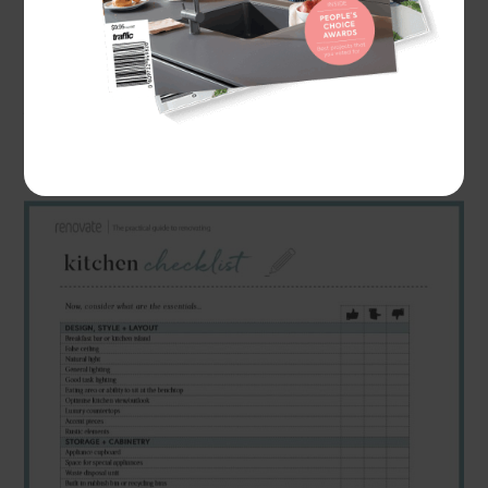
get more clarity with the type of kitchen you
want to create. We've also created a
"
Downloadable Kitchen Planning Checklist
"
that
you can use to help you plan your kitchen
renovation.