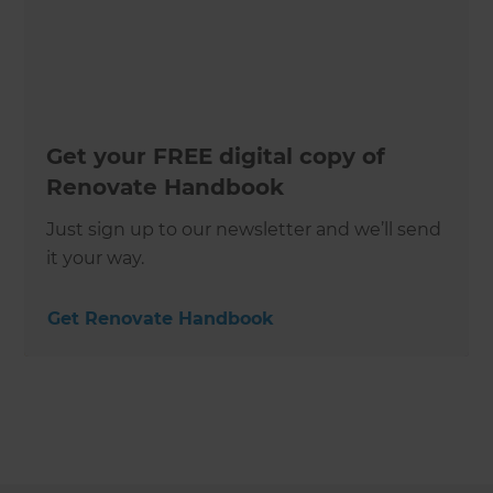
Get your FREE digital copy of
Renovate Handbook
Just sign up to our newsletter and we’ll send
it your way.
Get Renovate Handbook