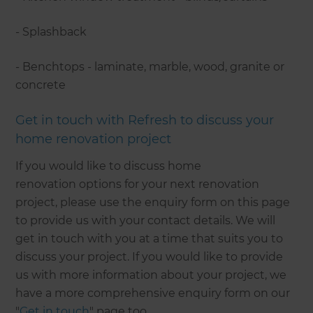
- Splashback
- Benchtops - laminate, marble, wood, granite or
concrete
Get in touch with Refresh to discuss your
home renovation project
If you would like to discuss home
renovation options for your next renovation
project, please use the enquiry form on this page
to provide us with your contact details. We will
get in touch with you at a time that suits you to
discuss your project. If you would like to provide
us with more information about your project, we
have a more comprehensive enquiry form on our
"
Get in touch
" page too.