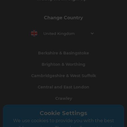
Change Country
United Kingdom
Berkshire & Basingstoke
Brighton & Worthing
Cambridgeshire & West Suffolk
Central and East London
Crawley
Greater South London
Cookie Settings
We use cookies to provide you with the best
Hampshire