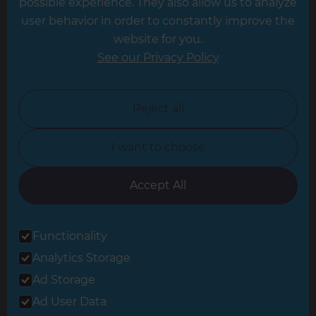
possible experience. They also allow us to analyze
Leeds
user behavior in order to constantly improve the
website for you.
Leicester
See our Privacy Policy
North London
North Nottinghamshire
Reject all
North Yorkshire
I want to choose
Oxfordshire
South East London
Accept All
South West Hertfordshire
Functionality
South West London
Analytics Storage
Surrey
Ad Storage
West London
Ad User Data