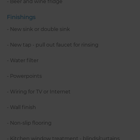
- Beer and wine fridge
Finishings
- New sink or double sink
- New tap - pull out faucet for rinsing
- Water filter
- Powerpoints
- Wiring for TV or Internet
- Wall finish
- Non-slip flooring
- Kitchen window treatment - blinds/curtains