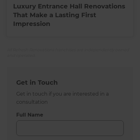
Luxury Entrance Hall Renovations
That Make a Lasting First
Impression
All Refresh Renovations franchises are independently owned
and operated.
Get in Touch
Get in touch if you are interested in a
consultation
Full Name