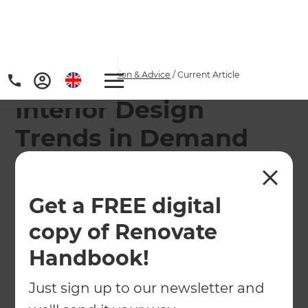
Home
/
Articles
/
Inspiration & Advice
/
Current Article
Interior Design
Trends in Demand
The interior design trends that real interior
designers want to see more of in 2022...
Get a FREE digital
copy of Renovate
←
Back to
Inspiration & Advice
Handbook!
Just sign up to our newsletter and
Interior designers are, as with any profession,