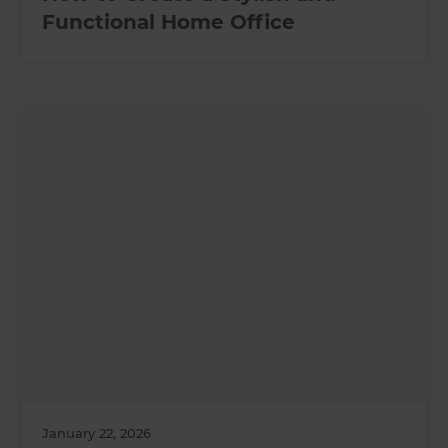
Functional Home Office
January 22, 2026