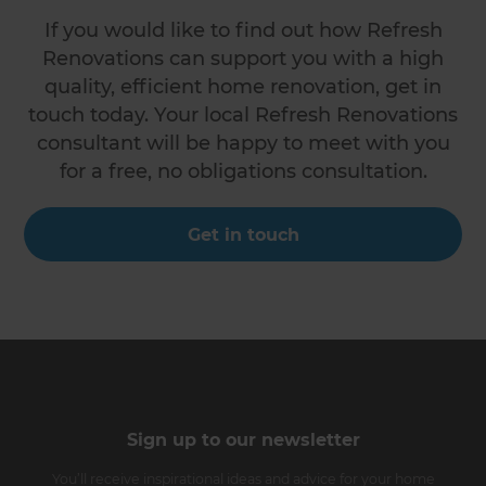
If you would like to find out how Refresh
Renovations can support you with a high
quality, efficient home renovation, get in
touch today. Your local Refresh Renovations
consultant will be happy to meet with you
for a free, no obligations consultation.
Get in touch
Sign up to our newsletter
You’ll receive inspirational ideas and advice for your home