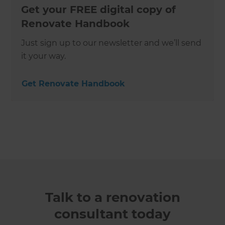
Get your FREE digital copy of
Renovate Handbook
Just sign up to our newsletter and we’ll send
it your way.
Get Renovate Handbook
Talk to a renovation
consultant today