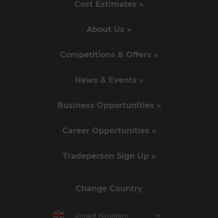
Cost Estimates »
About Us »
Competitions & Offers »
News & Events »
Business Opportunities »
Career Opportunities »
Tradeperson Sign Up »
Change Country
United Kingdom