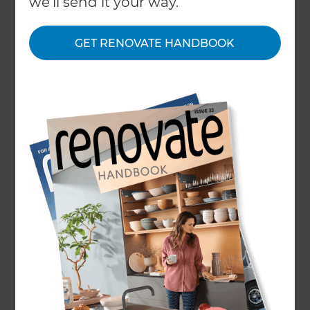
we'll send it your way.
constantly balancing the wants and needs of their
customers with what is actually best suited to
them – juggling their overall satisfaction on both.
GET RENOVATE HANDBOOK
Following interior design trends can often date a
home; tapping in to a ‘fad’ that will quickly die out
and be replaced by something else. However,
there are fluctuations and demand for designs
that those who work in the industry enjoy
working on and with, and some they wish they’d
see more of. We spoke to some leading interior
designers to ask them what they’d like to work
with more through 2022…