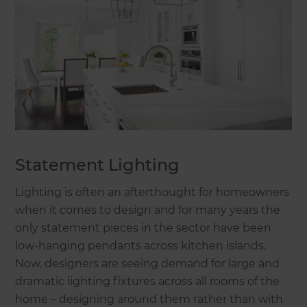
Statement Lighting
Lighting is often an afterthought for homeowners
when it comes to design and for many years the
only statement pieces in the sector have been
low-hanging pendants across kitchen islands.
Now, designers are seeing demand for large and
dramatic lighting fixtures across all rooms of the
home – designing around them rather than with