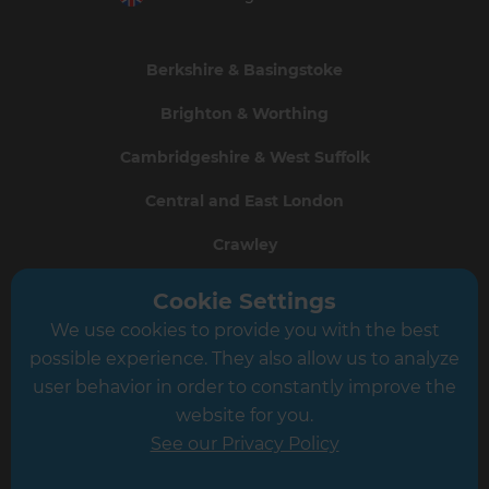
Berkshire & Basingstoke
Brighton & Worthing
Cambridgeshire & West Suffolk
Central and East London
Crawley
Greater South London
Cookie Settings
We use cookies to provide you with the best
Hampshire
possible experience. They also allow us to analyze
Leeds
user behavior in order to constantly improve the
website for you.
Leicester
See our Privacy Policy
North London