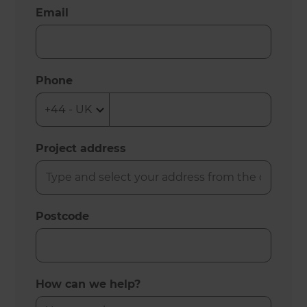
Email
Phone
Project address
Postcode
How can we help?