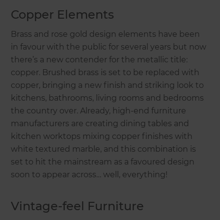
Copper Elements
Brass and rose gold design elements have been
in favour with the public for several years but now
there’s a new contender for the metallic title:
copper. Brushed brass is set to be replaced with
copper, bringing a new finish and striking look to
kitchens, bathrooms, living rooms and bedrooms
the country over. Already, high-end furniture
manufacturers are creating dining tables and
kitchen worktops mixing copper finishes with
white textured marble, and this combination is
set to hit the mainstream as a favoured design
soon to appear across… well, everything!
Vintage-feel Furniture