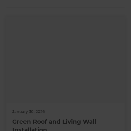
January 30, 2026
Green Roof and Living Wall
Installation