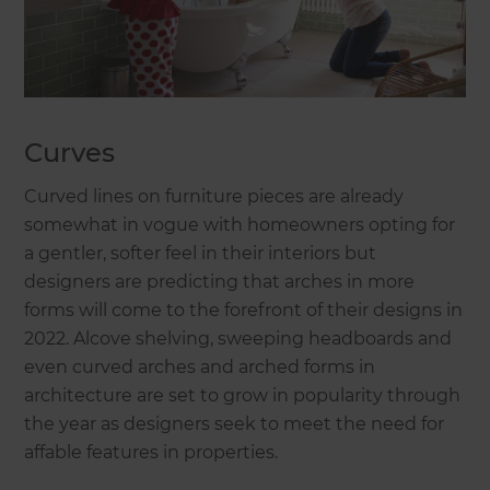
Curves
Curved lines on furniture pieces are already
somewhat in vogue with homeowners opting for
a gentler, softer feel in their interiors but
designers are predicting that arches in more
forms will come to the forefront of their designs in
2022. Alcove shelving, sweeping headboards and
even curved arches and arched forms in
architecture are set to grow in popularity through
the year as designers seek to meet the need for
affable features in properties.