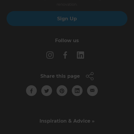
renovation.
Sign Up
Follow us
Share this page
Inspiration & Advice »