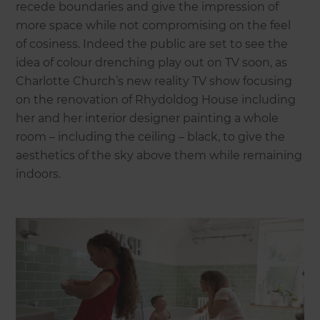
recede boundaries and give the impression of
more space while not compromising on the feel
of cosiness. Indeed the public are set to see the
idea of colour drenching play out on TV soon, as
Charlotte Church’s new reality TV show focusing
on the renovation of Rhydoldog House including
her and her interior designer painting a whole
room – including the ceiling – black, to give the
aesthetics of the sky above them while remaining
indoors.