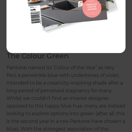
The Colour Green
Pantone named its ‘Colour of the Year’ as Very
Peri; a periwinkle blue with undertones of violet,
intended to be a creativity-inspiring shade after a
long period of perceived stagnancy for many.
Whilst we couldn’t find an interior designer
opposed to this happy blue hue, many are instead
looking to explore options into green (after all, this
is the second year in a row Pantone have chosen a
blue). With the strongest association of the