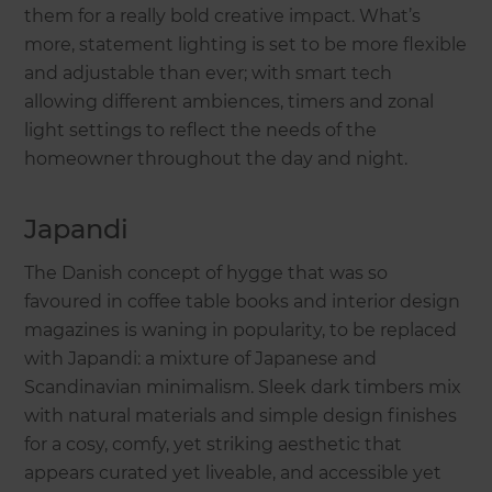
them for a really bold creative impact. What’s
more, statement lighting is set to be more flexible
and adjustable than ever; with smart tech
allowing different ambiences, timers and zonal
light settings to reflect the needs of the
homeowner throughout the day and night.
Japandi
The Danish concept of hygge that was so
favoured in coffee table books and interior design
magazines is waning in popularity, to be replaced
with Japandi: a mixture of Japanese and
Scandinavian minimalism. Sleek dark timbers mix
with natural materials and simple design finishes
for a cosy, comfy, yet striking aesthetic that
appears curated yet liveable, and accessible yet