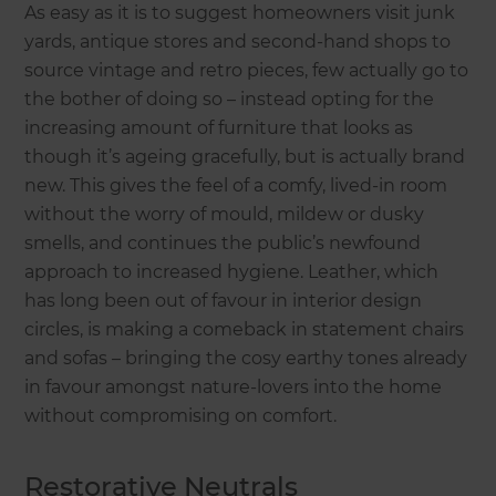
As easy as it is to suggest homeowners visit junk
yards, antique stores and second-hand shops to
source vintage and retro pieces, few actually go to
the bother of doing so – instead opting for the
increasing amount of furniture that looks as
though it’s ageing gracefully, but is actually brand
new. This gives the feel of a comfy, lived-in room
without the worry of mould, mildew or dusky
smells, and continues the public’s newfound
approach to increased hygiene. Leather, which
has long been out of favour in interior design
circles, is making a comeback in statement chairs
and sofas – bringing the cosy earthy tones already
in favour amongst nature-lovers into the home
without compromising on comfort.
Restorative Neutrals