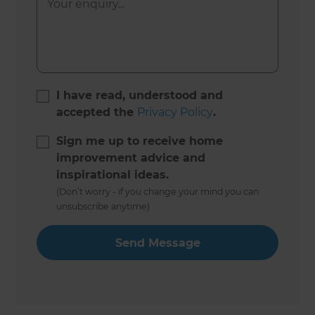
I have read, understood and
accepted the
Privacy Policy
.
Sign me up to receive home
improvement advice and
inspirational ideas.
(Don’t worry - if you change your mind you can
unsubscribe anytime)