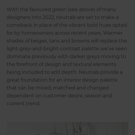
With the favoured green (see above) of many
designers into 2022, neutrals are set to make a
comeback in place of the vibrant bold hues opted
for by homeowners across recent years. Warmer
shades of beiges, tans and browns will replace the
light-grey-and-bright-contrast palette we’ve seen
dominate previously with darker greys moving to
the forefront of design and textural elements
being included to add depth. Neutrals provide a
great foundation for an interior design palette
that can be mixed, matched and changed
dependent on customer desire, season and
current trend.