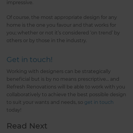
impressive.
Of course, the most appropriate design for any
home is the one you favour and that works for
you; whether or not it’s considered ‘on trend’ by
others or by those in the industry.
Get in touch!
Working with designers can be strategically
beneficial but is by no means prescriptive… and
Refresh Renovations will be able to work with you
collaboratively to achieve the best possible design
to suit your wants and needs, so
get in touch
today!
Read Next