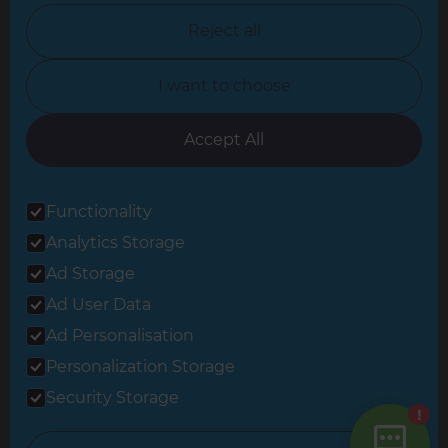
North Nottinghamshire
Reject all
North Yorkshire
I want to choose
Oxfordshire
South East London
Accept All
South West Hertfordshire
Functionality
South West London
Analytics Storage
Surrey
Ad Storage
West London
Ad User Data
Ad Personalisation
Personalization Storage
© 2026 Refresh Renovations
Privacy Statement
|
Terms of Use
Security Storage
Sitemap