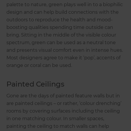
palette to nature, green plays well in to a biophilic
design and can help build connections with the
outdoors to reproduce the health and mood-
boosting qualities spending time outside can
bring. Sitting in the middle of the visible colour
spectrum, green can be used as a neutral tone
and presents visual comfort even in intense hues.
Most designers agree to make it ‘pop’, accents of
orange or coral can be used.
Painted Ceilings
Gone are the days of painted feature walls but in
are painted ceilings – or rather, ‘colour drenching’
rooms by covering surfaces including the ceiling
in one matching colour. In smaller spaces,
painting the ceiling to match walls can help