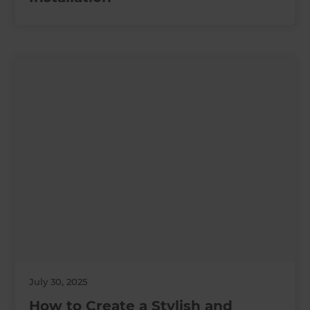
July 30, 2025
How to Create a Stylish and