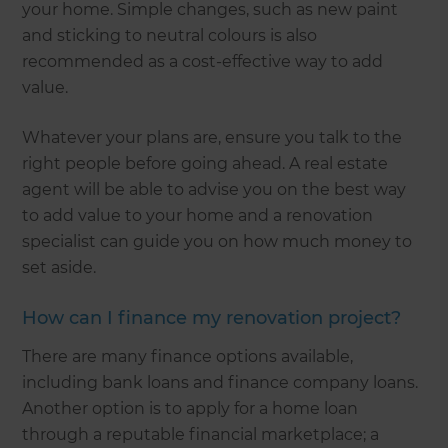
your home. Simple changes, such as new paint
and sticking to neutral colours is also
recommended as a cost-effective way to add
value.
Whatever your plans are, ensure you talk to the
right people before going ahead. A real estate
agent will be able to advise you on the best way
to add value to your home and a renovation
specialist can guide you on how much money to
set aside.
How can I finance my renovation project?
There are many finance options available,
including bank loans and finance company loans.
Another option is to apply for a home loan
through a reputable financial marketplace; a