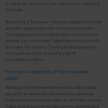
to apply for, should you be interested in applying
for a loan.
Becoming a “borrower” involves applying through
an online application with a financial provider.
Once approved, potential lenders can choose to
provide you with a loan. Dependent on your loan,
you have the option of having it deposited into
your bank account or used to pay off
consolidating debts.
How can I keep track of my renovation
costs?
Working with Refresh Renovations will provide
you with an online portal where you can keep
track of your renovation costs at all times. You can
make online payments, view photo updates and