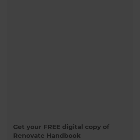
Get your FREE digital copy of
Renovate Handbook