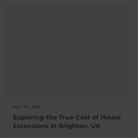
April 30, 2024
Exploring the True Cost of House
Extensions in Brighton, UK