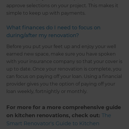
approve selections on your project. This makes it
simple to keep up with payments.
What finances do I need to focus on
during/after my renovation?
Before you put your feet up and enjoy your well
earned new space, make sure you have spoken
with your insurance company so that your cover is
up to date. Once your renovation is complete, you
can focus on paying off your loan. Using a financial
provider gives you the option of paying off your
loan weekly, fortnightly or monthly.
For more for a more comprehensive guide
on kitchen renovations, check out:
The
Smart Renovator's Guide to Kitchen