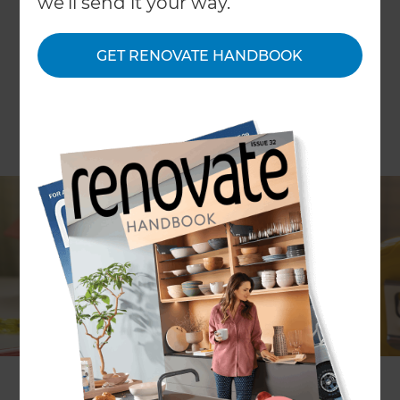
we'll send it your way.
GET RENOVATE HANDBOOK
Money. It’s one of the biggest considerations
when it comes to home renovations. For some, it
can be a struggle trying to find a balance
between a good quality renovation and making it
work within your budget. Financing provides a
way forward, so that you can have your ideal
renovation, without sacrificing on quality.