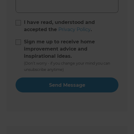
I have read, understood and
accepted the
Privacy Policy
.
Sign me up to receive home
improvement advice and
inspirational ideas.
(Don’t worry - if you change your mind you can
unsubscribe anytime)