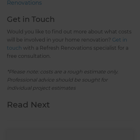
Renovations
Get in Touch
Would you like to find out more about what costs
will be involved in your home renovation?
Get in
touch
with a Refresh Renovations specialist for a
free consultation.
*Please note: costs are a rough estimate only.
Professional advice should be sought for
individual project estimates
Read Next