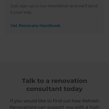
Just sign up to our newsletter and we’ll send
it your way.
Get Renovate Handbook
Talk to a renovation
consultant today
If you would like to find out how Refresh
Renovations can support you with a high