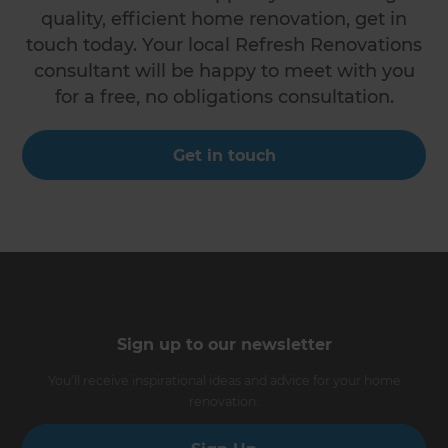
quality, efficient home renovation, get in
touch today. Your local Refresh Renovations
consultant will be happy to meet with you
for a free, no obligations consultation.
Get in touch
Sign up to our newsletter
You’ll receive inspirational ideas and advice for your home
renovation.