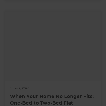
June 2, 2026
When Your Home No Longer Fits:
One-Bed to Two-Bed Flat