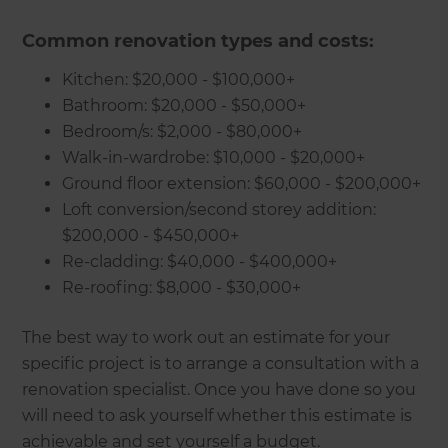
Common renovation types and costs:
Kitchen: $20,000 - $100,000+
Bathroom: $20,000 - $50,000+
Bedroom/s: $2,000 - $80,000+
Walk-in-wardrobe: $10,000 - $20,000+
Ground floor extension: $60,000 - $200,000+
Loft conversion/second storey addition:
$200,000 - $450,000+
Re-cladding: $40,000 - $400,000+
Re-roofing: $8,000 - $30,000+
The best way to work out an estimate for your
specific project is to arrange a consultation with a
renovation specialist. Once you have done so you
will need to ask yourself whether this estimate is
achievable and set yourself a budget.