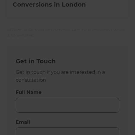
Conversions in London
All Refresh Renovations franchises are independently owned
and operated.
Get in Touch
Get in touch if you are interested in a
consultation
Full Name
Email