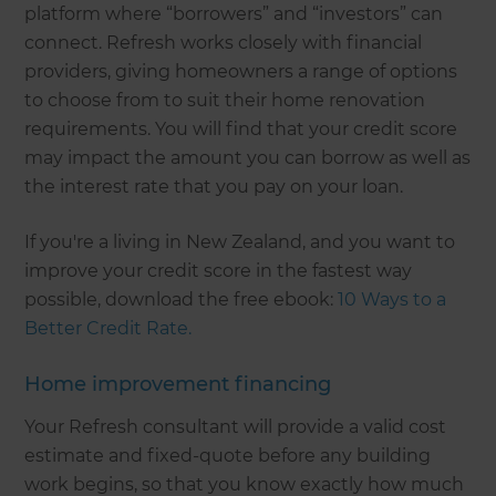
platform where “borrowers” and “investors” can
connect. Refresh works closely with financial
providers, giving homeowners a range of options
to choose from to suit their home renovation
requirements. You will find that your credit score
may impact the amount you can borrow as well as
the interest rate that you pay on your loan.
If you're a living in New Zealand, and you want to
improve your credit score in the fastest way
possible, download the free ebook:
10 Ways to a
Better Credit Rate.
Home improvement financing
Your Refresh consultant will provide a valid cost
estimate and fixed-quote before any building
work begins, so that you know exactly how much