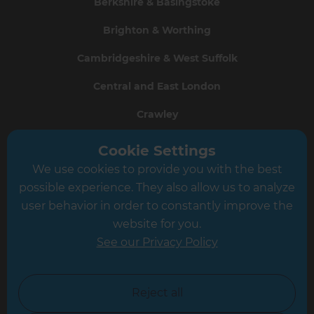
Berkshire & Basingstoke
Brighton & Worthing
Cambridgeshire & West Suffolk
Central and East London
Crawley
Greater South London
Cookie Settings
We use cookies to provide you with the best
Hampshire
possible experience. They also allow us to analyze
Leeds
user behavior in order to constantly improve the
website for you.
Leicester
See our Privacy Policy
North London
North Nottinghamshire
Reject all
North Yorkshire