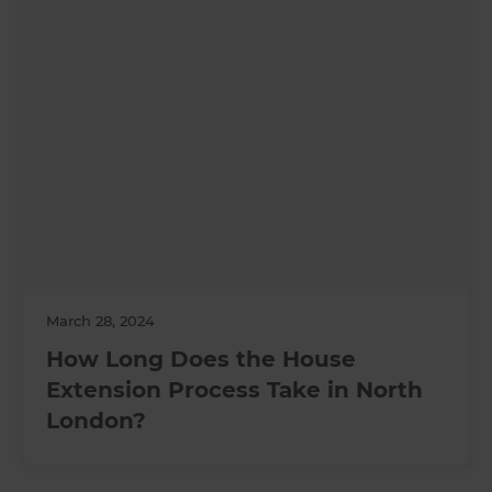
March 28, 2024
How Long Does the House
Extension Process Take in North
London?