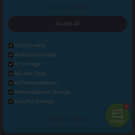
I want to choose
Oxfordshire
South East London
Accept All
South West Hertfordshire
Functionality
South West London
Analytics Storage
Surrey
Ad Storage
West London
Ad User Data
Ad Personalisation
Personalization Storage
© 2026 Refresh Renovations
Privacy Statement
|
Terms of Use
Security Storage
Sitemap
All Refresh Renovations franchises are independently owned and
Accept selection
operated.