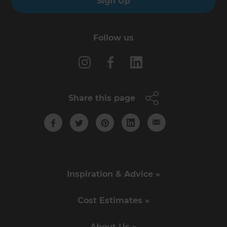
Sign Up
Follow us
Share this page
Inspiration & Advice »
Cost Estimates »
About Us »