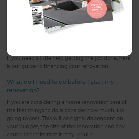
Refresh Renovations provides the best possible
service when it comes to advising you on how to
achieve your renovation within your means. We
provide a fixed-quote before any work begins and
offer a customer portal where you can monitor
your project finances.
If you need a little help getting the job done, here
is our guide to financing your renovation.
What do I need to do before I start my
renovation?
If you are considering a home renovation, one of
the first things to do is consider how much it is
going to cost. This will be highly dependent on
your budget, the size of the renovation and any
council permits that it may require.