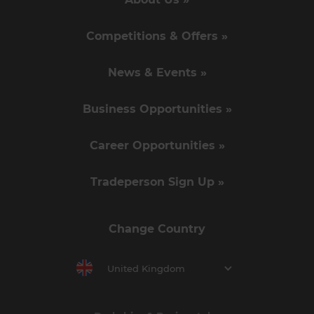
Competitions & Offers »
News & Events »
Business Opportunities »
Career Opportunities »
Tradeperson Sign Up »
Change Country
United Kingdom