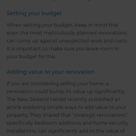
Setting your budget
When setting your budget, keep in mind that
even the most meticulously planned renovations
can come up against unexpected work and costs.
It is important to make sure you leave room in
your budget for this.
Adding value to your renovation
If you are considering selling your home, a
renovation could bump its value up significantly.
The New Zealand Herald recently published an
article exploring simple ways to add value to your
property. They shared that “strategic renovations”,
specifically bedroom additions and home security
installations, can significantly add to the value of