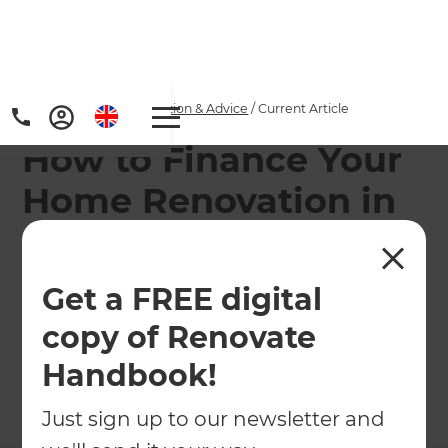
Home
/
Articles
/
Inspiration & Advice
/
Current Article
How to Finance Your
Home Renovation in
New Zealand
Get a FREE digital
When it comes to home renovations, you don't
want to sacrifice on quality. For some, financing a
copy of Renovate
renovation provides a helpful solution.
Handbook!
←
Back to
Inspiration & Advice
Just sign up to our newsletter and