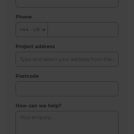
Phone
Project address
Postcode
How can we help?