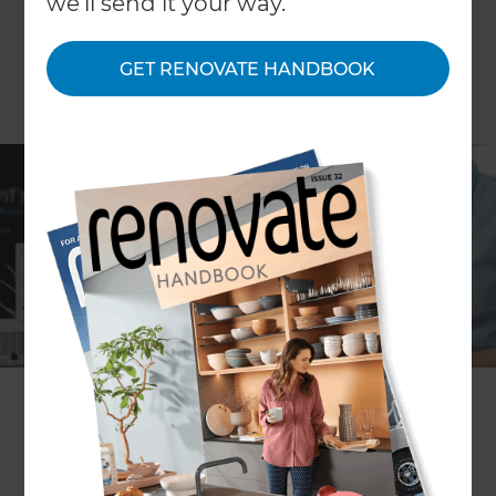
we'll send it your way.
GET RENOVATE HANDBOOK
Working from home is becoming the new norm
and many businesses are now offering their
employees flexible working hours. Whether you
are looking to work from home part-time, or want
to create an additional workspace in your house
to stay productive, Refresh Renovations has an
abundance of experience with designing and
building home offices.
A common trend is to convert an existing
underutilised space of your home into your home