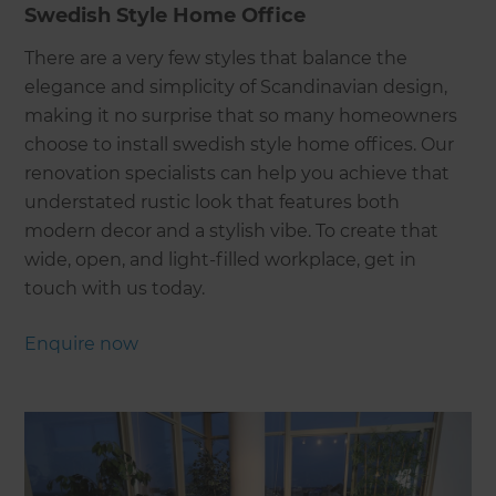
Swedish Style Home Office
There are a very few styles that balance the
elegance and simplicity of Scandinavian design,
making it no surprise that so many homeowners
choose to install swedish style home offices. Our
renovation specialists can help you achieve that
understated rustic look that features both
modern decor and a stylish vibe. To create that
wide, open, and light-filled workplace, get in
touch with us today.
Enquire now