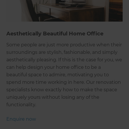
Aesthetically Beautiful Home Office
Some people are just more productive when their
surroundings are stylish, fashionable, and simply
aesthetically pleasing. If this is the case for you, we
can help design your home office to be a
beautiful space to admire, motivating you to
spend more time working in here. Our renovation
specialists know exactly how to make the space
uniquely yours without losing any of the
functionality.
Enquire now