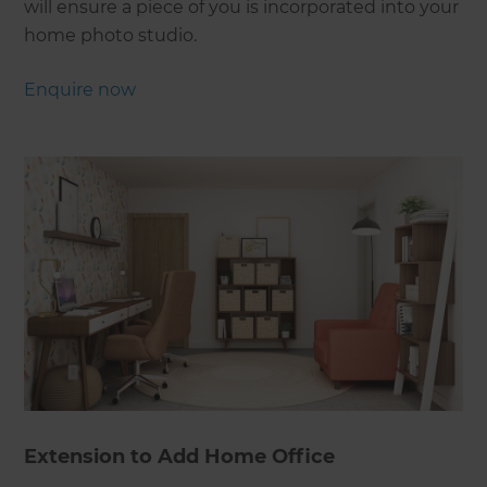
will ensure a piece of you is incorporated into your
home photo studio.
Enquire now
Extension to Add Home Office