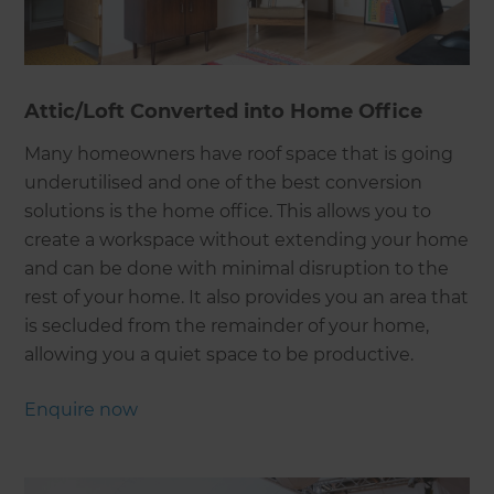
Attic/Loft Converted into Home Office
Many homeowners have roof space that is going
underutilised and one of the best conversion
solutions is the home office. This allows you to
create a workspace without extending your home
and can be done with minimal disruption to the
rest of your home. It also provides you an area that
is secluded from the remainder of your home,
allowing you a quiet space to be productive.
Enquire now