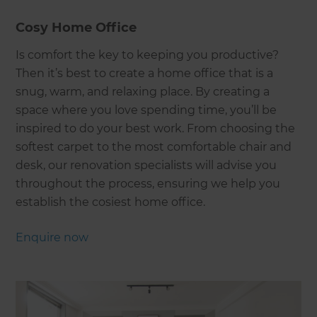
Cosy Home Office
Is comfort the key to keeping you productive?
Then it’s best to create a home office that is a
snug, warm, and relaxing place. By creating a
space where you love spending time, you’ll be
inspired to do your best work. From choosing the
softest carpet to the most comfortable chair and
desk, our renovation specialists will advise you
throughout the process, ensuring we help you
establish the cosiest home office.
Enquire now