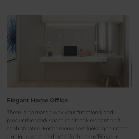
Elegant Home Office
There is no reason why your functional and
productive work space can’t look elegant and
sophisticated. For homeowners looking to create
a unique, neat, and graceful home office, our