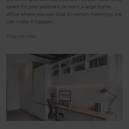
space for your assistant, or want a large home
office where you can host in-person meetings, we
can make it happen.
Enquire now