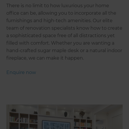
There is no limit to how luxurious your home
office can be, allowing you to incorporate all the
furnishings and high-tech amenities. Our elite
team of renovation specialists know how to create
a sophisticated space free of all distractions yet
filled with comfort. Whether you are wanting a
hand-crafted sugar maple desk or a natural indoor
fireplace, we can make it happen.
Enquire now