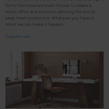
Some homeowners even choose to create a
home office as a sunroom, allowing the sun to
keep them productive. Whatever you have in
mind, we can make it happen.
Enquire now