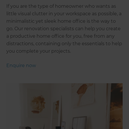
If you are the type of homeowner who wants as
little visual clutter in your workspace as possible, a
minimalistic yet sleek home office is the way to
go. Our renovation specialists can help you create
a productive home office for you, free from any
distractions, containing only the essentials to help
you complete your projects.
Enquire now