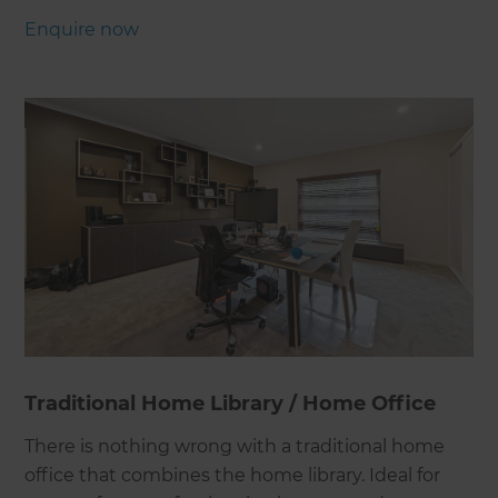
Enquire now
Traditional Home Library / Home Office
There is nothing wrong with a traditional home
office that combines the home library. Ideal for