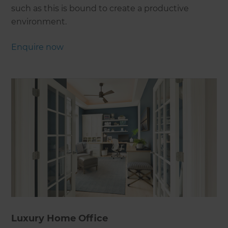
such as this is bound to create a productive
environment.
Enquire now
Luxury Home Office