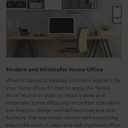
Modern and Minimalist Home Office
When it comes to creating a modern aesthetic for
your home office, it’s best to apply the “less is
more” motto. In order to create a sleek and
minimalist home office, our renovation specialists
can help you design well-defined lines and pick
furniture that seamlessly blends with everything
else in the room. A clean and well organised office