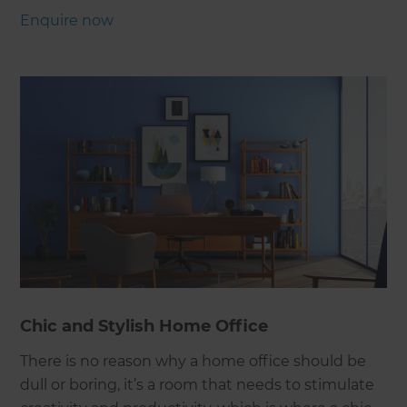
Enquire now
Chic and Stylish Home Office
There is no reason why a home office should be
dull or boring, it’s a room that needs to stimulate