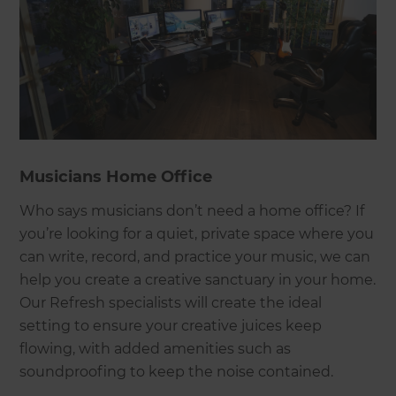
Musicians Home Office
Who says musicians don’t need a home office? If
you’re looking for a quiet, private space where you
can write, record, and practice your music, we can
help you create a creative sanctuary in your home.
Our Refresh specialists will create the ideal
setting to ensure your creative juices keep
flowing, with added amenities such as
soundproofing to keep the noise contained.