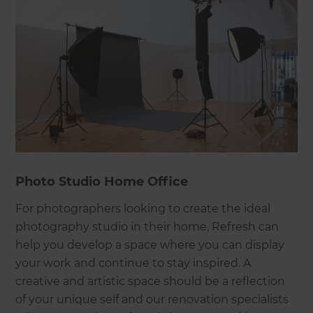
Photo Studio Home Office
For photographers looking to create the ideal
photography studio in their home, Refresh can
help you develop a space where you can display
your work and continue to stay inspired. A
creative and artistic space should be a reflection
of your unique self and our renovation specialists