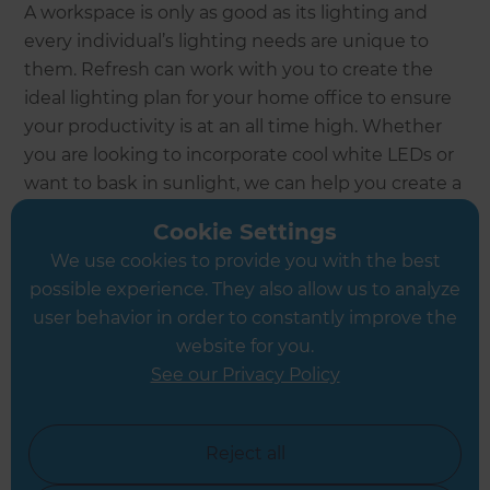
A workspace is only as good as its lighting and
every individual’s lighting needs are unique to
them. Refresh can work with you to create the
ideal lighting plan for your home office to ensure
your productivity is at an all time high. Whether
you are looking to incorporate cool white LEDs or
want to bask in sunlight, we can help you create a
lighting scheme that keeps you working day and
Cookie Settings
night, as per your requirements.
We use cookies to provide you with the best
possible experience. They also allow us to analyze
Enquire now
user behavior in order to constantly improve the
website for you.
See our Privacy Policy
Reject all