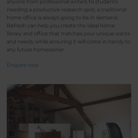
anyone from professional writers to students
needing a productive research spot, a traditional
home office is always going to be in demand.
Refresh can help you create the ideal home
library and office that matches your unique wants
and needs, while ensuring it will come in handy to
any future homeowner.
Enquire now