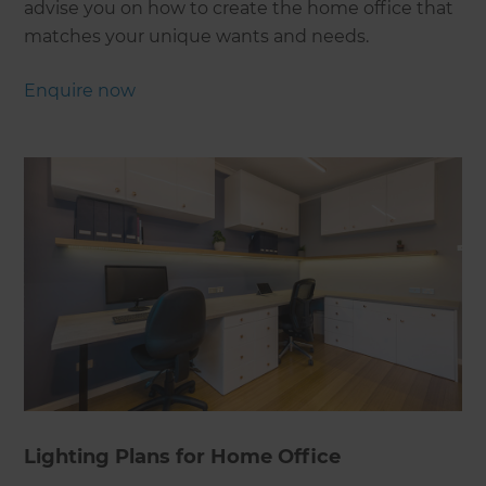
advise you on how to create the home office that
matches your unique wants and needs.
Enquire now
Lighting Plans for Home Office