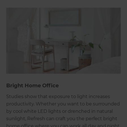
Bright Home Office
Studies show that exposure to light increases
productivity. Whether you want to be surrounded
by cool white LED lights or drenched in natural
sunlight, Refresh can craft you the perfect bright
home office where you can work all day and night.