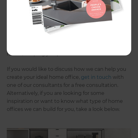
office, be it your garage, attic, or spare bedroom.
However, if that is not an option for you, there is
always the possibility of extending your home.
From renovating existing areas to building
completely new ones, it is important to create a
workspace that fills your specific wants and
needs, keeping you productive and efficient.
If you would like to discuss how we can help you
create your ideal home office,
get in touch
with
one of our consultants for a free consultation.
Alternatively, if you are looking for some
inspiration or want to know what type of home
offices we can build for you, take a look below.