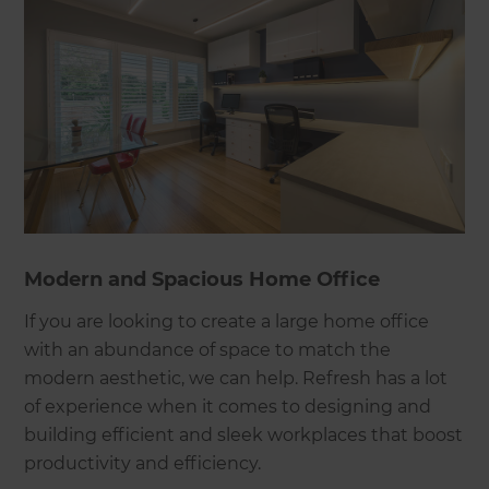
Modern and Spacious Home Office
If you are looking to create a large home office
with an abundance of space to match the
modern aesthetic, we can help. Refresh has a lot
of experience when it comes to designing and
building efficient and sleek workplaces that boost
productivity and efficiency.