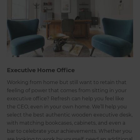
Executive Home Office
Working from home but still want to retain that
feeling of power that comes from sitting in your
executive office? Refresh can help you feel like
the CEO, even in your own home. We’ll help you
select the best authentic wooden executive desk,
with matching bookcases, cabinets, and even a
bar to celebrate your achievements. Whether you
are looking to work by yourself, need an additional