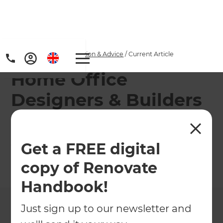
Home
/
Articles
/
Inspiration & Advice
/
Current Article
Home Office
Designers & Builders
Refresh's team of renovation consultants can help
you design and build the ideal Home Office.
Get a FREE digital
copy of Renovate
←
Back to
Inspiration & Advice
Handbook!
Just sign up to our newsletter and