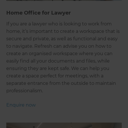
Home Office for Lawyer
If you are a lawyer who is looking to work from
home, it’s important to create a workspace that is
secure and private, as well as functional and easy
to navigate. Refresh can advise you on how to
create an organised workspace where you can
easily find all your documents and files, while
ensuring they are kept safe. We can help you
create a space perfect for meetings, with a
separate entrance from the outside to maintain
professionalism.
Enquire now