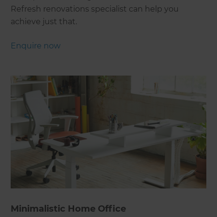
Refresh renovations specialist can help you
achieve just that.
Enquire now
Minimalistic Home Office