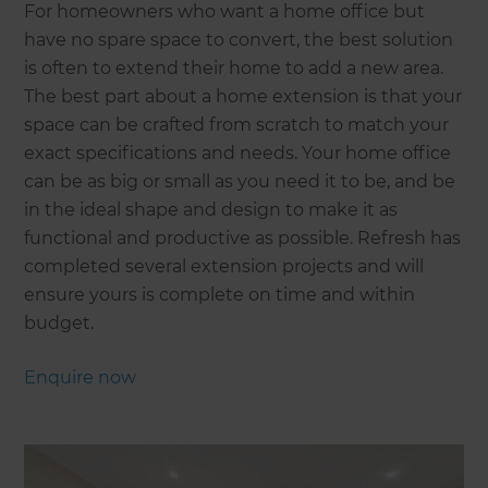
For homeowners who want a home office but
have no spare space to convert, the best solution
is often to extend their home to add a new area.
The best part about a home extension is that your
space can be crafted from scratch to match your
exact specifications and needs. Your home office
can be as big or small as you need it to be, and be
in the ideal shape and design to make it as
functional and productive as possible. Refresh has
completed several extension projects and will
ensure yours is complete on time and within
budget.
Enquire now