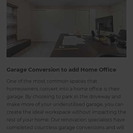
Garage Conversion to add Home Office
One of the most common spaces that
homeowners convert into a home office is their
garage. By choosing to park in the driveway and
make more of your underutilised garage, you can
create the ideal workspace without impacting the
rest of your home. Our renovation specialists have
completed countless garage conversions and will