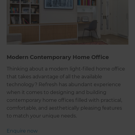
Modern Contemporary Home Office
Thinking about a modern light-filled home office
that takes advantage of all the available
technology? Refresh has abundant experience
when it comes to designing and building
contemporary home offices filled with practical,
comfortable, and aesthetically pleasing features
to match your unique needs.
Enquire now