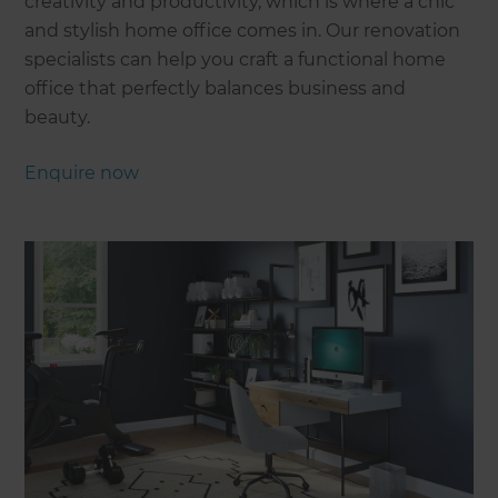
creativity and productivity, which is where a chic
and stylish home office comes in. Our renovation
specialists can help you craft a functional home
office that perfectly balances business and
beauty.
Enquire now