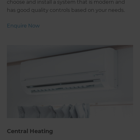
choose and install a system that is modern and
has good quality controls based on your needs.
Enquire Now
Central Heating