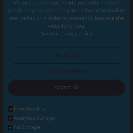
We use cookies to provide you with the best
Hampshire
possible experience. They also allow us to analyze
Leeds
user behavior in order to constantly improve the
website for you.
Leicester
See our Privacy Policy
North London
North Nottinghamshire
Reject all
North Yorkshire
I want to choose
Oxfordshire
South East London
Accept All
South West Hertfordshire
Functionality
South West London
Analytics Storage
Surrey
Ad Storage