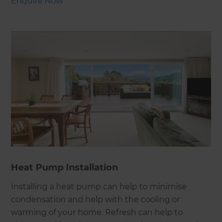
Enquire Now
Heat Pump Installation
Installing a heat pump can help to minimise
condensation and help with the cooling or
warming of your home. Refresh can help to