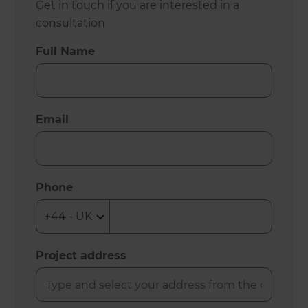
Get in touch if you are interested in a
consultation
Full Name
Email
Phone
Project address