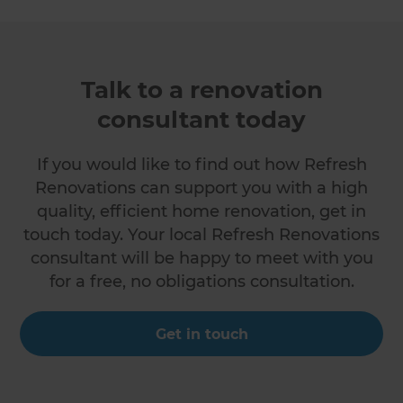
Talk to a renovation
consultant today
If you would like to find out how Refresh
Renovations can support you with a high
quality, efficient home renovation, get in
touch today. Your local Refresh Renovations
consultant will be happy to meet with you
for a free, no obligations consultation.
Get in touch