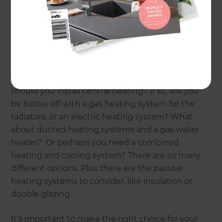
create a warmer, healthier home to live in; it also
reduces your ongoing energy costs, and adds
value for re-sale.
But choosing the best heating system to install
can be confusing, as there are so many different
types of heating and insulation. For example,
should you install central heating? If so, will you
be better off with a gas heating system for the
radiators, or an electric heating system? What
about ducted heating systems and a gas water
heater? Or perhaps you need a combined
heating and cooling system? There are so many
different options. Plus there are the passive
heating systems to consider, like insulation or
double glazing.
It’s important to make the right choice for your