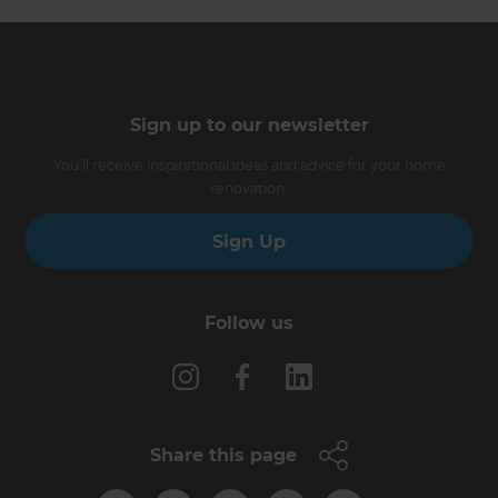
Sign up to our newsletter
You’ll receive inspirational ideas and advice for your home
renovation.
Sign Up
Follow us
Share this page