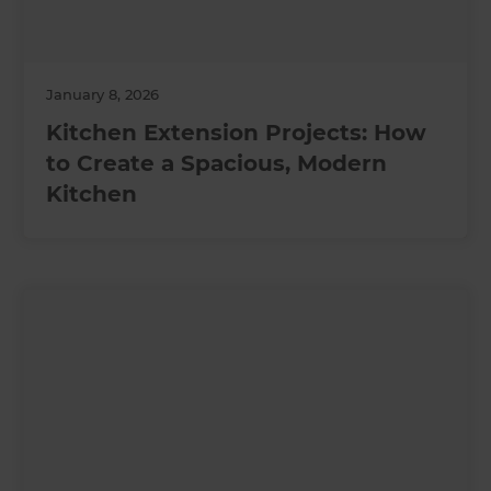
January 8, 2026
Kitchen Extension Projects: How
to Create a Spacious, Modern
Kitchen