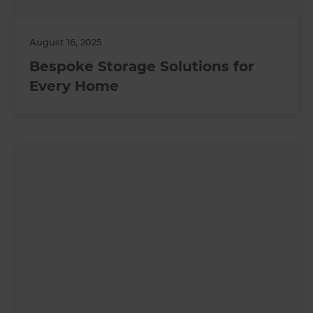
August 16, 2025
Bespoke Storage Solutions for
Every Home