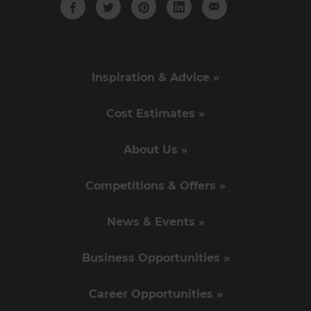
Inspiration & Advice »
Cost Estimates »
About Us »
Competitions & Offers »
News & Events »
Business Opportunities »
Career Opportunities »