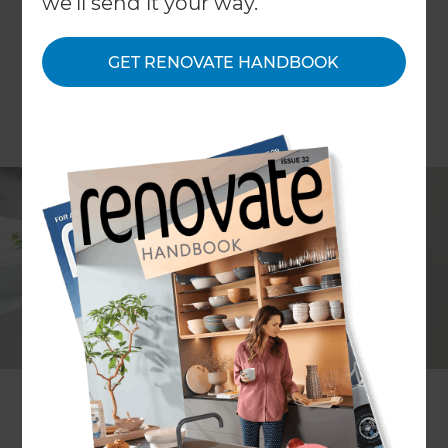
we'll send it your way.
GET RENOVATE HANDBOOK
If your home doesn’t have good insulation, winter
is probably not as cosy as it could be. Or you’re
probably spending more than you should to keep
your home warm (and those power bills only
seem to get bigger!)
So it’s not surprising that more households are
looking to upgrade and install better, more
efficient home heating systems. Not only does it