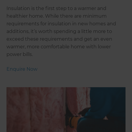
Insulation is the first step to a warmer and
healthier home. While there are minimum
requirements for insulation in new homes and
additions, it’s worth spending a little more to
exceed these requirements and get an even
warmer, more comfortable home with lower
power bills.
Enquire Now