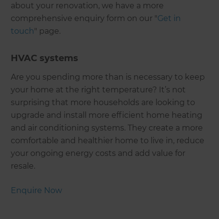
about your renovation, we have a more
comprehensive enquiry form on our "
Get in
touch
" page.
HVAC systems
Are you spending more than is necessary to keep
your home at the right temperature? It’s not
surprising that more households are looking to
upgrade and install more efficient home heating
and air conditioning systems. They create a more
comfortable and healthier home to live in, reduce
your ongoing energy costs and add value for
resale.
Enquire Now