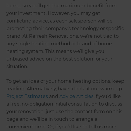
home, so you’ll get the maximum benefit from
your investment. However, you may get
conflicting advice, as each salesperson will be
promoting their company’s technology or specific
brand. At Refresh Renovations, we’re not tied to
any single heating method or brand of home
heating system. This means we’ll give you
unbiased advice on the best solution for your
situation.
To get an idea of your home heating options, keep
reading. Alternatively, have a look at our warm-up
Project Estimates
and
Advice Articles
.If you’d like
a free, no-obligation initial consultation to discuss
your renovation, just use the contact form on this
page and we’ll be in touch to arrange a
convenient time. Or, if you’d like to tell us more