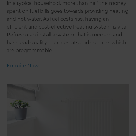
In a typical household, more than half the money
spent on fuel bills goes towards providing heating
and hot water. As fuel costs rise, having an
efficient and cost-effective heating system is vital.
Refresh can install a system that is modern and
has good quality thermostats and controls which
are programmable.
Enquire Now