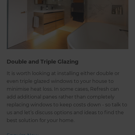
Double and Triple Glazing
It is worth looking at installing either double or
even triple glazed windows to your house to
minimise heat loss. In some cases, Refresh can
add additional panes rather than completely
replacing windows to keep costs down - so talk to
us and let’s discuss options and ideas to find the
best solution for your home.