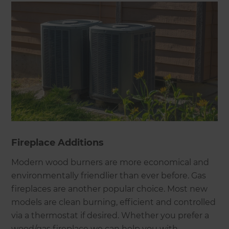
Fireplace Additions
Modern wood burners are more economical and
environmentally friendlier than ever before. Gas
fireplaces are another popular choice. Most new
models are clean burning, efficient and controlled
via a thermostat if desired. Whether you prefer a
wood/gas fireplace we can help you with