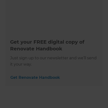
Get your FREE digital copy of
Renovate Handbook
Just sign up to our newsletter and we’ll send
it your way.
Get Renovate Handbook