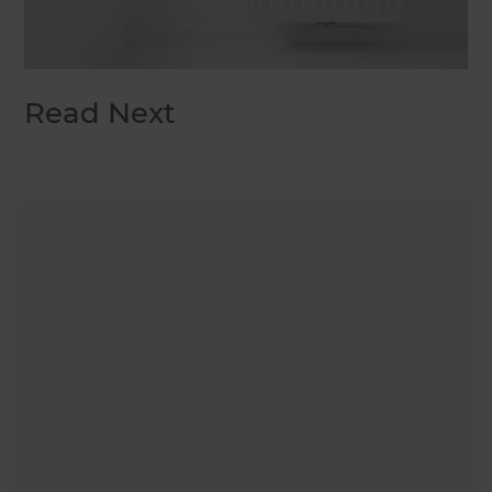
Read Next