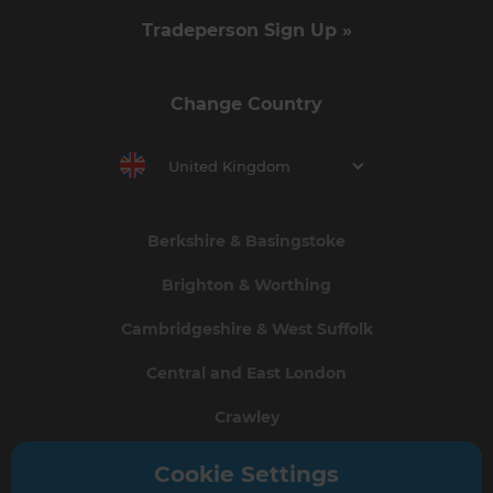
Tradeperson Sign Up »
Change Country
United Kingdom
Berkshire & Basingstoke
Brighton & Worthing
Cambridgeshire & West Suffolk
Central and East London
Crawley
Greater South London
Cookie Settings