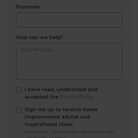
Postcode
How can we help?
I have read, understood and
accepted the
Privacy Policy
.
Sign me up to receive home
improvement advice and
inspirational ideas.
(Don’t worry - if you change your mind you can