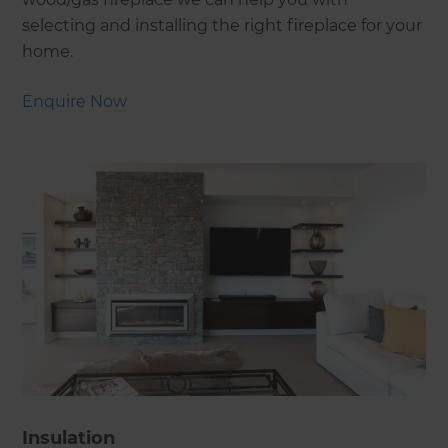
selecting and installing the right fireplace for your
home.
Enquire Now
Insulation