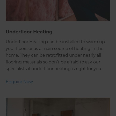
Underfloor Heating
Underfloor Heating can be installed to warm up
your floors or as a main source of heating in the
home. They can be retrofitted under nearly all
flooring materials so don’t be afraid to ask our
specialists if underfloor heating is right for you.
Enquire Now