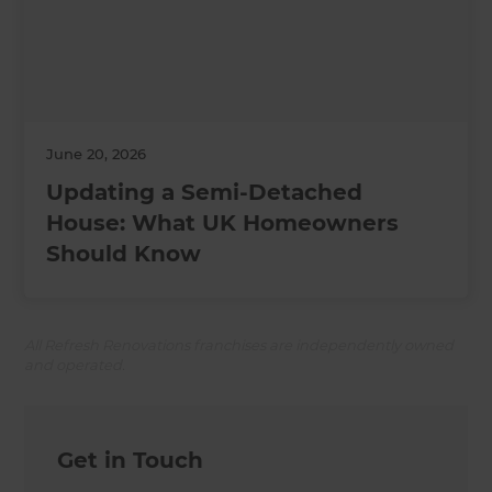
June 20, 2026
Updating a Semi-Detached
House: What UK Homeowners
Should Know
All Refresh Renovations franchises are independently owned
and operated.
Get in Touch