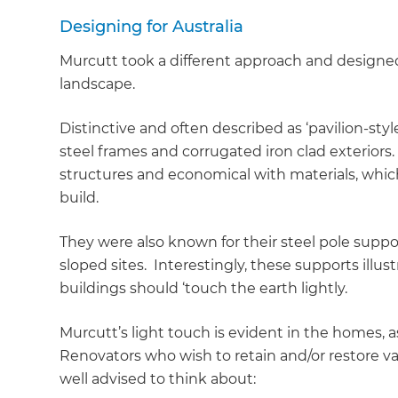
Designing for Australia
Murcutt took a different approach and designe
landscape.
Distinctive and often described as ‘pavilion-styl
steel frames and corrugated iron clad exteriors. 
structures and economical with materials, which
build.
They were also known for their steel pole supp
sloped sites. Interestingly, these supports illus
buildings should ‘touch the earth lightly.
Murcutt’s light touch is evident in the homes, a
Renovators who wish to retain and/or restore v
G
well advised to think about: