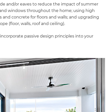
hade and/or eaves to reduce the impact of summer
es and windows throughout the home; using high
s and concrete for floors and walls; and upgrading
e (floor, walls, roof and ceiling).
incorporate passive design principles into your