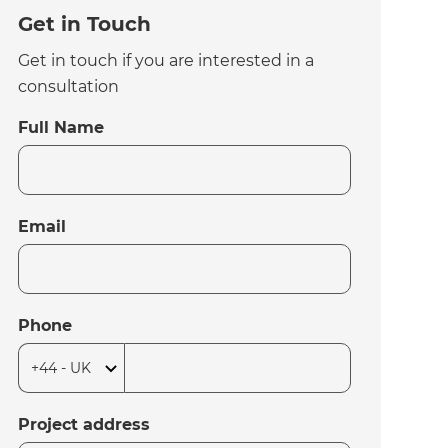
Get in Touch
Get in touch if you are interested in a
consultation
Full Name
Email
Phone
Project address