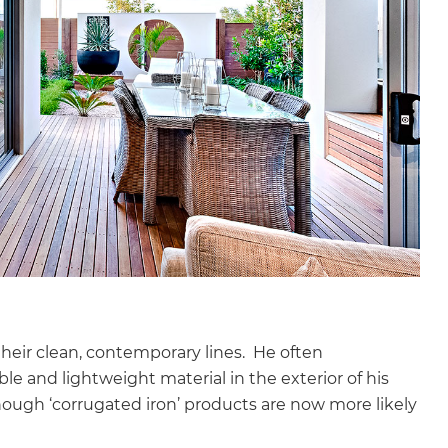
their clean, contemporary lines. He often
ble and lightweight material in the exterior of his
hough ‘corrugated iron’ products are now more likely