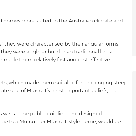
d homes more suited to the Australian climate and
e,’ they were characterised by their angular forms,
They were a lighter build than traditional brick
 made them relatively fast and cost effective to
orts, which made them suitable for challenging steep
trate one of Murcutt’s most important beliefs, that
s well as the public buildings, he designed.
alue to a Murcutt or Murcutt-style home, would be
et a FREE