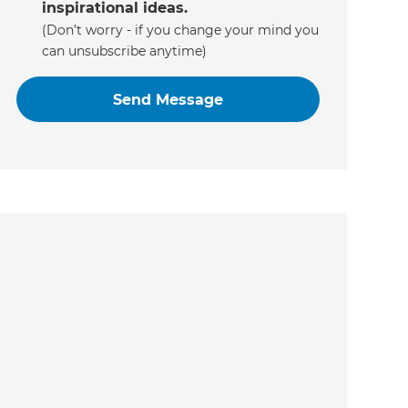
inspirational ideas.
(Don’t worry - if you change your mind you
can unsubscribe anytime)