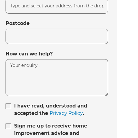
Postcode
How can we help?
I have read, understood and
accepted the
Privacy Policy
.
Sign me up to receive home
improvement advice and