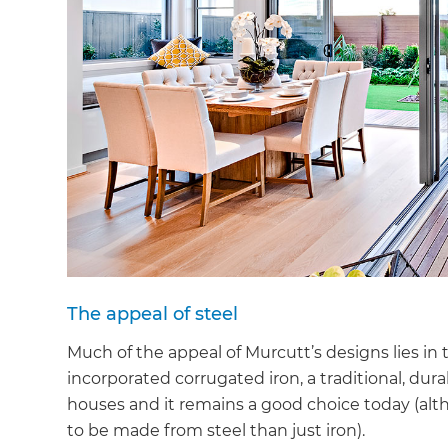
The appeal of steel
Much of the appeal of Murcutt’s designs lies in 
incorporated corrugated iron, a traditional, dura
houses and it remains a good choice today (alt
to be made from steel than just iron).