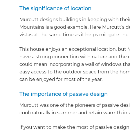
di
The significance of location
Murcutt designs buildings in keeping with the
c
Mountains is a good example. Here Murcutt’s d
vistas at the same time as it helps mitigate the
R
This house enjoys an exceptional location, but
H
have a strong connection with nature and the o
could mean incorporating a wall of windows that
Just
easy access to the outdoor space from the home
and 
can be enjoyed for most of the year.
The importance of passive design
Murcutt was one of the pioneers of passive des
G
cool naturally in summer and retain warmth in 
If you want to make the most of passive design