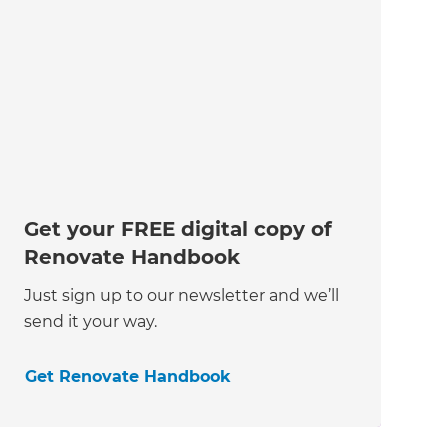
Get your FREE digital copy of
Renovate Handbook
Just sign up to our newsletter and we’ll
send it your way.
Get Renovate Handbook