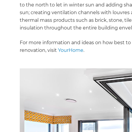
to the north to let in winter sun and adding s
sun; creating ventilation channels with louvr
thermal mass products such as brick, stone, tile
insulation throughout the entire building envelop
For more information and ideas on how best to 
renovation, visit
YourHome
.