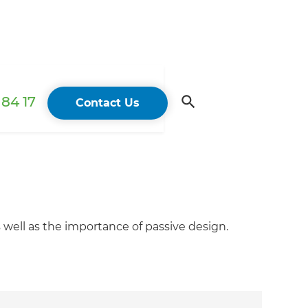
84 17
Contact Us
well as the importance of passive design.