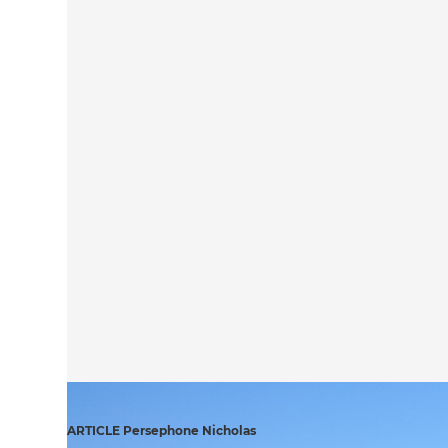
ARTICLE Persephone Nicholas