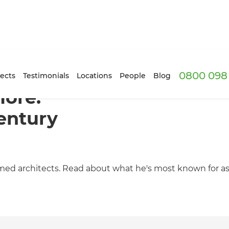
0800 098 
ects
Testimonials
Locations
People
Blog
more:
entury
med architects. Read about what he's most known for as 