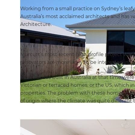
Working from a small practice on Sydney’s leaf
Australia’s most acclaimed architects and has w
Architecture.
Murcutt’s most recent high profile project was 
renovators are more likely to be interested in 
Most houses built in Australia at that time wer
Victorian or terraced homes, or the US, which i
properties. The problem with these homes is tha
of origin where the climate was quite different t