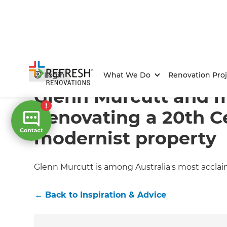
Home
/
Articles
/
Inspiration & Advice
/
Current Article
Login
What We Do
Renovation Proj
Glenn Murcutt and 
Renovating a 20th C
modernist property
Glenn Murcutt is among Australia's most acclai
←
Back to
Inspiration & Advice