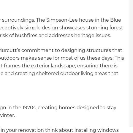
gital
ir surroundings. The Simpson-Lee house in the Blue
opy of
eceptively simple design showcases stunning forest
 risk of bushfires and addresses heritage issues.
enovate
 Murcutt’s commitment to designing structures that
andbook!
utdoors makes sense for most of us these days. This
 frames the exterior landscape; ensuring there is
 sign up to our newsletter
 and creating sheltered outdoor living areas that
we'll send it your way.
ign in the 1970s, creating homes designed to stay
ET RENOVATE HANDBOOK
winter.
 in your renovation think about installing windows