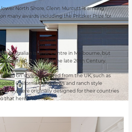
y lower North Shore, Glenn Murcutt is among
on many awards including the Pritzker Prize for
the Australian Islamic Centre in Melbourne, but
his modernist designs of the late 20th Century.
e based on styles imported from the UK, such as
nspired California bungalows and ranch style
t they were originally designed for their countries
o that here.