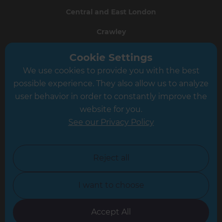
Central and East London
Crawley
Greater South London
Cookie Settings
We use cookies to provide you with the best
Hampshire
possible experience. They also allow us to analyze
Leeds
user behavior in order to constantly improve the
website for you.
Leicester
See our Privacy Policy
North London
North Nottinghamshire
Reject all
North Yorkshire
I want to choose
Oxfordshire
South East London
Accept All