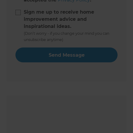
Sign me up to receive home
improvement advice and
inspirational ideas.
(Don’t worry - if you change your mind you can
unsubscribe anytime)