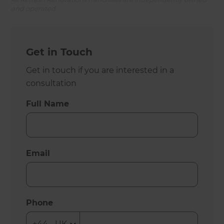
and operated.
Get in Touch
Get in touch if you are interested in a
consultation
Full Name
Email
Phone