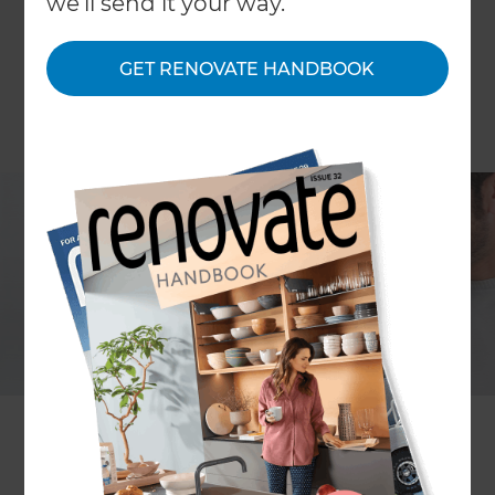
we'll send it your way.
GET RENOVATE HANDBOOK
COLUMN Deborah Carlyon
Healthy eating and getting fit are common
aspirations and there’s a greater chance of
success if you map out specific steps – menu
plan, grocery shopping list, walking or running
regime. Writing the plan is the key – whether the
goal is health, more leisure time with your family,
enhancing your career or renovating your home.