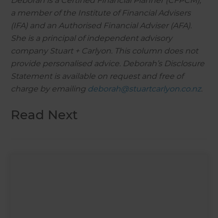
Deborah is a Certified Financial Planner (CFPCM),
a member of the Institute of Financial Advisers
(IFA) and an Authorised Financial Adviser (AFA).
She is a principal of independent advisory
company Stuart + Carlyon. This column does not
provide personalised advice. Deborah’s Disclosure
Statement is available on request and free of
charge by emailing
deborah@stuartcarlyon.co.nz
.
Read Next