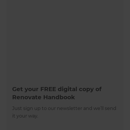
Get your FREE digital copy of
Renovate Handbook
Just sign up to our newsletter and we’ll send
it your way.