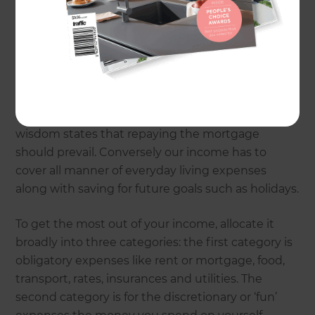
In my financial planning business we help people
achieve lifestyle goals. Money is usually the main
focus but rather than an end in itself, we regard
money as a tool in the process. Good money
management is a crucial first step – starting with
how we allocate our income and assets. For many,
a house is the major asset and conventional
wisdom states that repaying the mortgage
should prevail. Conversely our income has to
cover all manner of everyday living expenses
along with saving for future goals such as holidays.
To get the most out of your income, allocate it
broadly into three categories: the first category is
obligatory expenses like rent or mortgage, food,
transport, rates, insurances and utilities. The
second category is for the discretionary or ‘fun’