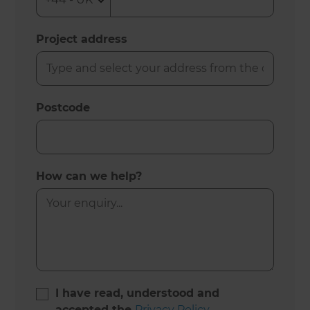
Project address
Postcode
How can we help?
I have read, understood and
accepted the
Privacy Policy
.