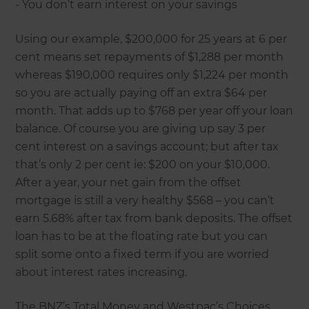
- You don’t earn interest on your savings
Using our example, $200,000 for 25 years at 6 per
cent means set repayments of $1,288 per month
whereas $190,000 requires only $1,224 per month
so you are actually paying off an extra $64 per
month. That adds up to $768 per year off your loan
balance. Of course you are giving up say 3 per
cent interest on a savings account; but after tax
that’s only 2 per cent ie: $200 on your $10,000.
After a year, your net gain from the offset
mortgage is still a very healthy $568 – you can’t
earn 5.68% after tax from bank deposits. The offset
loan has to be at the floating rate but you can
split some onto a fixed term if you are worried
about interest rates increasing.
The BNZ’s Total Money and Westpac’s Choices