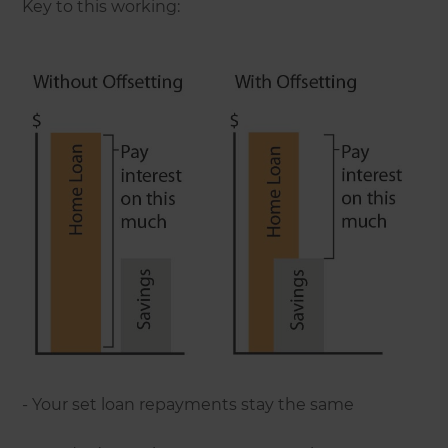
Key to this working:
- Your set loan repayments stay the same