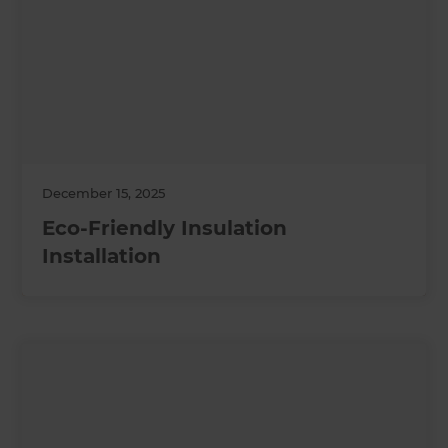
December 15, 2025
Eco-Friendly Insulation
Installation