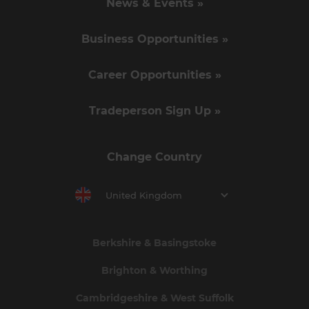
News & Events »
Business Opportunities »
Career Opportunities »
Tradeperson Sign Up »
Change Country
United Kingdom
Berkshire & Basingstoke
Brighton & Worthing
Cambridgeshire & West Suffolk