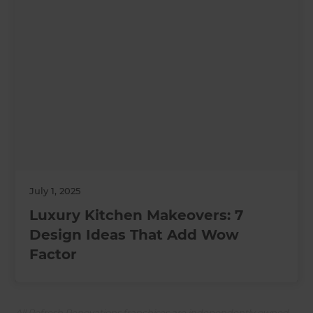
July 1, 2025
Luxury Kitchen Makeovers: 7
Design Ideas That Add Wow
Factor
All Refresh Renovations franchises are independently owned