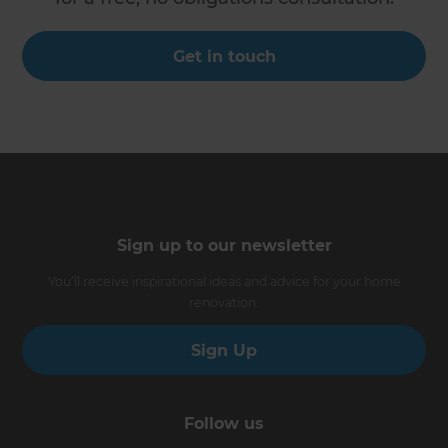
Get in touch
Sign up to our newsletter
You’ll receive inspirational ideas and advice for your home
renovation.
Sign Up
Follow us