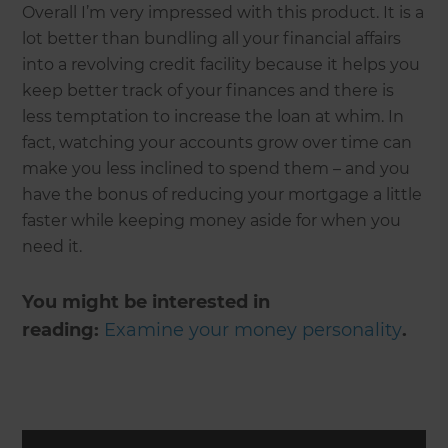
Overall I’m very impressed with this product. It is a
lot better than bundling all your financial affairs
into a revolving credit facility because it helps you
keep better track of your finances and there is
less temptation to increase the loan at whim. In
fact, watching your accounts grow over time can
make you less inclined to spend them – and you
have the bonus of reducing your mortgage a little
faster while keeping money aside for when you
need it.
You might be interested in
reading:
Examine your money personality
.