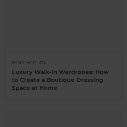
November 14, 2025
Luxury Walk-In Wardrobes: How
to Create a Boutique Dressing
Space at Home