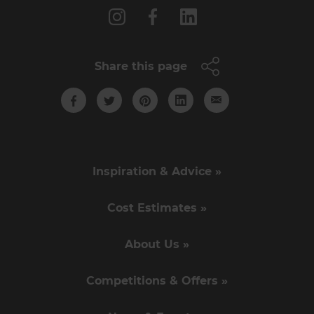
Share this page
Inspiration & Advice »
Cost Estimates »
About Us »
Competitions & Offers »