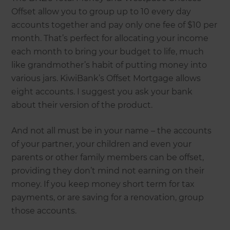
Offset allow you to group up to 10 every day
accounts together and pay only one fee of $10 per
month. That’s perfect for allocating your income
each month to bring your budget to life, much
like grandmother’s habit of putting money into
various jars. KiwiBank’s Offset Mortgage allows
eight accounts. I suggest you ask your bank
about their version of the product.
And not all must be in your name – the accounts
of your partner, your children and even your
parents or other family members can be offset,
providing they don’t mind not earning on their
money. If you keep money short term for tax
payments, or are saving for a renovation, group
those accounts.