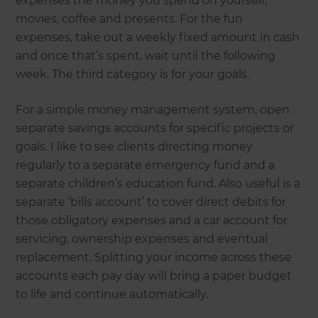
expenses the money you spend on yourself,
movies, coffee and presents. For the fun
expenses, take out a weekly fixed amount in cash
and once that’s spent, wait until the following
week. The third category is for your goals.
For a simple money management system, open
separate savings accounts for specific projects or
goals. I like to see clients directing money
regularly to a separate emergency fund and a
separate children’s education fund. Also useful is a
separate ‘bills account’ to cover direct debits for
those obligatory expenses and a car account for
servicing, ownership expenses and eventual
replacement. Splitting your income across these
accounts each pay day will bring a paper budget
to life and continue automatically.