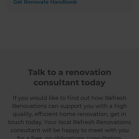
Get Renovate Handbook
Talk to a renovation
consultant today
If you would like to find out how Refresh
Renovations can support you with a high
quality, efficient home renovation, get in
touch today. Your local Refresh Renovations
consultant will be happy to meet with you
for a free, no obligations consultation.