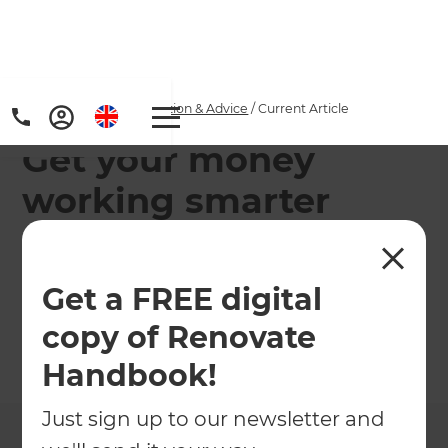
Home
/
Articles
/
Inspiration & Advice
/
Current Article
Get your money
working smarter
Healthy eating and getting fit are common
aspirations and there's a greater chance of
Get a FREE digital
success if you map out specific steps.
copy of Renovate
←
Back to
Inspiration & Advice
Handbook!
Just sign up to our newsletter and