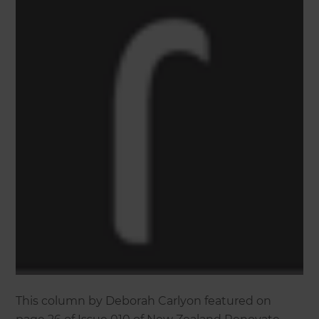
This column by Deborah Carlyon featured on