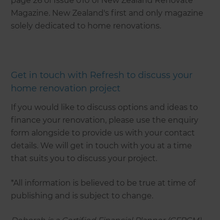
page 26 of Issue 010 of New Zealand Renovate
Magazine. New Zealand's first and only magazine
solely dedicated to home renovations.
Get in touch with Refresh to discuss your
home renovation project
If you would like to discuss options and ideas to
finance your renovation, please use the enquiry
form alongside to provide us with your contact
details. We will get in touch with you at a time
that suits you to discuss your project.
*All information is believed to be true at time of
publishing and is subject to change.