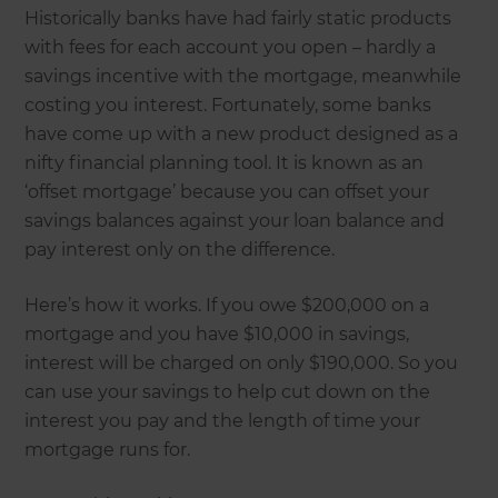
Historically banks have had fairly static products
with fees for each account you open – hardly a
savings incentive with the mortgage, meanwhile
costing you interest. Fortunately, some banks
have come up with a new product designed as a
nifty financial planning tool. It is known as an
‘offset mortgage’ because you can offset your
savings balances against your loan balance and
pay interest only on the difference.
Here’s how it works. If you owe $200,000 on a
mortgage and you have $10,000 in savings,
interest will be charged on only $190,000. So you
can use your savings to help cut down on the
interest you pay and the length of time your
mortgage runs for.